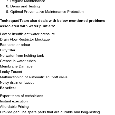
Regular Maintenance
Demo and Testing
Optimal Preventative Maintenance Protection
TechsquadTeam also deals with below-mentioned problems
associated with water purifiers:
Low or Insufficient water pressure
Drain Flow Restrictor blockage
Bad taste or odour
Dirty filter
No water from holding tank
Crease in water tubes
Membrane Damage
Leaky Faucet
Malfunctioning of automatic shut-off valve
Noisy drain or faucet
Benefits:
Expert team of technicians
Instant execution
Affordable Pricing
Provide genuine spare parts that are durable and long-lasting