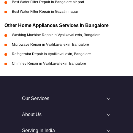
Best Water Filter Repair in Bangalore air port
Best Water Filter Repair in Gayathrinagar
Other Home Appliances Services in Bangalore
Washing Machine Repair in Vyalikaval extn, Bangalore
Microwave Repair in Vyalikaval extn, Bangalore
Refrigerator Repair in Vyalikaval extn, Bangalore
Chimney Repair in Vyalikaval extn, Bangalore
Our Services
About Us
Serving In India