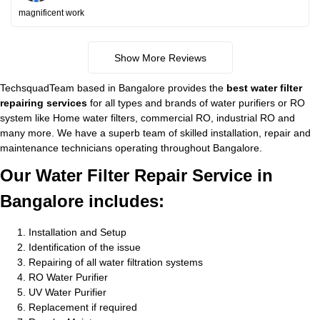
magnificent work
Show More Reviews
TechsquadTeam based in Bangalore provides the
best water filter
repairing services
for all types and brands of water purifiers or RO
system like Home water filters, commercial RO, industrial RO and
many more. We have a superb team of skilled installation, repair and
maintenance technicians operating throughout Bangalore.
Our Water Filter Repair Service in
Bangalore includes:
Installation and Setup
Identification of the issue
Repairing of all water filtration systems
RO Water Purifier
UV Water Purifier
Replacement if required