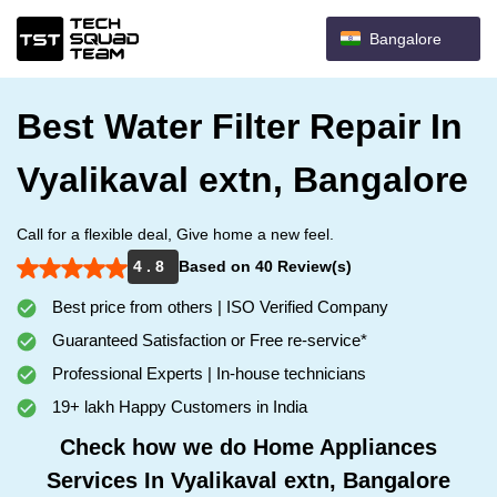
Bangalore
Best Water Filter Repair In
Vyalikaval extn, Bangalore
Call for a flexible deal, Give home a new feel.
4 . 8
Based on 40 Review(s)
Best price from others | ISO Verified Company
Guaranteed Satisfaction or Free re-service*
Professional Experts | In-house technicians
19+ lakh Happy Customers in India
Check how we do Home Appliances
Services In Vyalikaval extn, Bangalore