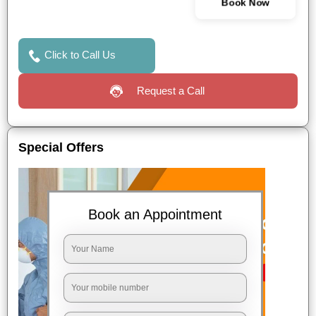
Book Now
Click to Call Us
Request a Call
Special Offers
Book an Appointment