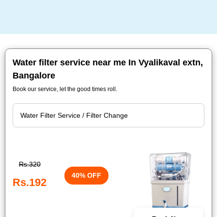
Water filter service near me In Vyalikaval extn,
Bangalore
Book our service, let the good times roll.
Rs.320
40% OFF
Rs.192