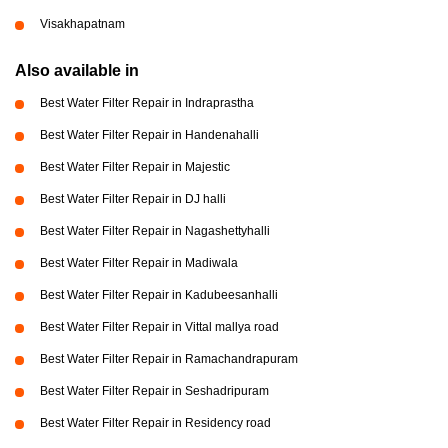
Visakhapatnam
Also available in
Best Water Filter Repair in Indraprastha
Best Water Filter Repair in Handenahalli
Best Water Filter Repair in Majestic
Best Water Filter Repair in DJ halli
Best Water Filter Repair in Nagashettyhalli
Best Water Filter Repair in Madiwala
Best Water Filter Repair in Kadubeesanhalli
Best Water Filter Repair in Vittal mallya road
Best Water Filter Repair in Ramachandrapuram
Best Water Filter Repair in Seshadripuram
Best Water Filter Repair in Residency road