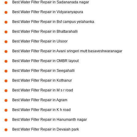
Best Water Filter Repair in Sadananada nagar
Best Water Filter Repair in Vidyaranyapura
Best Water Filter Repair in Bsf campus yelahanka
Best Water Filter Repair in Bhattarahalli
Best Water Filter Repair in Ulsoor
Best Water Filter Repair in Avani sringeri mutt basaveshwaranagar
Best Water Filter Repair in OMBR layout
Best Water Filter Repair in Seegahalli
Best Water Filter Repair in Kothanur
Best Water Filter Repair in M s r road
Best Water Filter Repair in Agram
Best Water Filter Repair in K h road
Best Water Filter Repair in Hanumanth nagar
Best Water Filter Repair in Devaiah park