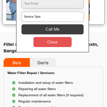
Call Me
Close
Filter repair by professional In Vyalikaval extn,
Bangalore
Do’s
Don’ts
Water Filter Repair / Services:
Installation and setup of water filters
Repairing all water filters
Replacement of all water filters (if required)
Regular maintenance