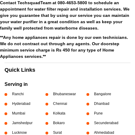
Contact TechsquadTeam at 080-4653-5800 to schedule an
appointment for water filter repair and installation services. We
give you guarantee that by using our service you can maintain
your water purifier in a great condition as well as keep your
family well protected from waterborne diseases.
**Any home appliances repair is done by our own technicians.
We do not contract out through any agents. Our doorstep
minimum service charge is Rs 450 for any type of Home
Appliances services.**
Quick Links
Serving in
Ranchi
Bhubaneswar
Bangalore
Hyderabad
Chennai
Dhanbad
Mumbai
Kolkata
Pune
Jamshedpur
Bokaro
Secunderabad
Lucknow
Surat
Ahmedabad