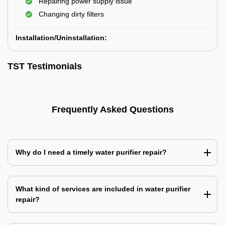
Repairing power supply issue
Changing dirty filters
Installation/Uninstallation:
TST Testimonials
Frequently Asked Questions
Why do I need a timely water purifier repair?
What kind of services are included in water purifier
repair?