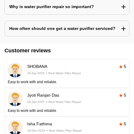
Why is water purifier repair so important?
How often should one get a water purifier serviced?
Customer reviews
SHOBANA
5
26-Apr-2025
Best Water Filter Repair
Easy to work with and reliable.
Jyoti Ranjan Das
5
26-Apr-2025
Best Water Filter Repair
Easy to work with and reliable.
Isha Fathima
5
18-Dec-2024
Best Water Filter Repair