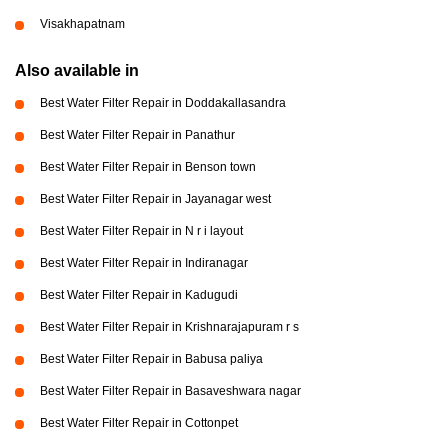
Visakhapatnam
Also available in
Best Water Filter Repair in Doddakallasandra
Best Water Filter Repair in Panathur
Best Water Filter Repair in Benson town
Best Water Filter Repair in Jayanagar west
Best Water Filter Repair in N r i layout
Best Water Filter Repair in Indiranagar
Best Water Filter Repair in Kadugudi
Best Water Filter Repair in Krishnarajapuram r s
Best Water Filter Repair in Babusa paliya
Best Water Filter Repair in Basaveshwara nagar
Best Water Filter Repair in Cottonpet