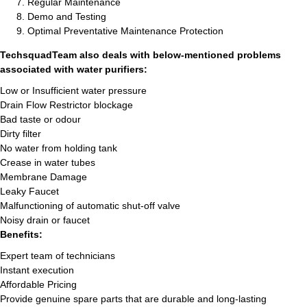
Regular Maintenance
Demo and Testing
Optimal Preventative Maintenance Protection
TechsquadTeam also deals with below-mentioned problems
associated with water purifiers:
Low or Insufficient water pressure
Drain Flow Restrictor blockage
Bad taste or odour
Dirty filter
No water from holding tank
Crease in water tubes
Membrane Damage
Leaky Faucet
Malfunctioning of automatic shut-off valve
Noisy drain or faucet
Benefits:
Expert team of technicians
Instant execution
Affordable Pricing
Provide genuine spare parts that are durable and long-lasting