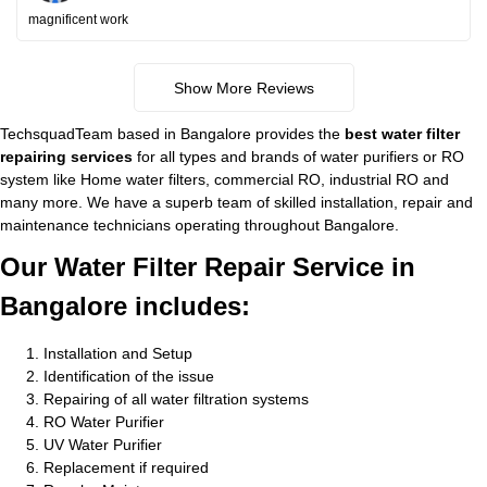
magnificent work
Show More Reviews
TechsquadTeam based in Bangalore provides the
best water filter
repairing services
for all types and brands of water purifiers or RO
system like Home water filters, commercial RO, industrial RO and
many more. We have a superb team of skilled installation, repair and
maintenance technicians operating throughout Bangalore.
Our Water Filter Repair Service in
Bangalore includes:
Installation and Setup
Identification of the issue
Repairing of all water filtration systems
RO Water Purifier
UV Water Purifier
Replacement if required