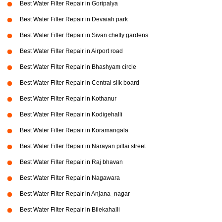
Best Water Filter Repair in Goripalya
Best Water Filter Repair in Devaiah park
Best Water Filter Repair in Sivan chetty gardens
Best Water Filter Repair in Airport road
Best Water Filter Repair in Bhashyam circle
Best Water Filter Repair in Central silk board
Best Water Filter Repair in Kothanur
Best Water Filter Repair in Kodigehalli
Best Water Filter Repair in Koramangala
Best Water Filter Repair in Narayan pillai street
Best Water Filter Repair in Raj bhavan
Best Water Filter Repair in Nagawara
Best Water Filter Repair in Anjana_nagar
Best Water Filter Repair in Bilekahalli