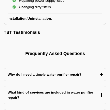
Repairing power supply issue
Changing dirty filters
Installation/Uninstallation:
TST Testimonials
Frequently Asked Questions
Why do I need a timely water purifier repair?
What kind of services are included in water purifier
repair?