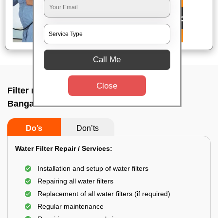
Call Me
Close
Filter repair by professional In Uttarahalli,
Bangalore
Do’s
Don’ts
Water Filter Repair / Services:
Installation and setup of water filters
Repairing all water filters
Replacement of all water filters (if required)
Regular maintenance