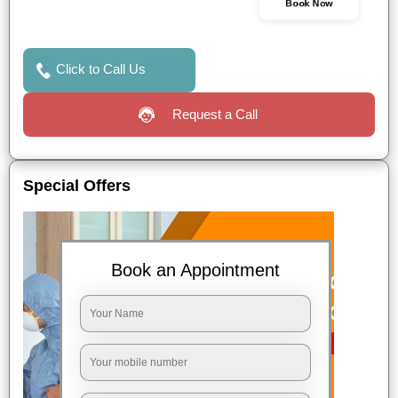
Book Now
Click to Call Us
Request a Call
Special Offers
Book an Appointment