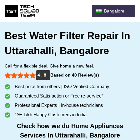
Bangalore
Best Water Filter Repair In
Uttarahalli, Bangalore
Call for a flexible deal, Give home a new feel.
4 . 8
Based on 40 Review(s)
Best price from others | ISO Verified Company
Guaranteed Satisfaction or Free re-service*
Professional Experts | In-house technicians
19+ lakh Happy Customers in India
Check how we do Home Appliances
Services In Uttarahalli, Bangalore