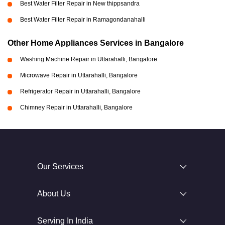
Best Water Filter Repair in New thippsandra
Best Water Filter Repair in Ramagondanahalli
Other Home Appliances Services in Bangalore
Washing Machine Repair in Uttarahalli, Bangalore
Microwave Repair in Uttarahalli, Bangalore
Refrigerator Repair in Uttarahalli, Bangalore
Chimney Repair in Uttarahalli, Bangalore
Our Services
About Us
Serving In India