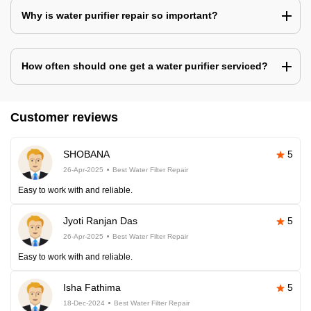
Why is water purifier repair so important?
How often should one get a water purifier serviced?
Customer reviews
SHOBANA
5
26-Apr-2025
Best Water Filter Repair
Easy to work with and reliable.
Jyoti Ranjan Das
5
26-Apr-2025
Best Water Filter Repair
Easy to work with and reliable.
Isha Fathima
5
18-Dec-2024
Best Water Filter Repair