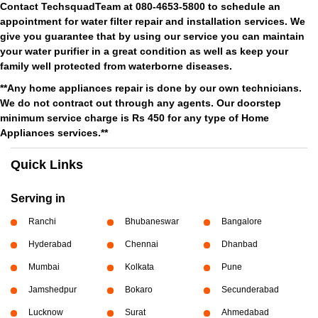
Contact TechsquadTeam at 080-4653-5800 to schedule an
appointment for water filter repair and installation services. We
give you guarantee that by using our service you can maintain
your water purifier in a great condition as well as keep your
family well protected from waterborne diseases.
**Any home appliances repair is done by our own technicians.
We do not contract out through any agents. Our doorstep
minimum service charge is Rs 450 for any type of Home
Appliances services.**
Quick Links
Serving in
Ranchi
Bhubaneswar
Bangalore
Hyderabad
Chennai
Dhanbad
Mumbai
Kolkata
Pune
Jamshedpur
Bokaro
Secunderabad
Lucknow
Surat
Ahmedabad