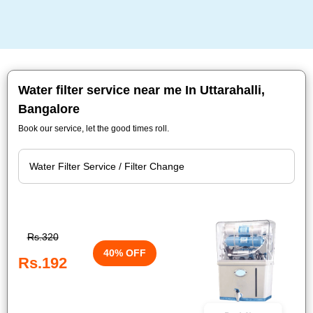
Water filter service near me In Uttarahalli,
Bangalore
Book our service, let the good times roll.
Rs.320
40% OFF
Rs.192