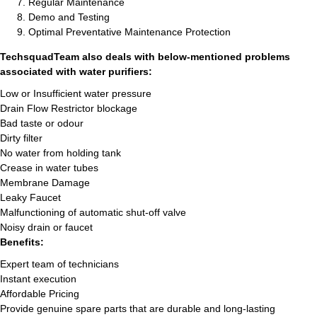
Regular Maintenance
Demo and Testing
Optimal Preventative Maintenance Protection
TechsquadTeam also deals with below-mentioned problems
associated with water purifiers:
Low or Insufficient water pressure
Drain Flow Restrictor blockage
Bad taste or odour
Dirty filter
No water from holding tank
Crease in water tubes
Membrane Damage
Leaky Faucet
Malfunctioning of automatic shut-off valve
Noisy drain or faucet
Benefits:
Expert team of technicians
Instant execution
Affordable Pricing
Provide genuine spare parts that are durable and long-lasting