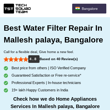
Bangalore
Best Water Filter Repair In
Mallesh palaya, Bangalore
Call for a flexible deal, Give home a new feel.
4 . 8
Based on 40 Review(s)
Best price from others | ISO Verified Company
Guaranteed Satisfaction or Free re-service*
Professional Experts | In-house technicians
19+ lakh Happy Customers in India
Check how we do Home Appliances
Services In Mallesh palaya, Bangalore