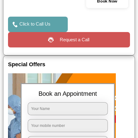
Book Now
Click to Call Us
Request a Call
Special Offers
Book an Appointment