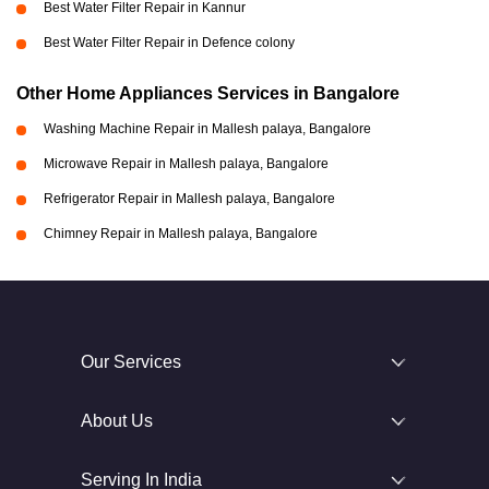
Best Water Filter Repair in Kannur
Best Water Filter Repair in Defence colony
Other Home Appliances Services in Bangalore
Washing Machine Repair in Mallesh palaya, Bangalore
Microwave Repair in Mallesh palaya, Bangalore
Refrigerator Repair in Mallesh palaya, Bangalore
Chimney Repair in Mallesh palaya, Bangalore
Our Services
About Us
Serving In India