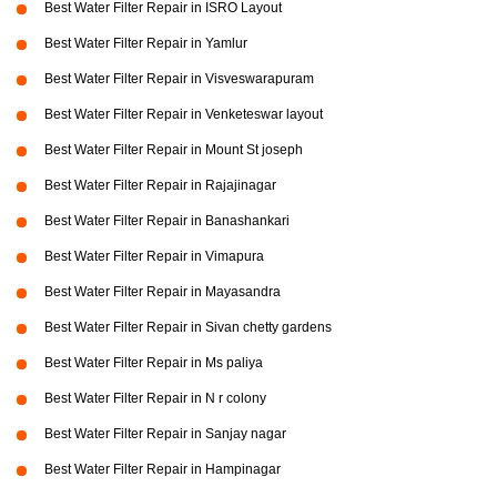
Best Water Filter Repair in ISRO Layout
Best Water Filter Repair in Yamlur
Best Water Filter Repair in Visveswarapuram
Best Water Filter Repair in Venketeswar layout
Best Water Filter Repair in Mount St joseph
Best Water Filter Repair in Rajajinagar
Best Water Filter Repair in Banashankari
Best Water Filter Repair in Vimapura
Best Water Filter Repair in Mayasandra
Best Water Filter Repair in Sivan chetty gardens
Best Water Filter Repair in Ms paliya
Best Water Filter Repair in N r colony
Best Water Filter Repair in Sanjay nagar
Best Water Filter Repair in Hampinagar