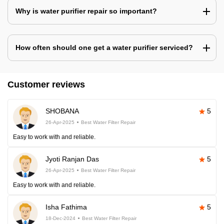
Why is water purifier repair so important?
How often should one get a water purifier serviced?
Customer reviews
SHOBANA
5
26-Apr-2025
Best Water Filter Repair
Easy to work with and reliable.
Jyoti Ranjan Das
5
26-Apr-2025
Best Water Filter Repair
Easy to work with and reliable.
Isha Fathima
5
18-Dec-2024
Best Water Filter Repair