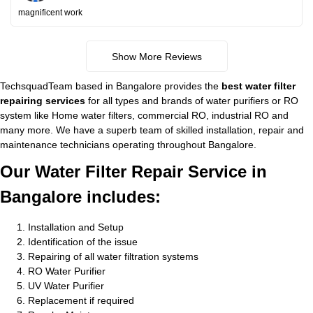
magnificent work
Show More Reviews
TechsquadTeam based in Bangalore provides the
best water filter
repairing services
for all types and brands of water purifiers or RO
system like Home water filters, commercial RO, industrial RO and
many more. We have a superb team of skilled installation, repair and
maintenance technicians operating throughout Bangalore.
Our Water Filter Repair Service in
Bangalore includes:
Installation and Setup
Identification of the issue
Repairing of all water filtration systems
RO Water Purifier
UV Water Purifier
Replacement if required