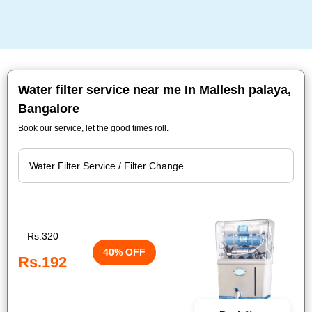
Water filter service near me In Mallesh palaya,
Bangalore
Book our service, let the good times roll.
Rs.320
40% OFF
Rs.192