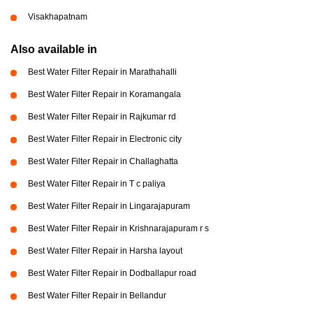
Visakhapatnam
Also available in
Best Water Filter Repair in Marathahalli
Best Water Filter Repair in Koramangala
Best Water Filter Repair in Rajkumar rd
Best Water Filter Repair in Electronic city
Best Water Filter Repair in Challaghatta
Best Water Filter Repair in T c paliya
Best Water Filter Repair in Lingarajapuram
Best Water Filter Repair in Krishnarajapuram r s
Best Water Filter Repair in Harsha layout
Best Water Filter Repair in Dodballapur road
Best Water Filter Repair in Bellandur