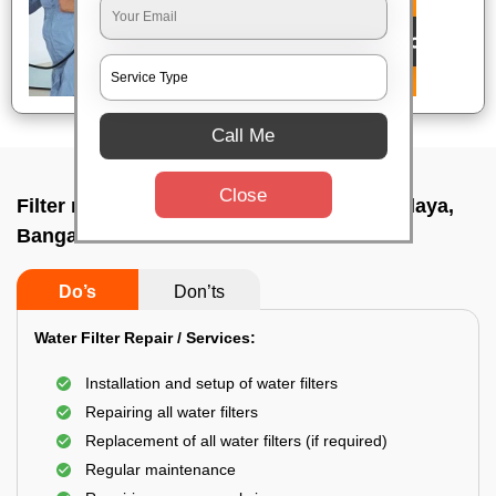
Call Me
Close
Filter repair by professional In Mallesh palaya,
Bangalore
Do’s
Don’ts
Water Filter Repair / Services:
Installation and setup of water filters
Repairing all water filters
Replacement of all water filters (if required)
Regular maintenance