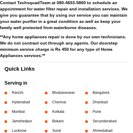
Contact TechsquadTeam at 080-4653-5800 to schedule an
appointment for water filter repair and installation services. We
give you guarantee that by using our service you can maintain
your water purifier in a great condition as well as keep your
family well protected from waterborne diseases.
**Any home appliances repair is done by our own technicians.
We do not contract out through any agents. Our doorstep
minimum service charge is Rs 450 for any type of Home
Appliances services.**
Quick Links
Serving in
Ranchi
Bhubaneswar
Bangalore
Hyderabad
Chennai
Dhanbad
Mumbai
Kolkata
Pune
Jamshedpur
Bokaro
Secunderabad
Lucknow
Surat
Ahmedabad