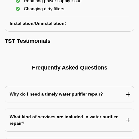
Repairing power supply issue
Changing dirty filters
Installation/Uninstallation:
TST Testimonials
Frequently Asked Questions
Why do I need a timely water purifier repair?
What kind of services are included in water purifier
repair?