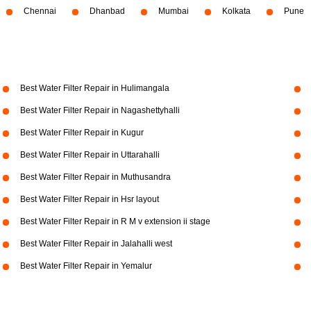
Chennai
Dhanbad
Mumbai
Kolkata
Pune
Best Water Filter Repair in Hulimangala
Best Water Filter Repair in Nagashettyhalli
Best Water Filter Repair in Kugur
Best Water Filter Repair in Uttarahalli
Best Water Filter Repair in Muthusandra
Best Water Filter Repair in Hsr layout
Best Water Filter Repair in R M v extension ii stage
Best Water Filter Repair in Jalahalli west
Best Water Filter Repair in Yemalur