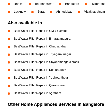
Ranchi
Bhubaneswar
Bangalore
Hyderabad
Lucknow
Surat
Ahmedabad
Visakhapatnam
Also available in
Best Water Filter Repair in OMBR layout
Best Water Filter Repair in B narayanapura
Best Water Filter Repair in Chudsandra
Best Water Filter Repair in Thyagaraj nagar
Best Water Filter Repair in Shyanamangala cross
Best Water Filter Repair in Kumara park
Best Water Filter Repair in Yeshwanthpur
Best Water Filter Repair in Queens road
Best Water Filter Repair in Agrahara
Other Home Appliances Services in Bangalore