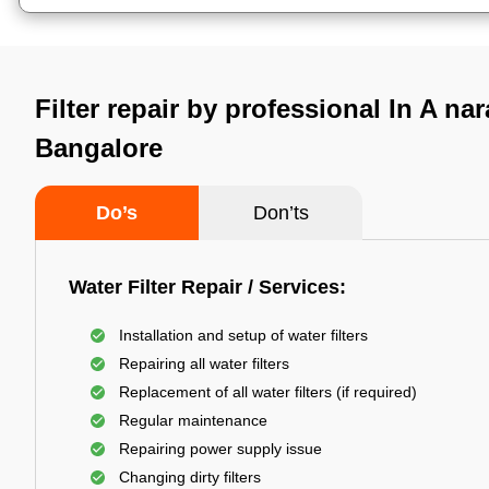
Filter repair by professional In A na
Bangalore
Do’s
Don’ts
Water Filter Repair / Services:
Installation and setup of water filters
Repairing all water filters
Replacement of all water filters (if required)
Regular maintenance
Repairing power supply issue
Changing dirty filters