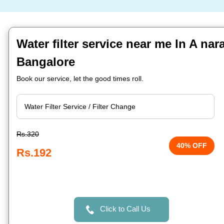
Water filter service near me In A na
Bangalore
Book our service, let the good times roll.
Rs.320
40% OFF
Rs.192
Click to Call Us