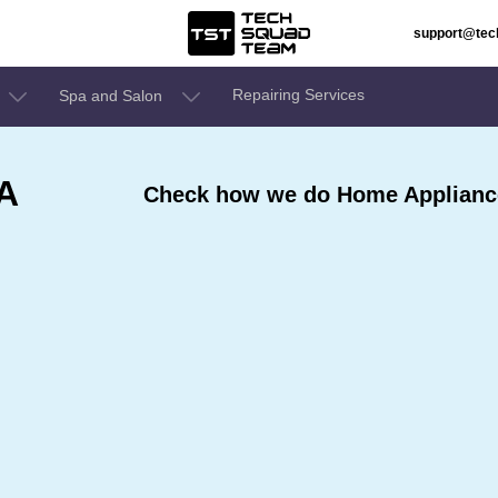
support@te
Repairing Services
Spa and Salon
 A
Check how we do Home Appliance