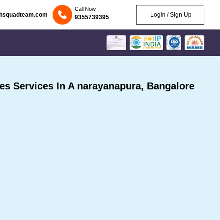
Call Now
chsquadteam.com
Login / Sign Up
9355739395
s Services In A narayanapura, Bangalore