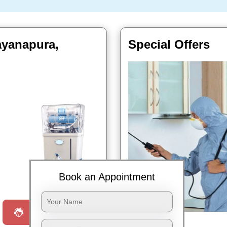
rayanapura,
Special Offers
Book Now
Book an Appointment
Request a Call