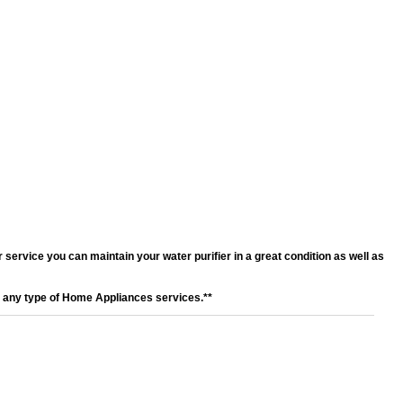
service you can maintain your water purifier in a great condition as well as
r any type of Home Appliances services.**