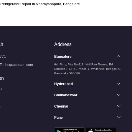
Refrigerator Repair in A narayanapura, Bangalore
ch
Address
771
Bangalore
Techsquadteam.com
6th Floor, Plot No-118, Neil Rao Towers, Rd
Number 3, EPIP, Phase-1, Whitefield, Bengaluru,
Karnataka 560066
on
Hyderabad
ok
Bhubaneswar
Chennai
am
Pune
n