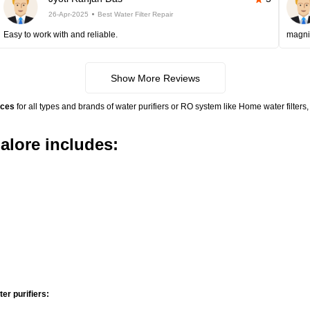
26-Apr-2025
Best Water Filter Repair
Easy to work with and reliable.
magni
Show More Reviews
ices
for all types and brands of water purifiers or RO system like Home water filte
alore includes:
r purifiers: