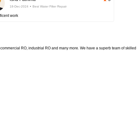
18-Dec-2024
Best Water Filter Repair
ficent work
rs, commercial RO, industrial RO and many more. We have a superb team of skilled