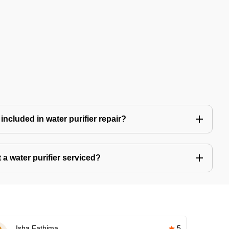
included in water purifier repair?
a water purifier serviced?
Isha Fathima
5