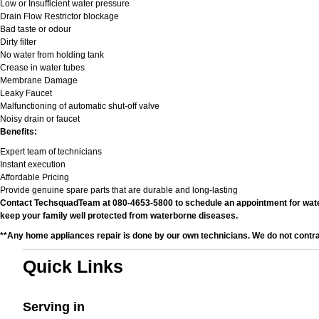
Low or Insufficient water pressure
Drain Flow Restrictor blockage
Bad taste or odour
Dirty filter
No water from holding tank
Crease in water tubes
Membrane Damage
Leaky Faucet
Malfunctioning of automatic shut-off valve
Noisy drain or faucet
Benefits:
Expert team of technicians
Instant execution
Affordable Pricing
Provide genuine spare parts that are durable and long-lasting
Contact TechsquadTeam at 080-4653-5800 to schedule an appointment for water fi
keep your family well protected from waterborne diseases.
**Any home appliances repair is done by our own technicians. We do not contr
Quick Links
Serving in