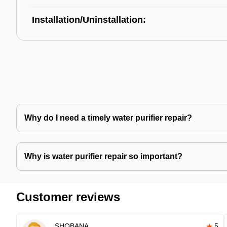
Installation/Uninstallation:
Why do I need a timely water purifier repair?
Why is water purifier repair so important?
Customer reviews
SHOBANA
5