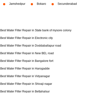
Jamshedpur
Bokaro
Secunderabad
Best Water Filter Repair in State bank of mysore colony
Best Water Filter Repair in Electronic city
Best Water Filter Repair in Doddaballapur road
Best Water Filter Repair in New BEL road
Best Water Filter Repair in Bangalore fort
Best Water Filter Repair in Harogadde
Best Water Filter Repair in Vidyanagar
Best Water Filter Repair in Shivaji nagar
Best Water Filter Repair in Bettahalsur