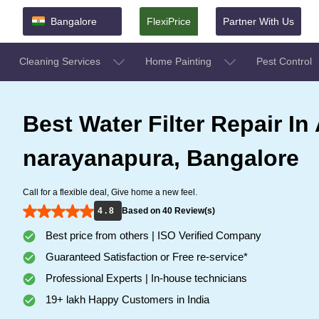
Bangalore
FlexiPrice
Partner With Us
Cleaning Services
Home Painting
Pest Control
Best Water Filter Repair In
narayanapura, Bangalore
Call for a flexible deal, Give home a new feel.
4 . 8
Based on 40 Review(s)
Best price from others | ISO Verified Company
Guaranteed Satisfaction or Free re-service*
Professional Experts | In-house technicians
19+ lakh Happy Customers in India