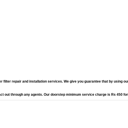
lter repair and installation services. We give you guarantee that by using our 
act out through any agents. Our doorstep minimum service charge is Rs 450 fo