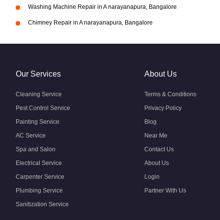
Washing Machine Repair in A narayanapura, Bangalore
Chimney Repair in A narayanapura, Bangalore
Our Services
About Us
Cleaning Service
Terms & Conditions
Pest Control Service
Privacy Policy
Painting Service
Blog
AC Service
Near Me
Spa and Salon
Contact Us
Electrical Service
About Us
Carpenter Service
Login
Plumbing Service
Partner With Us
Sanitization Service