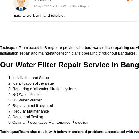
26-Apr-2025
Best Water Filter Repair
Easy to work with and reliable.
TechsquadTeam based in Bangalore provides the
best water filter repairing serv
installation, repair and maintenance technicians operating throughout Bangalore.
Our Water Filter Repair Service in Bang
Installation and Setup
Identification of the issue
Repairing of all water filtration systems
RO Water Purifier
UV Water Purifier
Replacement if required
Regular Maintenance
Demo and Testing
Optimal Preventative Maintenance Protection
TechsquadTeam also deals with below-mentioned problems associated with wate