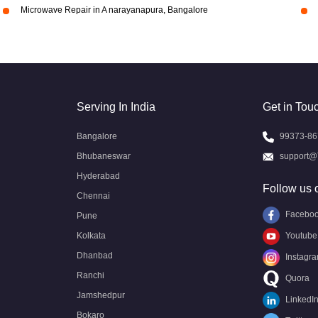
Microwave Repair in A narayanapura, Bangalore
Serving In India
Get in Tou
Bangalore
99373-86
Bhubaneswar
support@
Hyderabad
Follow us 
Chennai
Facebo
Pune
Kolkata
Youtube
Dhanbad
Instagr
Ranchi
Quora
Jamshedpur
LinkedI
Bokaro