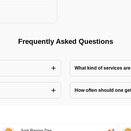
Frequently Asked Questions
What kind of services are 
How often should one get 
Jyoti Ranjan Das
5