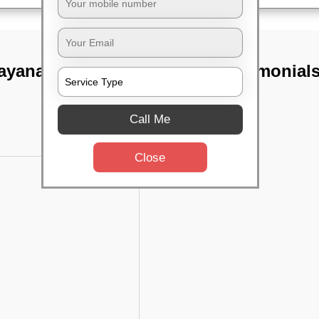
rayanapura,
TST Testimonial
Call Me
Close