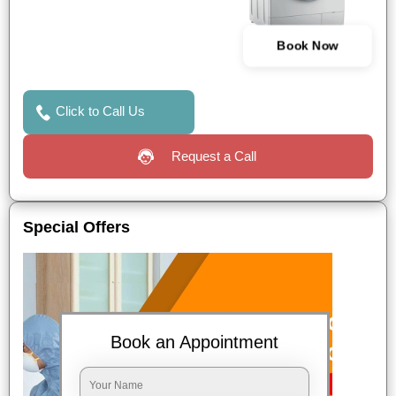
Book Now
Click to Call Us
Request a Call
Special Offers
Book an Appointment