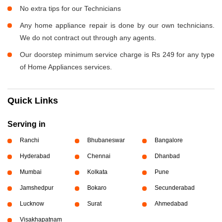
No extra tips for our Technicians
Any home appliance repair is done by our own technicians.
We do not contract out through any agents.
Our doorstep minimum service charge is Rs 249 for any type
of Home Appliances services.
Quick Links
Serving in
Ranchi
Bhubaneswar
Bangalore
Hyderabad
Chennai
Dhanbad
Mumbai
Kolkata
Pune
Jamshedpur
Bokaro
Secunderabad
Lucknow
Surat
Ahmedabad
Visakhapatnam