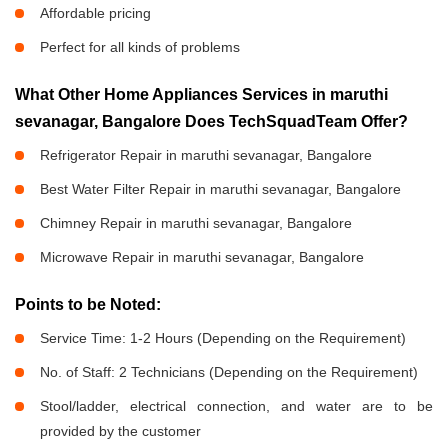
Affordable pricing
Perfect for all kinds of problems
What Other Home Appliances Services in maruthi
sevanagar, Bangalore Does TechSquadTeam Offer?
Refrigerator Repair in maruthi sevanagar, Bangalore
Best Water Filter Repair in maruthi sevanagar, Bangalore
Chimney Repair in maruthi sevanagar, Bangalore
Microwave Repair in maruthi sevanagar, Bangalore
Points to be Noted:
Service Time: 1-2 Hours (Depending on the Requirement)
No. of Staff: 2 Technicians (Depending on the Requirement)
Stool/ladder, electrical connection, and water are to be
provided by the customer