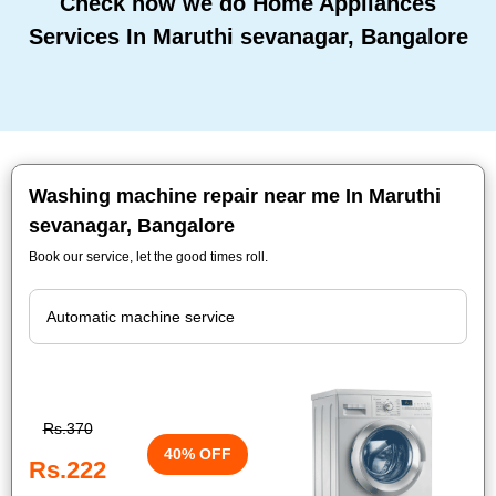
Check how we do Home Appliances
Services In Maruthi sevanagar, Bangalore
Washing machine repair near me In Maruthi
sevanagar, Bangalore
Book our service, let the good times roll.
Rs.370
40% OFF
Rs.222