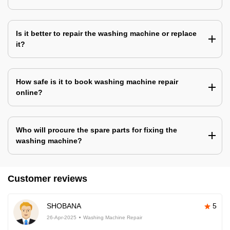
Is it better to repair the washing machine or replace
it?
How safe is it to book washing machine repair
online?
Who will procure the spare parts for fixing the
washing machine?
Customer reviews
SHOBANA
5
26-Apr-2025
Washing Machine Repair