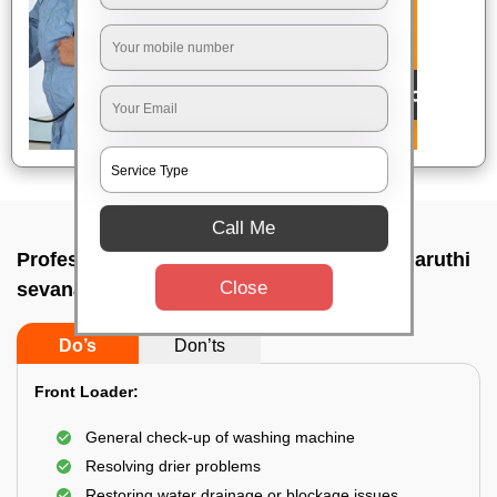
Call Me
Professional washing machine repair In Maruthi
Close
sevanagar, Bangalore
Do’s
Don’ts
Front Loader:
General check-up of washing machine
Resolving drier problems
Restoring water drainage or blockage issues