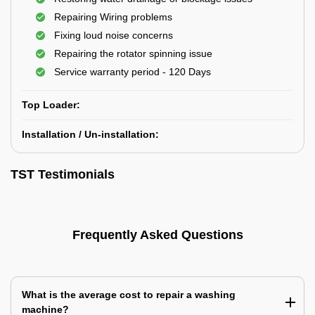
Repairing Wiring problems
Fixing loud noise concerns
Repairing the rotator spinning issue
Service warranty period - 120 Days
Top Loader:
Installation / Un-installation:
TST Testimonials
Frequently Asked Questions
What is the average cost to repair a washing
machine?