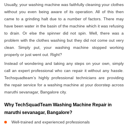
Usually, your washing machine was faithfully cleaning your clothes
without you even being aware of its operation. All of this then
came to a grinding halt due to a number of factors. There may
have been water in the basin of the machine which it was refusing
to drain. Or else the spinner did not spin. Well, there was a
problem with the clothes washing but they did not come out very
clean. Simply put, your washing machine stopped working
properly or just went out. Right?
Instead of wondering and taking any steps on your own, simply
call an expert professional who can repair it without any hassle.
Techsquadteam’s highly professional technicians are providing
the repair service for a washing machine at your doorstep across
maruthi sevanagar, Bangalore city.
Why TechSquadTeam Washing Machine Repair in
maruthi sevanagar, Bangalore?
Well-trained and experienced professionals