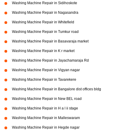
Washing Machine Repair in Sidihoskote
Washing Machine Repair in Nagasandra
Washing Machine Repair in Whitefield
Washing Machine Repair in Tumkur road
Washing Machine Repair in Basavaraja market
Washing Machine Repair in K r market
Washing Machine Repair in Jayachamaraja Rd
Washing Machine Repair in Vigyan nagar
Washing Machine Repair in Tavarekere
Washing Machine Repair in Bangalore dist offices bldg
Washing Machine Repair in New BEL road
Washing Machine Repair in H a l ii stage
Washing Machine Repair in Malleswaram
Washing Machine Repair in Hegde nagar