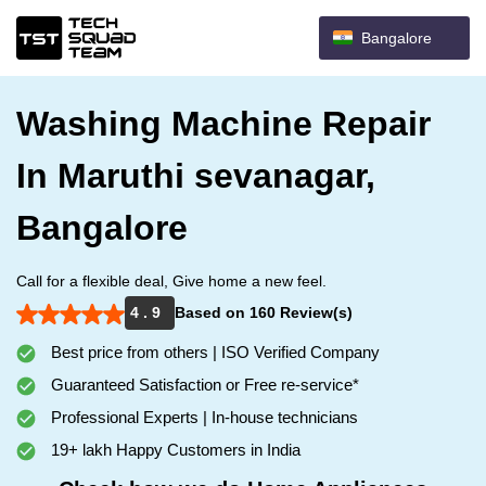
Bangalore
Washing Machine Repair
In Maruthi sevanagar,
Bangalore
Call for a flexible deal, Give home a new feel.
4 . 9
Based on 160 Review(s)
Best price from others | ISO Verified Company
Guaranteed Satisfaction or Free re-service*
Professional Experts | In-house technicians
19+ lakh Happy Customers in India