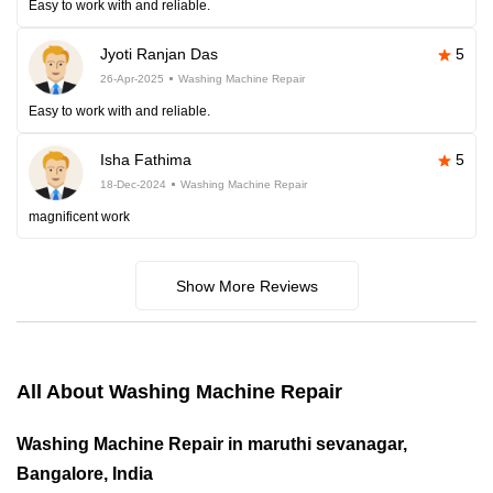
Easy to work with and reliable.
Jyoti Ranjan Das
5
26-Apr-2025
Washing Machine Repair
Easy to work with and reliable.
Isha Fathima
5
18-Dec-2024
Washing Machine Repair
magnificent work
Show More Reviews
All About Washing Machine Repair
Washing Machine Repair in maruthi sevanagar,
Bangalore, India