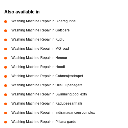
Also available in
Washing Machine Repair in Bidaraguppe
Washing Machine Repair in Gottigere
Washing Machine Repair in Kudlu
Washing Machine Repair in MG road
Washing Machine Repair in Hennur
Washing Machine Repair in Hoodi
Washing Machine Repair in Cahmrajendrapet
Washing Machine Repair in Ullalu upanagara
Washing Machine Repair in Swimming pool extn
Washing Machine Repair in Kadubeesanhalli
Washing Machine Repair in Indiranagar com complex
Washing Machine Repair in Pillana garde