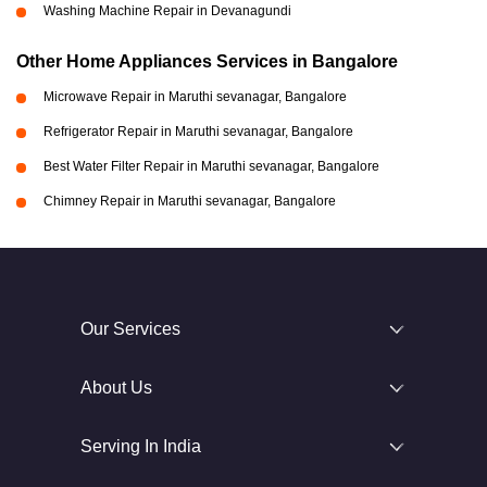
Washing Machine Repair in Devanagundi
Other Home Appliances Services in Bangalore
Microwave Repair in Maruthi sevanagar, Bangalore
Refrigerator Repair in Maruthi sevanagar, Bangalore
Best Water Filter Repair in Maruthi sevanagar, Bangalore
Chimney Repair in Maruthi sevanagar, Bangalore
Our Services
About Us
Serving In India