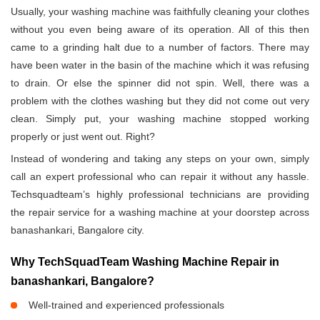
Usually, your washing machine was faithfully cleaning your clothes
without you even being aware of its operation. All of this then
came to a grinding halt due to a number of factors. There may
have been water in the basin of the machine which it was refusing
to drain. Or else the spinner did not spin. Well, there was a
problem with the clothes washing but they did not come out very
clean. Simply put, your washing machine stopped working
properly or just went out. Right?
Instead of wondering and taking any steps on your own, simply
call an expert professional who can repair it without any hassle.
Techsquadteam’s highly professional technicians are providing
the repair service for a washing machine at your doorstep across
banashankari, Bangalore city.
Why TechSquadTeam Washing Machine Repair in
banashankari, Bangalore?
Well-trained and experienced professionals