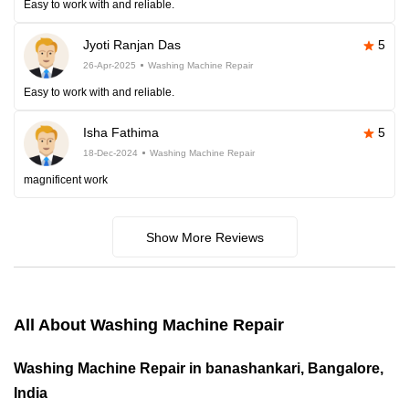
Easy to work with and reliable.
Jyoti Ranjan Das
5
26-Apr-2025
Washing Machine Repair
Easy to work with and reliable.
Isha Fathima
5
18-Dec-2024
Washing Machine Repair
magnificent work
Show More Reviews
All About Washing Machine Repair
Washing Machine Repair in banashankari, Bangalore,
India