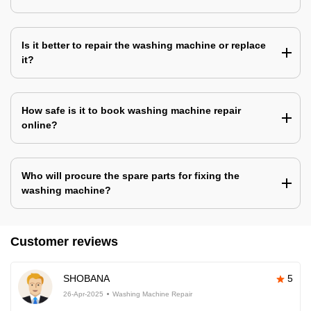
Is it better to repair the washing machine or replace
it?
How safe is it to book washing machine repair
online?
Who will procure the spare parts for fixing the
washing machine?
Customer reviews
SHOBANA
5
26-Apr-2025
Washing Machine Repair