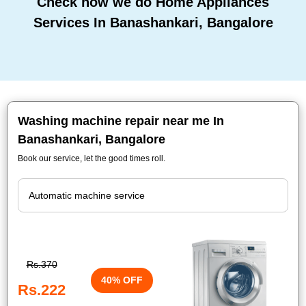
Check how we do Home Appliances
Services In Banashankari, Bangalore
Washing machine repair near me In
Banashankari, Bangalore
Book our service, let the good times roll.
Rs.370
40% OFF
Rs.222