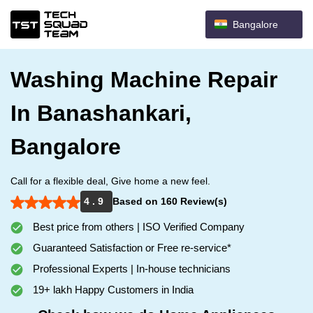
Bangalore
Washing Machine Repair
In Banashankari,
Bangalore
Call for a flexible deal, Give home a new feel.
4 . 9
Based on 160 Review(s)
Best price from others | ISO Verified Company
Guaranteed Satisfaction or Free re-service*
Professional Experts | In-house technicians
19+ lakh Happy Customers in India