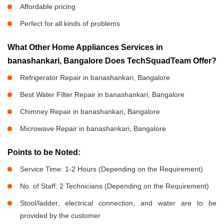
Affordable pricing
Perfect for all kinds of problems
What Other Home Appliances Services in
banashankari, Bangalore Does TechSquadTeam Offer?
Refrigerator Repair in banashankari, Bangalore
Best Water Filter Repair in banashankari, Bangalore
Chimney Repair in banashankari, Bangalore
Microwave Repair in banashankari, Bangalore
Points to be Noted:
Service Time: 1-2 Hours (Depending on the Requirement)
No. of Staff: 2 Technicians (Depending on the Requirement)
Stool/ladder, electrical connection, and water are to be
provided by the customer