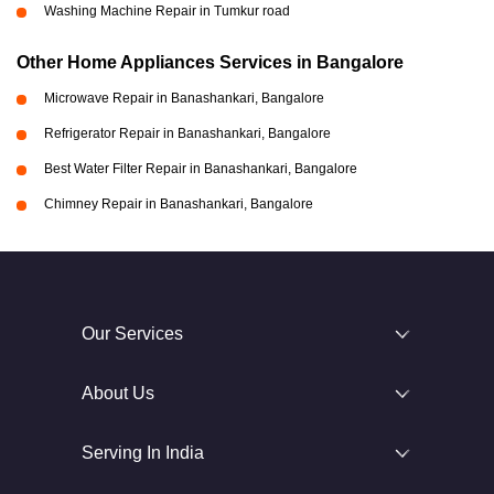
Washing Machine Repair in Tumkur road
Other Home Appliances Services in Bangalore
Microwave Repair in Banashankari, Bangalore
Refrigerator Repair in Banashankari, Bangalore
Best Water Filter Repair in Banashankari, Bangalore
Chimney Repair in Banashankari, Bangalore
Our Services
About Us
Serving In India