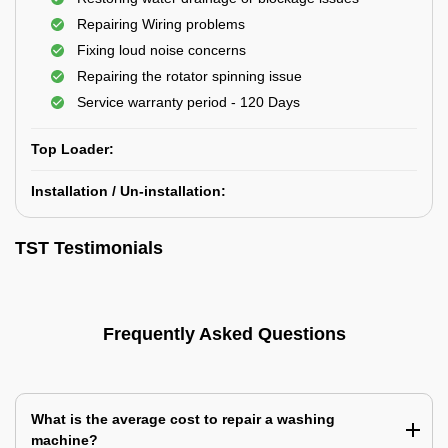
Repairing Wiring problems
Fixing loud noise concerns
Repairing the rotator spinning issue
Service warranty period - 120 Days
Top Loader:
Installation / Un-installation:
TST Testimonials
Frequently Asked Questions
What is the average cost to repair a washing
machine?