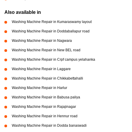
Also available in
Washing Machine Repair in Kumaraswamy layout
Washing Machine Repair in Doddaballapur road
Washing Machine Repair in Nagwara
Washing Machine Repair in New BEL road
Washing Machine Repair in Crpf campus yelahanka
Washing Machine Repair in Laggare
Washing Machine Repair in Chikkabettahalli
Washing Machine Repair in Harlur
Washing Machine Repair in Babusa paliya
Washing Machine Repair in Rajajinagar
Washing Machine Repair in Hennur road
Washing Machine Repair in Dodda banaswadi