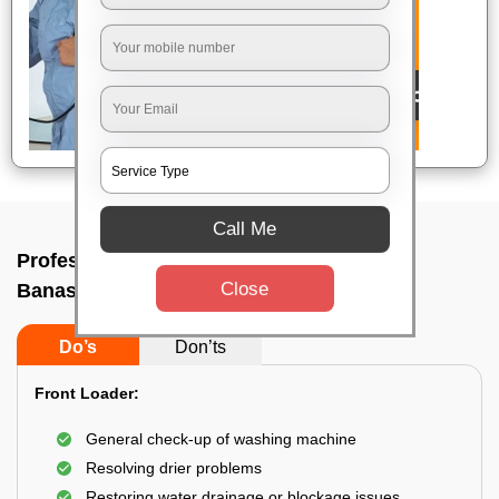
Call Me
Professional washing machine repair In
Close
Banashankari, Bangalore
Do’s
Don’ts
Front Loader:
General check-up of washing machine
Resolving drier problems
Restoring water drainage or blockage issues