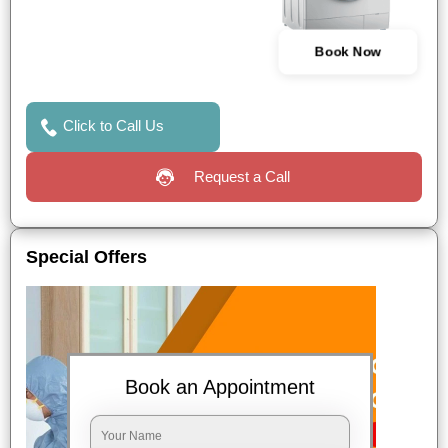
Book Now
Click to Call Us
Request a Call
Special Offers
Book an Appointment