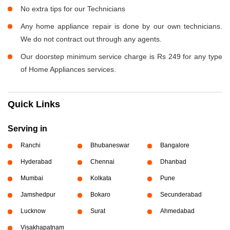
No extra tips for our Technicians
Any home appliance repair is done by our own technicians.
We do not contract out through any agents.
Our doorstep minimum service charge is Rs 249 for any type
of Home Appliances services.
Quick Links
Serving in
Ranchi
Bhubaneswar
Bangalore
Hyderabad
Chennai
Dhanbad
Mumbai
Kolkata
Pune
Jamshedpur
Bokaro
Secunderabad
Lucknow
Surat
Ahmedabad
Visakhapatnam