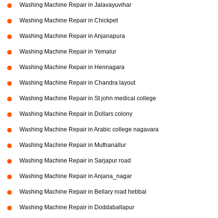
Washing Machine Repair in Jalavayuvihar
Washing Machine Repair in Chickpet
Washing Machine Repair in Anjanapura
Washing Machine Repair in Yemalur
Washing Machine Repair in Hennagara
Washing Machine Repair in Chandra layout
Washing Machine Repair in St john medical college
Washing Machine Repair in Dollars colony
Washing Machine Repair in Arabic college nagavara
Washing Machine Repair in Muthanallur
Washing Machine Repair in Sarjapur road
Washing Machine Repair in Anjana_nagar
Washing Machine Repair in Bellary road hebbal
Washing Machine Repair in Doddaballapur