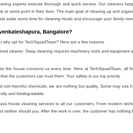
leaning experts execute thorough and quick service. Our cleaners kee
at some point in their lives. The main goal of cleaning up and organizin
 set aside some time for cleaning rituals and encourage your family me
 venkateshapura, Bangalore?
, so why opt for TechSquadTeam? Here are a few reasons
ained cleaner. Deep cleaning requires machinery tools and equipment a
into the house concerns us every time. Here at TechSquadTeam, all the 
at the customers can trust them. Your safety is our top priority.
nd non-harmful chemicals, we are nothing but quality. Some may use h
endly and biodegradable.
ss house cleaning services to all our customers. From modern technol
 neither should you. After the work is over, the customer has nothing b