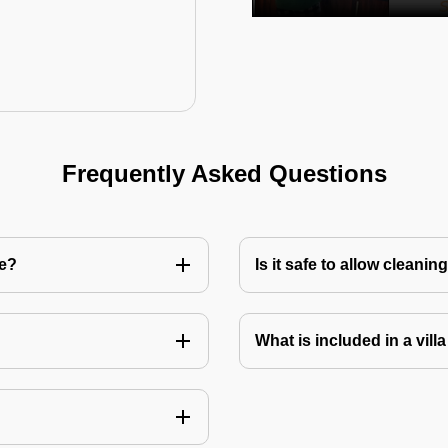
Frequently Asked Questions
re?
Is it safe to allow cleani
What is included in a vill