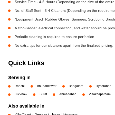
Service Time - 4-5 Hours (Depending on the size of the entire
No. of Staff Sent - 3-4 Cleaners (Depending on the requireme
"Equipment Used" Rubber Gloves, Sponges, Scrubbing Brush,
A stool/ladder, electrical connection, and water should be pro
Periodic cleaning is required to ensure perfection.
No extra tips for our cleaners apart from the finalized pricing.
Quick Links
Serving in
Ranchi
Bhubaneswar
Bangalore
Hyderabad
Lucknow
Surat
Ahmedabad
Visakhapatnam
Also available in
Villa Cleaning Services in Jeevanbhimanagar