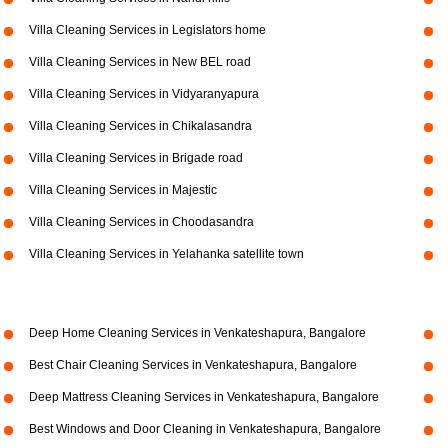
Villa Cleaning Services in Legislators home
Villa Cleaning Services in New BEL road
Villa Cleaning Services in Vidyaranyapura
Villa Cleaning Services in Chikalasandra
Villa Cleaning Services in Brigade road
Villa Cleaning Services in Majestic
Villa Cleaning Services in Choodasandra
Villa Cleaning Services in Yelahanka satellite town
Deep Home Cleaning Services in Venkateshapura, Bangalore
Best Chair Cleaning Services in Venkateshapura, Bangalore
Deep Mattress Cleaning Services in Venkateshapura, Bangalore
Best Windows and Door Cleaning in Venkateshapura, Bangalore