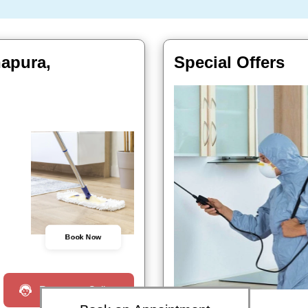
hapura,
Special Offers
Book Now
Request a Call