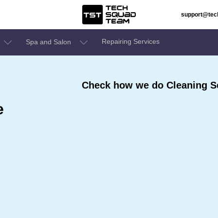
support@te
Repairing Services
Spa and Salon
Check how we do Cleaning Se
e