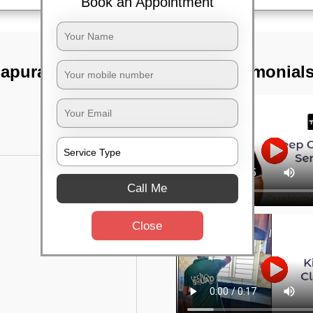
Book an Appointment
hapura,
TST Testimonial
Call Me
Close