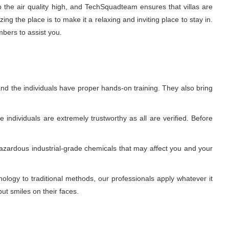
p the air quality high, and TechSquadteam ensures that villas are
g the place is to make it a relaxing and inviting place to stay in.
mbers to assist you.
nd the individuals have proper hands-on training. They also bring
individuals are extremely trustworthy as all are verified. Before
azardous industrial-grade chemicals that may affect you and your
ogy to traditional methods, our professionals apply whatever it
ut smiles on their faces.