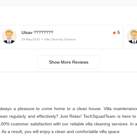
Utsav ????????
5
29-May-2025
Villa Cleaning Services
Show More Reviews
s always a pleasure to come home to a clean house. Villa maintenance a
n regularly and effectively? Just Relax! TechSquadTeam is here to p
% customer satisfaction with our reliable villa cleaning services. In
 As a result, you will enjoy a clean and comfortable villa space.