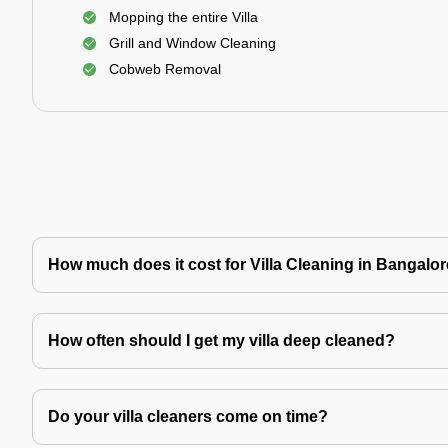
Mopping the entire Villa
Grill and Window Cleaning
Cobweb Removal
How much does it cost for Villa Cleaning in Bangalo
How often should I get my villa deep cleaned?
Do your villa cleaners come on time?