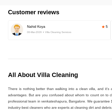
Customer reviews
Nahid Koya
5
06-Mar-2026
Villa Cleaning Services
All About Villa Cleaning
There is nothing better than walking into a clean villa, and it'
advantages. But are you confused about whom to count on to clea
professional team in venkateshapura, Bangalore. We guarantee 100
industry-best cleaners who are experts at cleaning dirt and debris.