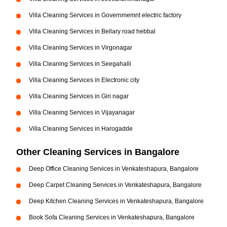
Villa Cleaning Services in Governmemnt electric factory
Villa Cleaning Services in Bellary road hebbal
Villa Cleaning Services in Virgonagar
Villa Cleaning Services in Seegahalli
Villa Cleaning Services in Electronic city
Villa Cleaning Services in Giri nagar
Villa Cleaning Services in Vijayanagar
Villa Cleaning Services in Harogadde
Other Cleaning Services in Bangalore
Deep Office Cleaning Services in Venkateshapura, Bangalore
Deep Carpet Cleaning Services in Venkateshapura, Bangalore
Deep Kitchen Cleaning Services in Venkateshapura, Bangalore
Book Sofa Cleaning Services in Venkateshapura, Bangalore