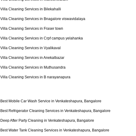
Villa Cleaning Services in Bilekahalli
Villa Cleaning Services in Bnagalore viswavidalaya
Villa Cleaning Services in Fraser town
Villa Cleaning Services in Crpf campus yelahanka
Villa Cleaning Services in Vyalikaval
Villa Cleaning Services in Anekalbazar
Villa Cleaning Services in Muthusandra
Villa Cleaning Services in B narayanapura
Best Mobile Car Wash Service in Venkateshapura, Bangalore
Best Refrigerator Cleaning Services in Venkateshapura, Bangalore
Deep After Party Cleaning in Venkateshapura, Bangalore
Best Water Tank Cleaning Services in Venkateshapura, Bangalore