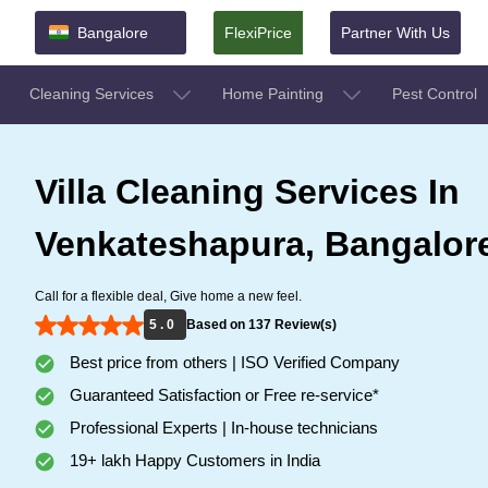
Bangalore
FlexiPrice
Partner With Us
Cleaning Services
Home Painting
Pest Control
Villa Cleaning Services In
Venkateshapura, Bangalor
Call for a flexible deal, Give home a new feel.
5 . 0
Based on 137 Review(s)
Best price from others | ISO Verified Company
Guaranteed Satisfaction or Free re-service*
Professional Experts | In-house technicians
19+ lakh Happy Customers in India