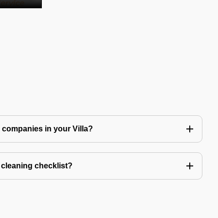
ng companies in your Villa?
a cleaning checklist?