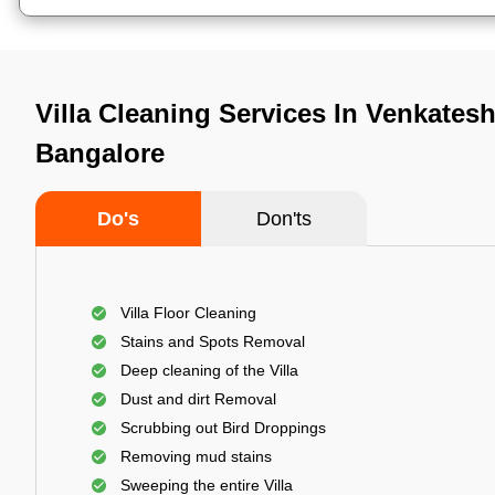
Villa Cleaning Services In Venkates
Bangalore
Do's
Don'ts
Villa Floor Cleaning
Stains and Spots Removal
Deep cleaning of the Villa
Dust and dirt Removal
Scrubbing out Bird Droppings
Removing mud stains
Sweeping the entire Villa