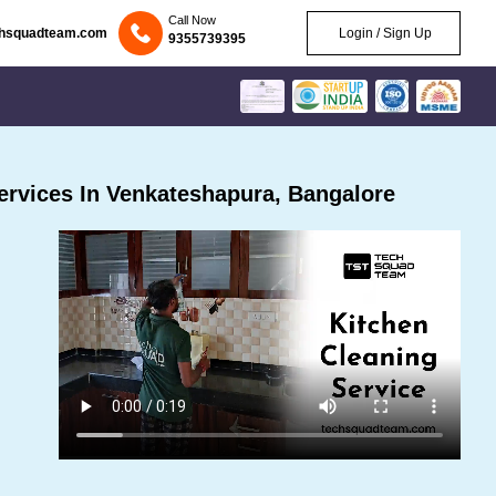
Call Now
chsquadteam.com
Login / Sign Up
9355739395
rvices In Venkateshapura, Bangalore