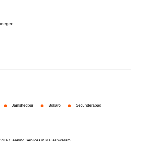
queegee
Jamshedpur
Bokaro
Secunderabad
Villa Cleaning Services in Malleshwaram