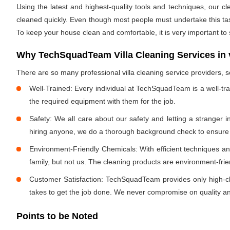
Using the latest and highest-quality tools and techniques, our c
cleaned quickly. Even though most people must undertake this task 
To keep your house clean and comfortable, it is very important to
Why TechSquadTeam Villa Cleaning Services in
There are so many professional villa cleaning service providers
Well-Trained: Every individual at TechSquadTeam is a well-tr
the required equipment with them for the job.
Safety: We all care about our safety and letting a stranger 
hiring anyone, we do a thorough background check to ensure th
Environment-Friendly Chemicals: With efficient techniques a
family, but not us. The cleaning products are environment-fri
Customer Satisfaction: TechSquadTeam provides only high-cla
takes to get the job done. We never compromise on quality and
Points to be Noted