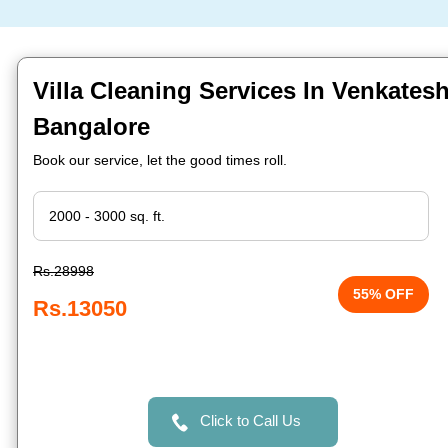
Villa Cleaning Services In Venkates
Bangalore
Book our service, let the good times roll.
Rs.28998
55% OFF
Rs.13050
Click to Call Us