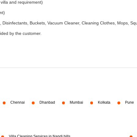
 villa and requirement)
nt)
 Disinfectants, Buckets, Vacuum Cleaner, Cleaning Clothes, Mops, S
vided by the customer.
Chennai
Dhanbad
Mumbai
Kolkata
Pune
Villa Cleaning Services in Nandi hills