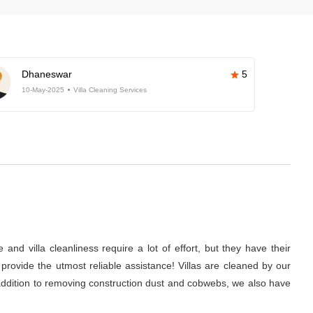
Dhaneswar
5
10-May-2025
Villa Cleaning Services
nd villa cleanliness require a lot of effort, but they have their
rovide the utmost reliable assistance! Villas are cleaned by our
 addition to removing construction dust and cobwebs, we also have