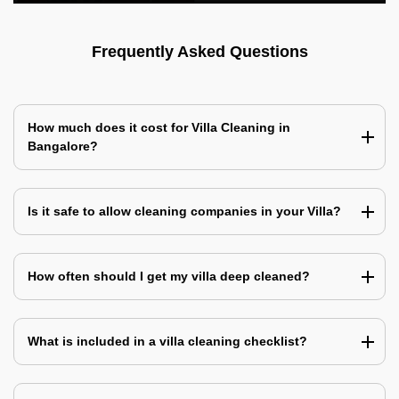
Frequently Asked Questions
How much does it cost for Villa Cleaning in
Bangalore?
Is it safe to allow cleaning companies in your Villa?
How often should I get my villa deep cleaned?
What is included in a villa cleaning checklist?