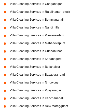
Villa Cleaning Services in Ganganagar
Villa Cleaning Services in Rajajinagar I block
Villa Cleaning Services in Bommanahalli
Villa Cleaning Services in Nandi hills
Villa Cleaning Services in Viswaneedam
Villa Cleaning Services in Mahadevapura
Villa Cleaning Services in Cubban road
Villa Cleaning Services in Kadabagere
Villa Cleaning Services in Bettahalsur
Villa Cleaning Services in Basapura road
Villa Cleaning Services in N r colony
Villa Cleaning Services in Vijayanagar
Villa Cleaning Services in Kenchanahalli
Villa Cleaning Services in New tharaggupet