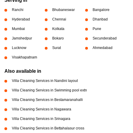
Serving in
Ranchi
Bhubaneswar
Bangalore
Hyderabad
Chennai
Dhanbad
Mumbai
Kolkata
Pune
Jamshedpur
Bokaro
Secunderabad
Lucknow
Surat
Ahmedabad
Visakhapatnam
Also available in
Villa Cleaning Services in Nandini layout
Villa Cleaning Services in Swimming pool extn
Villa Cleaning Services in Bestamaranahalli
Villa Cleaning Services in Nagawara
Villa Cleaning Services in Srinagara
Villa Cleaning Services in Bettahalasur cross