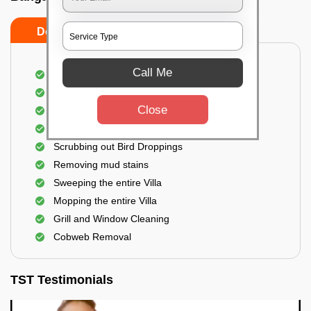
Do's
Don'ts
Call Me
Villa Floor Cleaning
Stains and Spots Removal
Close
Deep cleaning of the Villa
Dust and dirt Removal
Scrubbing out Bird Droppings
Removing mud stains
Sweeping the entire Villa
Mopping the entire Villa
Grill and Window Cleaning
Cobweb Removal
TST Testimonials