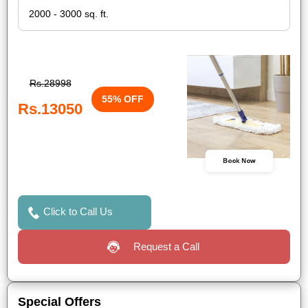
Rs.28998
55% OFF
Rs.13050
Book Now
Click to Call Us
Request a Call
Special Offers