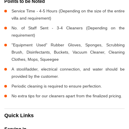
Points to be Noted
Service Time - 4-5 Hours (Depending on the size of the entire
villa and requirement)
No. of Staff Sent - 3-4 Cleaners (Depending on the
requirement)
"Equipment Used" Rubber Gloves, Sponges, Scrubbing
Brush, Disinfectants, Buckets, Vacuum Cleaner, Cleaning
Clothes, Mops, Squeegee
A stool/ladder, electrical connection, and water should be
provided by the customer.
Periodic cleaning is required to ensure perfection.
No extra tips for our cleaners apart from the finalized pricing.
Quick Links