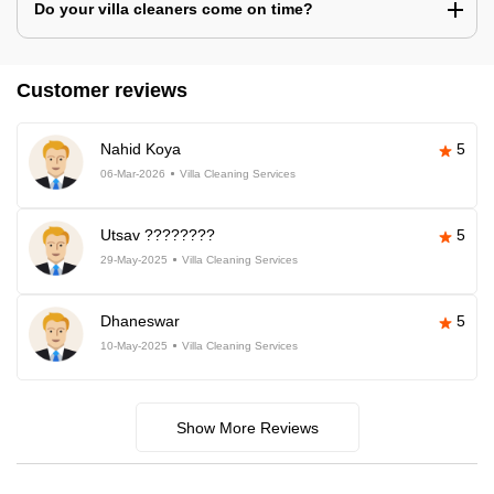
Do your villa cleaners come on time?
Customer reviews
Nahid Koya
5
06-Mar-2026
Villa Cleaning Services
Utsav ????????
5
29-May-2025
Villa Cleaning Services
Dhaneswar
5
10-May-2025
Villa Cleaning Services
Show More Reviews