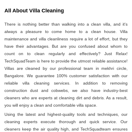
All About Villa Cleaning
There is nothing better than walking into a clean villa, and it's
always a pleasure to come home to a clean house. Villa
maintenance and villa cleanliness require a lot of effort, but they
have their advantages. But are you confused about whom to
count on to clean regularly and effectively? Just Relax!
TechSquadTeam is here to provide the utmost reliable assistance!
Villas are cleaned by our professional team in mekhri circle,
Bangalore. We guarantee 100% customer satisfaction with our
reliable villa cleaning services. In addition to removing
construction dust and cobwebs, we also have industry-best
cleaners who are experts at cleaning dirt and debris. As a result,
you will enjoy a clean and comfortable villa space.
Using the latest and highest-quality tools and techniques, our
cleaning experts execute thorough and quick service. Our
cleaners keep the air quality high, and TechSquadteam ensures