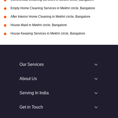
Empty Home Cleaning Services in Mekhri circle, Bangalore
After Interior Home Cleaning in Mekhri circle, Bangalore
House Maid in Mekhri circle, Bangalore
House Keeping Services in Mekhri circle, Bangalore
Our Services
About Us
Serving In India
Get in Touch