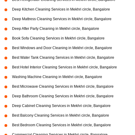
Deep Kitchen Cleaning Services in Mekhri circle, Bangalore
Deep Mattress Cleaning Services in Mekhri circle, Bangalore
Deep After Party Cleaning in Mekhri circle, Bangalore
Book Sofa Cleaning Services in Mekhri circle, Bangalore
Best Windows and Door Cleaning in Mekhri circle, Bangalore
Best Water Tank Cleaning Services in Mekhri circle, Bangalore
Best Hotel Interior Cleaning Services in Mekhri circle, Bangalore
Washing Machine Cleaning in Mekhri circle, Bangalore
Best Microwave Cleaning Services in Mekhri circle, Bangalore
Deep Bathroom Cleaning Services in Mekhri circle, Bangalore
Deep Cabinet Cleaning Services in Mekhri circle, Bangalore
Best Balcony Cleaning Services in Mekhri circle, Bangalore
Best Bedroom Cleaning Services in Mekhri circle, Bangalore
Commercial Cleaning Services in Mekhri circle, Bangalore