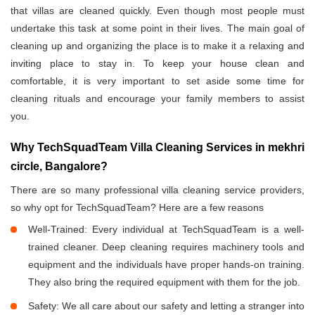
that villas are cleaned quickly. Even though most people must
undertake this task at some point in their lives. The main goal of
cleaning up and organizing the place is to make it a relaxing and
inviting place to stay in. To keep your house clean and
comfortable, it is very important to set aside some time for
cleaning rituals and encourage your family members to assist
you.
Why TechSquadTeam Villa Cleaning Services in mekhri
circle, Bangalore?
There are so many professional villa cleaning service providers,
so why opt for TechSquadTeam? Here are a few reasons
Well-Trained: Every individual at TechSquadTeam is a well-
trained cleaner. Deep cleaning requires machinery tools and
equipment and the individuals have proper hands-on training.
They also bring the required equipment with them for the job.
Safety: We all care about our safety and letting a stranger into