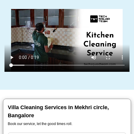
Villa Cleaning Services In Mekhri circle,
Bangalore
Book our service, let the good times roll.