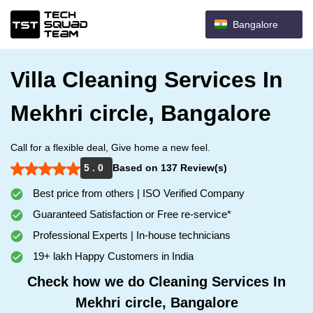
Bangalore
Villa Cleaning Services In
Mekhri circle, Bangalore
Call for a flexible deal, Give home a new feel.
5 . 0
Based on 137 Review(s)
Best price from others | ISO Verified Company
Guaranteed Satisfaction or Free re-service*
Professional Experts | In-house technicians
19+ lakh Happy Customers in India
Check how we do Cleaning Services In
Mekhri circle, Bangalore