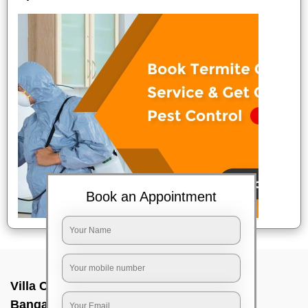
Book an Appointment
Villa Cleaning Services In Mekhri circle,
Bangalore