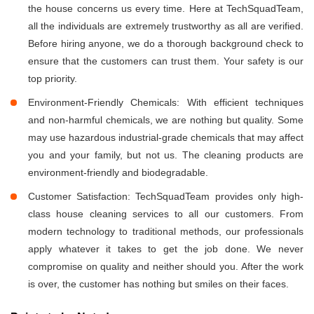
the house concerns us every time. Here at TechSquadTeam,
all the individuals are extremely trustworthy as all are verified.
Before hiring anyone, we do a thorough background check to
ensure that the customers can trust them. Your safety is our
top priority.
Environment-Friendly Chemicals: With efficient techniques
and non-harmful chemicals, we are nothing but quality. Some
may use hazardous industrial-grade chemicals that may affect
you and your family, but not us. The cleaning products are
environment-friendly and biodegradable.
Customer Satisfaction: TechSquadTeam provides only high-
class house cleaning services to all our customers. From
modern technology to traditional methods, our professionals
apply whatever it takes to get the job done. We never
compromise on quality and neither should you. After the work
is over, the customer has nothing but smiles on their faces.