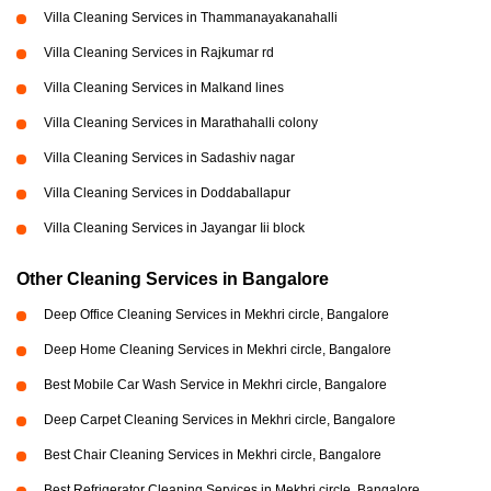
Villa Cleaning Services in Thammanayakanahalli
Villa Cleaning Services in Rajkumar rd
Villa Cleaning Services in Malkand lines
Villa Cleaning Services in Marathahalli colony
Villa Cleaning Services in Sadashiv nagar
Villa Cleaning Services in Doddaballapur
Villa Cleaning Services in Jayangar Iii block
Other Cleaning Services in Bangalore
Deep Office Cleaning Services in Mekhri circle, Bangalore
Deep Home Cleaning Services in Mekhri circle, Bangalore
Best Mobile Car Wash Service in Mekhri circle, Bangalore
Deep Carpet Cleaning Services in Mekhri circle, Bangalore
Best Chair Cleaning Services in Mekhri circle, Bangalore
Best Refrigerator Cleaning Services in Mekhri circle, Bangalore