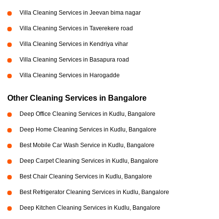
Villa Cleaning Services in Jeevan bima nagar
Villa Cleaning Services in Taverekere road
Villa Cleaning Services in Kendriya vihar
Villa Cleaning Services in Basapura road
Villa Cleaning Services in Harogadde
Other Cleaning Services in Bangalore
Deep Office Cleaning Services in Kudlu, Bangalore
Deep Home Cleaning Services in Kudlu, Bangalore
Best Mobile Car Wash Service in Kudlu, Bangalore
Deep Carpet Cleaning Services in Kudlu, Bangalore
Best Chair Cleaning Services in Kudlu, Bangalore
Best Refrigerator Cleaning Services in Kudlu, Bangalore
Deep Kitchen Cleaning Services in Kudlu, Bangalore