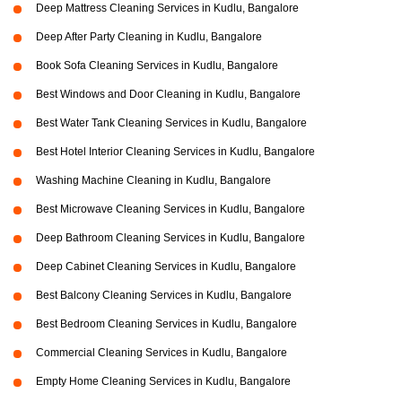
Deep Mattress Cleaning Services in Kudlu, Bangalore
Deep After Party Cleaning in Kudlu, Bangalore
Book Sofa Cleaning Services in Kudlu, Bangalore
Best Windows and Door Cleaning in Kudlu, Bangalore
Best Water Tank Cleaning Services in Kudlu, Bangalore
Best Hotel Interior Cleaning Services in Kudlu, Bangalore
Washing Machine Cleaning in Kudlu, Bangalore
Best Microwave Cleaning Services in Kudlu, Bangalore
Deep Bathroom Cleaning Services in Kudlu, Bangalore
Deep Cabinet Cleaning Services in Kudlu, Bangalore
Best Balcony Cleaning Services in Kudlu, Bangalore
Best Bedroom Cleaning Services in Kudlu, Bangalore
Commercial Cleaning Services in Kudlu, Bangalore
Empty Home Cleaning Services in Kudlu, Bangalore