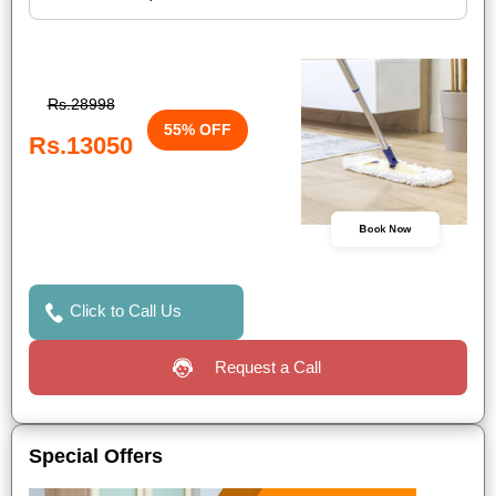
Rs.28998
55% OFF
Rs.13050
Book Now
Click to Call Us
Request a Call
Special Offers