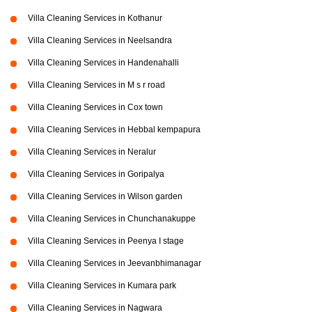
Villa Cleaning Services in Kothanur
Villa Cleaning Services in Neelsandra
Villa Cleaning Services in Handenahalli
Villa Cleaning Services in M s r road
Villa Cleaning Services in Cox town
Villa Cleaning Services in Hebbal kempapura
Villa Cleaning Services in Neralur
Villa Cleaning Services in Goripalya
Villa Cleaning Services in Wilson garden
Villa Cleaning Services in Chunchanakuppe
Villa Cleaning Services in Peenya I stage
Villa Cleaning Services in Jeevanbhimanagar
Villa Cleaning Services in Kumara park
Villa Cleaning Services in Nagwara