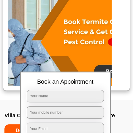
Book an Appointment
Villa Cleaning Services In Kudlu, Bangalore
Do's
Don'ts