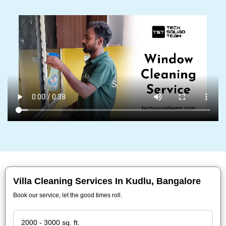
Villa Cleaning Services In Kudlu, Bangalore
Book our service, let the good times roll.