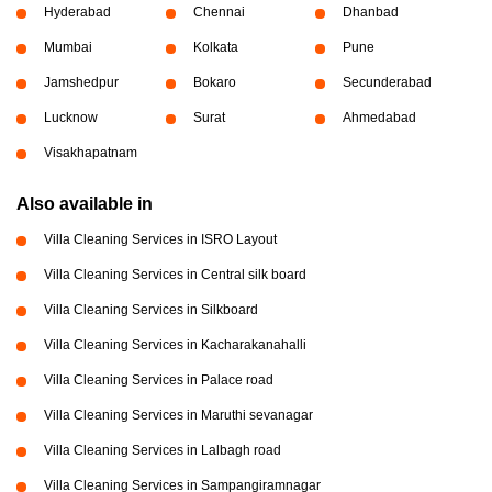
Hyderabad
Chennai
Dhanbad
Mumbai
Kolkata
Pune
Jamshedpur
Bokaro
Secunderabad
Lucknow
Surat
Ahmedabad
Visakhapatnam
Also available in
Villa Cleaning Services in ISRO Layout
Villa Cleaning Services in Central silk board
Villa Cleaning Services in Silkboard
Villa Cleaning Services in Kacharakanahalli
Villa Cleaning Services in Palace road
Villa Cleaning Services in Maruthi sevanagar
Villa Cleaning Services in Lalbagh road
Villa Cleaning Services in Sampangiramnagar