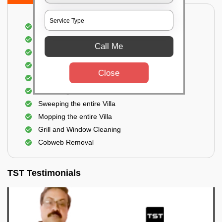
Villa Floor Cleaning
Stains and Spots Removal
Call Me
Deep cleaning of the Villa
Dust and dirt Removal
Close
Scrubbing out Bird Droppings
Removing mud stains
Sweeping the entire Villa
Mopping the entire Villa
Grill and Window Cleaning
Cobweb Removal
TST Testimonials