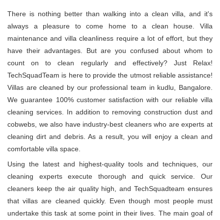
There is nothing better than walking into a clean villa, and it's
always a pleasure to come home to a clean house. Villa
maintenance and villa cleanliness require a lot of effort, but they
have their advantages. But are you confused about whom to
count on to clean regularly and effectively? Just Relax!
TechSquadTeam is here to provide the utmost reliable assistance!
Villas are cleaned by our professional team in kudlu, Bangalore.
We guarantee 100% customer satisfaction with our reliable villa
cleaning services. In addition to removing construction dust and
cobwebs, we also have industry-best cleaners who are experts at
cleaning dirt and debris. As a result, you will enjoy a clean and
comfortable villa space.
Using the latest and highest-quality tools and techniques, our
cleaning experts execute thorough and quick service. Our
cleaners keep the air quality high, and TechSquadteam ensures
that villas are cleaned quickly. Even though most people must
undertake this task at some point in their lives. The main goal of