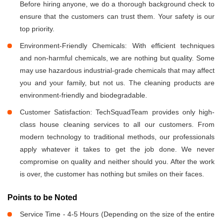
Before hiring anyone, we do a thorough background check to
ensure that the customers can trust them. Your safety is our
top priority.
Environment-Friendly Chemicals: With efficient techniques
and non-harmful chemicals, we are nothing but quality. Some
may use hazardous industrial-grade chemicals that may affect
you and your family, but not us. The cleaning products are
environment-friendly and biodegradable.
Customer Satisfaction: TechSquadTeam provides only high-
class house cleaning services to all our customers. From
modern technology to traditional methods, our professionals
apply whatever it takes to get the job done. We never
compromise on quality and neither should you. After the work
is over, the customer has nothing but smiles on their faces.
Points to be Noted
Service Time - 4-5 Hours (Depending on the size of the entire