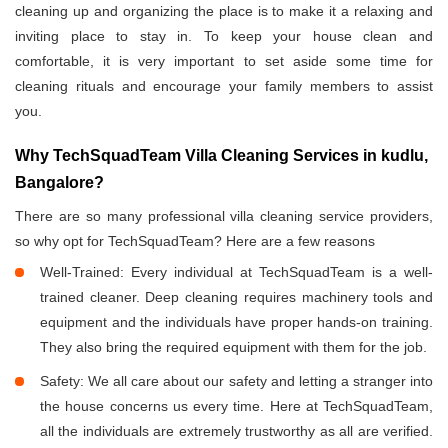
cleaning up and organizing the place is to make it a relaxing and
inviting place to stay in. To keep your house clean and
comfortable, it is very important to set aside some time for
cleaning rituals and encourage your family members to assist
you.
Why TechSquadTeam Villa Cleaning Services in kudlu,
Bangalore?
There are so many professional villa cleaning service providers,
so why opt for TechSquadTeam? Here are a few reasons
Well-Trained: Every individual at TechSquadTeam is a well-
trained cleaner. Deep cleaning requires machinery tools and
equipment and the individuals have proper hands-on training.
They also bring the required equipment with them for the job.
Safety: We all care about our safety and letting a stranger into
the house concerns us every time. Here at TechSquadTeam,
all the individuals are extremely trustworthy as all are verified.