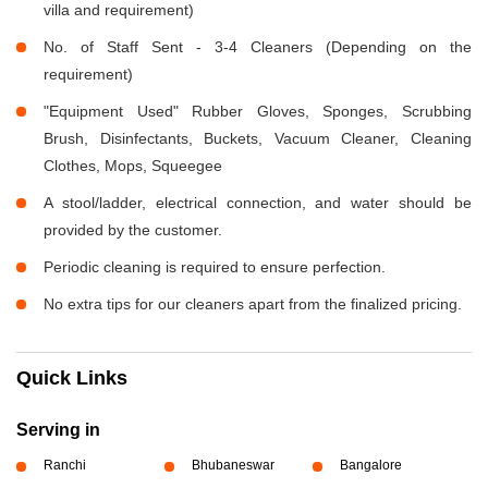
villa and requirement)
No. of Staff Sent - 3-4 Cleaners (Depending on the
requirement)
"Equipment Used" Rubber Gloves, Sponges, Scrubbing
Brush, Disinfectants, Buckets, Vacuum Cleaner, Cleaning
Clothes, Mops, Squeegee
A stool/ladder, electrical connection, and water should be
provided by the customer.
Periodic cleaning is required to ensure perfection.
No extra tips for our cleaners apart from the finalized pricing.
Quick Links
Serving in
Ranchi
Bhubaneswar
Bangalore