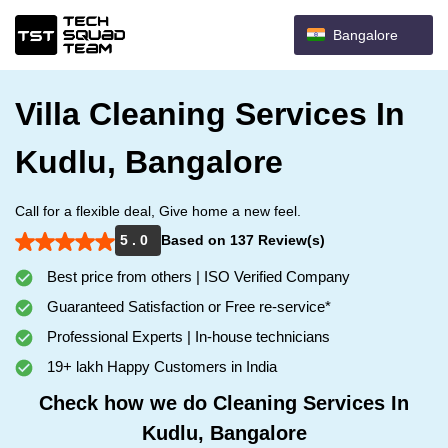
Bangalore
Villa Cleaning Services In
Kudlu, Bangalore
Call for a flexible deal, Give home a new feel.
5 . 0
Based on 137 Review(s)
Best price from others | ISO Verified Company
Guaranteed Satisfaction or Free re-service*
Professional Experts | In-house technicians
19+ lakh Happy Customers in India
Check how we do Cleaning Services In
Kudlu, Bangalore