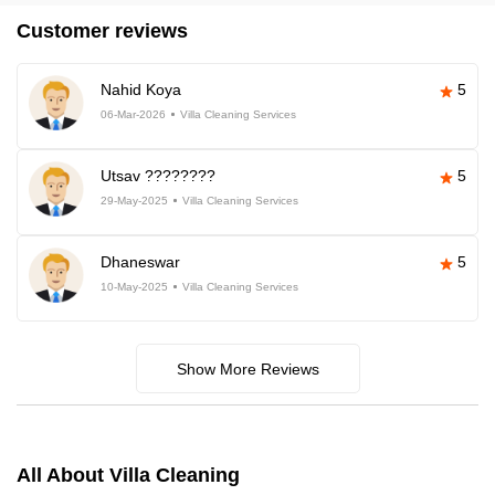
Customer reviews
Nahid Koya
5
06-Mar-2026
Villa Cleaning Services
Utsav ????????
5
29-May-2025
Villa Cleaning Services
Dhaneswar
5
10-May-2025
Villa Cleaning Services
Show More Reviews
All About Villa Cleaning