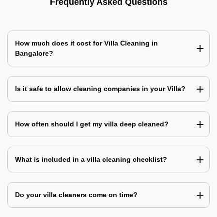
Frequently Asked Questions
How much does it cost for Villa Cleaning in
Bangalore?
Is it safe to allow cleaning companies in your Villa?
How often should I get my villa deep cleaned?
What is included in a villa cleaning checklist?
Do your villa cleaners come on time?