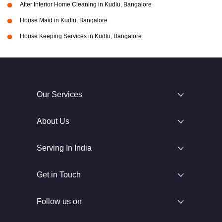
After Interior Home Cleaning in Kudlu, Bangalore
House Maid in Kudlu, Bangalore
House Keeping Services in Kudlu, Bangalore
Our Services
About Us
Serving In India
Get in Touch
Follow us on