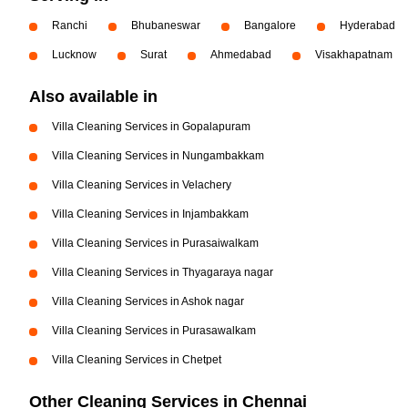
Ranchi
Bhubaneswar
Bangalore
Hyderabad
Lucknow
Surat
Ahmedabad
Visakhapatnam
Also available in
Villa Cleaning Services in Gopalapuram
Villa Cleaning Services in Nungambakkam
Villa Cleaning Services in Velachery
Villa Cleaning Services in Injambakkam
Villa Cleaning Services in Purasaiwalkam
Villa Cleaning Services in Thyagaraya nagar
Villa Cleaning Services in Ashok nagar
Villa Cleaning Services in Purasawalkam
Villa Cleaning Services in Chetpet
Other Cleaning Services in Chennai