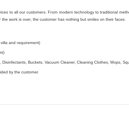
es to all our customers. From modern technology to traditional method
the work is over, the customer has nothing but smiles on their faces.
 villa and requirement)
nt)
 Disinfectants, Buckets, Vacuum Cleaner, Cleaning Clothes, Mops, S
vided by the customer.