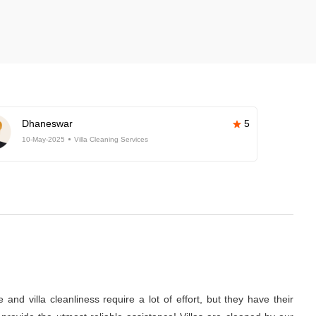
Dhaneswar
5
10-May-2025
Villa Cleaning Services
nd villa cleanliness require a lot of effort, but they have their