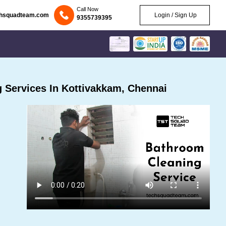
Call Now
chsquadteam.com
Login / Sign Up
9355739395
 Services In Kottivakkam, Chennai