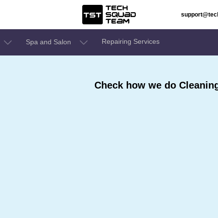
support@te
Repairing Services
Spa and Salon
Check how we do Cleaning