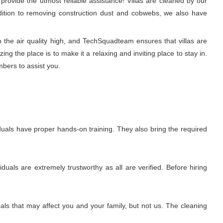
rovide the utmost reliable assistance! Villas are cleaned by our
ddition to removing construction dust and cobwebs, we also have
p the air quality high, and TechSquadteam ensures that villas are
g the place is to make it a relaxing and inviting place to stay in.
mbers to assist you.
uals have proper hands-on training. They also bring the required
uals are extremely trustworthy as all are verified. Before hiring
ls that may affect you and your family, but not us. The cleaning