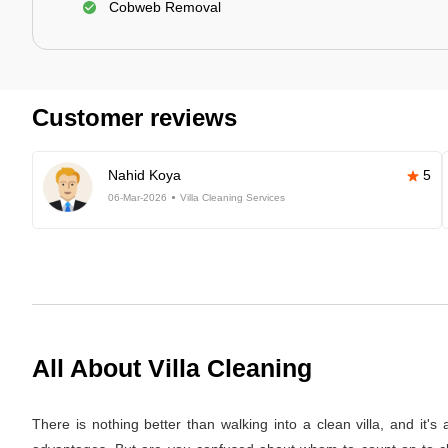
Cobweb Removal
Customer reviews
Nahid Koya
5
06-Mar-2026
Villa Cleaning Services
All About Villa Cleaning
There is nothing better than walking into a clean villa, and it'