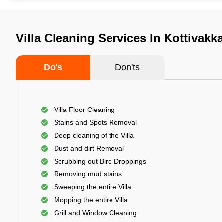
Villa Cleaning Services In Kottivak
Do's
Don'ts
Villa Floor Cleaning
Stains and Spots Removal
Deep cleaning of the Villa
Dust and dirt Removal
Scrubbing out Bird Droppings
Removing mud stains
Sweeping the entire Villa
Mopping the entire Villa
Grill and Window Cleaning