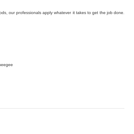
s, our professionals apply whatever it takes to get the job done.
queegee