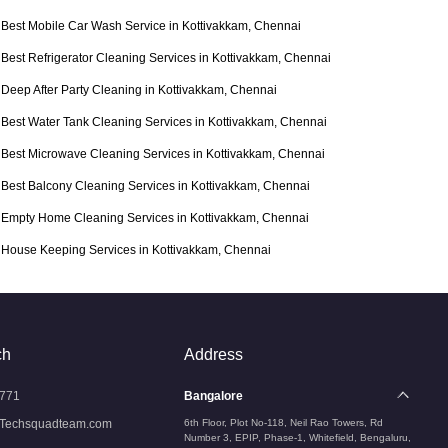
Best Mobile Car Wash Service in Kottivakkam, Chennai
Best Refrigerator Cleaning Services in Kottivakkam, Chennai
Deep After Party Cleaning in Kottivakkam, Chennai
Best Water Tank Cleaning Services in Kottivakkam, Chennai
Best Microwave Cleaning Services in Kottivakkam, Chennai
Best Balcony Cleaning Services in Kottivakkam, Chennai
Empty Home Cleaning Services in Kottivakkam, Chennai
House Keeping Services in Kottivakkam, Chennai
ch
Address
771
Bangalore
Techsquadteam.com
6th Floor, Plot No-118, Neil Rao Towers, Rd
Number 3, EPIP, Phase-1, Whitefield, Bengaluru,