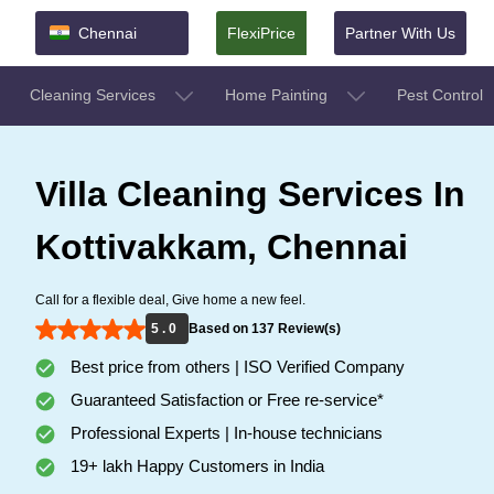
Chennai
FlexiPrice
Partner With Us
Cleaning Services
Home Painting
Pest Control
Villa Cleaning Services In
Kottivakkam, Chennai
Call for a flexible deal, Give home a new feel.
5 . 0
Based on 137 Review(s)
Best price from others | ISO Verified Company
Guaranteed Satisfaction or Free re-service*
Professional Experts | In-house technicians
19+ lakh Happy Customers in India