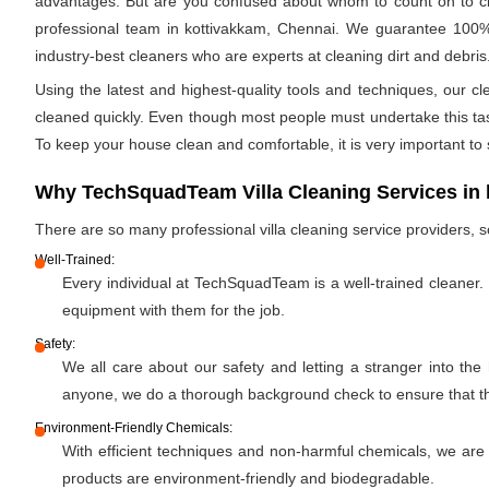
advantages. But are you confused about whom to count on to clea
professional team in kottivakkam, Chennai. We guarantee 100% c
industry-best cleaners who are experts at cleaning dirt and debris.
Using the latest and highest-quality tools and techniques, our c
cleaned quickly. Even though most people must undertake this task 
To keep your house clean and comfortable, it is very important to
Why TechSquadTeam Villa Cleaning Services in 
There are so many professional villa cleaning service providers
Well-Trained:
Every individual at TechSquadTeam is a well-trained cleaner.
equipment with them for the job.
Safety:
We all care about our safety and letting a stranger into the
anyone, we do a thorough background check to ensure that the 
Environment-Friendly Chemicals:
With efficient techniques and non-harmful chemicals, we are
products are environment-friendly and biodegradable.