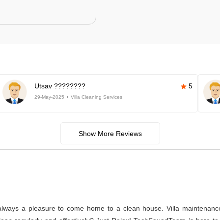
Utsav ????????
5
29-May-2025
Villa Cleaning Services
Show More Reviews
s always a pleasure to come home to a clean house. Villa maintenance a