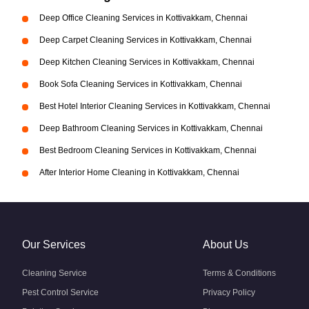
Deep Office Cleaning Services in Kottivakkam, Chennai
Deep Carpet Cleaning Services in Kottivakkam, Chennai
Deep Kitchen Cleaning Services in Kottivakkam, Chennai
Book Sofa Cleaning Services in Kottivakkam, Chennai
Best Hotel Interior Cleaning Services in Kottivakkam, Chennai
Deep Bathroom Cleaning Services in Kottivakkam, Chennai
Best Bedroom Cleaning Services in Kottivakkam, Chennai
After Interior Home Cleaning in Kottivakkam, Chennai
Our Services
About Us
Cleaning Service
Terms & Conditions
Pest Control Service
Privacy Policy