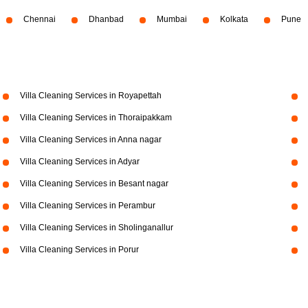
Chennai
Dhanbad
Mumbai
Kolkata
Pune
Villa Cleaning Services in Royapettah
Villa Cleaning Services in Thoraipakkam
Villa Cleaning Services in Anna nagar
Villa Cleaning Services in Adyar
Villa Cleaning Services in Besant nagar
Villa Cleaning Services in Perambur
Villa Cleaning Services in Sholinganallur
Villa Cleaning Services in Porur