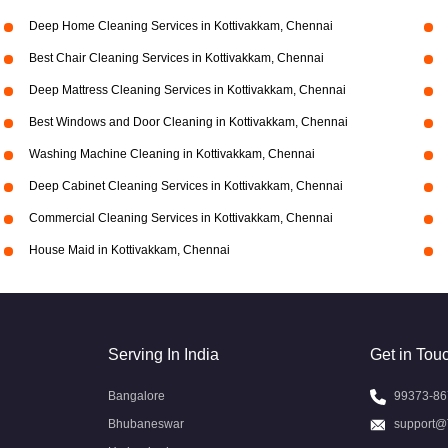
Deep Home Cleaning Services in Kottivakkam, Chennai
Best Chair Cleaning Services in Kottivakkam, Chennai
Deep Mattress Cleaning Services in Kottivakkam, Chennai
Best Windows and Door Cleaning in Kottivakkam, Chennai
Washing Machine Cleaning in Kottivakkam, Chennai
Deep Cabinet Cleaning Services in Kottivakkam, Chennai
Commercial Cleaning Services in Kottivakkam, Chennai
House Maid in Kottivakkam, Chennai
Serving In India
Get in Tou
Bangalore
99373-86
Bhubaneswar
support@