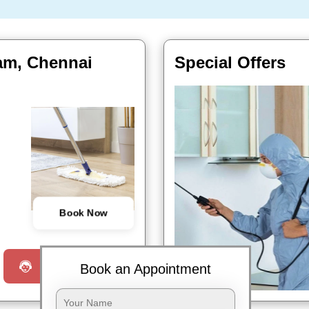
kam, Chennai
Special Offers
Book Now
Request a Call
Book an Appointment