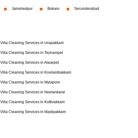
Jamshedpur
Bokaro
Secunderabad
Villa Cleaning Services in Urapakkam
Villa Cleaning Services in Teynampet
Villa Cleaning Services in Alwarpet
Villa Cleaning Services in Kovilambakkam
Villa Cleaning Services in Mylapore
Villa Cleaning Services in Neelankarai
Villa Cleaning Services in Kottivakkam
Villa Cleaning Services in Madipakkam