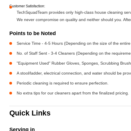
Customer Satisfaction:
TechSquadTeam provides only high-class house cleaning servic
We never compromise on quality and neither should you. After 
Points to be Noted
Service Time - 4-5 Hours (Depending on the size of the entire
No. of Staff Sent - 3-4 Cleaners (Depending on the requireme
"Equipment Used" Rubber Gloves, Sponges, Scrubbing Brush,
A stool/ladder, electrical connection, and water should be pro
Periodic cleaning is required to ensure perfection.
No extra tips for our cleaners apart from the finalized pricing.
Quick Links
Serving in