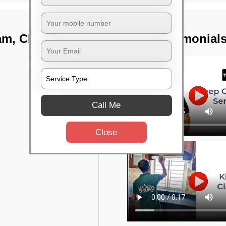
kam, Chennai
TST Testimonial
Call Me
Close