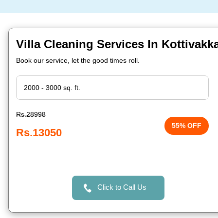
Villa Cleaning Services In Kottivak
Book our service, let the good times roll.
Rs.28998
55% OFF
Rs.13050
Click to Call Us