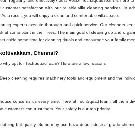
n regularly and effectively? Just Relax! TechSquadTeam is here to p
ustomer satisfaction with our reliable villa cleaning services. In a
 As a result, you will enjoy a clean and comfortable villa space.
leaning experts execute thorough and quick service. Our cleaners kee
at some point in their lives. The main goal of cleaning up and organizin
 set aside some time for cleaning rituals and encourage your family me
kottivakkam, Chennai?
, so why opt for TechSquadTeam? Here are a few reasons
 Deep cleaning requires machinery tools and equipment and the individ
 house concerns us every time. Here at TechSquadTeam, all the individ
customers can trust them. Your safety is our top priority.
 nothing but quality. Some may use hazardous industrial-grade chemica