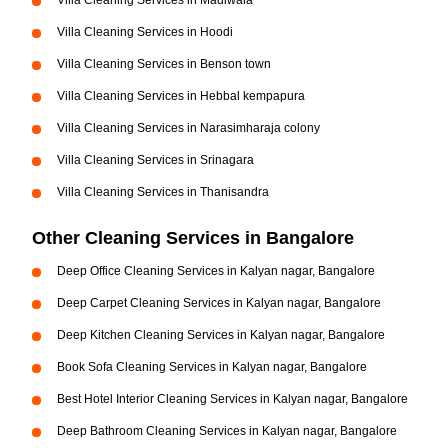
Villa Cleaning Services in Madiwala
Villa Cleaning Services in Hoodi
Villa Cleaning Services in Benson town
Villa Cleaning Services in Hebbal kempapura
Villa Cleaning Services in Narasimharaja colony
Villa Cleaning Services in Srinagara
Villa Cleaning Services in Thanisandra
Other Cleaning Services in Bangalore
Deep Office Cleaning Services in Kalyan nagar, Bangalore
Deep Carpet Cleaning Services in Kalyan nagar, Bangalore
Deep Kitchen Cleaning Services in Kalyan nagar, Bangalore
Book Sofa Cleaning Services in Kalyan nagar, Bangalore
Best Hotel Interior Cleaning Services in Kalyan nagar, Bangalore
Deep Bathroom Cleaning Services in Kalyan nagar, Bangalore