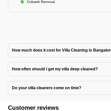
Cobweb Removal
How much does it cost for Villa Cleaning in Bangalo
How often should I get my villa deep cleaned?
Do your villa cleaners come on time?
Customer reviews