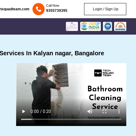
Call Now
chsquadteam.com
Login / Sign Up
9355739395
ervices In Kalyan nagar, Bangalore