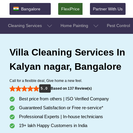
Bangalore
FlexiPrice
Partner With Us
Cleaning Services
Home Painting
Pest Control
Villa Cleaning Services In
Kalyan nagar, Bangalore
Call for a flexible deal, Give home a new feel.
5 . 0
Based on 137 Review(s)
Best price from others | ISO Verified Company
Guaranteed Satisfaction or Free re-service*
Professional Experts | In-house technicians
19+ lakh Happy Customers in India