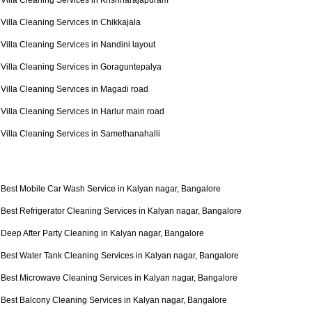
Villa Cleaning Services in Krishnarajapuram
Villa Cleaning Services in Chikkajala
Villa Cleaning Services in Nandini layout
Villa Cleaning Services in Goraguntepalya
Villa Cleaning Services in Magadi road
Villa Cleaning Services in Harlur main road
Villa Cleaning Services in Samethanahalli
Best Mobile Car Wash Service in Kalyan nagar, Bangalore
Best Refrigerator Cleaning Services in Kalyan nagar, Bangalore
Deep After Party Cleaning in Kalyan nagar, Bangalore
Best Water Tank Cleaning Services in Kalyan nagar, Bangalore
Best Microwave Cleaning Services in Kalyan nagar, Bangalore
Best Balcony Cleaning Services in Kalyan nagar, Bangalore