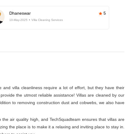
Dhaneswar
5
10-May-2025
Villa Cleaning Services
nd villa cleanliness require a lot of effort, but they have their
rovide the utmost reliable assistance! Villas are cleaned by our
addition to removing construction dust and cobwebs, we also have
p the air quality high, and TechSquadteam ensures that villas are
g the place is to make it a relaxing and inviting place to stay in.