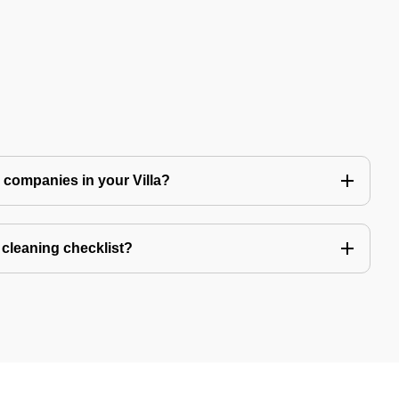
ng companies in your Villa?
a cleaning checklist?