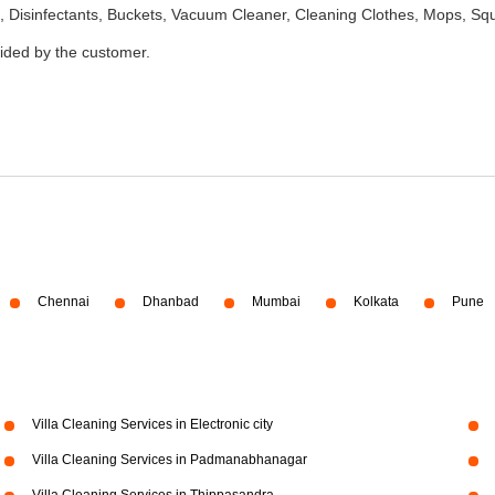
 Disinfectants, Buckets, Vacuum Cleaner, Cleaning Clothes, Mops, S
vided by the customer.
Chennai
Dhanbad
Mumbai
Kolkata
Pune
Villa Cleaning Services in Electronic city
Villa Cleaning Services in Padmanabhanagar