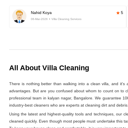
Nahid Koya
5
06-Mar-2026
Villa Cleaning Services
All About Villa Cleaning
There is nothing better than walking into a clean villa, and it'
advantages. But are you confused about whom to count on to clea
professional team in kalyan nagar, Bangalore. We guarantee 100%
industry-best cleaners who are experts at cleaning dirt and debris.
Using the latest and highest-quality tools and techniques, our c
cleaned quickly. Even though most people must undertake this task 