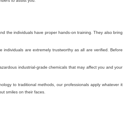
mbers to assist you.
nd the individuals have proper hands-on training. They also bring
individuals are extremely trustworthy as all are verified. Before
azardous industrial-grade chemicals that may affect you and your
ogy to traditional methods, our professionals apply whatever it
ut smiles on their faces.