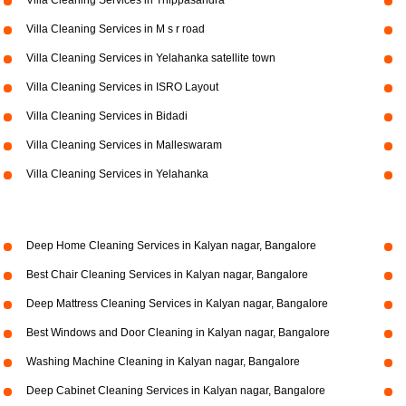
Villa Cleaning Services in Thippasandra
Villa Cleaning Services in M s r road
Villa Cleaning Services in Yelahanka satellite town
Villa Cleaning Services in ISRO Layout
Villa Cleaning Services in Bidadi
Villa Cleaning Services in Malleswaram
Villa Cleaning Services in Yelahanka
Deep Home Cleaning Services in Kalyan nagar, Bangalore
Best Chair Cleaning Services in Kalyan nagar, Bangalore
Deep Mattress Cleaning Services in Kalyan nagar, Bangalore
Best Windows and Door Cleaning in Kalyan nagar, Bangalore
Washing Machine Cleaning in Kalyan nagar, Bangalore
Deep Cabinet Cleaning Services in Kalyan nagar, Bangalore