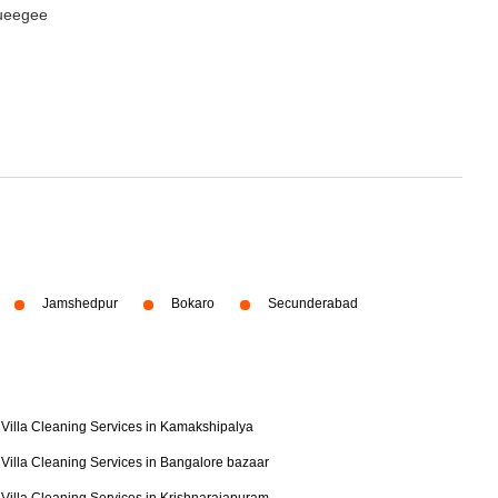
queegee
Jamshedpur
Bokaro
Secunderabad
Villa Cleaning Services in Kamakshipalya
Villa Cleaning Services in Bangalore bazaar