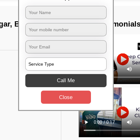
agar, Bangalore
TST Testimonial
Call Me
Close