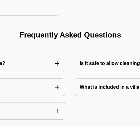
Frequently Asked Questions
re?
Is it safe to allow cleani
What is included in a vill