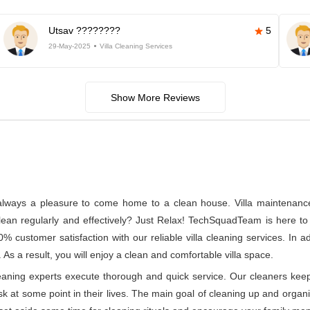
Utsav ????????
5
29-May-2025
Villa Cleaning Services
Show More Reviews
s always a pleasure to come home to a clean house. Villa maintenance a
n regularly and effectively? Just Relax! TechSquadTeam is here to p
 customer satisfaction with our reliable villa cleaning services. In 
 As a result, you will enjoy a clean and comfortable villa space.
leaning experts execute thorough and quick service. Our cleaners kee
at some point in their lives. The main goal of cleaning up and organizin