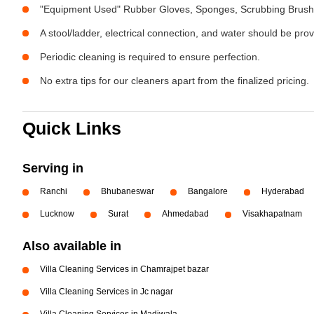
"Equipment Used" Rubber Gloves, Sponges, Scrubbing Brush,
A stool/ladder, electrical connection, and water should be pro
Periodic cleaning is required to ensure perfection.
No extra tips for our cleaners apart from the finalized pricing.
Quick Links
Serving in
Ranchi
Bhubaneswar
Bangalore
Hyderabad
Lucknow
Surat
Ahmedabad
Visakhapatnam
Also available in
Villa Cleaning Services in Chamrajpet bazar
Villa Cleaning Services in Jc nagar