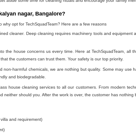
 set aside some time for cleaning rituals and encourage your family me
kalyan nagar, Bangalore?
, so why opt for TechSquadTeam? Here are a few reasons
ained cleaner. Deep cleaning requires machinery tools and equipment a
into the house concerns us every time. Here at TechSquadTeam, all the 
at the customers can trust them. Your safety is our top priority.
nd non-harmful chemicals, we are nothing but quality. Some may use h
endly and biodegradable.
ss house cleaning services to all our customers. From modern technol
 neither should you. After the work is over, the customer has nothing b
 villa and requirement)
nt)