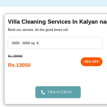
Villa Cleaning Services In Kalyan n
Book our service, let the good times roll.
Rs.28998
55% OFF
Rs.13050
Click to Call Us