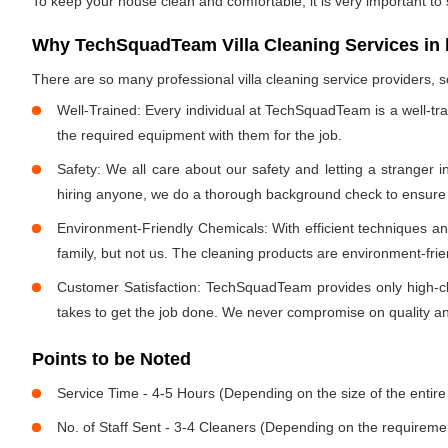
To keep your house clean and comfortable, it is very important to
Why TechSquadTeam Villa Cleaning Services in 
There are so many professional villa cleaning service providers
Well-Trained: Every individual at TechSquadTeam is a well-tr
the required equipment with them for the job.
Safety: We all care about our safety and letting a stranger 
hiring anyone, we do a thorough background check to ensure th
Environment-Friendly Chemicals: With efficient techniques a
family, but not us. The cleaning products are environment-fri
Customer Satisfaction: TechSquadTeam provides only high-cla
takes to get the job done. We never compromise on quality and
Points to be Noted
Service Time - 4-5 Hours (Depending on the size of the entire
No. of Staff Sent - 3-4 Cleaners (Depending on the requireme