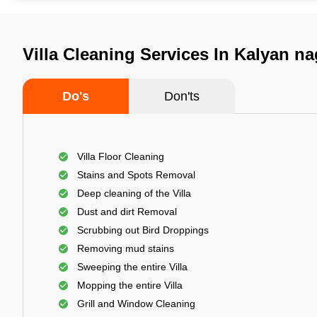
Villa Cleaning Services In Kalyan n
Do's
Don'ts
Villa Floor Cleaning
Stains and Spots Removal
Deep cleaning of the Villa
Dust and dirt Removal
Scrubbing out Bird Droppings
Removing mud stains
Sweeping the entire Villa
Mopping the entire Villa
Grill and Window Cleaning