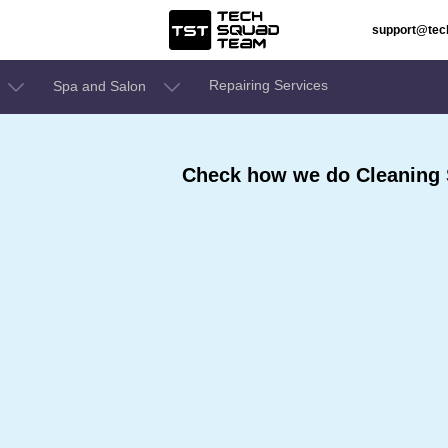
support@te
Repairing Services
Spa and Salon
Check how we do Cleaning S