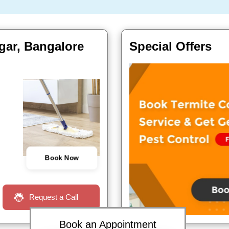
agar, Bangalore
Special Offers
Book Now
Request a Call
Book an Appointment