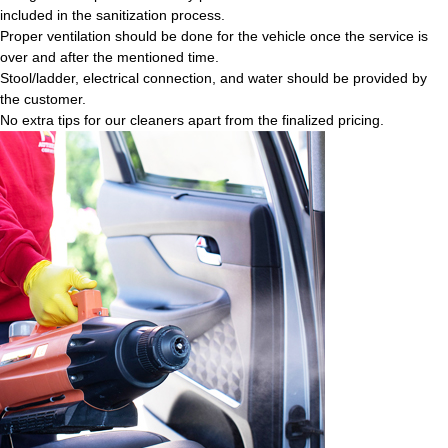
included in the sanitization process.
Proper ventilation should be done for the vehicle once the service is
over and after the mentioned time.
Stool/ladder, electrical connection, and water should be provided by
the customer.
No extra tips for our cleaners apart from the finalized pricing.