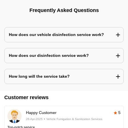
Frequently Asked Questions
How does our vehicle disinfection service work?
How does our disinfection service work?
How long will the service take?
Customer reviews
Happy Customer
5
26-Apr-2025
Vehicle Fumigation & Sanitization Services
Top-notch service