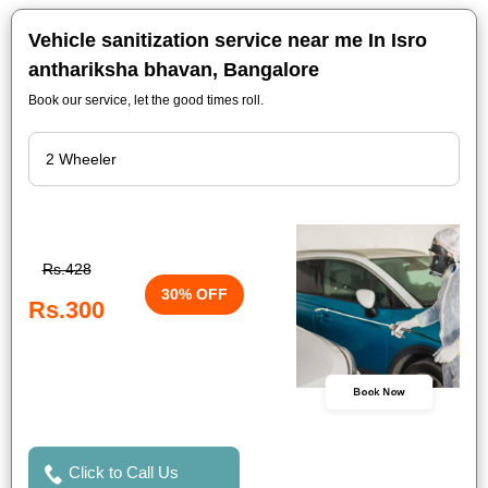
Vehicle sanitization service near me In Isro
anthariksha bhavan, Bangalore
Book our service, let the good times roll.
Rs.428
30% OFF
Rs.300
Book Now
Click to Call Us