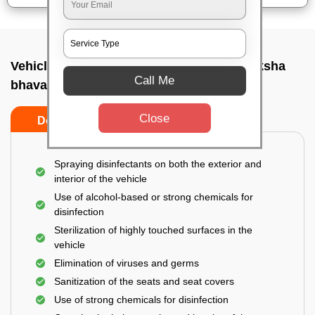
Vehicle fumigation service In Isro anthariksha
Call Me
bhavan, Bangalore
Close
Do’s
Don’ts
Spraying disinfectants on both the exterior and
interior of the vehicle
Use of alcohol-based or strong chemicals for
disinfection
Sterilization of highly touched surfaces in the
vehicle
Elimination of viruses and germs
Sanitization of the seats and seat covers
Use of strong chemicals for disinfection