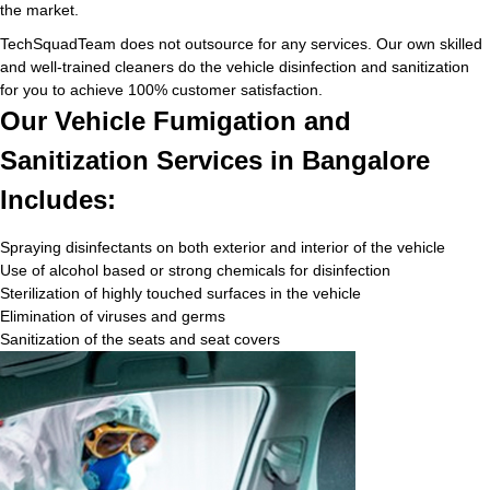
the market.
TechSquadTeam does not outsource for any services. Our own skilled
and well-trained cleaners do the vehicle disinfection and sanitization
for you to achieve 100% customer satisfaction.
Our Vehicle Fumigation and
Sanitization Services in Bangalore
Includes:
Spraying disinfectants on both exterior and interior of the vehicle
Use of alcohol based or strong chemicals for disinfection
Sterilization of highly touched surfaces in the vehicle
Elimination of viruses and germs
Sanitization of the seats and seat covers