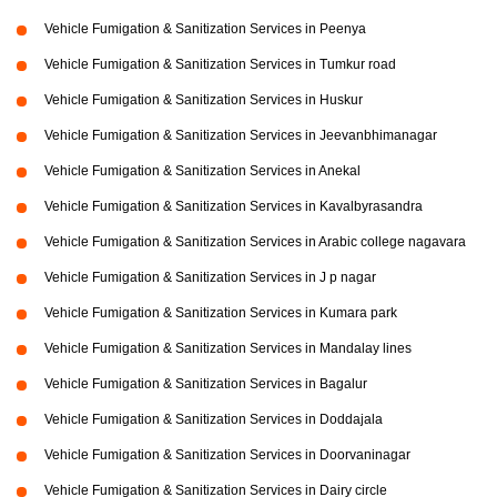
Vehicle Fumigation & Sanitization Services in Peenya
Vehicle Fumigation & Sanitization Services in Tumkur road
Vehicle Fumigation & Sanitization Services in Huskur
Vehicle Fumigation & Sanitization Services in Jeevanbhimanagar
Vehicle Fumigation & Sanitization Services in Anekal
Vehicle Fumigation & Sanitization Services in Kavalbyrasandra
Vehicle Fumigation & Sanitization Services in Arabic college nagavara
Vehicle Fumigation & Sanitization Services in J p nagar
Vehicle Fumigation & Sanitization Services in Kumara park
Vehicle Fumigation & Sanitization Services in Mandalay lines
Vehicle Fumigation & Sanitization Services in Bagalur
Vehicle Fumigation & Sanitization Services in Doddajala
Vehicle Fumigation & Sanitization Services in Doorvaninagar
Vehicle Fumigation & Sanitization Services in Dairy circle