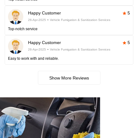
Happy Customer
5
26-Apr-2025
Vehicle Fumigation & Sanitization Services
Top-notch service
Happy Customer
5
26-Apr-2025
Vehicle Fumigation & Sanitization Services
Easy to work with and reliable.
Show More Reviews