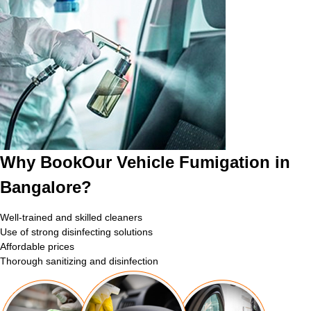
Why BookOur Vehicle Fumigation in
Bangalore?
Well-trained and skilled cleaners
Use of strong disinfecting solutions
Affordable prices
Thorough sanitizing and disinfection