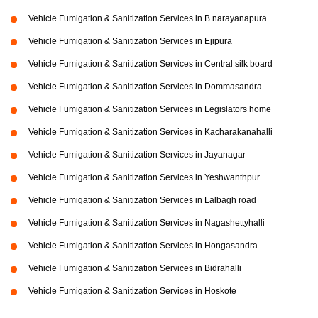
Vehicle Fumigation & Sanitization Services in B narayanapura
Vehicle Fumigation & Sanitization Services in Ejipura
Vehicle Fumigation & Sanitization Services in Central silk board
Vehicle Fumigation & Sanitization Services in Dommasandra
Vehicle Fumigation & Sanitization Services in Legislators home
Vehicle Fumigation & Sanitization Services in Kacharakanahalli
Vehicle Fumigation & Sanitization Services in Jayanagar
Vehicle Fumigation & Sanitization Services in Yeshwanthpur
Vehicle Fumigation & Sanitization Services in Lalbagh road
Vehicle Fumigation & Sanitization Services in Nagashettyhalli
Vehicle Fumigation & Sanitization Services in Hongasandra
Vehicle Fumigation & Sanitization Services in Bidrahalli
Vehicle Fumigation & Sanitization Services in Hoskote