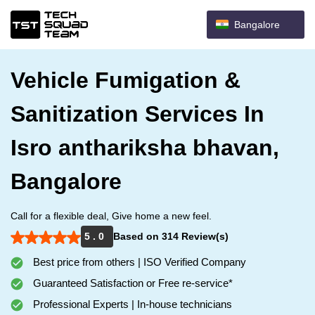
Bangalore
Vehicle Fumigation &
Sanitization Services In
Isro anthariksha bhavan,
Bangalore
Call for a flexible deal, Give home a new feel.
5 . 0
Based on 314 Review(s)
Best price from others | ISO Verified Company
Guaranteed Satisfaction or Free re-service*
Professional Experts | In-house technicians