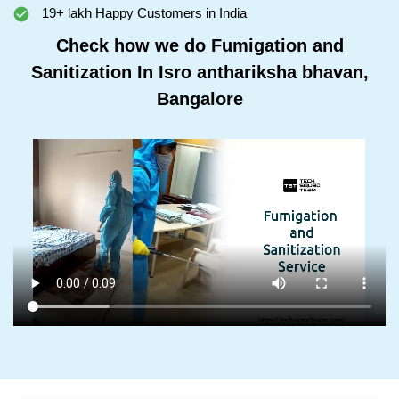
19+ lakh Happy Customers in India
Check how we do Fumigation and
Sanitization In Isro anthariksha bhavan,
Bangalore