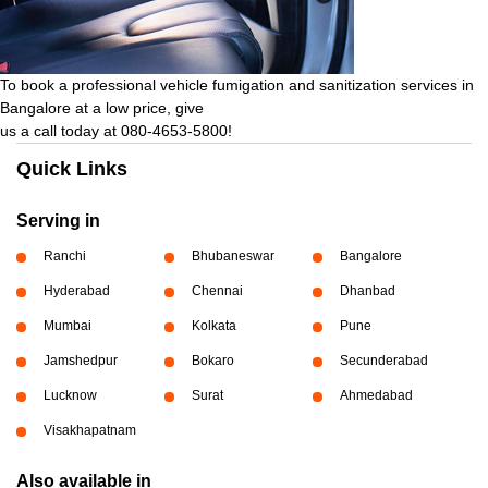
To book a professional vehicle fumigation and sanitization services in
Bangalore at a low price, give
us a call today at 080-4653-5800!
Quick Links
Serving in
Ranchi
Bhubaneswar
Bangalore
Hyderabad
Chennai
Dhanbad
Mumbai
Kolkata
Pune
Jamshedpur
Bokaro
Secunderabad
Lucknow
Surat
Ahmedabad
Visakhapatnam
Also available in