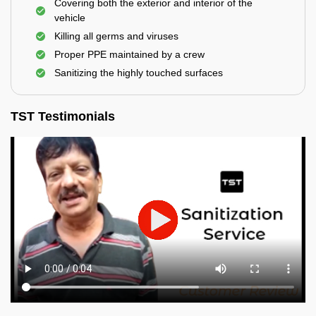
Covering both the exterior and interior of the
vehicle
Killing all germs and viruses
Proper PPE maintained by a crew
Sanitizing the highly touched surfaces
TST Testimonials