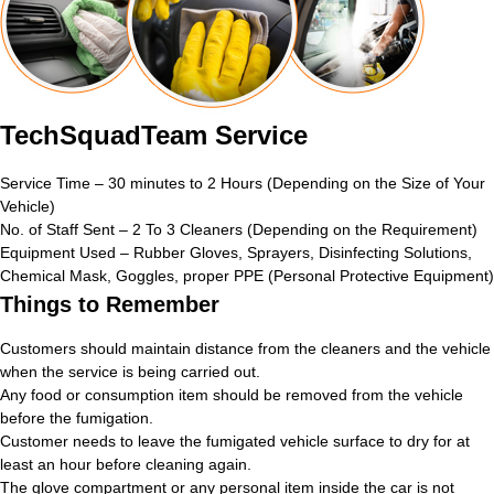
TechSquadTeam Service
Service Time – 30 minutes to 2 Hours (Depending on the Size of Your
Vehicle)
No. of Staff Sent – 2 To 3 Cleaners (Depending on the Requirement)
Equipment Used – Rubber Gloves, Sprayers, Disinfecting Solutions,
Chemical Mask, Goggles, proper PPE (Personal Protective Equipment)
Things to Remember
Customers should maintain distance from the cleaners and the vehicle
when the service is being carried out.
Any food or consumption item should be removed from the vehicle
before the fumigation.
Customer needs to leave the fumigated vehicle surface to dry for at
least an hour before cleaning again.
The glove compartment or any personal item inside the car is not