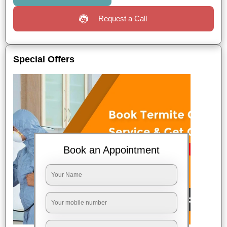
Request a Call
Special Offers
Book an Appointment