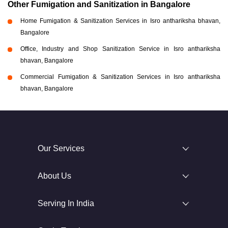
Other Fumigation and Sanitization in Bangalore
Home Fumigation & Sanitization Services in Isro anthariksha bhavan,
Bangalore
Office, Industry and Shop Sanitization Service in Isro anthariksha
bhavan, Bangalore
Commercial Fumigation & Sanitization Services in Isro anthariksha
bhavan, Bangalore
Our Services
About Us
Serving In India