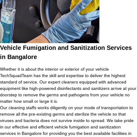
Vehicle Fumigation and Sanitization Services
in Bangalore
Whether it is about the interior or exterior of your vehicle
TechSquadTeam has the skill and expertise to deliver the highest
standard of service. Our expert cleaners equipped with advanced
equipment like high-powered disinfectants and sanitizers arrive at your
doorstep to remove the germs and pathogens from your vehicle no
matter how small or large it is.
Our cleaning staffs works diligently on your mode of transportation to
remove all the pre-existing germs and sterilize the vehicle so that
viruses and bacteria does not survive inside to spread. We take pride
in our effective and efficient vehicle fumigation and sanitization
services in Bangalore for providing you the best available facilities in