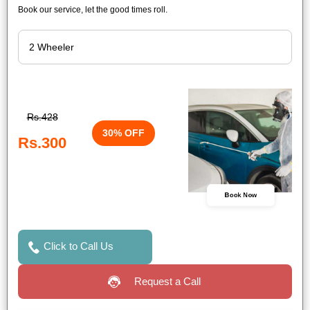
Book our service, let the good times roll.
Rs.428
30% OFF
Rs.300
Book Now
Click to Call Us
Request a Call