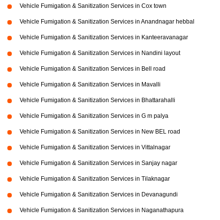
Vehicle Fumigation & Sanitization Services in Cox town
Vehicle Fumigation & Sanitization Services in Anandnagar hebbal
Vehicle Fumigation & Sanitization Services in Kanteeravanagar
Vehicle Fumigation & Sanitization Services in Nandini layout
Vehicle Fumigation & Sanitization Services in Bell road
Vehicle Fumigation & Sanitization Services in Mavalli
Vehicle Fumigation & Sanitization Services in Bhattarahalli
Vehicle Fumigation & Sanitization Services in G m palya
Vehicle Fumigation & Sanitization Services in New BEL road
Vehicle Fumigation & Sanitization Services in Vittalnagar
Vehicle Fumigation & Sanitization Services in Sanjay nagar
Vehicle Fumigation & Sanitization Services in Tilaknagar
Vehicle Fumigation & Sanitization Services in Devanagundi
Vehicle Fumigation & Sanitization Services in Naganathapura