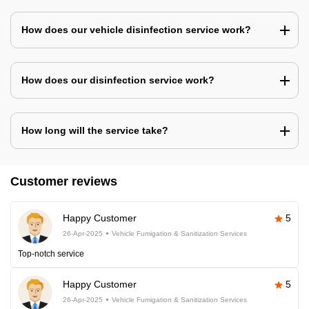
How does our vehicle disinfection service work?
How does our disinfection service work?
How long will the service take?
Customer reviews
Happy Customer
5
26-Apr-2025
Vehicle Fumigation & Sanitization Services
Top-notch service
Happy Customer
5
26-Apr-2025
Vehicle Fumigation & Sanitization Services