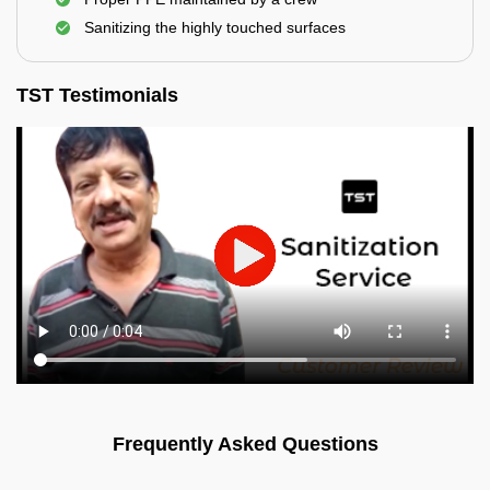
Sanitizing the highly touched surfaces
TST Testimonials
Frequently Asked Questions