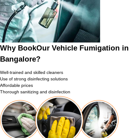
Why BookOur Vehicle Fumigation in
Bangalore?
Well-trained and skilled cleaners
Use of strong disinfecting solutions
Affordable prices
Thorough sanitizing and disinfection