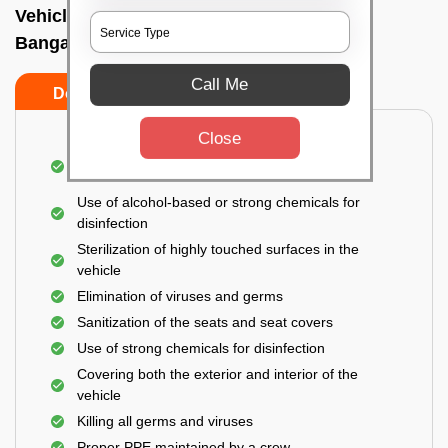
Vehicle fumigation service In Hulimavu,
Bangalore
Call Me
Do’s
Don’ts
Close
Spraying disinfectants on both the exterior and
interior of the vehicle
Use of alcohol-based or strong chemicals for
disinfection
Sterilization of highly touched surfaces in the
vehicle
Elimination of viruses and germs
Sanitization of the seats and seat covers
Use of strong chemicals for disinfection
Covering both the exterior and interior of the
vehicle
Killing all germs and viruses
Proper PPE maintained by a crew