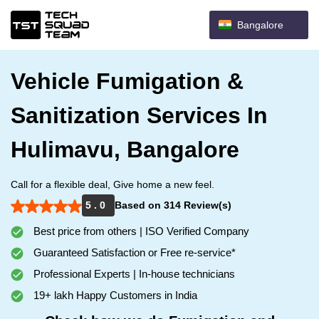
Bangalore
Vehicle Fumigation &
Sanitization Services In
Hulimavu, Bangalore
Call for a flexible deal, Give home a new feel.
5 . 0
Based on 314 Review(s)
Best price from others | ISO Verified Company
Guaranteed Satisfaction or Free re-service*
Professional Experts | In-house technicians
19+ lakh Happy Customers in India