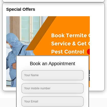
Special Offers
Book an Appointment