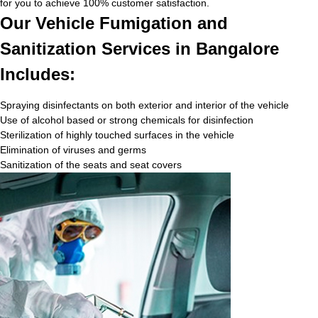
for you to achieve 100% customer satisfaction.
Our Vehicle Fumigation and
Sanitization Services in Bangalore
Includes:
Spraying disinfectants on both exterior and interior of the vehicle
Use of alcohol based or strong chemicals for disinfection
Sterilization of highly touched surfaces in the vehicle
Elimination of viruses and germs
Sanitization of the seats and seat covers