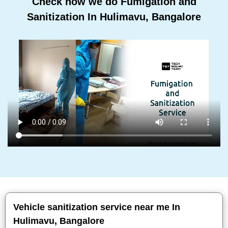
Check how we do Fumigation and
Sanitization In Hulimavu, Bangalore
Vehicle sanitization service near me In
Hulimavu, Bangalore