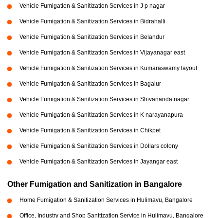
Vehicle Fumigation & Sanitization Services in J p nagar
Vehicle Fumigation & Sanitization Services in Bidrahalli
Vehicle Fumigation & Sanitization Services in Belandur
Vehicle Fumigation & Sanitization Services in Vijayanagar east
Vehicle Fumigation & Sanitization Services in Kumaraswamy layout
Vehicle Fumigation & Sanitization Services in Bagalur
Vehicle Fumigation & Sanitization Services in Shivananda nagar
Vehicle Fumigation & Sanitization Services in K narayanapura
Vehicle Fumigation & Sanitization Services in Chikpet
Vehicle Fumigation & Sanitization Services in Dollars colony
Vehicle Fumigation & Sanitization Services in Jayangar east
Other Fumigation and Sanitization in Bangalore
Home Fumigation & Sanitization Services in Hulimavu, Bangalore
Office, Industry and Shop Sanitization Service in Hulimavu, Bangalore