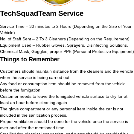
TechSquadTeam Service
Service Time – 30 minutes to 2 Hours (Depending on the Size of Your
Vehicle)
No. of Staff Sent – 2 To 3 Cleaners (Depending on the Requirement)
Equipment Used – Rubber Gloves, Sprayers, Disinfecting Solutions,
Chemical Mask, Goggles, proper PPE (Personal Protective Equipment)
Things to Remember
Customers should maintain distance from the cleaners and the vehicle
when the service is being carried out.
Any food or consumption item should be removed from the vehicle
before the fumigation.
Customer needs to leave the fumigated vehicle surface to dry for at
least an hour before cleaning again.
The glove compartment or any personal item inside the car is not
included in the sanitization process.
Proper ventilation should be done for the vehicle once the service is
over and after the mentioned time.
Stool/ladder, electrical connection, and water should be provided by