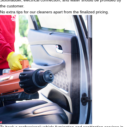
the customer.
No extra tips for our cleaners apart from the finalized pricing.
To book a professional vehicle fumigation and sanitization services in