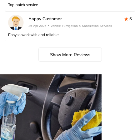
Top-notch service
Happy Customer
5
26-Apr-2025
Vehicle Fumigation & Sanitization Services
Easy to work with and reliable.
Show More Reviews