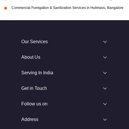
Commercial Fumigation & Sanitization Services in Hulimavu, Bangalore
Our Services
About Us
Serving In India
Get in Touch
Follow us on
Address