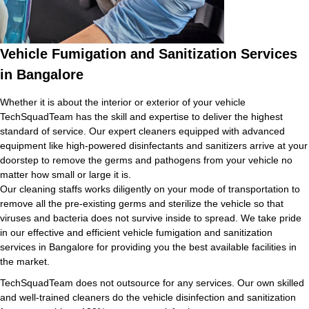
Vehicle Fumigation and Sanitization Services
in Bangalore
Whether it is about the interior or exterior of your vehicle
TechSquadTeam has the skill and expertise to deliver the highest
standard of service. Our expert cleaners equipped with advanced
equipment like high-powered disinfectants and sanitizers arrive at your
doorstep to remove the germs and pathogens from your vehicle no
matter how small or large it is.
Our cleaning staffs works diligently on your mode of transportation to
remove all the pre-existing germs and sterilize the vehicle so that
viruses and bacteria does not survive inside to spread. We take pride
in our effective and efficient vehicle fumigation and sanitization
services in Bangalore for providing you the best available facilities in
the market.
TechSquadTeam does not outsource for any services. Our own skilled
and well-trained cleaners do the vehicle disinfection and sanitization