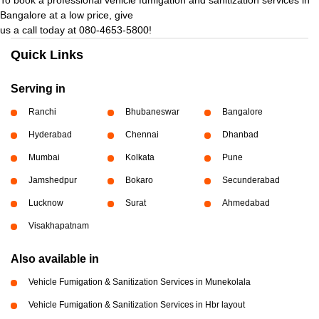
Bangalore at a low price, give
us a call today at 080-4653-5800!
Quick Links
Serving in
Ranchi
Bhubaneswar
Bangalore
Hyderabad
Chennai
Dhanbad
Mumbai
Kolkata
Pune
Jamshedpur
Bokaro
Secunderabad
Lucknow
Surat
Ahmedabad
Visakhapatnam
Also available in
Vehicle Fumigation & Sanitization Services in Munekolala
Vehicle Fumigation & Sanitization Services in Hbr layout