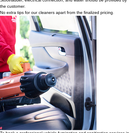
the customer.
No extra tips for our cleaners apart from the finalized pricing.
To book a professional vehicle fumigation and sanitization services in