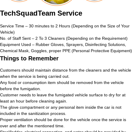
TechSquadTeam Service
Service Time – 30 minutes to 2 Hours (Depending on the Size of Your
Vehicle)
No. of Staff Sent – 2 To 3 Cleaners (Depending on the Requirement)
Equipment Used – Rubber Gloves, Sprayers, Disinfecting Solutions,
Chemical Mask, Goggles, proper PPE (Personal Protective Equipment)
Things to Remember
Customers should maintain distance from the cleaners and the vehicle
when the service is being carried out.
Any food or consumption item should be removed from the vehicle
before the fumigation.
Customer needs to leave the fumigated vehicle surface to dry for at
least an hour before cleaning again.
The glove compartment or any personal item inside the car is not
included in the sanitization process.
Proper ventilation should be done for the vehicle once the service is
over and after the mentioned time.
Stool/ladder, electrical connection, and water should be provided by