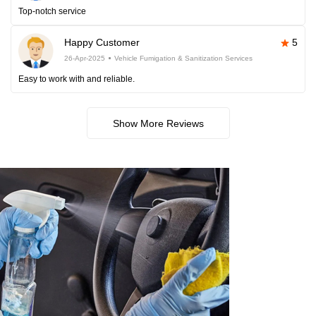
Top-notch service
Happy Customer
5
26-Apr-2025
Vehicle Fumigation & Sanitization Services
Easy to work with and reliable.
Show More Reviews