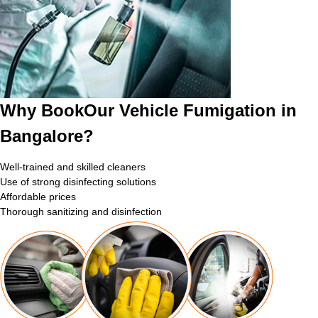
Why BookOur Vehicle Fumigation in
Bangalore?
Well-trained and skilled cleaners
Use of strong disinfecting solutions
Affordable prices
Thorough sanitizing and disinfection