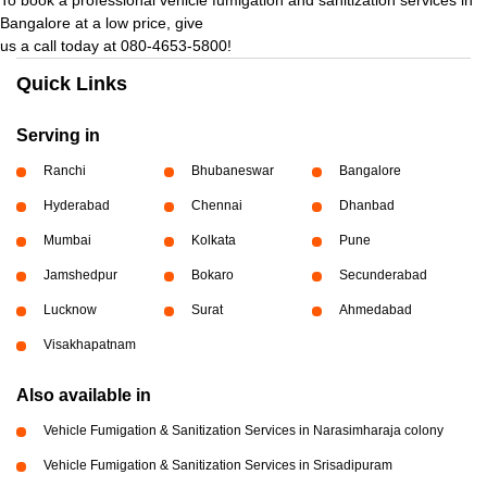
Bangalore at a low price, give
us a call today at 080-4653-5800!
Quick Links
Serving in
Ranchi
Bhubaneswar
Bangalore
Hyderabad
Chennai
Dhanbad
Mumbai
Kolkata
Pune
Jamshedpur
Bokaro
Secunderabad
Lucknow
Surat
Ahmedabad
Visakhapatnam
Also available in
Vehicle Fumigation & Sanitization Services in Narasimharaja colony
Vehicle Fumigation & Sanitization Services in Srisadipuram