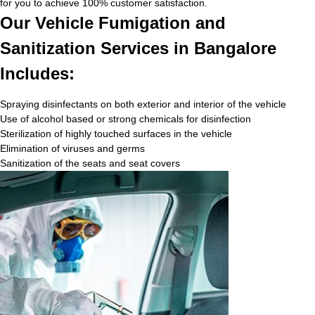
for you to achieve 100% customer satisfaction.
Our Vehicle Fumigation and
Sanitization Services in Bangalore
Includes:
Spraying disinfectants on both exterior and interior of the vehicle
Use of alcohol based or strong chemicals for disinfection
Sterilization of highly touched surfaces in the vehicle
Elimination of viruses and germs
Sanitization of the seats and seat covers