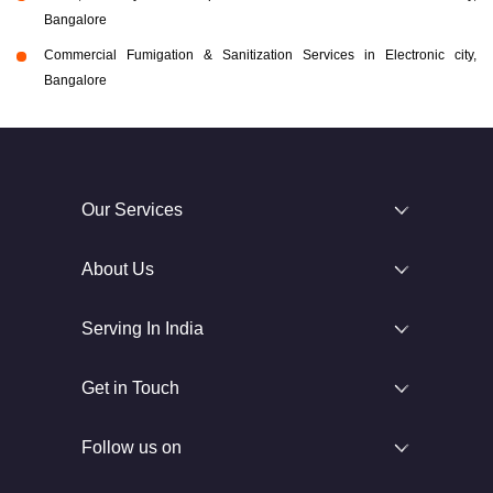
Bangalore
Commercial Fumigation & Sanitization Services in Electronic city,
Bangalore
Our Services
About Us
Serving In India
Get in Touch
Follow us on