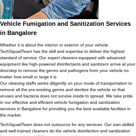
Vehicle Fumigation and Sanitization Services
in Bangalore
Whether it is about the interior or exterior of your vehicle
TechSquadTeam has the skill and expertise to deliver the highest
standard of service. Our expert cleaners equipped with advanced
equipment like high-powered disinfectants and sanitizers arrive at your
doorstep to remove the germs and pathogens from your vehicle no
matter how small or large it is.
Our cleaning staffs works diligently on your mode of transportation to
remove all the pre-existing germs and sterilize the vehicle so that
viruses and bacteria does not survive inside to spread. We take pride
in our effective and efficient vehicle fumigation and sanitization
services in Bangalore for providing you the best available facilities in
the market.
TechSquadTeam does not outsource for any services. Our own skilled
and well-trained cleaners do the vehicle disinfection and sanitization