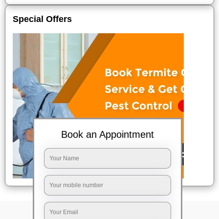
Special Offers
Book an Appointment