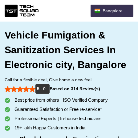
Bangalore
Vehicle Fumigation &
Sanitization Services In
Electronic city, Bangalore
Call for a flexible deal, Give home a new feel.
5 . 0
Based on 314 Review(s)
Best price from others | ISO Verified Company
Guaranteed Satisfaction or Free re-service*
Professional Experts | In-house technicians
19+ lakh Happy Customers in India