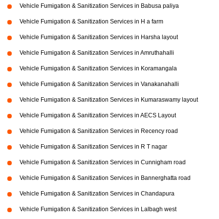
Vehicle Fumigation & Sanitization Services in Babusa paliya
Vehicle Fumigation & Sanitization Services in H a farm
Vehicle Fumigation & Sanitization Services in Harsha layout
Vehicle Fumigation & Sanitization Services in Amruthahalli
Vehicle Fumigation & Sanitization Services in Koramangala
Vehicle Fumigation & Sanitization Services in Vanakanahalli
Vehicle Fumigation & Sanitization Services in Kumaraswamy layout
Vehicle Fumigation & Sanitization Services in AECS Layout
Vehicle Fumigation & Sanitization Services in Recency road
Vehicle Fumigation & Sanitization Services in R T nagar
Vehicle Fumigation & Sanitization Services in Cunnigham road
Vehicle Fumigation & Sanitization Services in Bannerghatta road
Vehicle Fumigation & Sanitization Services in Chandapura
Vehicle Fumigation & Sanitization Services in Lalbagh west