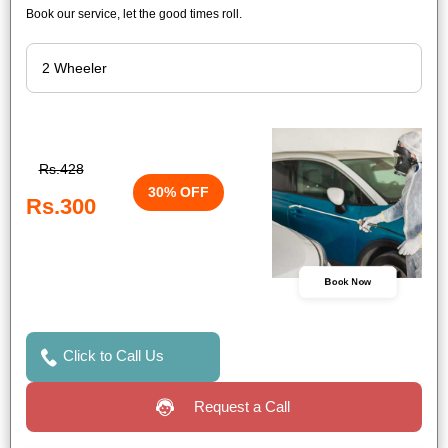
Book our service, let the good times roll.
Rs.428
30% OFF
Rs.300
Book Now
Click to Call Us
Request a Call