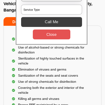
Vehicle fumigation service In Electronic city,
Bangalore
Call Me
Do’s
Don’ts
Close
Spraying disinfectants on both the exterior and
interior of the vehicle
Use of alcohol-based or strong chemicals for
disinfection
Sterilization of highly touched surfaces in the
vehicle
Elimination of viruses and germs
Sanitization of the seats and seat covers
Use of strong chemicals for disinfection
Covering both the exterior and interior of the
vehicle
Killing all germs and viruses
Proper PPE maintained by a crew