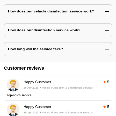
How does our vehicle disinfection service work?
How does our disinfection service work?
How long will the service take?
Customer reviews
Happy Customer
5
26-Apr-2025
Vehicle Fumigation & Sanitization Services
Top-notch service
Happy Customer
5
26-Apr-2025
Vehicle Fumigation & Sanitization Services