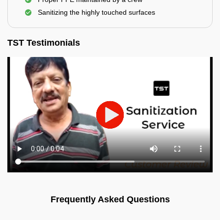
Sanitizing the highly touched surfaces
TST Testimonials
Frequently Asked Questions