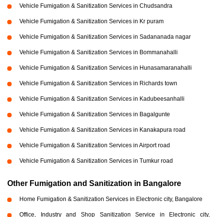
Vehicle Fumigation & Sanitization Services in Chudsandra
Vehicle Fumigation & Sanitization Services in Kr puram
Vehicle Fumigation & Sanitization Services in Sadananada nagar
Vehicle Fumigation & Sanitization Services in Bommanahalli
Vehicle Fumigation & Sanitization Services in Hunasamaranahalli
Vehicle Fumigation & Sanitization Services in Richards town
Vehicle Fumigation & Sanitization Services in Kadubeesanhalli
Vehicle Fumigation & Sanitization Services in Bagalgunte
Vehicle Fumigation & Sanitization Services in Kanakapura road
Vehicle Fumigation & Sanitization Services in Airport road
Vehicle Fumigation & Sanitization Services in Tumkur road
Other Fumigation and Sanitization in Bangalore
Home Fumigation & Sanitization Services in Electronic city, Bangalore
Office, Industry and Shop Sanitization Service in Electronic city,