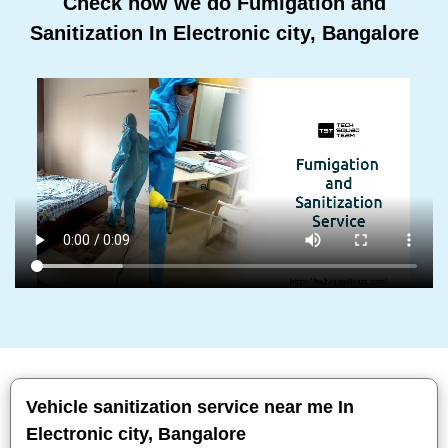
Check how we do Fumigation and
Sanitization In Electronic city, Bangalore
Vehicle sanitization service near me In
Electronic city, Bangalore