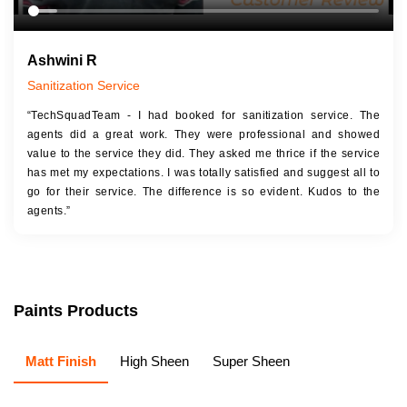
Ashwini R
Sanitization Service
“TechSquadTeam - I had booked for sanitization service. The
agents did a great work. They were professional and showed
value to the service they did. They asked me thrice if the service
has met my expectations. I was totally satisfied and suggest all to
go for their service. The difference is so evident. Kudos to the
agents.”
Paints Products
Matt Finish
High Sheen
Super Sheen