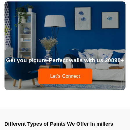
Get you picture-Perfect walls with us 20898+
Let’s Connect
Different Types of Paints We Offer In millers