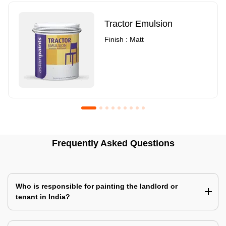
Tractor Emulsion
Finish : Matt
Royale Luxury Emulsion
Asian Paints3
Frequently Asked Questions
Finish : Matt
Finish : Matt
Who is responsible for painting the landlord or
tenant in India?