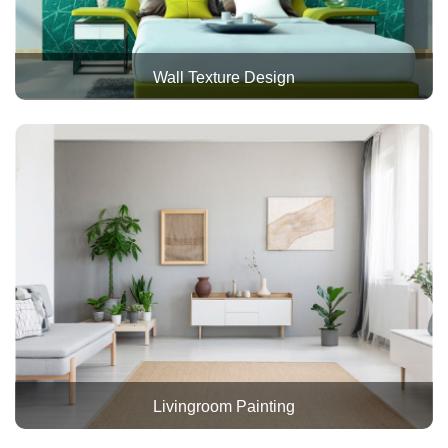
Wall Texture Design
Livingroom Painting