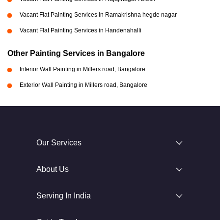
Vacant Flat Painting Services in Ramakrishna hegde nagar
Vacant Flat Painting Services in Handenahalli
Other Painting Services in Bangalore
Interior Wall Painting in Millers road, Bangalore
Exterior Wall Painting in Millers road, Bangalore
Our Services
About Us
Serving In India