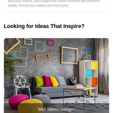
own color choices, own budget and custom solutions with preferred
quality. Choose your options and find a price.
Looking for Ideas That Inspire?
Wall Stencil Designs