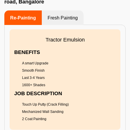
road, Bangalore
Re-Painting
Fresh Painting
Tractor Emulsion
BENEFITS
A smart Upgrade
Smooth Finish
Last 3-4 Years
1600+ Shades
JOB DESCRIPTION
Touch Up Putty (Crack Filling)
Mechanized Wall Sanding
2 Coat Painting