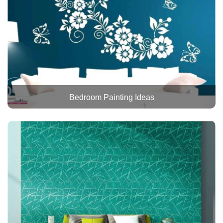
Bedroom Painting Ideas