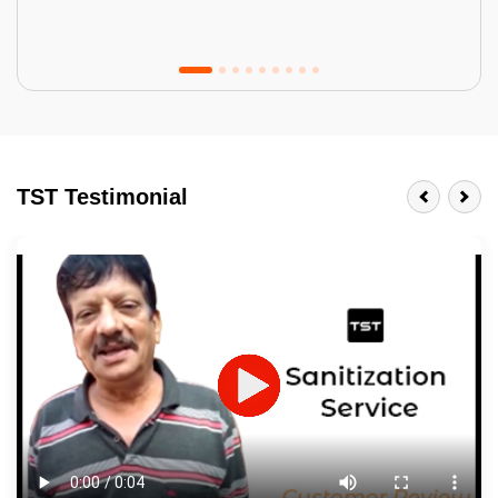
Tractor Emulsion
BENEFITS
TST Testimonial
A smart Upgrade
Smooth Finish
Last 3-4 Years
1600+ Shades
JOB DESCRIPTION
Touch Up Putty (Crack Filling)
Mechanized Wall Sanding
2 Coat Painting