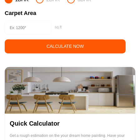
Carpet Area
sq.ft
CALCULATE NOW
Quick Calculator
Get a rough estimation on the your dream home painting. Have your