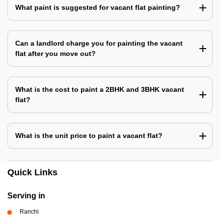
What paint is suggested for vacant flat painting?
Can a landlord charge you for painting the vacant
flat after you move out?
What is the cost to paint a 2BHK and 3BHK vacant
flat?
What is the unit price to paint a vacant flat?
Quick Links
Serving in
Ranchi