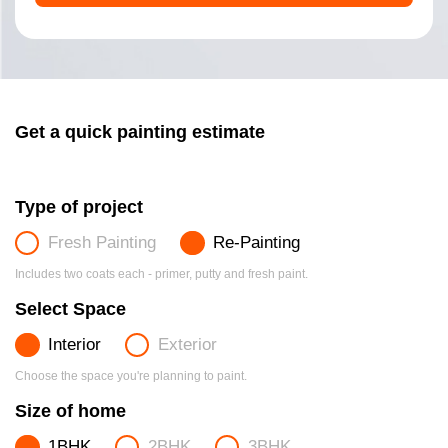
Get a quick painting estimate
Type of project
Fresh Painting
Re-Painting
Includes two coats each - primer, putty and fresh paint.
Select Space
Interior
Exterior
Choose the space you're planning to paint.
Size of home
1BHK
2BHK
3BHK