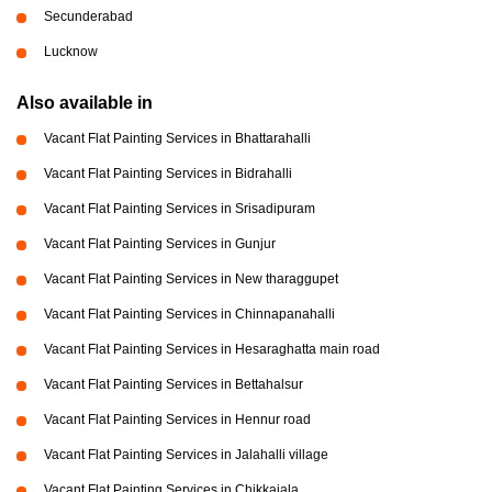
Secunderabad
Lucknow
Also available in
Vacant Flat Painting Services in Bhattarahalli
Vacant Flat Painting Services in Bidrahalli
Vacant Flat Painting Services in Srisadipuram
Vacant Flat Painting Services in Gunjur
Vacant Flat Painting Services in New tharaggupet
Vacant Flat Painting Services in Chinnapanahalli
Vacant Flat Painting Services in Hesaraghatta main road
Vacant Flat Painting Services in Bettahalsur
Vacant Flat Painting Services in Hennur road
Vacant Flat Painting Services in Jalahalli village
Vacant Flat Painting Services in Chikkajala