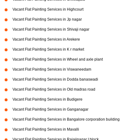
Vacant Flat Painting Services in Highcourt
Vacant Flat Painting Services in Jp nagar
Vacant Flat Painting Services in Shivaji nagar
Vacant Flat Painting Services in Arekere
Vacant Flat Painting Services in K r market
Vacant Flat Painting Services in Wheel and axle plant
Vacant Flat Painting Services in Viswaneedam
Vacant Flat Painting Services in Dodda banaswadi
Vacant Flat Painting Services in Old madras road
Vacant Flat Painting Services in Budigere
Vacant Flat Painting Services in Ganganagar
Vacant Flat Painting Services in Bangalore corporation building
Vacant Flat Painting Services in Mavalli
Vacant Flat Painting Services in Rajajinagar I block