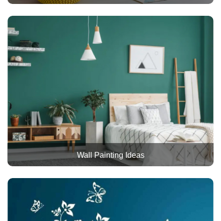
Wall Painting Ideas