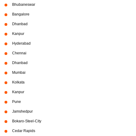
Bhubaneswar
Bangalore
Dhanbad
Kanpur
Hyderabad
Chennai
Dhanbad
Mumbai
Kolkata
Kanpur
Pune
Jamshedpur
Bokaro-Steel-City
Cedar Rapids