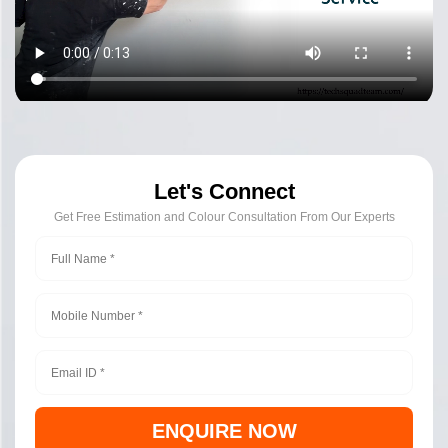
Let's Connect
Get Free Estimation and Colour Consultation From Our Experts
ENQUIRE NOW