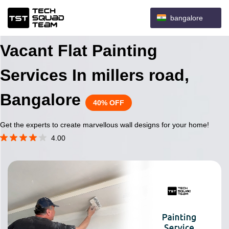
bangalore
Vacant Flat Painting
Services In millers road,
Bangalore
40% OFF
Get the experts to create marvellous wall designs for your home!
4.00