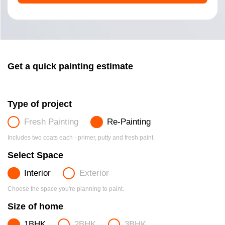
Get a quick painting estimate
Type of project
Fresh Painting
Re-Painting
Includes two coats each - primer, putty and fresh paint.
Select Space
Interior
Exterior
Choose the space you're planning to paint.
Size of home
1BHK
2BHK
3BHK