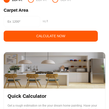
Carpet Area
sq.ft
CALCULATE NOW
Quick Calculator
Get a rough estimation on the your dream home painting. Have your