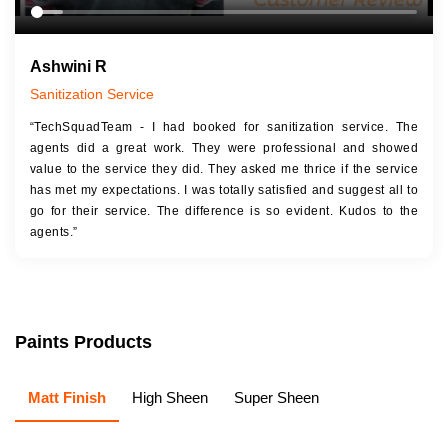
Ashwini R
Sanitization Service
“TechSquadTeam - I had booked for sanitization service. The
agents did a great work. They were professional and showed
value to the service they did. They asked me thrice if the service
has met my expectations. I was totally satisfied and suggest all to
go for their service. The difference is so evident. Kudos to the
agents.”
Paints Products
Matt Finish
High Sheen
Super Sheen