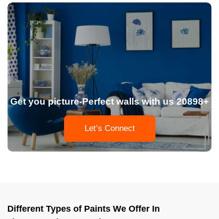
Get you picture-Perfect walls with us 20898+
Let’s Connect
Different Types of Paints We Offer In