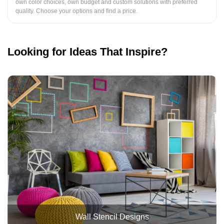
own color choices, own budget and custom solutions with preferred
quality. Choose your options and find a price.
Looking for Ideas That Inspire?
Wall Stencil Designs