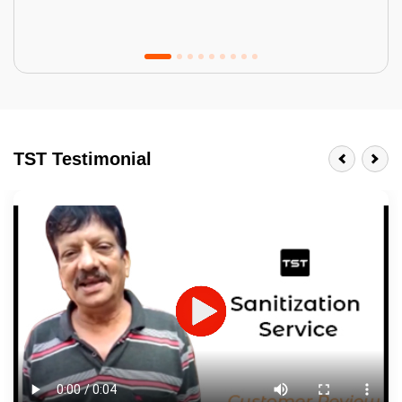
Tractor Emulsion
BENEFITS
TST Testimonial
A smart Upgrade
Smooth Finish
Last 3-4 Years
1600+ Shades
JOB DESCRIPTION
Touch Up Putty (Crack Filling)
Mechanized Wall Sanding
2 Coat Painting