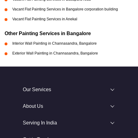
Vacant Flat Painting Services in Bangalore corporation building
Vacant Flat Painting Services in Anekal
Other Painting Services in Bangalore
Interior Wall Painting in Channasandra, Bangalore
Exterior Wall Painting in Channasandra, Bangalore
Our Services
About Us
Serving In India