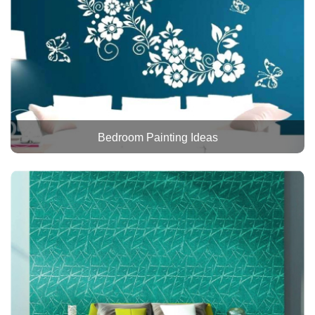
Bedroom Painting Ideas