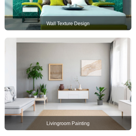
Wall Texture Design
Livingroom Painting