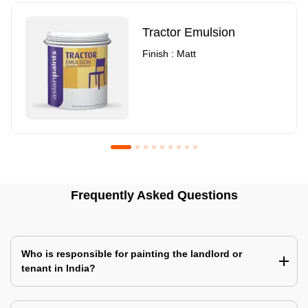
Tractor Emulsion
Finish : Matt
Royale Luxury Emulsion
Asian Paints3
Frequently Asked Questions
Finish : Matt
Finish : Matt
Who is responsible for painting the landlord or
tenant in India?