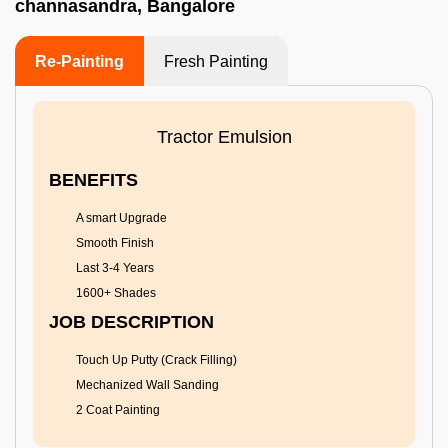
channasandra, Bangalore
Re-Painting
Fresh Painting
Tractor Emulsion
BENEFITS
A smart Upgrade
Smooth Finish
Last 3-4 Years
1600+ Shades
JOB DESCRIPTION
Touch Up Putty (Crack Filling)
Mechanized Wall Sanding
2 Coat Painting