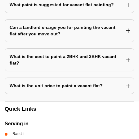
What paint is suggested for vacant flat painting?
Can a landlord charge you for painting the vacant
flat after you move out?
What is the cost to paint a 2BHK and 3BHK vacant
flat?
What is the unit price to paint a vacant flat?
Quick Links
Serving in
Ranchi