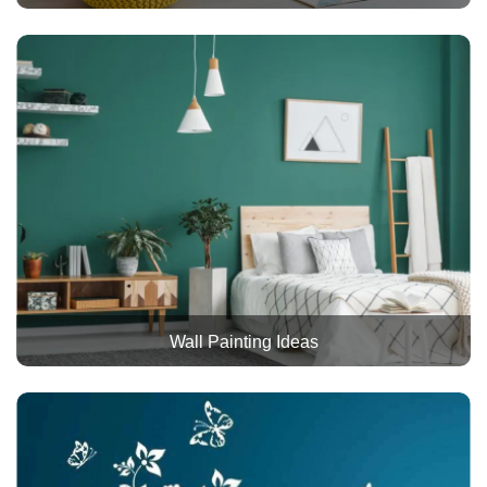
Wall Painting Ideas