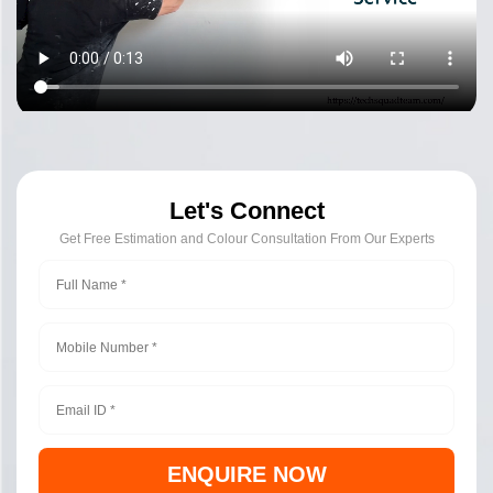
Let's Connect
Get Free Estimation and Colour Consultation From Our Experts
ENQUIRE NOW