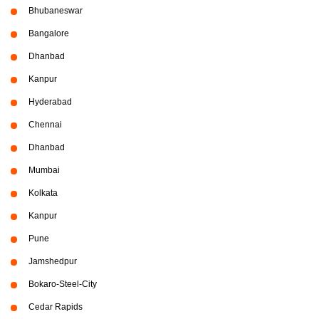
Bhubaneswar
Bangalore
Dhanbad
Kanpur
Hyderabad
Chennai
Dhanbad
Mumbai
Kolkata
Kanpur
Pune
Jamshedpur
Bokaro-Steel-City
Cedar Rapids