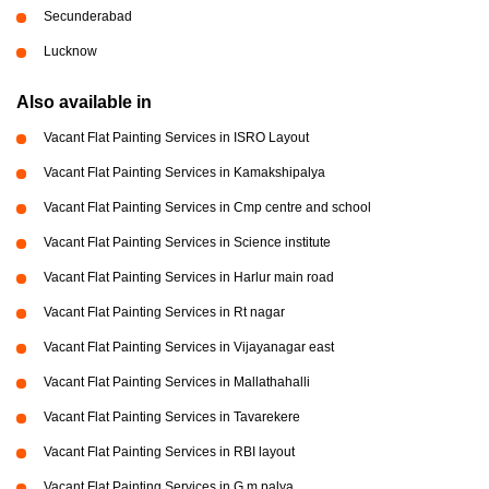
Secunderabad
Lucknow
Also available in
Vacant Flat Painting Services in ISRO Layout
Vacant Flat Painting Services in Kamakshipalya
Vacant Flat Painting Services in Cmp centre and school
Vacant Flat Painting Services in Science institute
Vacant Flat Painting Services in Harlur main road
Vacant Flat Painting Services in Rt nagar
Vacant Flat Painting Services in Vijayanagar east
Vacant Flat Painting Services in Mallathahalli
Vacant Flat Painting Services in Tavarekere
Vacant Flat Painting Services in RBI layout
Vacant Flat Painting Services in G m palya