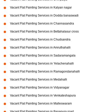
Vacant Flat Painting Services in Kalyan nagar
Vacant Flat Painting Services in Dodda banaswadi
Vacant Flat Painting Services in Channasandra
Vacant Flat Painting Services in Bettahalasur cross
Vacant Flat Painting Services in Chudsandra
Vacant Flat Painting Services in Amruthahalli
Vacant Flat Painting Services in Sadaramangala
Vacant Flat Painting Services in Yelachenahalli
Vacant Flat Painting Services in Ramagondanahalli
Vacant Flat Painting Services in Medahalli
Vacant Flat Painting Services in Vidyanagar
Vacant Flat Painting Services in Venkateshapura
Vacant Flat Painting Services in Malleswaram
Vacant Flat Painting Services in Basapura road