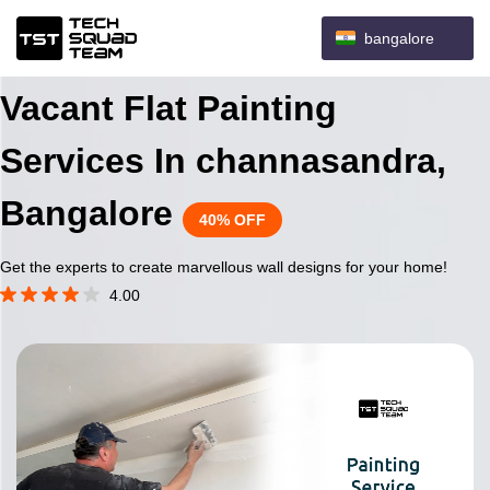
bangalore
Vacant Flat Painting
Services In channasandra,
Bangalore
40% OFF
Get the experts to create marvellous wall designs for your home!
4.00