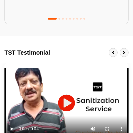
Tractor Emulsion
BENEFITS
TST Testimonial
A smart Upgrade
Smooth Finish
Last 3-4 Years
1600+ Shades
JOB DESCRIPTION
Touch Up Putty (Crack Filling)
Mechanized Wall Sanding
2 Coat Painting