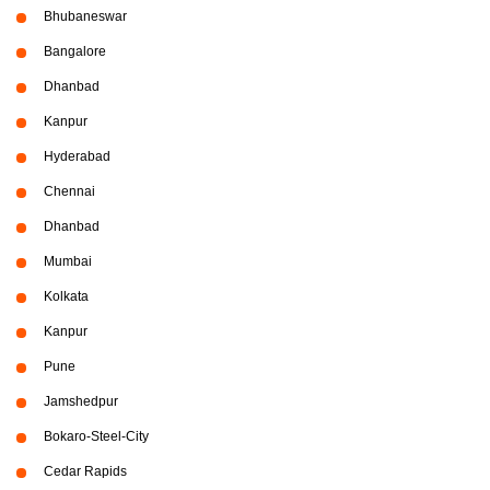
Bhubaneswar
Bangalore
Dhanbad
Kanpur
Hyderabad
Chennai
Dhanbad
Mumbai
Kolkata
Kanpur
Pune
Jamshedpur
Bokaro-Steel-City
Cedar Rapids