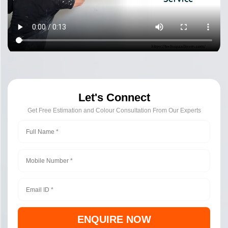
Let's Connect
Get Free Estimation and Colour Consultation From Our Experts
ENQUIRE NOW