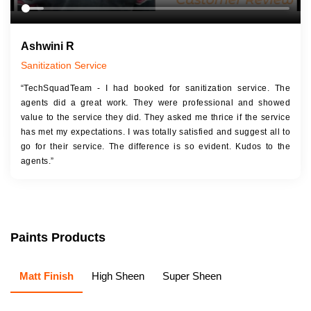
Ashwini R
Sanitization Service
“TechSquadTeam - I had booked for sanitization service. The
agents did a great work. They were professional and showed
value to the service they did. They asked me thrice if the service
has met my expectations. I was totally satisfied and suggest all to
go for their service. The difference is so evident. Kudos to the
agents.”
Paints Products
Matt Finish
High Sheen
Super Sheen