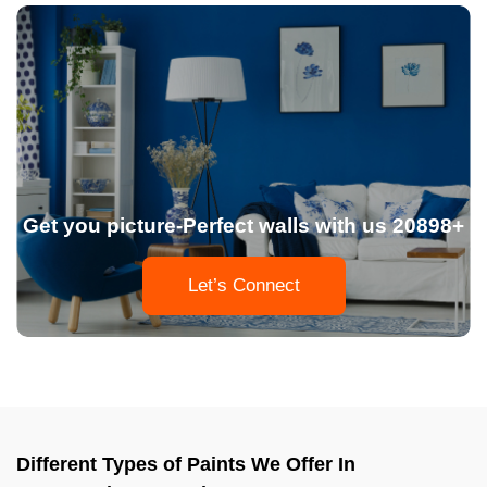
Get you picture-Perfect walls with us 20898+
Let’s Connect
Different Types of Paints We Offer In