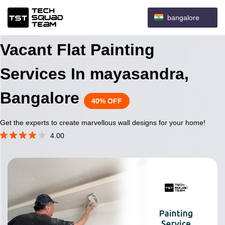
bangalore
Vacant Flat Painting
Services In mayasandra,
Bangalore
40% OFF
Get the experts to create marvellous wall designs for your home!
4.00