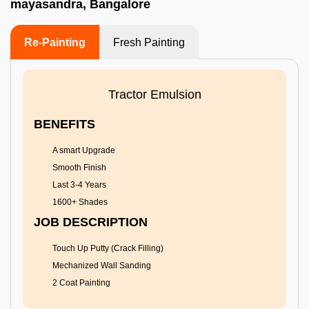
mayasandra, Bangalore
Re-Painting
Fresh Painting
Tractor Emulsion
BENEFITS
A smart Upgrade
Smooth Finish
Last 3-4 Years
1600+ Shades
JOB DESCRIPTION
Touch Up Putty (Crack Filling)
Mechanized Wall Sanding
2 Coat Painting