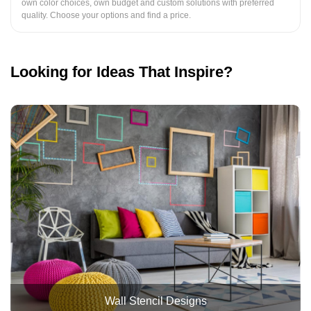
own color choices, own budget and custom solutions with preferred
quality. Choose your options and find a price.
Looking for Ideas That Inspire?
Wall Stencil Designs