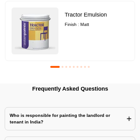
Tractor Emulsion
Finish : Matt
Royale Luxury Emulsion
Asian Paints3
Frequently Asked Questions
Finish : Matt
Finish : Matt
Who is responsible for painting the landlord or
tenant in India?