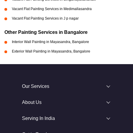
Vacant Flat Painting Services in Medimallasandra
Vacant Flat Painting Services in J p nagar
Other Painting Services in Bangalore
Interior Wall Painting in Mayasandra, Bangalore
Exterior Wall Painting in Mayasandra, Bangalore
Our Services
About Us
Serving In India