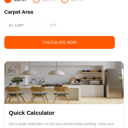
Carpet Area
sq.ft
CALCULATE NOW
Quick Calculator
Get a rough estimation on the your dream home painting. Have your