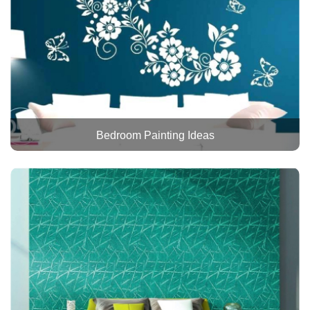
Bedroom Painting Ideas