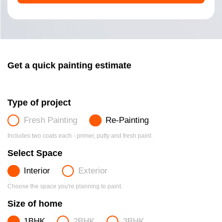
Get a quick painting estimate
Type of project
Fresh Painting
Re-Painting
Includes two coats each - primer, putty and fresh paint.
Select Space
Interior
Exterior
Choose the space you're planning to paint.
Size of home
1BHK
2BHK
3BHK