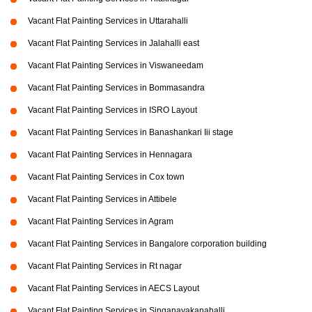
Vacant Flat Painting Services in Uttarahalli
Vacant Flat Painting Services in Jalahalli east
Vacant Flat Painting Services in Viswaneedam
Vacant Flat Painting Services in Bommasandra
Vacant Flat Painting Services in ISRO Layout
Vacant Flat Painting Services in Banashankari Iii stage
Vacant Flat Painting Services in Hennagara
Vacant Flat Painting Services in Cox town
Vacant Flat Painting Services in Attibele
Vacant Flat Painting Services in Agram
Vacant Flat Painting Services in Bangalore corporation building
Vacant Flat Painting Services in Rt nagar
Vacant Flat Painting Services in AECS Layout
Vacant Flat Painting Services in Singanayakanahalli