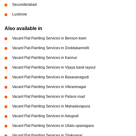
Secunderabad
Lucknow
Also available in
Vacant Flat Painting Services in Benson town
Vacant Flat Painting Services in Doddakannelli
Vacant Flat Painting Services in Kannur
Vacant Flat Painting Services in Vijaya bank layout
Vacant Flat Painting Services in Basavanagudi
Vacant Flat Painting Services in Vikramnagar
Vacant Flat Painting Services in Palace road
Vacant Flat Painting Services in Mahadevapura
Vacant Flat Painting Services in Adugodi
Vacant Flat Painting Services in Ullalu upanagara
Vacant Flat Painting Services in Tilaknagar