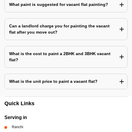
What paint is suggested for vacant flat painting?
Can a landlord charge you for painting the vacant
flat after you move out?
What is the cost to paint a 2BHK and 3BHK vacant
flat?
What is the unit price to paint a vacant flat?
Quick Links
Serving in
Ranchi