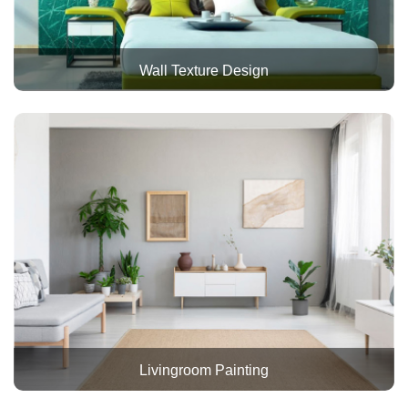
Wall Texture Design
Livingroom Painting