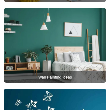
Wall Painting Ideas