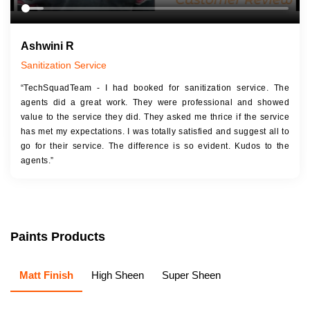
Ashwini R
Sanitization Service
“TechSquadTeam - I had booked for sanitization service. The
agents did a great work. They were professional and showed
value to the service they did. They asked me thrice if the service
has met my expectations. I was totally satisfied and suggest all to
go for their service. The difference is so evident. Kudos to the
agents.”
Paints Products
Matt Finish
High Sheen
Super Sheen