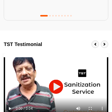
Tractor Emulsion
BENEFITS
TST Testimonial
A smart Upgrade
Smooth Finish
Last 3-4 Years
1600+ Shades
JOB DESCRIPTION
Touch Up Putty (Crack Filling)
Mechanized Wall Sanding
2 Coat Painting