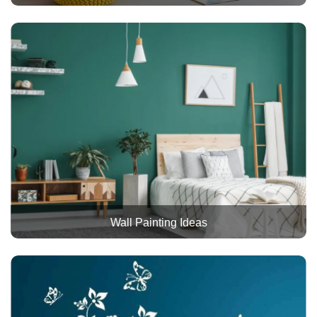
Wall Painting Ideas