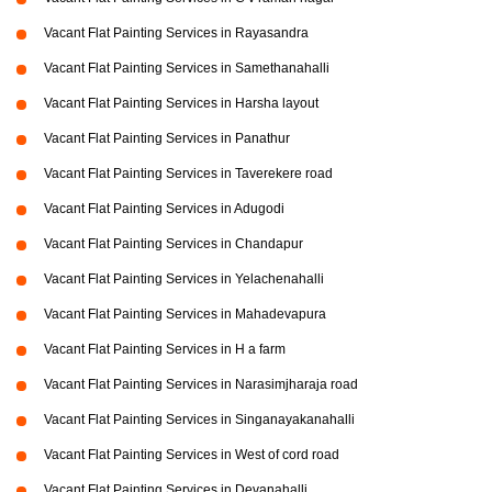
Vacant Flat Painting Services in Rayasandra
Vacant Flat Painting Services in Samethanahalli
Vacant Flat Painting Services in Harsha layout
Vacant Flat Painting Services in Panathur
Vacant Flat Painting Services in Taverekere road
Vacant Flat Painting Services in Adugodi
Vacant Flat Painting Services in Chandapur
Vacant Flat Painting Services in Yelachenahalli
Vacant Flat Painting Services in Mahadevapura
Vacant Flat Painting Services in H a farm
Vacant Flat Painting Services in Narasimjharaja road
Vacant Flat Painting Services in Singanayakanahalli
Vacant Flat Painting Services in West of cord road
Vacant Flat Painting Services in Devanahalli