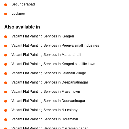
Secunderabad
Lucknow
Also available in
Vacant Flat Painting Services in Kengeri
Vacant Flat Painting Services in Peenya small industries
Vacant Flat Painting Services in Marathahalli
Vacant Flat Painting Services in Kengeri satellite town
Vacant Flat Painting Services in Jalahalli village
Vacant Flat Painting Services in Deepanjalinagar
Vacant Flat Painting Services in Fraser town
Vacant Flat Painting Services in Doorvaninagar
Vacant Flat Painting Services in N r colony
Vacant Flat Painting Services in Horamavu
Vacant Flat Painting Services in C v raman nagar