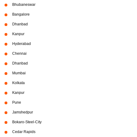
Bhubaneswar
Bangalore
Dhanbad
Kanpur
Hyderabad
Chennai
Dhanbad
Mumbai
Kolkata
Kanpur
Pune
Jamshedpur
Bokaro-Steel-City
Cedar Rapids