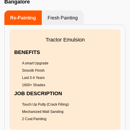
Bangalore
Re-Painting
Fresh Painting
Tractor Emulsion
BENEFITS
A smart Upgrade
Smooth Finish
Last 3-4 Years
1600+ Shades
JOB DESCRIPTION
Touch Up Putty (Crack Filling)
Mechanized Wall Sanding
2 Coat Painting