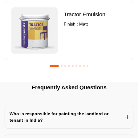
Tractor Emulsion
Finish : Matt
Royale Luxury Emulsion
Asian Paints3
Frequently Asked Questions
Finish : Matt
Finish : Matt
Who is responsible for painting the landlord or
tenant in India?