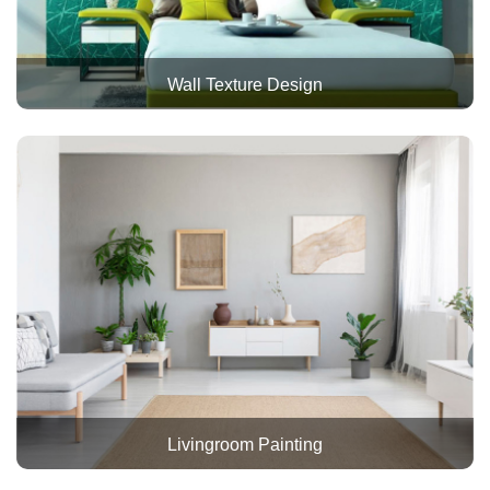
Wall Texture Design
Livingroom Painting