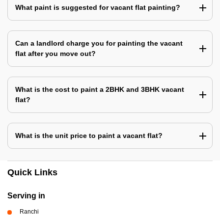
What paint is suggested for vacant flat painting?
Can a landlord charge you for painting the vacant
flat after you move out?
What is the cost to paint a 2BHK and 3BHK vacant
flat?
What is the unit price to paint a vacant flat?
Quick Links
Serving in
Ranchi