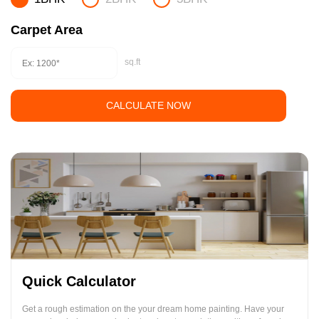
Carpet Area
sq.ft
CALCULATE NOW
Quick Calculator
Get a rough estimation on the your dream home painting. Have your