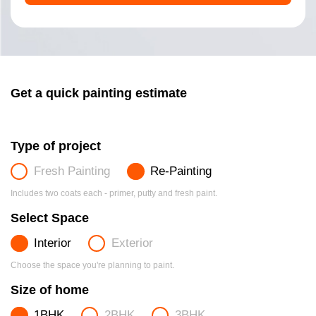
Get a quick painting estimate
Type of project
Fresh Painting
Re-Painting
Includes two coats each - primer, putty and fresh paint.
Select Space
Interior
Exterior
Choose the space you're planning to paint.
Size of home
1BHK
2BHK
3BHK