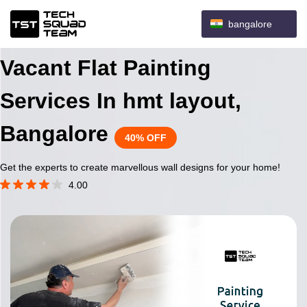
bangalore
Vacant Flat Painting
Services In hmt layout,
Bangalore
40% OFF
Get the experts to create marvellous wall designs for your home!
4.00