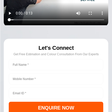
Let's Connect
Get Free Estimation and Colour Consultation From Our Experts
ENQUIRE NOW