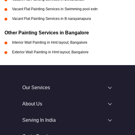
Vacant Flat Painting Services in Swimming pool extn
Vacant Flat Painting Services in B narayanapura
Other Painting Services in Bangalore
Interior Wall Painting in Hmt layout, Bangalore
Exterior Wall Painting in Hmt layout, Bangalore
Our Services
About Us
Serving In India