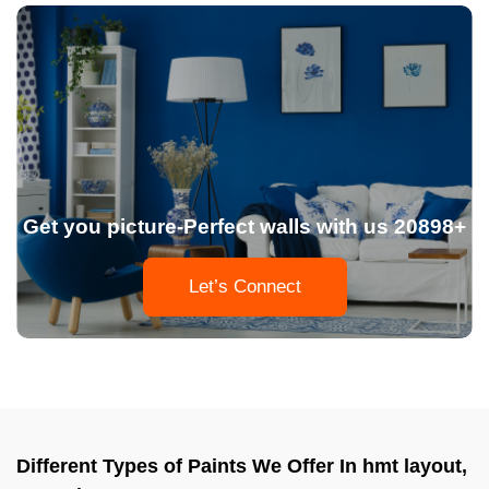
Get you picture-Perfect walls with us 20898+
Let’s Connect
Different Types of Paints We Offer In hmt layout,