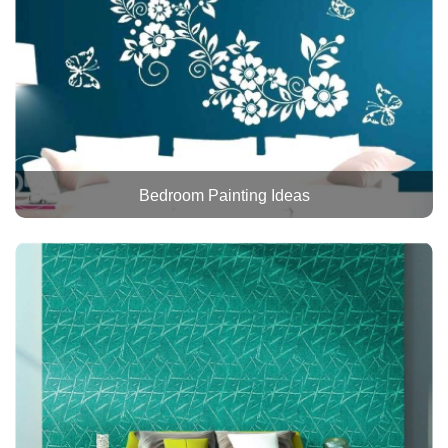
Bedroom Painting Ideas