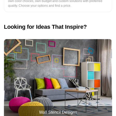
own color choices, own budget and custom solutions with preferred
quality. Choose your options and find a price.
Looking for Ideas That Inspire?
Wall Stencil Designs