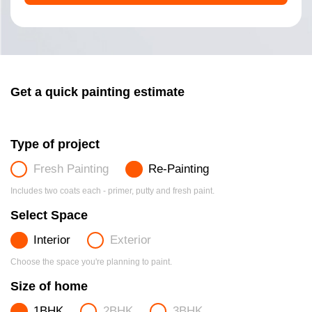
Get a quick painting estimate
Type of project
Fresh Painting
Re-Painting
Includes two coats each - primer, putty and fresh paint.
Select Space
Interior
Exterior
Choose the space you're planning to paint.
Size of home
1BHK
2BHK
3BHK