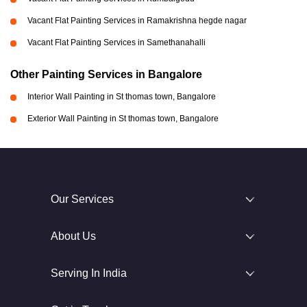
Vacant Flat Painting Services in Ramakrishna hegde nagar
Vacant Flat Painting Services in Samethanahalli
Other Painting Services in Bangalore
Interior Wall Painting in St thomas town, Bangalore
Exterior Wall Painting in St thomas town, Bangalore
Our Services
About Us
Serving In India