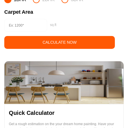
Carpet Area
sq.ft
CALCULATE NOW
Quick Calculator
Get a rough estimation on the your dream home painting. Have your