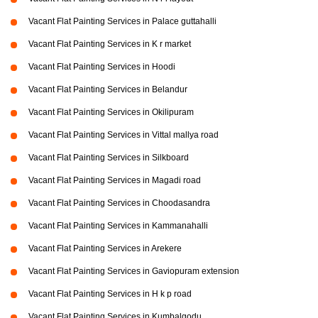
Vacant Flat Painting Services in Palace guttahalli
Vacant Flat Painting Services in K r market
Vacant Flat Painting Services in Hoodi
Vacant Flat Painting Services in Belandur
Vacant Flat Painting Services in Okilipuram
Vacant Flat Painting Services in Vittal mallya road
Vacant Flat Painting Services in Silkboard
Vacant Flat Painting Services in Magadi road
Vacant Flat Painting Services in Choodasandra
Vacant Flat Painting Services in Kammanahalli
Vacant Flat Painting Services in Arekere
Vacant Flat Painting Services in Gaviopuram extension
Vacant Flat Painting Services in H k p road
Vacant Flat Painting Services in Kumbalgodu