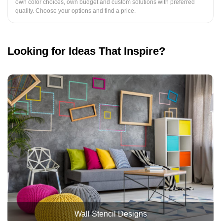
own color choices, own budget and custom solutions with preferred
quality. Choose your options and find a price.
Looking for Ideas That Inspire?
Wall Stencil Designs