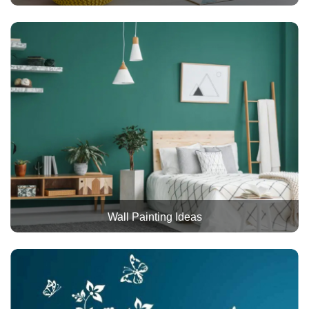
Wall Painting Ideas