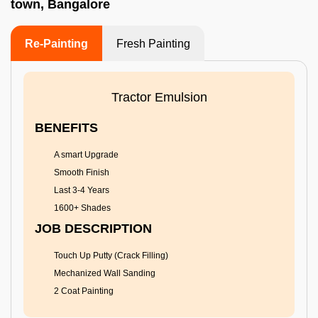
town, Bangalore
Re-Painting
Fresh Painting
Tractor Emulsion
BENEFITS
A smart Upgrade
Smooth Finish
Last 3-4 Years
1600+ Shades
JOB DESCRIPTION
Touch Up Putty (Crack Filling)
Mechanized Wall Sanding
2 Coat Painting