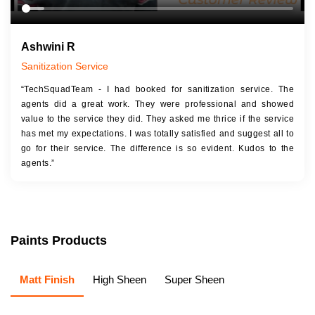
Ashwini R
Sanitization Service
“TechSquadTeam - I had booked for sanitization service. The
agents did a great work. They were professional and showed
value to the service they did. They asked me thrice if the service
has met my expectations. I was totally satisfied and suggest all to
go for their service. The difference is so evident. Kudos to the
agents.”
Paints Products
Matt Finish
High Sheen
Super Sheen