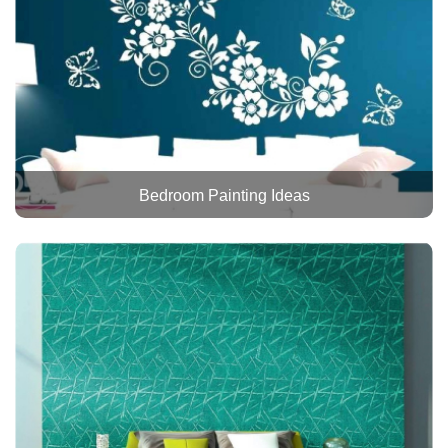
Bedroom Painting Ideas