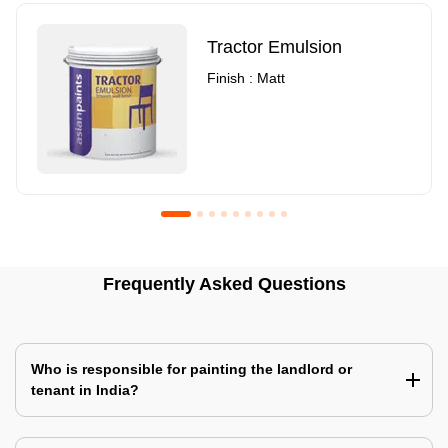
Tractor Emulsion
Finish : Matt
Royale Luxury Emulsion
Asian Paints3
Frequently Asked Questions
Finish : Matt
Finish : Matt
Who is responsible for painting the landlord or
tenant in India?