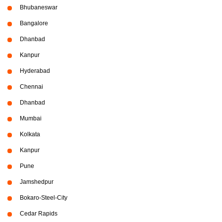
Bhubaneswar
Bangalore
Dhanbad
Kanpur
Hyderabad
Chennai
Dhanbad
Mumbai
Kolkata
Kanpur
Pune
Jamshedpur
Bokaro-Steel-City
Cedar Rapids