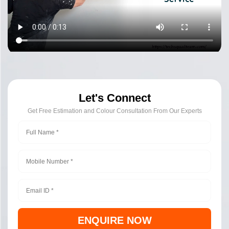
Let's Connect
Get Free Estimation and Colour Consultation From Our Experts
ENQUIRE NOW