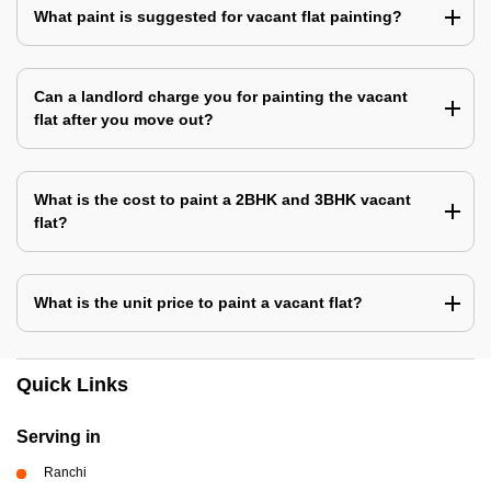
What paint is suggested for vacant flat painting?
Can a landlord charge you for painting the vacant
flat after you move out?
What is the cost to paint a 2BHK and 3BHK vacant
flat?
What is the unit price to paint a vacant flat?
Quick Links
Serving in
Ranchi