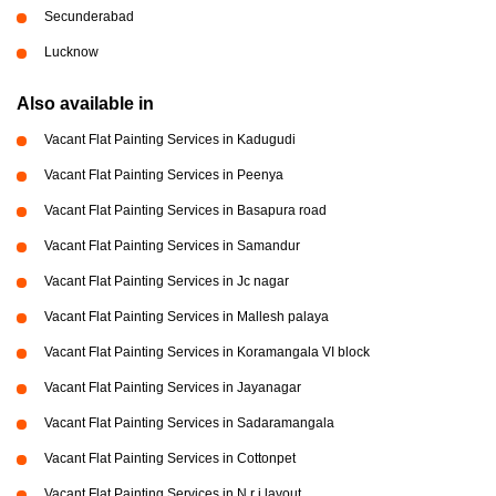
Secunderabad
Lucknow
Also available in
Vacant Flat Painting Services in Kadugudi
Vacant Flat Painting Services in Peenya
Vacant Flat Painting Services in Basapura road
Vacant Flat Painting Services in Samandur
Vacant Flat Painting Services in Jc nagar
Vacant Flat Painting Services in Mallesh palaya
Vacant Flat Painting Services in Koramangala VI block
Vacant Flat Painting Services in Jayanagar
Vacant Flat Painting Services in Sadaramangala
Vacant Flat Painting Services in Cottonpet
Vacant Flat Painting Services in N r i layout