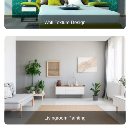
Wall Texture Design
Livingroom Painting