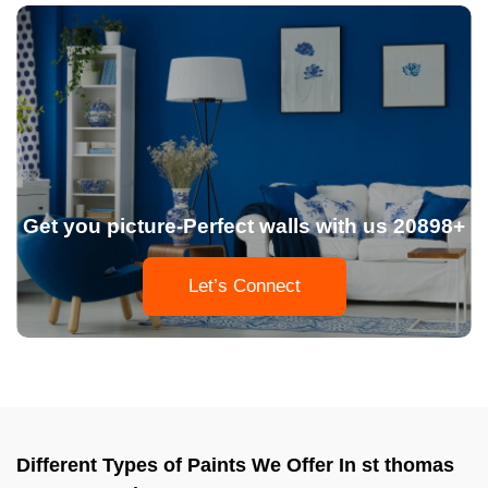
Get you picture-Perfect walls with us 20898+
Let’s Connect
Different Types of Paints We Offer In st thomas