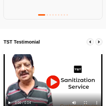
Tractor Emulsion
BENEFITS
TST Testimonial
A smart Upgrade
Smooth Finish
Last 3-4 Years
1600+ Shades
JOB DESCRIPTION
Touch Up Putty (Crack Filling)
Mechanized Wall Sanding
2 Coat Painting