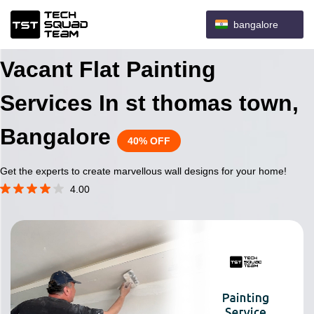
bangalore
Vacant Flat Painting
Services In st thomas town,
Bangalore
40% OFF
Get the experts to create marvellous wall designs for your home!
4.00