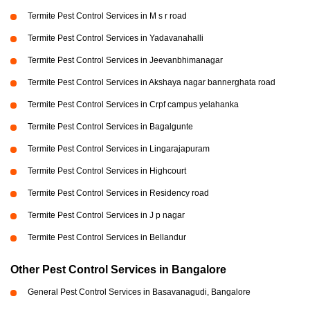
Termite Pest Control Services in M s r road
Termite Pest Control Services in Yadavanahalli
Termite Pest Control Services in Jeevanbhimanagar
Termite Pest Control Services in Akshaya nagar bannerghata road
Termite Pest Control Services in Crpf campus yelahanka
Termite Pest Control Services in Bagalgunte
Termite Pest Control Services in Lingarajapuram
Termite Pest Control Services in Highcourt
Termite Pest Control Services in Residency road
Termite Pest Control Services in J p nagar
Termite Pest Control Services in Bellandur
Other Pest Control Services in Bangalore
General Pest Control Services in Basavanagudi, Bangalore