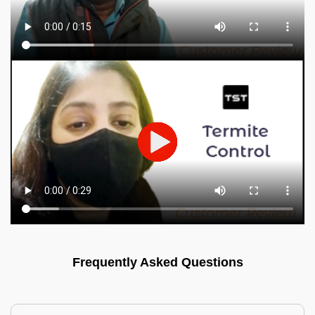
Frequently Asked Questions