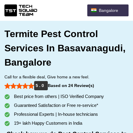
Bangalore
Termite Pest Control
Services In Basavanagudi,
Bangalore
Call for a flexible deal, Give home a new feel.
5 . 0
Based on 24 Review(s)
Best price from others | ISO Verified Company
Guaranteed Satisfaction or Free re-service*
Professional Experts | In-house technicians
19+ lakh Happy Customers in India