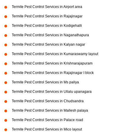
Termite Pest Control Services in Airport area
Termite Pest Control Services in Rajajinagar
Termite Pest Control Services in Kodigehalli
Termite Pest Control Services in Naganathapura
Termite Pest Control Services in Kalyan nagar
Termite Pest Control Services in Kumaraswamy layout
Termite Pest Control Services in Krishnarajapuram
Termite Pest Control Services in Rajajinagar I block
Termite Pest Control Services in Ms paliya
Termite Pest Control Services in Ullalu upanagara
Termite Pest Control Services in Chudsandra
Termite Pest Control Services in Mallesh palaya
Termite Pest Control Services in Palace road
Termite Pest Control Services in Mico layout