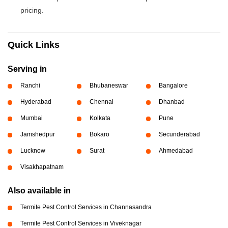
pricing.
Quick Links
Serving in
Ranchi
Bhubaneswar
Bangalore
Hyderabad
Chennai
Dhanbad
Mumbai
Kolkata
Pune
Jamshedpur
Bokaro
Secunderabad
Lucknow
Surat
Ahmedabad
Visakhapatnam
Also available in
Termite Pest Control Services in Channasandra
Termite Pest Control Services in Viveknagar