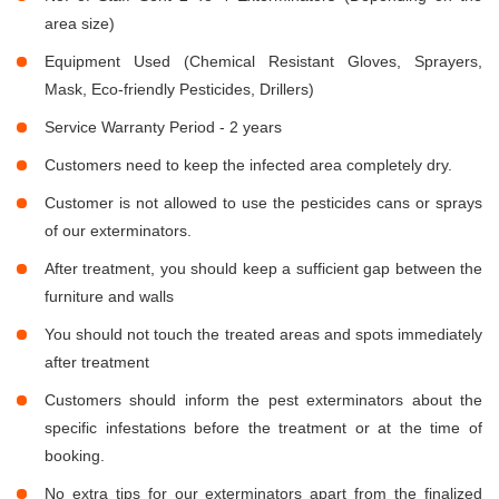
area size)
Equipment Used (Chemical Resistant Gloves, Sprayers,
Mask, Eco-friendly Pesticides, Drillers)
Service Warranty Period - 2 years
Customers need to keep the infected area completely dry.
Customer is not allowed to use the pesticides cans or sprays
of our exterminators.
After treatment, you should keep a sufficient gap between the
furniture and walls
You should not touch the treated areas and spots immediately
after treatment
Customers should inform the pest exterminators about the
specific infestations before the treatment or at the time of
booking.
No extra tips for our exterminators apart from the finalized