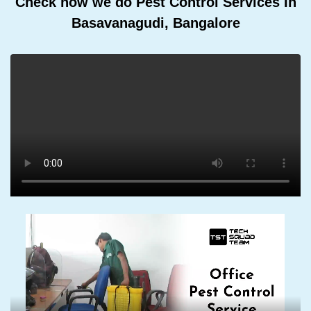
Check how we do Pest Control Services In
Basavanagudi, Bangalore