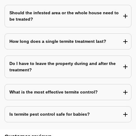
Should the infested area or the whole house need to
be treated?
How long does a single termite treatment last?
Do I have to leave the property during and after the
treatment?
What is the most effective termite control?
Is termite pest control safe for babies?