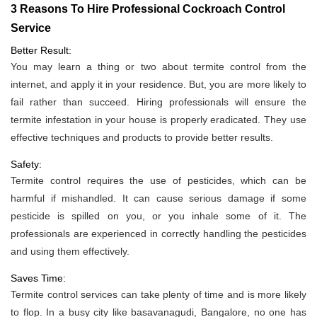
3 Reasons To Hire Professional Cockroach Control
Service
Better Result:
You may learn a thing or two about termite control from the
internet, and apply it in your residence. But, you are more likely to
fail rather than succeed. Hiring professionals will ensure the
termite infestation in your house is properly eradicated. They use
effective techniques and products to provide better results.
Safety:
Termite control requires the use of pesticides, which can be
harmful if mishandled. It can cause serious damage if some
pesticide is spilled on you, or you inhale some of it. The
professionals are experienced in correctly handling the pesticides
and using them effectively.
Saves Time:
Termite control services can take plenty of time and is more likely
to flop. In a busy city like basavanagudi, Bangalore, no one has