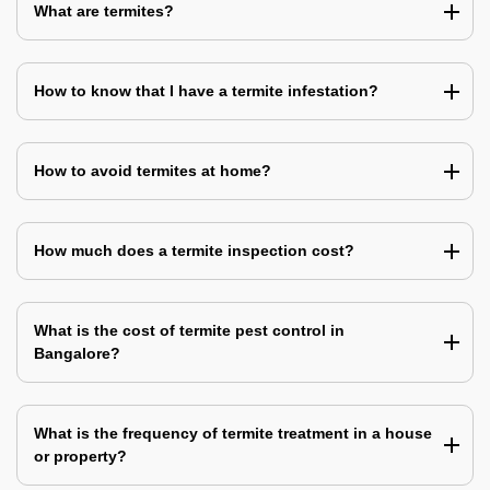
What are termites?
How to know that I have a termite infestation?
How to avoid termites at home?
How much does a termite inspection cost?
What is the cost of termite pest control in
Bangalore?
What is the frequency of termite treatment in a house
or property?