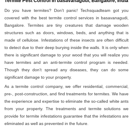
Termite Pest Control in basavanagudi, Bangalore, India
Do you have termites? Don’t panic! Techsquadteam got you
covered with the best termite control services in basavanagudi,
Bangalore. Termites are tiny creatures that damage wooden
structures such as doors, windows, beds, and anything that is
made of cellulose. Infestations of these insects are often difficult
to detect due to their deep burying inside the walls. It is only when
there is significant damage to your wood that you will realize you
have termites and an anti-termite control program is needed.
Though they don’t spread any diseases, they can do some
significant damage to your property.
As a termite control company, we offer residential, commercial,
pre-, post-construction, and find treatments for termites. We have
the experience and expertise to eliminate the so-called white ants
from your property. The treatments and termite solutions we
provide for termite infestations guarantee that the infestations are
eliminated as well as prevented in the future.