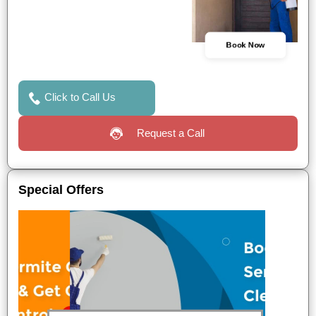
Book Now
Click to Call Us
Request a Call
Special Offers