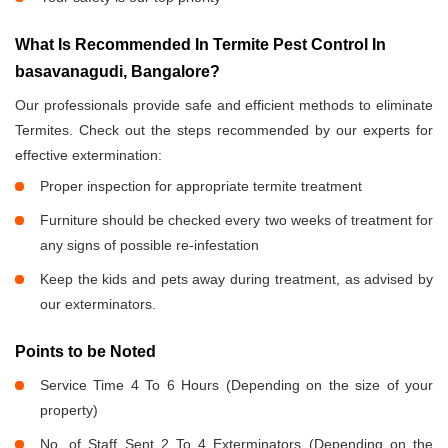
What Is Recommended In Termite Pest Control In
basavanagudi, Bangalore?
Our professionals provide safe and efficient methods to eliminate
Termites. Check out the steps recommended by our experts for
effective extermination:
Proper inspection for appropriate termite treatment
Furniture should be checked every two weeks of treatment for
any signs of possible re-infestation
Keep the kids and pets away during treatment, as advised by
our exterminators.
Points to be Noted
Service Time 4 To 6 Hours (Depending on the size of your
property)
No. of Staff Sent 2 To 4 Exterminators (Depending on the