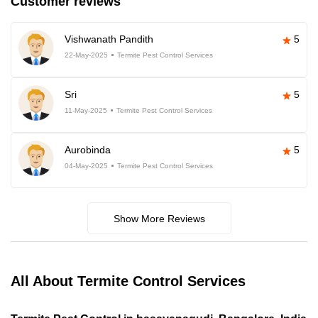
Customer reviews
Vishwanath Pandith
5
22-May-2025
Termite Pest Control Services
Sri
5
11-May-2025
Termite Pest Control Services
Aurobinda
5
04-May-2025
Termite Pest Control Services
Show More Reviews
All About Termite Control Services