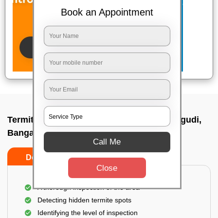
Book an Appointment
Termite pest control near me In Basavanagudi,
Bangalore
Call Me
Do’s
Don’ts
Close
A thorough inspection of the area
Detecting hidden termite spots
Identifying the level of inspection