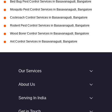
Bed Bug Pest Control Services in Basavanagudi, Bangalore
Mosquito Pest Control Services in Basavanagudi, Bangalore
Cockroach Control Services in Basavanagudi, Bangalore
Rodent Pest Control Services in Basavanagudi, Bangalore
Wood Borer Control Services in Basavanagudi, Bangalore
Ant Control Services in Basavanagudi, Bangalore
Our Services
About Us
Serving In India
Get in Touch