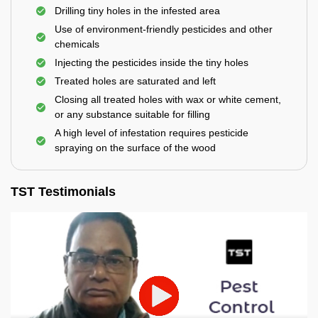
Drilling tiny holes in the infested area
Use of environment-friendly pesticides and other
chemicals
Injecting the pesticides inside the tiny holes
Treated holes are saturated and left
Closing all treated holes with wax or white cement,
or any substance suitable for filling
A high level of infestation requires pesticide
spraying on the surface of the wood
TST Testimonials