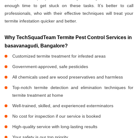
enough time to get stuck on these tasks. It’s better to call
professionals, who with their effective techniques will treat your
termite infestation quicker and better.
Why TechSquadTeam Termite Pest Control Services in
basavanagudi, Bangalore?
Customized termite treatment for infested areas
Government-approved, safe pesticides
All chemicals used are wood preservatives and harmless
Top-notch termite detection and elimination techniques for
termite treatment at home
Well-trained, skilled, and experienced exterminators
No cost for inspection if our service is booked
High-quality service with long-lasting results
Your safety is our top priority