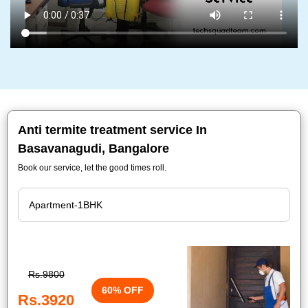
Anti termite treatment service In
Basavanagudi, Bangalore
Book our service, let the good times roll.
Rs.9800
60% OFF
Rs.3920