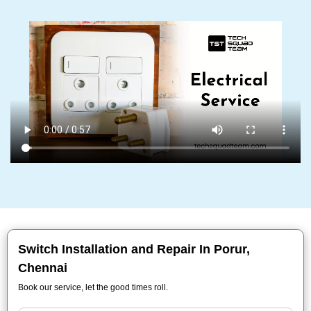
Switch Installation and Repair In Porur,
Chennai
Book our service, let the good times roll.