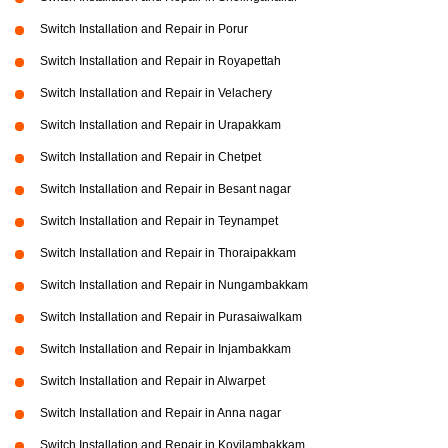
Switch Installation and Repair in Porur
Switch Installation and Repair in Royapettah
Switch Installation and Repair in Velachery
Switch Installation and Repair in Urapakkam
Switch Installation and Repair in Chetpet
Switch Installation and Repair in Besant nagar
Switch Installation and Repair in Teynampet
Switch Installation and Repair in Thoraipakkam
Switch Installation and Repair in Nungambakkam
Switch Installation and Repair in Purasaiwalkam
Switch Installation and Repair in Injambakkam
Switch Installation and Repair in Alwarpet
Switch Installation and Repair in Anna nagar
Switch Installation and Repair in Kovilambakkam