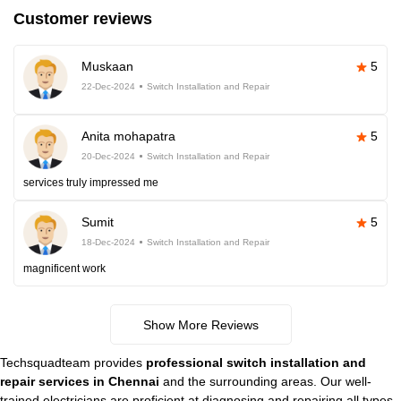
Customer reviews
Muskaan
5
22-Dec-2024
Switch Installation and Repair
Anita mohapatra
5
20-Dec-2024
Switch Installation and Repair
services truly impressed me
Sumit
5
18-Dec-2024
Switch Installation and Repair
magnificent work
Show More Reviews
Techsquadteam provides
professional switch installation and
repair services in Chennai
and the surrounding areas. Our well-
trained electricians are proficient at diagnosing and repairing all types