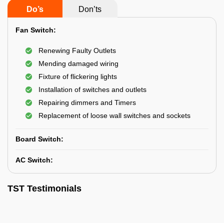
Do’s
Don’ts
Fan Switch:
Renewing Faulty Outlets
Mending damaged wiring
Fixture of flickering lights
Installation of switches and outlets
Repairing dimmers and Timers
Replacement of loose wall switches and sockets
Board Switch:
AC Switch:
TST Testimonials