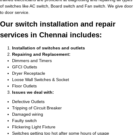
of switches like AC switch, Board switch and Fan switch. We give door
to door service.
Our switch installation and repair
services in Chennai includes:
Installation of switches and outlets
Repairing and Replacement:
Dimmers and Timers
GFCI Outlets
Dryer Receptacle
Loose Wall Switches & Socket
Floor Outlets
Issues we deal with:
Defective Outlets
Tripping of Circuit Breaker
Damaged wiring
Faulty switch
Flickering Light Fixture
Switches getting too hot after some hours of usage