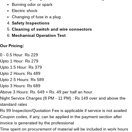
Burning odor or spark
Electric shock
Changing of fuse in a plug
Safety Inspections
Cleaning of switch and wire connectors
Mechanical Operation Test
Our Pricing:
0 - 0.5 Hour: Rs 229
Upto 1 Hour: Rs 279
Upto 1.5 Hour: Rs 379
Upto 2 Hours: Rs 489
Upto 2.5 Hours: Rs 589
Upto 3 Hours: Rs 689
Above 3 Hours: Rs. 649 + Rs. 49 per half an hour.
Night Service Charges (8 PM - 11 PM) : Rs 149 over and above the
standard rates
Rs 99 Inspection/Quotation Fee is applicable if service is not availed
Coupon codes, if any, can be applied in the payment section after
invoice is generated by the professional
Time spent on procurement of material will be included in work hours