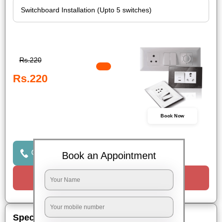
Rs.220
Rs.220
Book Now
Click to Call Us
Book an Appointment
Request a Call
Special Offers