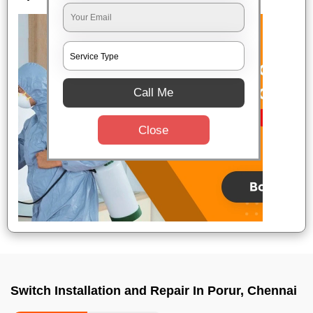
Call Me
Close
Switch Installation and Repair In Porur, Chennai