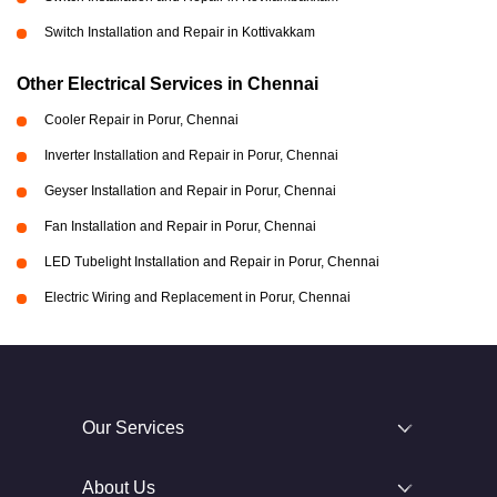
Switch Installation and Repair in Kottivakkam
Other Electrical Services in Chennai
Cooler Repair in Porur, Chennai
Inverter Installation and Repair in Porur, Chennai
Geyser Installation and Repair in Porur, Chennai
Fan Installation and Repair in Porur, Chennai
LED Tubelight Installation and Repair in Porur, Chennai
Electric Wiring and Replacement in Porur, Chennai
Our Services
About Us