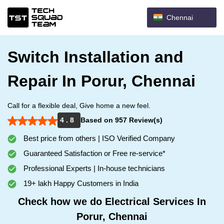
Chennai
Switch Installation and
Repair In Porur, Chennai
Call for a flexible deal, Give home a new feel.
4 . 8
Based on 957 Review(s)
Best price from others | ISO Verified Company
Guaranteed Satisfaction or Free re-service*
Professional Experts | In-house technicians
19+ lakh Happy Customers in India
Check how we do Electrical Services In
Porur, Chennai