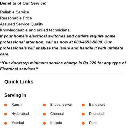
Benefits of Our Service:
Reliable Service
Reasonable Price
Assured Service Quality
Knowledgeable and skilled technicians
If your home’s electrical switches and outlets require some
professional attention, call us now at 080-4653-5800. Our
professionals will analyse the issue and handle it with ultimate
care.
**Our doorstep minimum service charge is Rs 229 for any type of
Electrical services**
Quick Links
Serving in
Ranchi
Bhubaneswar
Bangalore
Hyderabad
Chennai
Dhanbad
Mumbai
Kolkata
Pune