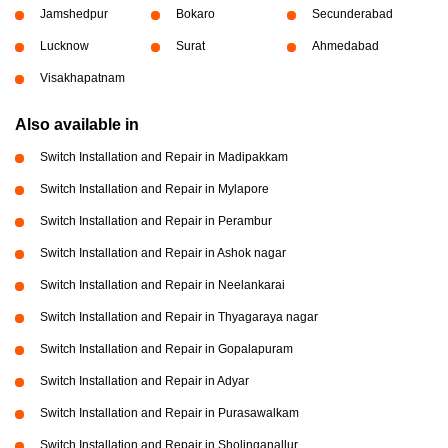
Jamshedpur
Bokaro
Secunderabad
Lucknow
Surat
Ahmedabad
Visakhapatnam
Also available in
Switch Installation and Repair in Madipakkam
Switch Installation and Repair in Mylapore
Switch Installation and Repair in Perambur
Switch Installation and Repair in Ashok nagar
Switch Installation and Repair in Neelankarai
Switch Installation and Repair in Thyagaraya nagar
Switch Installation and Repair in Gopalapuram
Switch Installation and Repair in Adyar
Switch Installation and Repair in Purasawalkam
Switch Installation and Repair in Sholinganallur