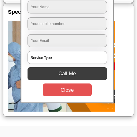
Special Offers
Call Me
Close