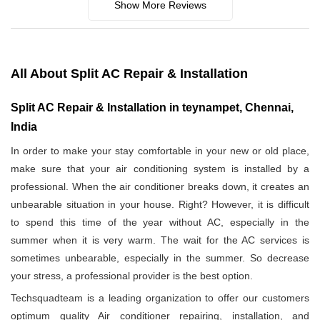
Show More Reviews
All About Split AC Repair & Installation
Split AC Repair & Installation in teynampet, Chennai,
India
In order to make your stay comfortable in your new or old place,
make sure that your air conditioning system is installed by a
professional. When the air conditioner breaks down, it creates an
unbearable situation in your house. Right? However, it is difficult
to spend this time of the year without AC, especially in the
summer when it is very warm. The wait for the AC services is
sometimes unbearable, especially in the summer. So decrease
your stress, a professional provider is the best option.
Techsquadteam is a leading organization to offer our customers
optimum quality Air conditioner repairing, installation, and