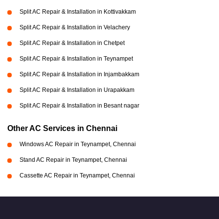
Split AC Repair & Installation in Kottivakkam
Split AC Repair & Installation in Velachery
Split AC Repair & Installation in Chetpet
Split AC Repair & Installation in Teynampet
Split AC Repair & Installation in Injambakkam
Split AC Repair & Installation in Urapakkam
Split AC Repair & Installation in Besant nagar
Other AC Services in Chennai
Windows AC Repair in Teynampet, Chennai
Stand AC Repair in Teynampet, Chennai
Cassette AC Repair in Teynampet, Chennai