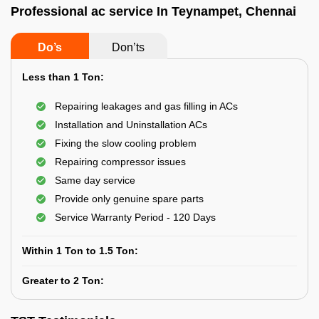
Professional ac service In Teynampet, Chennai
Do’s
Don’ts
Less than 1 Ton:
Repairing leakages and gas filling in ACs
Installation and Uninstallation ACs
Fixing the slow cooling problem
Repairing compressor issues
Same day service
Provide only genuine spare parts
Service Warranty Period - 120 Days
Within 1 Ton to 1.5 Ton:
Greater to 2 Ton: