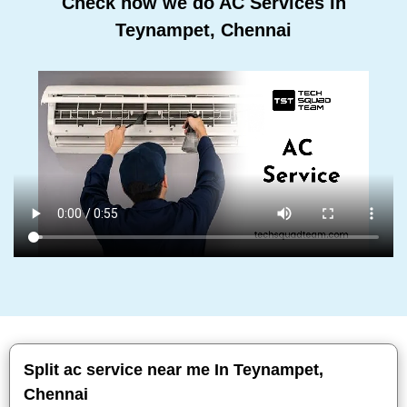
Check how we do AC Services In
Teynampet, Chennai
Split ac service near me In Teynampet,
Chennai