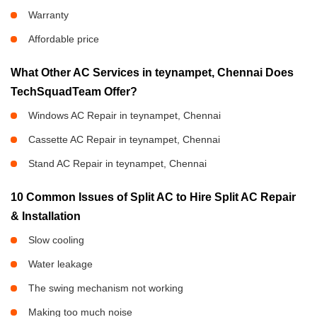
Warranty
Affordable price
What Other AC Services in teynampet, Chennai Does
TechSquadTeam Offer?
Windows AC Repair in teynampet, Chennai
Cassette AC Repair in teynampet, Chennai
Stand AC Repair in teynampet, Chennai
10 Common Issues of Split AC to Hire Split AC Repair
& Installation
Slow cooling
Water leakage
The swing mechanism not working
Making too much noise