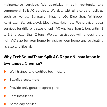
maintenance services. We specialize in both residential and
commercial Split-AC services. We deal with all brands of split-as
such as Voltas, Samsung, Hitachi, LG, Blue Star, Whirlpool,
Kelvinator, Sansui, Lloyd, Electrolux, Haier, etc. We provide repair
services for different sizes of split-AC viz. less than 1 ton, within 1
to 1.5, greater than 2 tons. We can assist you with choosing the
right AC size for your home by visiting your home and evaluating
its size and lifestyle.
Why TechSquadTeam Split AC Repair & Installation in
teynampet, Chennai?
Well-trained and certified technicians
Satisfied customers
Provide only genuine spare parts
Fast installation
Same day service