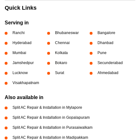
Quick Links
Serving in
Ranchi
Bhubaneswar
Bangalore
Hyderabad
Chennai
Dhanbad
Mumbai
Kolkata
Pune
Jamshedpur
Bokaro
Secunderabad
Lucknow
Surat
Ahmedabad
Visakhapatnam
Also available in
Split AC Repair & Installation in Mylapore
Split AC Repair & Installation in Gopalapuram
Split AC Repair & Installation in Purasaiwalkam
Split AC Repair & Installation in Madipakkam