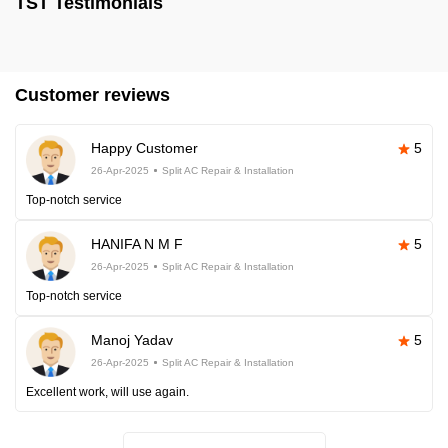
TST Testimonials
Customer reviews
Happy Customer
5
26-Apr-2025
Split AC Repair & Installation
Top-notch service
HANIFA N M F
5
26-Apr-2025
Split AC Repair & Installation
Top-notch service
Manoj Yadav
5
26-Apr-2025
Split AC Repair & Installation
Excellent work, will use again.