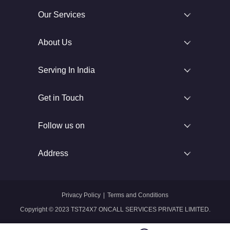
Our Services
About Us
Serving In India
Get in Touch
Follow us on
Address
Privacy Policy
|
Terms and Conditions
Copyright © 2023 TST24X7 ONCALL SERVICES PRIVATE LIMITED.