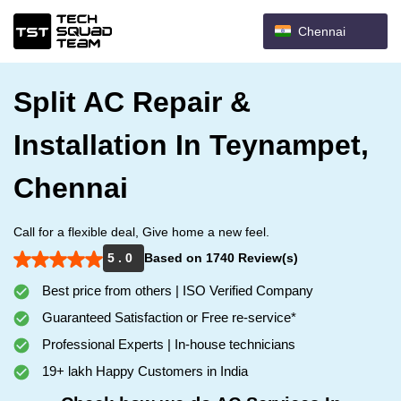
Chennai
Split AC Repair &
Installation In Teynampet,
Chennai
Call for a flexible deal, Give home a new feel.
5 . 0
Based on 1740 Review(s)
Best price from others | ISO Verified Company
Guaranteed Satisfaction or Free re-service*
Professional Experts | In-house technicians
19+ lakh Happy Customers in India