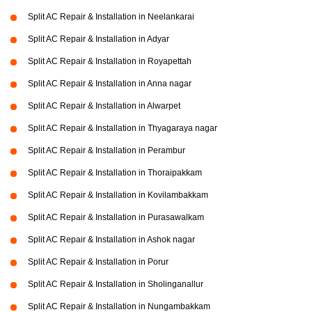
Split AC Repair & Installation in Neelankarai
Split AC Repair & Installation in Adyar
Split AC Repair & Installation in Royapettah
Split AC Repair & Installation in Anna nagar
Split AC Repair & Installation in Alwarpet
Split AC Repair & Installation in Thyagaraya nagar
Split AC Repair & Installation in Perambur
Split AC Repair & Installation in Thoraipakkam
Split AC Repair & Installation in Kovilambakkam
Split AC Repair & Installation in Purasawalkam
Split AC Repair & Installation in Ashok nagar
Split AC Repair & Installation in Porur
Split AC Repair & Installation in Sholinganallur
Split AC Repair & Installation in Nungambakkam