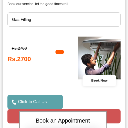
Book our service, let the good times roll.
Rs.2700
Rs.2700
Book Now
Click to Call Us
Request a Call
Book an Appointment