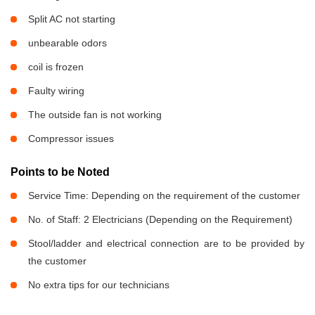
Split AC not starting
unbearable odors
coil is frozen
Faulty wiring
The outside fan is not working
Compressor issues
Points to be Noted
Service Time: Depending on the requirement of the customer
No. of Staff: 2 Electricians (Depending on the Requirement)
Stool/ladder and electrical connection are to be provided by
the customer
No extra tips for our technicians