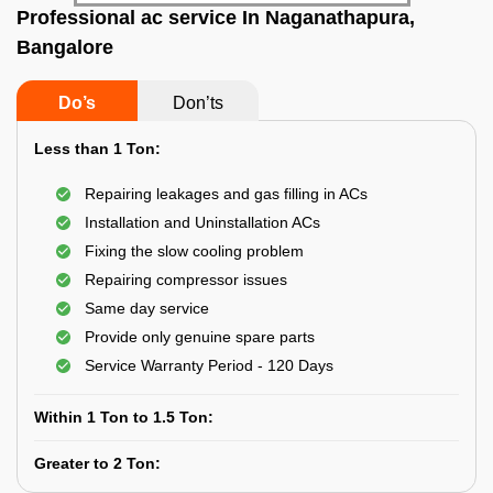
Professional ac service In Naganathapura,
Bangalore
Do’s
Don’ts
Less than 1 Ton:
Repairing leakages and gas filling in ACs
Installation and Uninstallation ACs
Fixing the slow cooling problem
Repairing compressor issues
Same day service
Provide only genuine spare parts
Service Warranty Period - 120 Days
Within 1 Ton to 1.5 Ton:
Greater to 2 Ton: