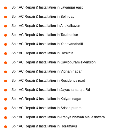
Split AC Repair & Installation in Jayangar east
Split AC Repair & Installation in Bell road
Split AC Repair & Installation in Anekalbazar
Split AC Repair & Installation in Tarahunise
Split AC Repair & Installation in Yadavanahalli
Split AC Repair & Installation in Hoskote
Split AC Repair & Installation in Gaviopuram extension
Split AC Repair & Installation in Vignan nagar
Split AC Repair & Installation in Residency road
Split AC Repair & Installation in Jayachamaraja Rd
Split AC Repair & Installation in Kalyan nagar
Split AC Repair & Installation in Srisadipuram
Split AC Repair & Installation in Aranya bhavan Malleshwara
Split AC Repair & Installation in Horamavu