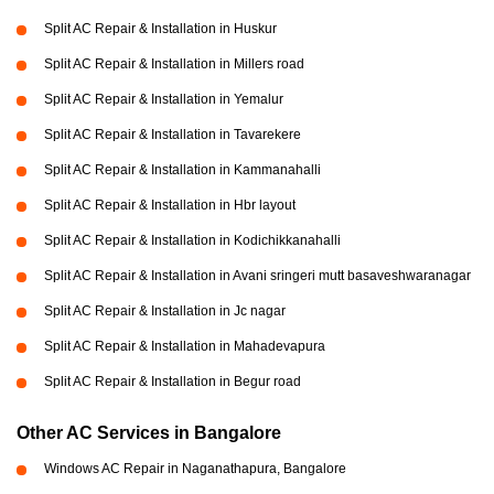
Split AC Repair & Installation in Huskur
Split AC Repair & Installation in Millers road
Split AC Repair & Installation in Yemalur
Split AC Repair & Installation in Tavarekere
Split AC Repair & Installation in Kammanahalli
Split AC Repair & Installation in Hbr layout
Split AC Repair & Installation in Kodichikkanahalli
Split AC Repair & Installation in Avani sringeri mutt basaveshwaranagar
Split AC Repair & Installation in Jc nagar
Split AC Repair & Installation in Mahadevapura
Split AC Repair & Installation in Begur road
Other AC Services in Bangalore
Windows AC Repair in Naganathapura, Bangalore