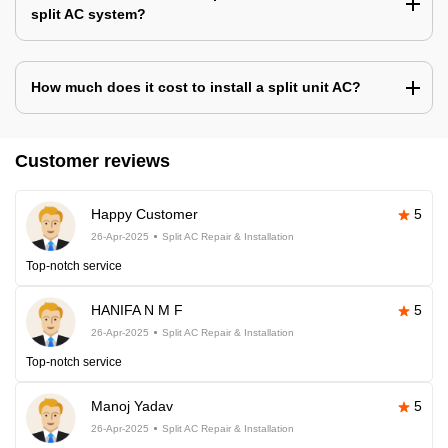
split AC system?
How much does it cost to install a split unit AC?
Customer reviews
Happy Customer
5
26-Apr-2025
Split AC Repair & Installation
Top-notch service
HANIFA N M F
5
26-Apr-2025
Split AC Repair & Installation
Top-notch service
Manoj Yadav
5
26-Apr-2025
Split AC Repair & Installation