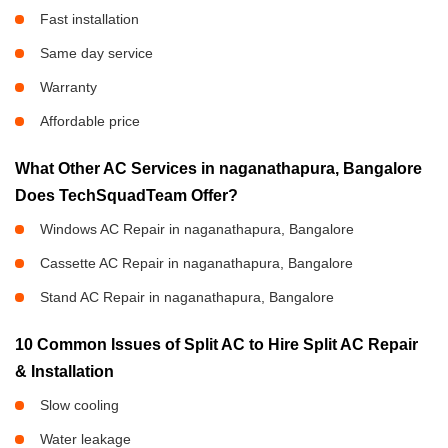
Fast installation
Same day service
Warranty
Affordable price
What Other AC Services in naganathapura, Bangalore
Does TechSquadTeam Offer?
Windows AC Repair in naganathapura, Bangalore
Cassette AC Repair in naganathapura, Bangalore
Stand AC Repair in naganathapura, Bangalore
10 Common Issues of Split AC to Hire Split AC Repair
& Installation
Slow cooling
Water leakage