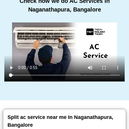
Check how we do AC Services In
Naganathapura, Bangalore
Split ac service near me In Naganathapura,
Bangalore