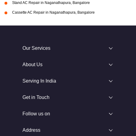
Stand AC Repair in Naganathapura, Bangalore
Cassette AC Repair in Naganathapura, Bangalore
Our Services
About Us
Serving In India
Get in Touch
Follow us on
Address