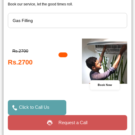
Book our service, let the good times roll.
Rs.2700
Rs.2700
Book Now
Click to Call Us
Request a Call