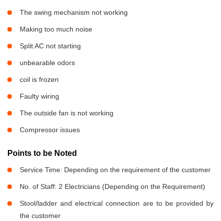
The swing mechanism not working
Making too much noise
Split AC not starting
unbearable odors
coil is frozen
Faulty wiring
The outside fan is not working
Compressor issues
Points to be Noted
Service Time: Depending on the requirement of the customer
No. of Staff: 2 Electricians (Depending on the Requirement)
Stool/ladder and electrical connection are to be provided by
the customer