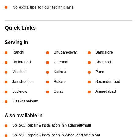
No extra tips for our technicians
Quick Links
Serving in
Ranchi
Bhubaneswar
Bangalore
Hyderabad
Chennai
Dhanbad
Mumbai
Kolkata
Pune
Jamshedpur
Bokaro
Secunderabad
Lucknow
Surat
Ahmedabad
Visakhapatnam
Also available in
Split AC Repair & Installation in Nagashettyhalli
Split AC Repair & Installation in Wheel and axle plant