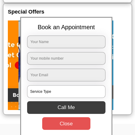
Special Offers
Book an Appointment
Call Me
Close