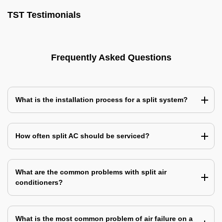
TST Testimonials
Frequently Asked Questions
What is the installation process for a split system?
How often split AC should be serviced?
What are the common problems with split air
conditioners?
What is the most common problem of air failure on a