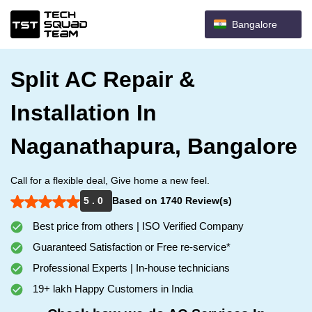
Bangalore
Split AC Repair &
Installation In
Naganathapura, Bangalore
Call for a flexible deal, Give home a new feel.
5 . 0
Based on 1740 Review(s)
Best price from others | ISO Verified Company
Guaranteed Satisfaction or Free re-service*
Professional Experts | In-house technicians
19+ lakh Happy Customers in India