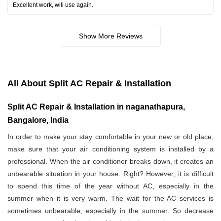
Excellent work, will use again.
Show More Reviews
All About Split AC Repair & Installation
Split AC Repair & Installation in naganathapura,
Bangalore, India
In order to make your stay comfortable in your new or old place,
make sure that your air conditioning system is installed by a
professional. When the air conditioner breaks down, it creates an
unbearable situation in your house. Right? However, it is difficult
to spend this time of the year without AC, especially in the
summer when it is very warm. The wait for the AC services is
sometimes unbearable, especially in the summer. So decrease