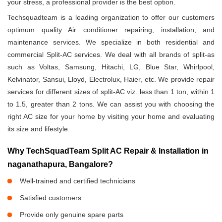
your stress, a professional provider is the best option.
Techsquadteam is a leading organization to offer our customers
optimum quality Air conditioner repairing, installation, and
maintenance services. We specialize in both residential and
commercial Split-AC services. We deal with all brands of split-as
such as Voltas, Samsung, Hitachi, LG, Blue Star, Whirlpool,
Kelvinator, Sansui, Lloyd, Electrolux, Haier, etc. We provide repair
services for different sizes of split-AC viz. less than 1 ton, within 1
to 1.5, greater than 2 tons. We can assist you with choosing the
right AC size for your home by visiting your home and evaluating
its size and lifestyle.
Why TechSquadTeam Split AC Repair & Installation in
naganathapura, Bangalore?
Well-trained and certified technicians
Satisfied customers
Provide only genuine spare parts