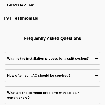
Greater to 2 Ton:
TST Testimonials
Frequently Asked Questions
What is the installation process for a split system?
How often split AC should be serviced?
What are the common problems with split air
conditioners?