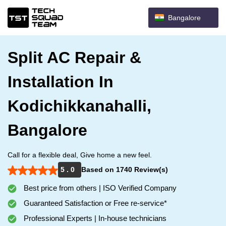
Bangalore
Split AC Repair &
Installation In
Kodichikkanahalli,
Bangalore
Call for a flexible deal, Give home a new feel.
5 . 0
Based on 1740 Review(s)
Best price from others | ISO Verified Company
Guaranteed Satisfaction or Free re-service*
Professional Experts | In-house technicians