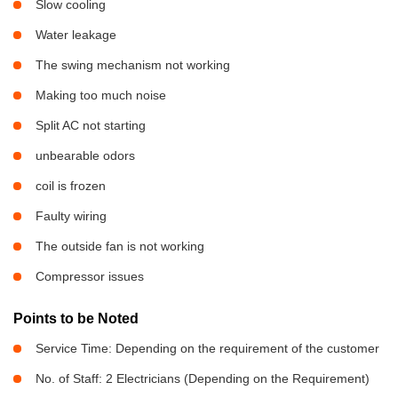
Slow cooling
Water leakage
The swing mechanism not working
Making too much noise
Split AC not starting
unbearable odors
coil is frozen
Faulty wiring
The outside fan is not working
Compressor issues
Points to be Noted
Service Time: Depending on the requirement of the customer
No. of Staff: 2 Electricians (Depending on the Requirement)