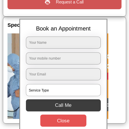
Request a Call
Special Offers
Book an Appointment
Call Me
Close