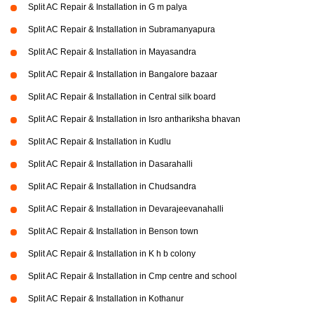
Split AC Repair & Installation in G m palya
Split AC Repair & Installation in Subramanyapura
Split AC Repair & Installation in Mayasandra
Split AC Repair & Installation in Bangalore bazaar
Split AC Repair & Installation in Central silk board
Split AC Repair & Installation in Isro anthariksha bhavan
Split AC Repair & Installation in Kudlu
Split AC Repair & Installation in Dasarahalli
Split AC Repair & Installation in Chudsandra
Split AC Repair & Installation in Devarajeevanahalli
Split AC Repair & Installation in Benson town
Split AC Repair & Installation in K h b colony
Split AC Repair & Installation in Cmp centre and school
Split AC Repair & Installation in Kothanur