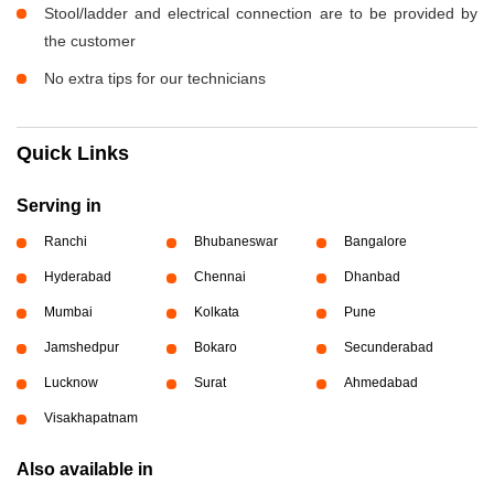
Stool/ladder and electrical connection are to be provided by
the customer
No extra tips for our technicians
Quick Links
Serving in
Ranchi
Bhubaneswar
Bangalore
Hyderabad
Chennai
Dhanbad
Mumbai
Kolkata
Pune
Jamshedpur
Bokaro
Secunderabad
Lucknow
Surat
Ahmedabad
Visakhapatnam
Also available in