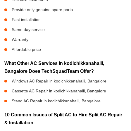
Provide only genuine spare parts
Fast installation
Same day service
Warranty
Affordable price
What Other AC Services in kodichikkanahalli,
Bangalore Does TechSquadTeam Offer?
Windows AC Repair in kodichikkanahalli, Bangalore
Cassette AC Repair in kodichikkanahalli, Bangalore
Stand AC Repair in kodichikkanahalli, Bangalore
10 Common Issues of Split AC to Hire Split AC Repair
& Installation