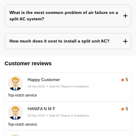
What is the most common problem of air failure on a
split AC system?
How much does it cost to install a split unit AC?
Customer reviews
Happy Customer
5
26-Apr-2025
Split AC Repair & Installation
Top-notch service
HANIFA N M F
5
26-Apr-2025
Split AC Repair & Installation
Top-notch service