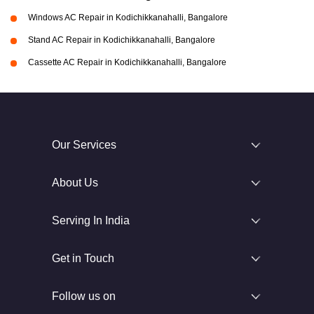
Windows AC Repair in Kodichikkanahalli, Bangalore
Stand AC Repair in Kodichikkanahalli, Bangalore
Cassette AC Repair in Kodichikkanahalli, Bangalore
Our Services
About Us
Serving In India
Get in Touch
Follow us on