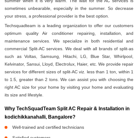
summer when it is very warm. The wait for the AC services is
sometimes unbearable, especially in the summer. So decrease
your stress, a professional provider is the best option.
Techsquadteam is a leading organization to offer our customers
optimum quality Air conditioner repairing, installation, and
maintenance services. We specialize in both residential and
commercial Split-AC services. We deal with all brands of split-as
such as Voltas, Samsung, Hitachi, LG, Blue Star, Whirlpool,
Kelvinator, Sansui, Lloyd, Electrolux, Haier, etc. We provide repair
services for different sizes of split-AC viz. less than 1 ton, within 1
to 1.5, greater than 2 tons. We can assist you with choosing the
right AC size for your home by visiting your home and evaluating
its size and lifestyle.
Why TechSquadTeam Split AC Repair & Installation in
kodichikkanahalli, Bangalore?
Well-trained and certified technicians
Satisfied customers