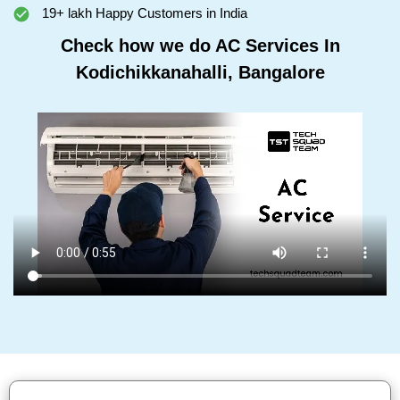
19+ lakh Happy Customers in India
Check how we do AC Services In
Kodichikkanahalli, Bangalore