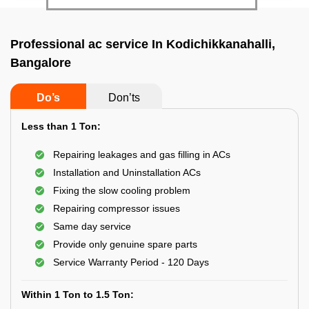
Professional ac service In Kodichikkanahalli,
Bangalore
Do’s
Don’ts
Less than 1 Ton:
Repairing leakages and gas filling in ACs
Installation and Uninstallation ACs
Fixing the slow cooling problem
Repairing compressor issues
Same day service
Provide only genuine spare parts
Service Warranty Period - 120 Days
Within 1 Ton to 1.5 Ton: