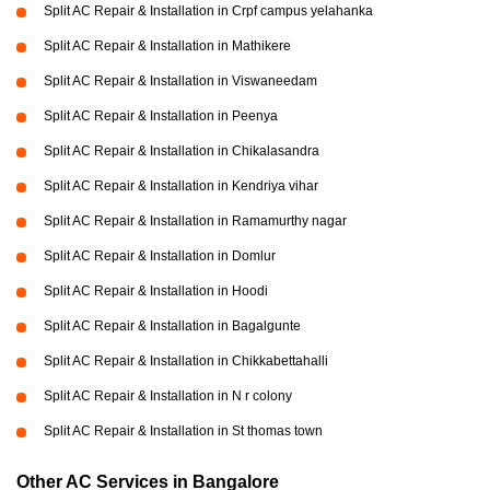
Split AC Repair & Installation in Crpf campus yelahanka
Split AC Repair & Installation in Mathikere
Split AC Repair & Installation in Viswaneedam
Split AC Repair & Installation in Peenya
Split AC Repair & Installation in Chikalasandra
Split AC Repair & Installation in Kendriya vihar
Split AC Repair & Installation in Ramamurthy nagar
Split AC Repair & Installation in Domlur
Split AC Repair & Installation in Hoodi
Split AC Repair & Installation in Bagalgunte
Split AC Repair & Installation in Chikkabettahalli
Split AC Repair & Installation in N r colony
Split AC Repair & Installation in St thomas town
Other AC Services in Bangalore