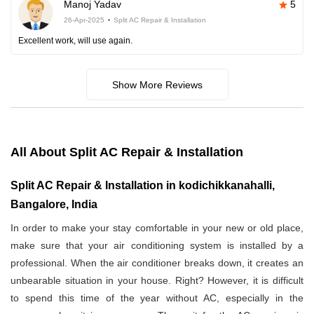
Manoj Yadav
5
26-Apr-2025
Split AC Repair & Installation
Excellent work, will use again.
Show More Reviews
All About Split AC Repair & Installation
Split AC Repair & Installation in kodichikkanahalli,
Bangalore, India
In order to make your stay comfortable in your new or old place,
make sure that your air conditioning system is installed by a
professional. When the air conditioner breaks down, it creates an
unbearable situation in your house. Right? However, it is difficult
to spend this time of the year without AC, especially in the