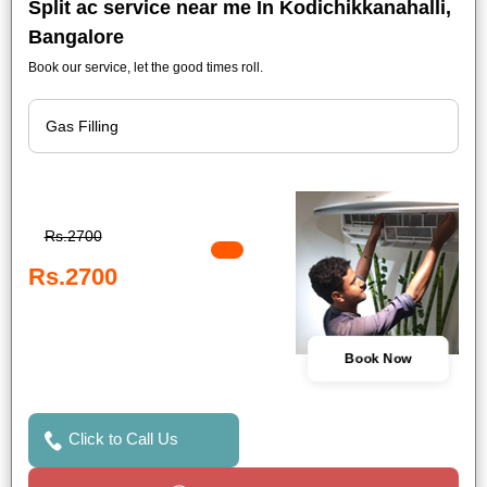
Split ac service near me In Kodichikkanahalli,
Bangalore
Book our service, let the good times roll.
Rs.2700
Rs.2700
Book Now
Click to Call Us