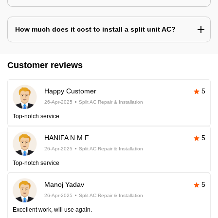
How much does it cost to install a split unit AC?
Customer reviews
Happy Customer
5
26-Apr-2025
Split AC Repair & Installation
Top-notch service
HANIFA N M F
5
26-Apr-2025
Split AC Repair & Installation
Top-notch service
Manoj Yadav
5
26-Apr-2025
Split AC Repair & Installation
Excellent work, will use again.