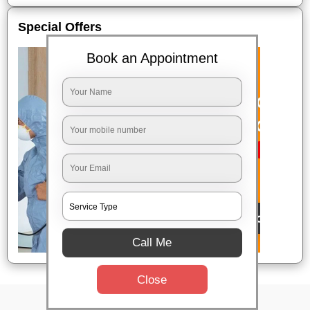
Special Offers
Book an Appointment
Call Me
Close