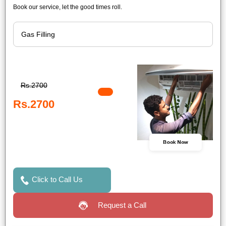
Book our service, let the good times roll.
Rs.2700
Rs.2700
Book Now
Click to Call Us
Request a Call