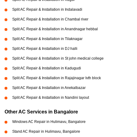
Split AC Repair & Installation in Indalavadi
Split AC Repair & Installation in Chambal river
Split AC Repair & Installation in Anandnagar hebbal
Split AC Repair & Installation in Tilaknagar
Split AC Repair & Installation in DJ halli
Split AC Repair & Installation in St john medical college
Split AC Repair & Installation in Kadugudi
Split AC Repair & Installation in Rajajinagar Ivth block
Split AC Repair & Installation in Anekalbazar
Split AC Repair & Installation in Nandini layout
Other AC Services in Bangalore
Windows AC Repair in Hulimavu, Bangalore
Stand AC Repair in Hulimavu, Bangalore