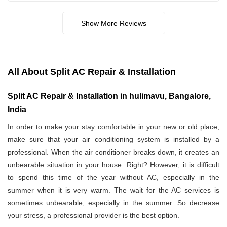
Show More Reviews
All About Split AC Repair & Installation
Split AC Repair & Installation in hulimavu, Bangalore,
India
In order to make your stay comfortable in your new or old place,
make sure that your air conditioning system is installed by a
professional. When the air conditioner breaks down, it creates an
unbearable situation in your house. Right? However, it is difficult
to spend this time of the year without AC, especially in the
summer when it is very warm. The wait for the AC services is
sometimes unbearable, especially in the summer. So decrease
your stress, a professional provider is the best option.