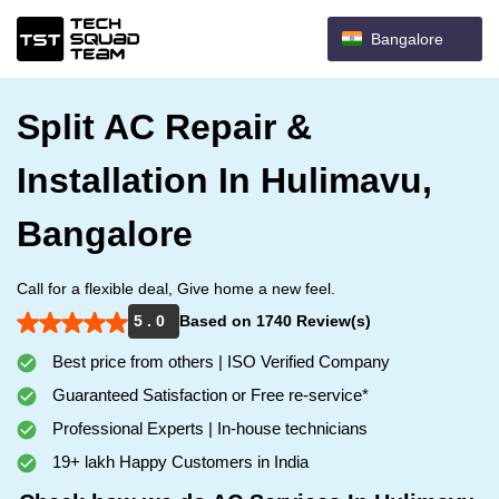
Bangalore
Split AC Repair &
Installation In Hulimavu,
Bangalore
Call for a flexible deal, Give home a new feel.
5 . 0
Based on 1740 Review(s)
Best price from others | ISO Verified Company
Guaranteed Satisfaction or Free re-service*
Professional Experts | In-house technicians
19+ lakh Happy Customers in India