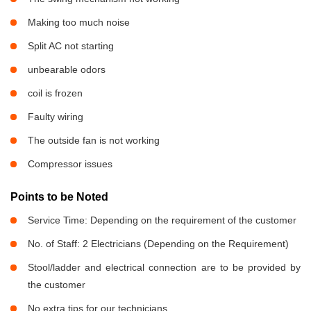
Making too much noise
Split AC not starting
unbearable odors
coil is frozen
Faulty wiring
The outside fan is not working
Compressor issues
Points to be Noted
Service Time: Depending on the requirement of the customer
No. of Staff: 2 Electricians (Depending on the Requirement)
Stool/ladder and electrical connection are to be provided by
the customer
No extra tips for our technicians