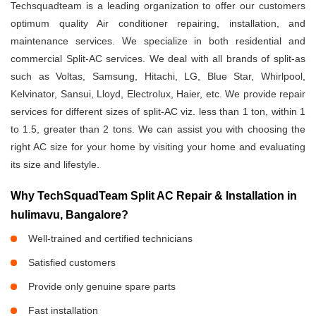
Techsquadteam is a leading organization to offer our customers
optimum quality Air conditioner repairing, installation, and
maintenance services. We specialize in both residential and
commercial Split-AC services. We deal with all brands of split-as
such as Voltas, Samsung, Hitachi, LG, Blue Star, Whirlpool,
Kelvinator, Sansui, Lloyd, Electrolux, Haier, etc. We provide repair
services for different sizes of split-AC viz. less than 1 ton, within 1
to 1.5, greater than 2 tons. We can assist you with choosing the
right AC size for your home by visiting your home and evaluating
its size and lifestyle.
Why TechSquadTeam Split AC Repair & Installation in
hulimavu, Bangalore?
Well-trained and certified technicians
Satisfied customers
Provide only genuine spare parts
Fast installation