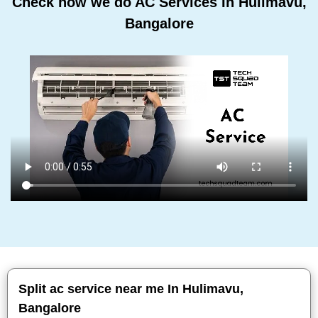
Check how we do AC Services In Hulimavu,
Bangalore
Split ac service near me In Hulimavu,
Bangalore