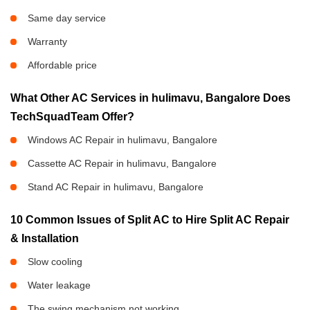
Same day service
Warranty
Affordable price
What Other AC Services in hulimavu, Bangalore Does
TechSquadTeam Offer?
Windows AC Repair in hulimavu, Bangalore
Cassette AC Repair in hulimavu, Bangalore
Stand AC Repair in hulimavu, Bangalore
10 Common Issues of Split AC to Hire Split AC Repair
& Installation
Slow cooling
Water leakage
The swing mechanism not working