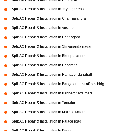
Split AC Repair & Installation in Jayangar east
Split AC Repair & Installation in Channasandra
Split AC Repair & Installation in Austine
Split AC Repair & Installation in Hennagara
Split AC Repair & Installation in Shivananda nagar
Split AC Repair & Installation in Bhoopasandra
Split AC Repair & Installation in Dasarahalli
Split AC Repair & Installation in Ramagondanahalli
Split AC Repair & Installation in Bangalore dist offices bldg
Split AC Repair & Installation in Bannerghatta road
Split AC Repair & Installation in Yemalur
Split AC Repair & Installation in Malleshwaram
Split AC Repair & Installation in Palace road
Split AC Repair & Installation in Kugur