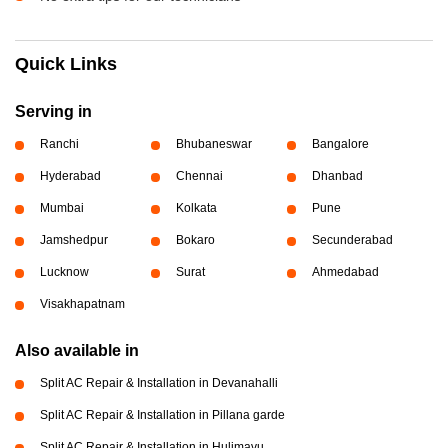
Quick Links
Serving in
Ranchi
Bhubaneswar
Bangalore
Hyderabad
Chennai
Dhanbad
Mumbai
Kolkata
Pune
Jamshedpur
Bokaro
Secunderabad
Lucknow
Surat
Ahmedabad
Visakhapatnam
Also available in
Split AC Repair & Installation in Devanahalli
Split AC Repair & Installation in Pillana garde
Split AC Repair & Installation in Hulimavu