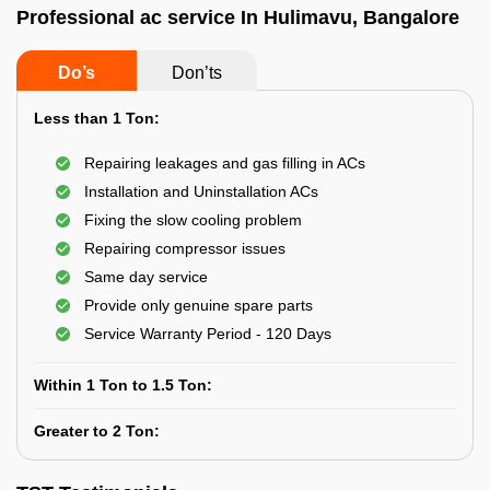
Professional ac service In Hulimavu, Bangalore
Do’s
Don’ts
Less than 1 Ton:
Repairing leakages and gas filling in ACs
Installation and Uninstallation ACs
Fixing the slow cooling problem
Repairing compressor issues
Same day service
Provide only genuine spare parts
Service Warranty Period - 120 Days
Within 1 Ton to 1.5 Ton:
Greater to 2 Ton: