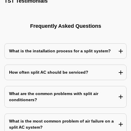
TST Testimonials
Frequently Asked Questions
What is the installation process for a split system?
How often split AC should be serviced?
What are the common problems with split air
conditioners?
What is the most common problem of air failure on a
split AC system?