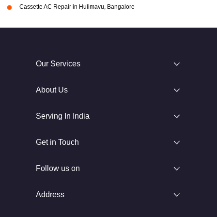
Cassette AC Repair in Hulimavu, Bangalore
Our Services
About Us
Serving In India
Get in Touch
Follow us on
Address