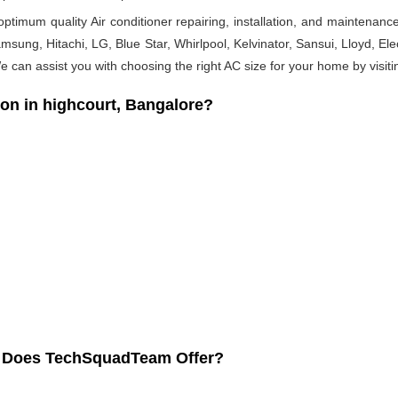
timum quality Air conditioner repairing, installation, and maintenance
msung, Hitachi, LG, Blue Star, Whirlpool, Kelvinator, Sansui, Lloyd, Elect
 We can assist you with choosing the right AC size for your home by visiti
on in highcourt, Bangalore?
re Does TechSquadTeam Offer?