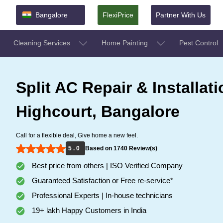
Bangalore
FlexiPrice
Partner With Us
Cleaning Services
Home Painting
Pest Control
Split AC Repair & Installati
Highcourt, Bangalore
Call for a flexible deal, Give home a new feel.
5 . 0
Based on 1740 Review(s)
Best price from others | ISO Verified Company
Guaranteed Satisfaction or Free re-service*
Professional Experts | In-house technicians
19+ lakh Happy Customers in India