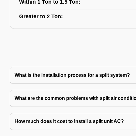
Within 1 Ton to 1.5 Ton:
Greater to 2 Ton:
What is the installation process for a split system?
What are the common problems with split air conditi
How much does it cost to install a split unit AC?