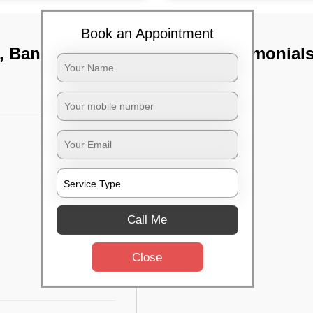
Book an Appointment
t, Bangalore
TST Testimonial
Call Me
Close