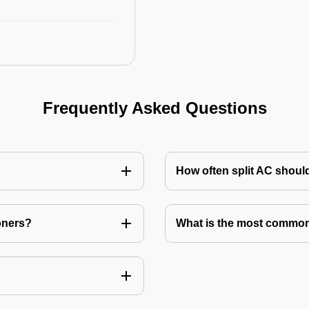
Frequently Asked Questions
How often split AC shoul
oners?
What is the most common 