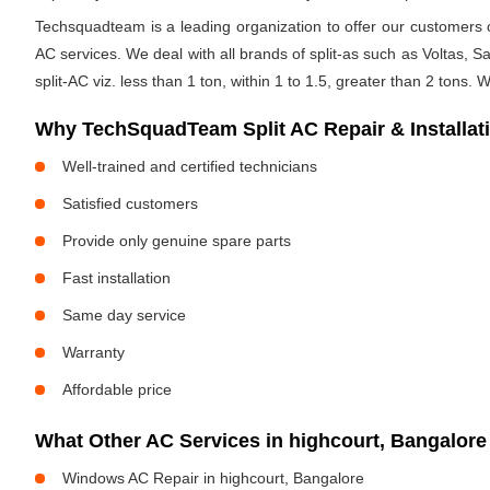
Techsquadteam is a leading organization to offer our customers op
AC services. We deal with all brands of split-as such as Voltas, Sa
split-AC viz. less than 1 ton, within 1 to 1.5, greater than 2 tons.
Why TechSquadTeam Split AC Repair & Installati
Well-trained and certified technicians
Satisfied customers
Provide only genuine spare parts
Fast installation
Same day service
Warranty
Affordable price
What Other AC Services in highcourt, Bangalo
Windows AC Repair in highcourt, Bangalore