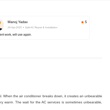
Manoj Yadav
5
26-Apr-2025
Split AC Repair & Installation
ent work, will use again.
al. When the air conditioner breaks down, it creates an unbearable
 very warm. The wait for the AC services is sometimes unbearable,