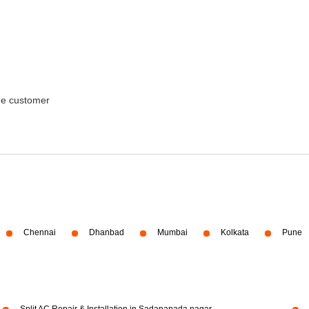
the customer
Chennai
Dhanbad
Mumbai
Kolkata
Pune