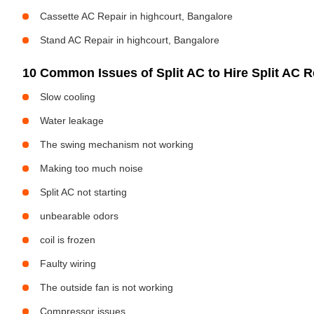
Cassette AC Repair in highcourt, Bangalore
Stand AC Repair in highcourt, Bangalore
10 Common Issues of Split AC to Hire Split AC Re
Slow cooling
Water leakage
The swing mechanism not working
Making too much noise
Split AC not starting
unbearable odors
coil is frozen
Faulty wiring
The outside fan is not working
Compressor issues