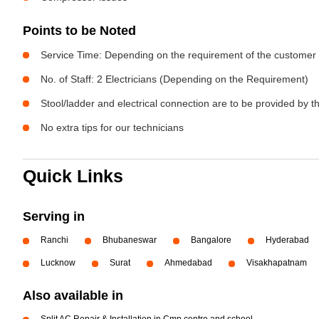
Points to be Noted
Service Time: Depending on the requirement of the customer
No. of Staff: 2 Electricians (Depending on the Requirement)
Stool/ladder and electrical connection are to be provided by 
No extra tips for our technicians
Quick Links
Serving in
Ranchi
Bhubaneswar
Bangalore
Hyderabad
Lucknow
Surat
Ahmedabad
Visakhapatnam
Also available in