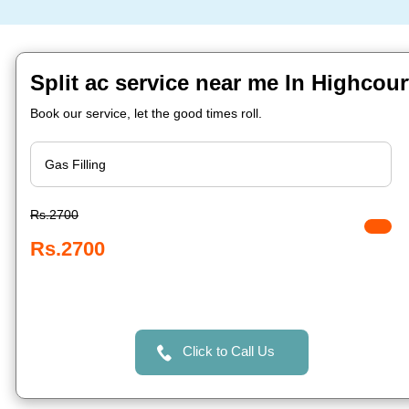
Split ac service near me In Highcour
Book our service, let the good times roll.
Rs.2700
Rs.2700
Click to Call Us