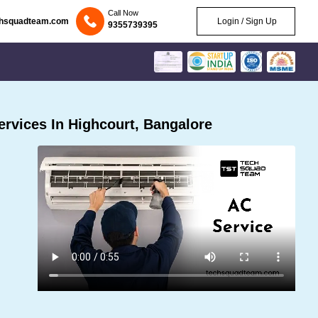
Call Now
chsquadteam.com
Login / Sign Up
9355739395
rvices In Highcourt, Bangalore