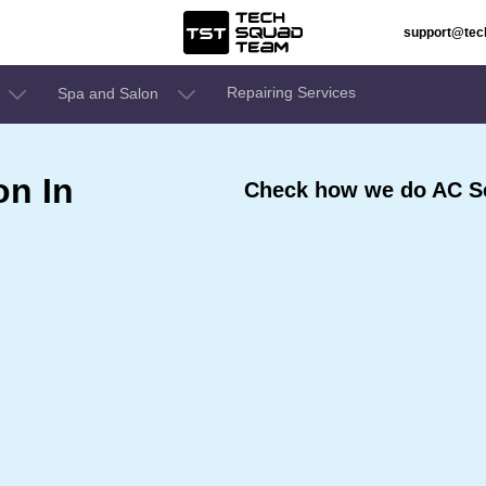
support@te
Repairing Services
Spa and Salon
on In
Check how we do AC Se