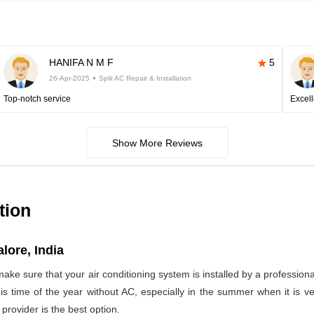
HANIFA N M F
5
26-Apr-2025
Split AC Repair & Installation
Top-notch service
Excell
Show More Reviews
tion
lore, India
make sure that your air conditioning system is installed by a profession
 this time of the year without AC, especially in the summer when it is
provider is the best option.