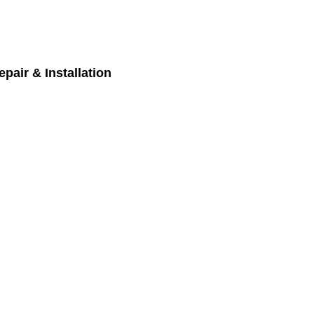
pair & Installation