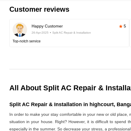
Customer reviews
Happy Customer
5
26-Apr-2025
Split AC Repair & Installation
Top-notch service
All About Split AC Repair & Installa
Split AC Repair & Installation in highcourt, Banga
In order to make your stay comfortable in your new or old place, 
situation in your house. Right? However, it is difficult to spend
especially in the summer. So decrease your stress, a professional 