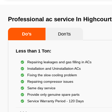
Professional ac service In Highcour
Do’s
Don’ts
Less than 1 Ton:
Repairing leakages and gas filling in ACs
Installation and Uninstallation ACs
Fixing the slow cooling problem
Repairing compressor issues
Same day service
Provide only genuine spare parts
Service Warranty Period - 120 Days