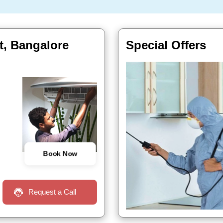
t, Bangalore
Special Offers
Book Now
Request a Call