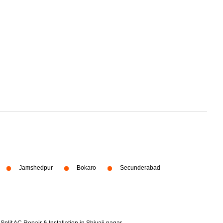
Jamshedpur
Bokaro
Secunderabad