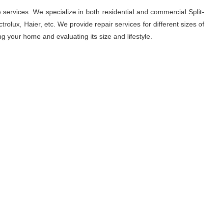
 services. We specialize in both residential and commercial Split-
rolux, Haier, etc. We provide repair services for different sizes of
ng your home and evaluating its size and lifestyle.