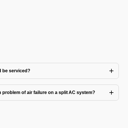
d be serviced?
problem of air failure on a split AC system?