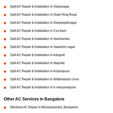
Split AC Repair & Installation in Vidyanagar
Split AC Repair & Installation in Outer Ring Road
Split AC Repair & Installation in Deepanjalinagar
Split AC Repair & Installation in Cox town
Split AC Repair & Installation in Neelsandra
Split AC Repair & Installation in Sadashiv nagar
Split AC Repair & Installation in Adugodi
Split AC Repair & Installation in Majestic
Split AC Repair & Installation in Anjanapura
Split AC Repair & Installation in Bettahalasur cross
Split AC Repair & Installation in K narayanapura
Other AC Services in Bangalore
Windows AC Repair in Bhoopasandra, Bangalore