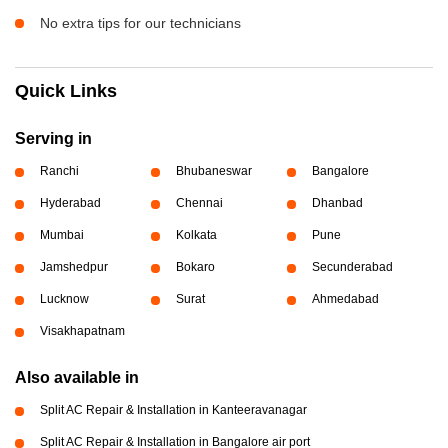
No extra tips for our technicians
Quick Links
Serving in
Ranchi
Bhubaneswar
Bangalore
Hyderabad
Chennai
Dhanbad
Mumbai
Kolkata
Pune
Jamshedpur
Bokaro
Secunderabad
Lucknow
Surat
Ahmedabad
Visakhapatnam
Also available in
Split AC Repair & Installation in Kanteeravanagar
Split AC Repair & Installation in Bangalore air port