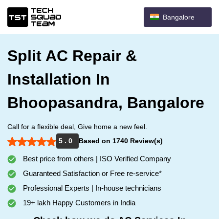
Bangalore
Split AC Repair &
Installation In
Bhoopasandra, Bangalore
Call for a flexible deal, Give home a new feel.
5 . 0
Based on 1740 Review(s)
Best price from others | ISO Verified Company
Guaranteed Satisfaction or Free re-service*
Professional Experts | In-house technicians
19+ lakh Happy Customers in India