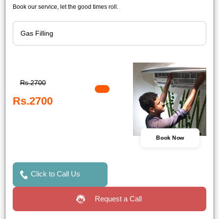
Book our service, let the good times roll.
Rs.2700
Rs.2700
Book Now
Click to Call Us
Request a Call