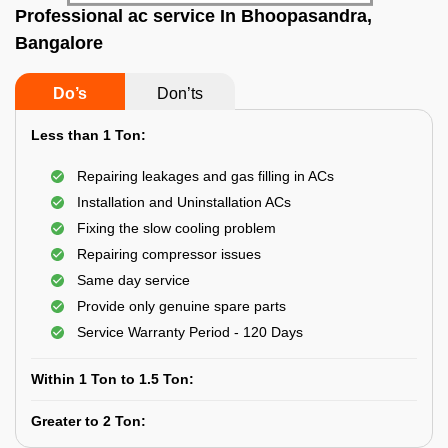
Professional ac service In Bhoopasandra,
Bangalore
Do’s
Don’ts
Less than 1 Ton:
Repairing leakages and gas filling in ACs
Installation and Uninstallation ACs
Fixing the slow cooling problem
Repairing compressor issues
Same day service
Provide only genuine spare parts
Service Warranty Period - 120 Days
Within 1 Ton to 1.5 Ton:
Greater to 2 Ton: