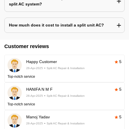
split AC system?
How much does it cost to install a split unit AC?
Customer reviews
Happy Customer
5
26-Apr-2025
Split AC Repair & Installation
Top-notch service
HANIFA N M F
5
26-Apr-2025
Split AC Repair & Installation
Top-notch service
Manoj Yadav
5
26-Apr-2025
Split AC Repair & Installation