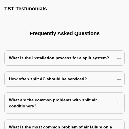
TST Testimonials
Frequently Asked Questions
What is the installation process for a split system?
How often split AC should be serviced?
What are the common problems with split air
conditioners?
What is the most common problem of air failure on a