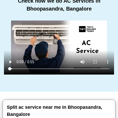
Check how we do AC Services In
Bhoopasandra, Bangalore
Split ac service near me In Bhoopasandra,
Bangalore