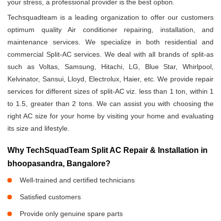
your stress, a professional provider is the best option.
Techsquadteam is a leading organization to offer our customers
optimum quality Air conditioner repairing, installation, and
maintenance services. We specialize in both residential and
commercial Split-AC services. We deal with all brands of split-as
such as Voltas, Samsung, Hitachi, LG, Blue Star, Whirlpool,
Kelvinator, Sansui, Lloyd, Electrolux, Haier, etc. We provide repair
services for different sizes of split-AC viz. less than 1 ton, within 1
to 1.5, greater than 2 tons. We can assist you with choosing the
right AC size for your home by visiting your home and evaluating
its size and lifestyle.
Why TechSquadTeam Split AC Repair & Installation in
bhoopasandra, Bangalore?
Well-trained and certified technicians
Satisfied customers
Provide only genuine spare parts