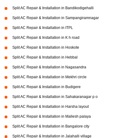
Split AC Repair & Installation in Bandikodigehalli
Split AC Repair & Installation in Sampangiramnagar
Split AC Repair & Installation in ITPL
Split AC Repair & Installation in K h road
Split AC Repair & Installation in Hoskote
Split AC Repair & Installation in Hebbal
Split AC Repair & Installation in Nagasandra
Split AC Repair & Installation in Mekhri circle
Split AC Repair & Installation in Budigere
Split AC Repair & Installation in Sahakaranagar p o
Split AC Repair & Installation in Harsha layout
Split AC Repair & Installation in Mallesh palaya
Split AC Repair & Installation in Bangalore city
Split AC Repair & Installation in Jalahalli village