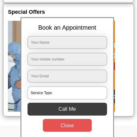
Special Offers
Book an Appointment
Call Me
Close