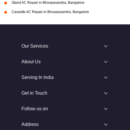
Stand AC Repair in Bhoopasandra, Bangalore
Cassette AC Repair in Bhoopasandra, Bangalore
Our Services
About Us
Serving In India
Get in Touch
Follow us on
Address