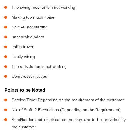
The swing mechanism not working
Making too much noise
Split AC not starting
unbearable odors
coil is frozen
Faulty wiring
The outside fan is not working
Compressor issues
Points to be Noted
Service Time: Depending on the requirement of the customer
No. of Staff: 2 Electricians (Depending on the Requirement)
Stool/ladder and electrical connection are to be provided by
the customer