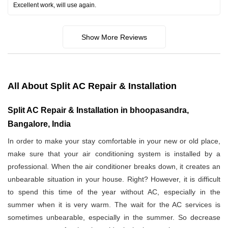
Excellent work, will use again.
Show More Reviews
All About Split AC Repair & Installation
Split AC Repair & Installation in bhoopasandra,
Bangalore, India
In order to make your stay comfortable in your new or old place,
make sure that your air conditioning system is installed by a
professional. When the air conditioner breaks down, it creates an
unbearable situation in your house. Right? However, it is difficult
to spend this time of the year without AC, especially in the
summer when it is very warm. The wait for the AC services is
sometimes unbearable, especially in the summer. So decrease