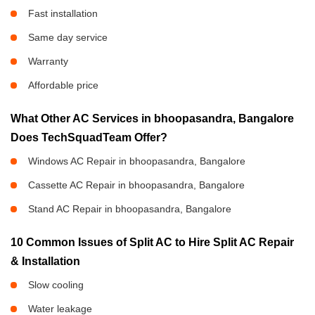
Fast installation
Same day service
Warranty
Affordable price
What Other AC Services in bhoopasandra, Bangalore
Does TechSquadTeam Offer?
Windows AC Repair in bhoopasandra, Bangalore
Cassette AC Repair in bhoopasandra, Bangalore
Stand AC Repair in bhoopasandra, Bangalore
10 Common Issues of Split AC to Hire Split AC Repair
& Installation
Slow cooling
Water leakage