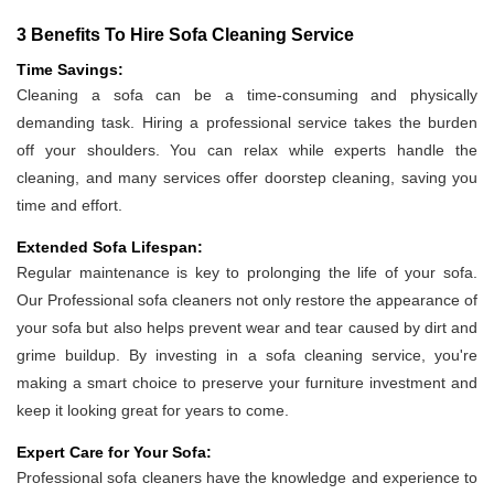
3 Benefits To Hire Sofa Cleaning Service
Time Savings:
Cleaning a sofa can be a time-consuming and physically
demanding task. Hiring a professional service takes the burden
off your shoulders. You can relax while experts handle the
cleaning, and many services offer doorstep cleaning, saving you
time and effort.
Extended Sofa Lifespan:
Regular maintenance is key to prolonging the life of your sofa.
Our Professional sofa cleaners not only restore the appearance of
your sofa but also helps prevent wear and tear caused by dirt and
grime buildup. By investing in a sofa cleaning service, you're
making a smart choice to preserve your furniture investment and
keep it looking great for years to come.
Expert Care for Your Sofa:
Professional sofa cleaners have the knowledge and experience to