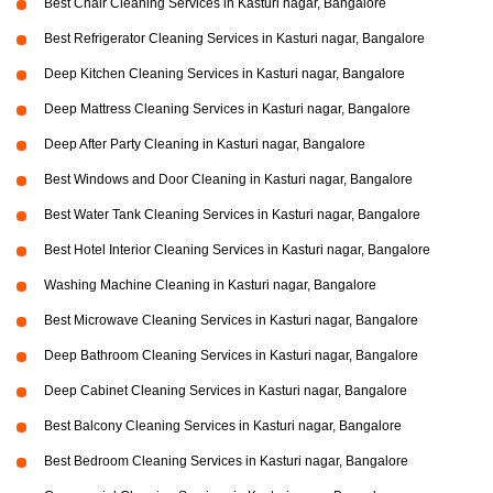
Best Chair Cleaning Services in Kasturi nagar, Bangalore
Best Refrigerator Cleaning Services in Kasturi nagar, Bangalore
Deep Kitchen Cleaning Services in Kasturi nagar, Bangalore
Deep Mattress Cleaning Services in Kasturi nagar, Bangalore
Deep After Party Cleaning in Kasturi nagar, Bangalore
Best Windows and Door Cleaning in Kasturi nagar, Bangalore
Best Water Tank Cleaning Services in Kasturi nagar, Bangalore
Best Hotel Interior Cleaning Services in Kasturi nagar, Bangalore
Washing Machine Cleaning in Kasturi nagar, Bangalore
Best Microwave Cleaning Services in Kasturi nagar, Bangalore
Deep Bathroom Cleaning Services in Kasturi nagar, Bangalore
Deep Cabinet Cleaning Services in Kasturi nagar, Bangalore
Best Balcony Cleaning Services in Kasturi nagar, Bangalore
Best Bedroom Cleaning Services in Kasturi nagar, Bangalore