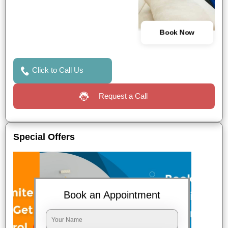
Book Now
Click to Call Us
Request a Call
Special Offers
Book an Appointment