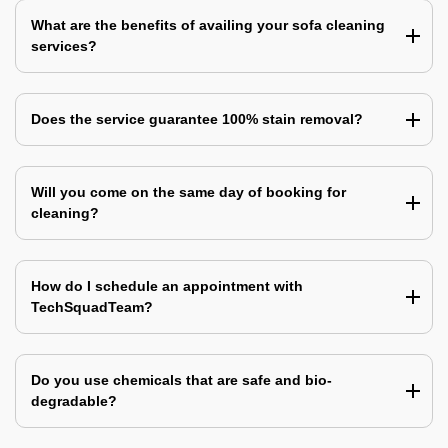
What are the benefits of availing your sofa cleaning
services?
Does the service guarantee 100% stain removal?
Will you come on the same day of booking for
cleaning?
How do I schedule an appointment with
TechSquadTeam?
Do you use chemicals that are safe and bio-
degradable?