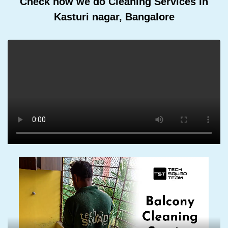
Check how we do Cleaning Services In
Kasturi nagar, Bangalore