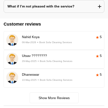
What if I’m not pleased with the service?
Customer reviews
Nahid Koya
5
06-Mar-2026
Book Sofa Cleaning Services
Utsav ????????
5
29-May-2025
Book Sofa Cleaning Services
Dhaneswar
5
10-May-2025
Book Sofa Cleaning Services
Show More Reviews