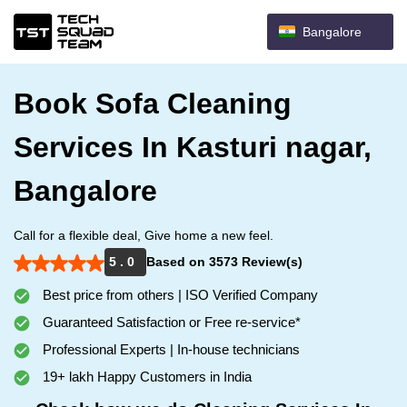
Bangalore
Book Sofa Cleaning
Services In Kasturi nagar,
Bangalore
Call for a flexible deal, Give home a new feel.
5 . 0
Based on 3573 Review(s)
Best price from others | ISO Verified Company
Guaranteed Satisfaction or Free re-service*
Professional Experts | In-house technicians
19+ lakh Happy Customers in India