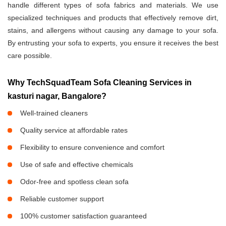
handle different types of sofa fabrics and materials. We use
specialized techniques and products that effectively remove dirt,
stains, and allergens without causing any damage to your sofa.
By entrusting your sofa to experts, you ensure it receives the best
care possible.
Why TechSquadTeam Sofa Cleaning Services in
kasturi nagar, Bangalore?
Well-trained cleaners
Quality service at affordable rates
Flexibility to ensure convenience and comfort
Use of safe and effective chemicals
Odor-free and spotless clean sofa
Reliable customer support
100% customer satisfaction guaranteed