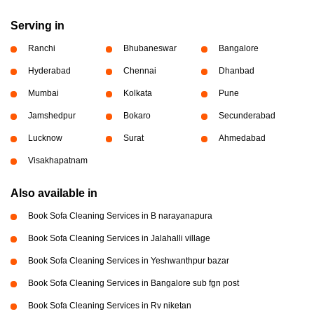
Serving in
Ranchi
Bhubaneswar
Bangalore
Hyderabad
Chennai
Dhanbad
Mumbai
Kolkata
Pune
Jamshedpur
Bokaro
Secunderabad
Lucknow
Surat
Ahmedabad
Visakhapatnam
Also available in
Book Sofa Cleaning Services in B narayanapura
Book Sofa Cleaning Services in Jalahalli village
Book Sofa Cleaning Services in Yeshwanthpur bazar
Book Sofa Cleaning Services in Bangalore sub fgn post
Book Sofa Cleaning Services in Rv niketan