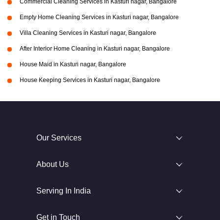
Commercial Cleaning Services in Kasturi nagar, Bangalore
Empty Home Cleaning Services in Kasturi nagar, Bangalore
Villa Cleaning Services in Kasturi nagar, Bangalore
After Interior Home Cleaning in Kasturi nagar, Bangalore
House Maid in Kasturi nagar, Bangalore
House Keeping Services in Kasturi nagar, Bangalore
Our Services
About Us
Serving In India
Get in Touch