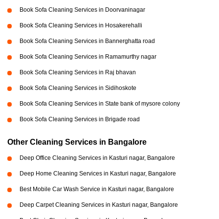
Book Sofa Cleaning Services in Doorvaninagar
Book Sofa Cleaning Services in Hosakerehalli
Book Sofa Cleaning Services in Bannerghatta road
Book Sofa Cleaning Services in Ramamurthy nagar
Book Sofa Cleaning Services in Raj bhavan
Book Sofa Cleaning Services in Sidihoskote
Book Sofa Cleaning Services in State bank of mysore colony
Book Sofa Cleaning Services in Brigade road
Other Cleaning Services in Bangalore
Deep Office Cleaning Services in Kasturi nagar, Bangalore
Deep Home Cleaning Services in Kasturi nagar, Bangalore
Best Mobile Car Wash Service in Kasturi nagar, Bangalore
Deep Carpet Cleaning Services in Kasturi nagar, Bangalore