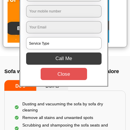
Call Me
Sofa wash service In Kasturi nagar, Bangalore
Close
Do’s
Don’ts
Dusting and vacuuming the sofa by sofa dry
cleaning
Remove all stains and unwanted spots
Scrubbing and shampooing the sofa seats and