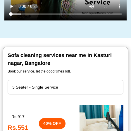
Sofa cleaning services near me In Kasturi
nagar, Bangalore
Book our service, let the good times roll.
Rs.917
40% OFF
Rs.551