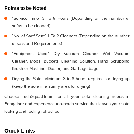
Points to be Noted
"Service Time" 3 To 5 Hours (Depending on the number of
sofas to be cleaned)
"No. of Staff Sent" 1 To 2 Cleaners (Depending on the number
of sets and Requirements)
"Equipment Used" Dry Vacuum Cleaner, Wet Vacuum
Cleaner, Mops, Buckets Cleaning Solution, Hand Scrubbing
Brush or Machine, Duster, and Garbage bags.
Drying the Sofa. Minimum 3 to 6 hours required for drying up
(keep the sofa in a sunny area for drying)
Choose TechSquadTeam for all your sofa cleaning needs in
Bangalore and experience top-notch service that leaves your sofa
looking and feeling refreshed.
Quick Links