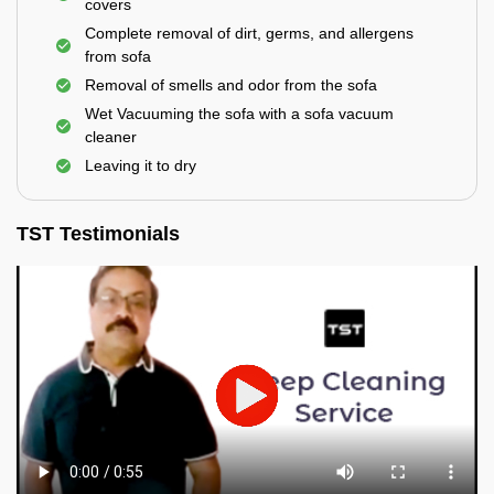
covers
Complete removal of dirt, germs, and allergens
from sofa
Removal of smells and odor from the sofa
Wet Vacuuming the sofa with a sofa vacuum
cleaner
Leaving it to dry
TST Testimonials