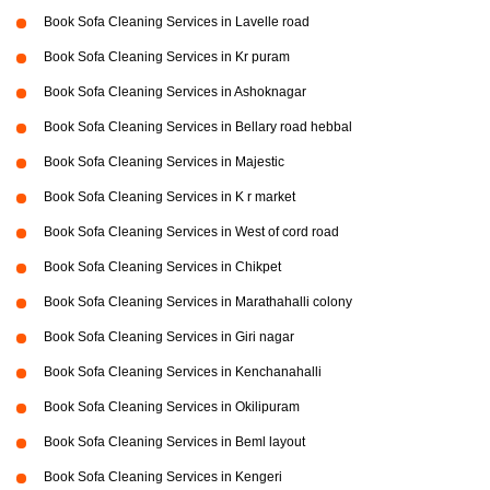
Book Sofa Cleaning Services in Lavelle road
Book Sofa Cleaning Services in Kr puram
Book Sofa Cleaning Services in Ashoknagar
Book Sofa Cleaning Services in Bellary road hebbal
Book Sofa Cleaning Services in Majestic
Book Sofa Cleaning Services in K r market
Book Sofa Cleaning Services in West of cord road
Book Sofa Cleaning Services in Chikpet
Book Sofa Cleaning Services in Marathahalli colony
Book Sofa Cleaning Services in Giri nagar
Book Sofa Cleaning Services in Kenchanahalli
Book Sofa Cleaning Services in Okilipuram
Book Sofa Cleaning Services in Beml layout
Book Sofa Cleaning Services in Kengeri