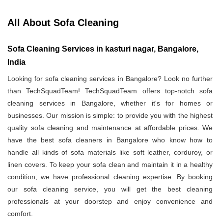
All About Sofa Cleaning
Sofa Cleaning Services in kasturi nagar, Bangalore,
India
Looking for sofa cleaning services in Bangalore? Look no further
than TechSquadTeam! TechSquadTeam offers top-notch sofa
cleaning services in Bangalore, whether it's for homes or
businesses. Our mission is simple: to provide you with the highest
quality sofa cleaning and maintenance at affordable prices. We
have the best sofa cleaners in Bangalore who know how to
handle all kinds of sofa materials like soft leather, corduroy, or
linen covers. To keep your sofa clean and maintain it in a healthy
condition, we have professional cleaning expertise. By booking
our sofa cleaning service, you will get the best cleaning
professionals at your doorstep and enjoy convenience and
comfort.