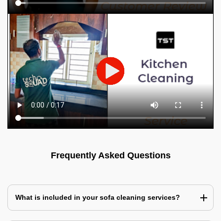
Frequently Asked Questions
What is included in your sofa cleaning services?