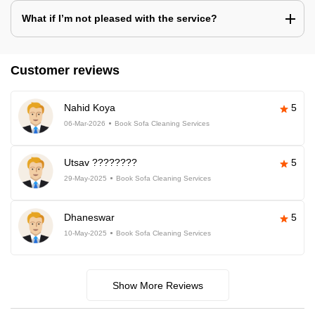
What if I’m not pleased with the service?
Customer reviews
Nahid Koya
5
06-Mar-2026
Book Sofa Cleaning Services
Utsav ????????
5
29-May-2025
Book Sofa Cleaning Services
Dhaneswar
5
10-May-2025
Book Sofa Cleaning Services
Show More Reviews