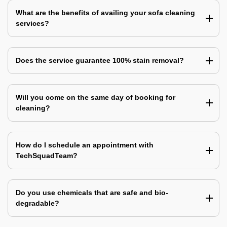
What are the benefits of availing your sofa cleaning
services?
Does the service guarantee 100% stain removal?
Will you come on the same day of booking for
cleaning?
How do I schedule an appointment with
TechSquadTeam?
Do you use chemicals that are safe and bio-
degradable?