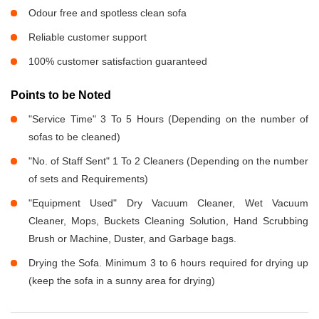
Odour free and spotless clean sofa
Reliable customer support
100% customer satisfaction guaranteed
Points to be Noted
"Service Time" 3 To 5 Hours (Depending on the number of
sofas to be cleaned)
"No. of Staff Sent" 1 To 2 Cleaners (Depending on the number
of sets and Requirements)
"Equipment Used" Dry Vacuum Cleaner, Wet Vacuum
Cleaner, Mops, Buckets Cleaning Solution, Hand Scrubbing
Brush or Machine, Duster, and Garbage bags.
Drying the Sofa. Minimum 3 to 6 hours required for drying up
(keep the sofa in a sunny area for drying)