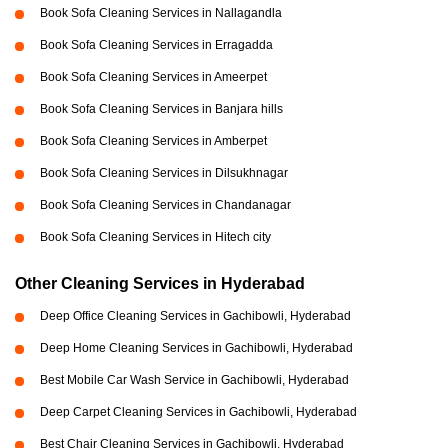
Book Sofa Cleaning Services in Nallagandla
Book Sofa Cleaning Services in Erragadda
Book Sofa Cleaning Services in Ameerpet
Book Sofa Cleaning Services in Banjara hills
Book Sofa Cleaning Services in Amberpet
Book Sofa Cleaning Services in Dilsukhnagar
Book Sofa Cleaning Services in Chandanagar
Book Sofa Cleaning Services in Hitech city
Other Cleaning Services in Hyderabad
Deep Office Cleaning Services in Gachibowli, Hyderabad
Deep Home Cleaning Services in Gachibowli, Hyderabad
Best Mobile Car Wash Service in Gachibowli, Hyderabad
Deep Carpet Cleaning Services in Gachibowli, Hyderabad
Best Chair Cleaning Services in Gachibowli, Hyderabad