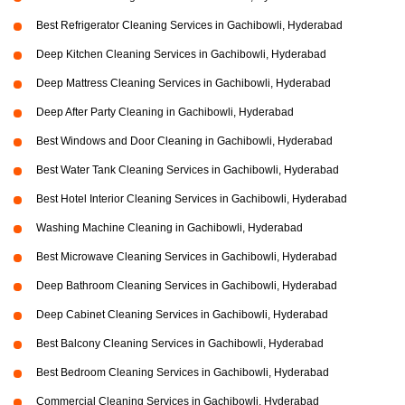
Best Refrigerator Cleaning Services in Gachibowli, Hyderabad
Deep Kitchen Cleaning Services in Gachibowli, Hyderabad
Deep Mattress Cleaning Services in Gachibowli, Hyderabad
Deep After Party Cleaning in Gachibowli, Hyderabad
Best Windows and Door Cleaning in Gachibowli, Hyderabad
Best Water Tank Cleaning Services in Gachibowli, Hyderabad
Best Hotel Interior Cleaning Services in Gachibowli, Hyderabad
Washing Machine Cleaning in Gachibowli, Hyderabad
Best Microwave Cleaning Services in Gachibowli, Hyderabad
Deep Bathroom Cleaning Services in Gachibowli, Hyderabad
Deep Cabinet Cleaning Services in Gachibowli, Hyderabad
Best Balcony Cleaning Services in Gachibowli, Hyderabad
Best Bedroom Cleaning Services in Gachibowli, Hyderabad
Commercial Cleaning Services in Gachibowli, Hyderabad