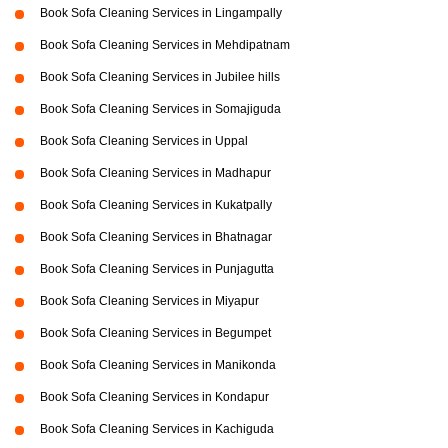
Book Sofa Cleaning Services in Lingampally
Book Sofa Cleaning Services in Mehdipatnam
Book Sofa Cleaning Services in Jubilee hills
Book Sofa Cleaning Services in Somajiguda
Book Sofa Cleaning Services in Uppal
Book Sofa Cleaning Services in Madhapur
Book Sofa Cleaning Services in Kukatpally
Book Sofa Cleaning Services in Bhatnagar
Book Sofa Cleaning Services in Punjagutta
Book Sofa Cleaning Services in Miyapur
Book Sofa Cleaning Services in Begumpet
Book Sofa Cleaning Services in Manikonda
Book Sofa Cleaning Services in Kondapur
Book Sofa Cleaning Services in Kachiguda