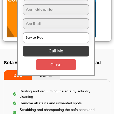
Call Me
Sofa wash service In Gachibowli, Hyderabad
Close
Do’s
Don’ts
Dusting and vacuuming the sofa by sofa dry
cleaning
Remove all stains and unwanted spots
Scrubbing and shampooing the sofa seats and