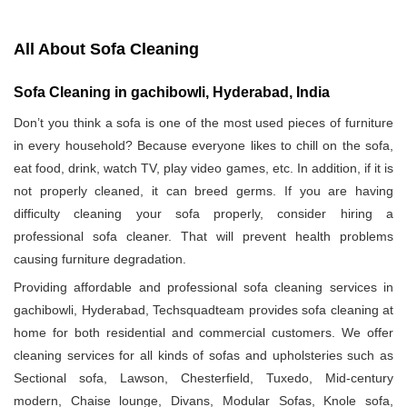
All About Sofa Cleaning
Sofa Cleaning in gachibowli, Hyderabad, India
Don’t you think a sofa is one of the most used pieces of furniture
in every household? Because everyone likes to chill on the sofa,
eat food, drink, watch TV, play video games, etc. In addition, if it is
not properly cleaned, it can breed germs. If you are having
difficulty cleaning your sofa properly, consider hiring a
professional sofa cleaner. That will prevent health problems
causing furniture degradation.
Providing affordable and professional sofa cleaning services in
gachibowli, Hyderabad, Techsquadteam provides sofa cleaning at
home for both residential and commercial customers. We offer
cleaning services for all kinds of sofas and upholsteries such as
Sectional sofa, Lawson, Chesterfield, Tuxedo, Mid-century
modern, Chaise lounge, Divans, Modular Sofas, Knole sofa,