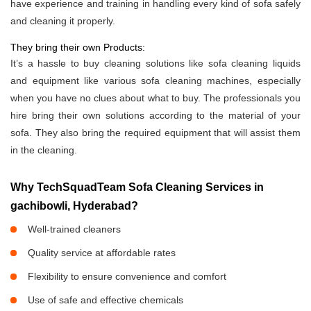
have experience and training in handling every kind of sofa safely
and cleaning it properly.
They bring their own Products:
It’s a hassle to buy cleaning solutions like sofa cleaning liquids
and equipment like various sofa cleaning machines, especially
when you have no clues about what to buy. The professionals you
hire bring their own solutions according to the material of your
sofa. They also bring the required equipment that will assist them
in the cleaning.
Why TechSquadTeam Sofa Cleaning Services in
gachibowli, Hyderabad?
Well-trained cleaners
Quality service at affordable rates
Flexibility to ensure convenience and comfort
Use of safe and effective chemicals