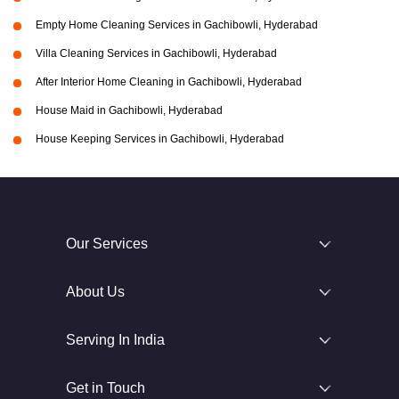
Empty Home Cleaning Services in Gachibowli, Hyderabad
Villa Cleaning Services in Gachibowli, Hyderabad
After Interior Home Cleaning in Gachibowli, Hyderabad
House Maid in Gachibowli, Hyderabad
House Keeping Services in Gachibowli, Hyderabad
Our Services
About Us
Serving In India
Get in Touch