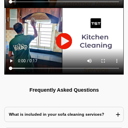
Frequently Asked Questions
What is included in your sofa cleaning services?