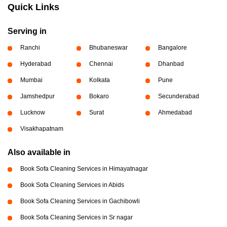
Quick Links
Serving in
Ranchi
Bhubaneswar
Bangalore
Hyderabad
Chennai
Dhanbad
Mumbai
Kolkata
Pune
Jamshedpur
Bokaro
Secunderabad
Lucknow
Surat
Ahmedabad
Visakhapatnam
Also available in
Book Sofa Cleaning Services in Himayatnagar
Book Sofa Cleaning Services in Abids
Book Sofa Cleaning Services in Gachibowli
Book Sofa Cleaning Services in Sr nagar