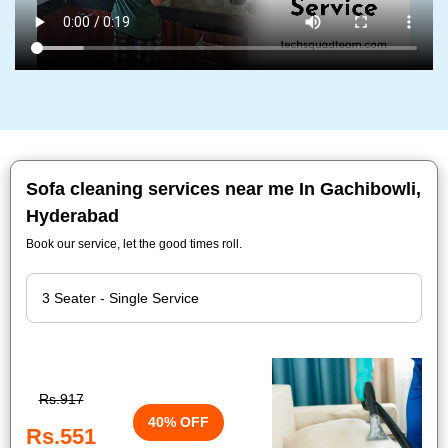
Sofa cleaning services near me In Gachibowli,
Hyderabad
Book our service, let the good times roll.
Rs.917
40% OFF
Rs.551