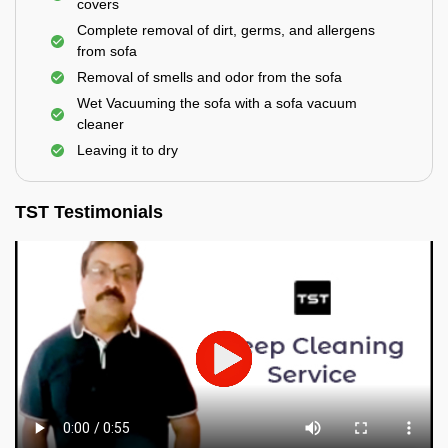
covers
Complete removal of dirt, germs, and allergens
from sofa
Removal of smells and odor from the sofa
Wet Vacuuming the sofa with a sofa vacuum
cleaner
Leaving it to dry
TST Testimonials