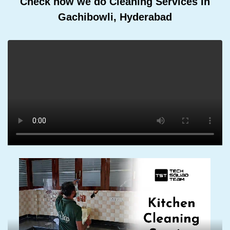
Check how we do Cleaning Services In
Gachibowli, Hyderabad