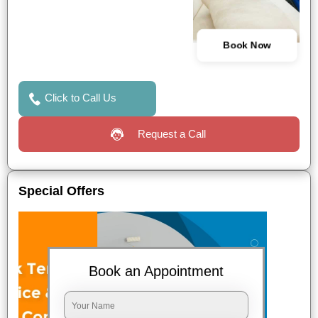
Book Now
Click to Call Us
Request a Call
Special Offers
Book an Appointment