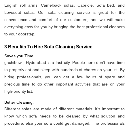
English roll arms, Camelback sofas, Cabriole, Sofa bed, and
Loveseat sofas. Our sofa cleaning service is great for the
convenience and comfort of our customers, and we will make
everything easy for you by bringing the best professional cleaners
to your doorstep.
3 Benefits To Hire Sofa Cleaning Service
Saves you Time:
gachibowli, Hyderabad is a fast city. People here don’t have time
to properly eat and sleep with hundreds of chores on your list. By
hiring professionals, you can get a few hours of spare and
precious time to do other important activities that are on your
high-priority list.
Better Cleaning:
Different sofas are made of different materials. It’s important to
know which sofa needs to be cleaned by what solution and
procedure; else your sofa could get damaged. The professionals