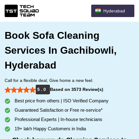
Hyderabad
Book Sofa Cleaning
Services In Gachibowli,
Hyderabad
Call for a flexible deal, Give home a new feel.
5 . 0
Based on 3573 Review(s)
Best price from others | ISO Verified Company
Guaranteed Satisfaction or Free re-service*
Professional Experts | In-house technicians
19+ lakh Happy Customers in India