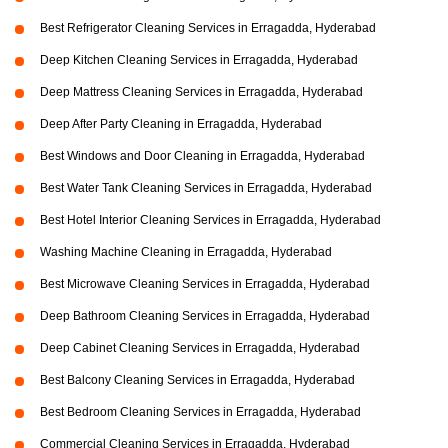
Best Refrigerator Cleaning Services in Erragadda, Hyderabad
Deep Kitchen Cleaning Services in Erragadda, Hyderabad
Deep Mattress Cleaning Services in Erragadda, Hyderabad
Deep After Party Cleaning in Erragadda, Hyderabad
Best Windows and Door Cleaning in Erragadda, Hyderabad
Best Water Tank Cleaning Services in Erragadda, Hyderabad
Best Hotel Interior Cleaning Services in Erragadda, Hyderabad
Washing Machine Cleaning in Erragadda, Hyderabad
Best Microwave Cleaning Services in Erragadda, Hyderabad
Deep Bathroom Cleaning Services in Erragadda, Hyderabad
Deep Cabinet Cleaning Services in Erragadda, Hyderabad
Best Balcony Cleaning Services in Erragadda, Hyderabad
Best Bedroom Cleaning Services in Erragadda, Hyderabad
Commercial Cleaning Services in Erragadda, Hyderabad