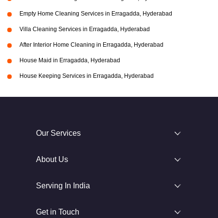
Empty Home Cleaning Services in Erragadda, Hyderabad
Villa Cleaning Services in Erragadda, Hyderabad
After Interior Home Cleaning in Erragadda, Hyderabad
House Maid in Erragadda, Hyderabad
House Keeping Services in Erragadda, Hyderabad
Our Services
About Us
Serving In India
Get in Touch