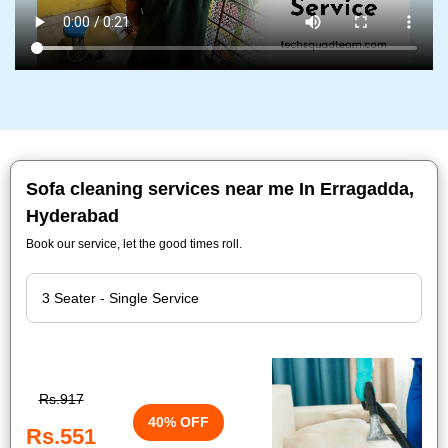
Sofa cleaning services near me In Erragadda,
Hyderabad
Book our service, let the good times roll.
Rs.917
40% OFF
Rs.551