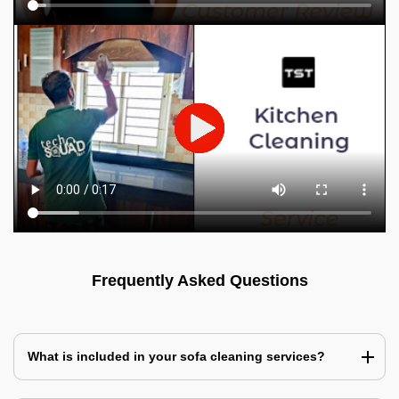
Frequently Asked Questions
What is included in your sofa cleaning services?