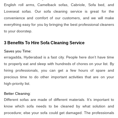
English roll arms, Camelback sofas, Cabriole, Sofa bed, and
Loveseat sofas. Our sofa cleaning service is great for the
convenience and comfort of our customers, and we will make
everything easy for you by bringing the best professional cleaners
to your doorstep.
3 Benefits To Hire Sofa Cleaning Service
Saves you Time:
erragadda, Hyderabad is a fast city. People here don’t have time
to properly eat and sleep with hundreds of chores on your list. By
hiring professionals, you can get a few hours of spare and
precious time to do other important activities that are on your
high-priority list.
Better Cleaning:
Different sofas are made of different materials. It’s important to
know which sofa needs to be cleaned by what solution and
procedure; else your sofa could get damaged. The professionals