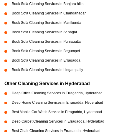
Book Sofa Cleaning Services in Banjara hills
Book Sofa Cleaning Services in Chandanagar
Book Sofa Cleaning Services in Manikonda
Book Sofa Cleaning Services in Sr nagar
Book Sofa Cleaning Services in Punjagutta
Book Sofa Cleaning Services in Begumpet
Book Sofa Cleaning Services in Erragadda
Book Sofa Cleaning Services in Lingampally
Other Cleaning Services in Hyderabad
Deep Office Cleaning Services in Erragadda, Hyderabad
Deep Home Cleaning Services in Erragadda, Hyderabad
Best Mobile Car Wash Service in Erragadda, Hyderabad
Deep Carpet Cleaning Services in Erragadda, Hyderabad
Best Chair Cleaning Services in Erragadda, Hyderabad