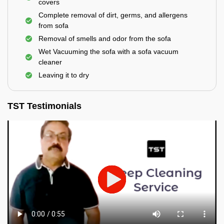
covers
Complete removal of dirt, germs, and allergens
from sofa
Removal of smells and odor from the sofa
Wet Vacuuming the sofa with a sofa vacuum
cleaner
Leaving it to dry
TST Testimonials