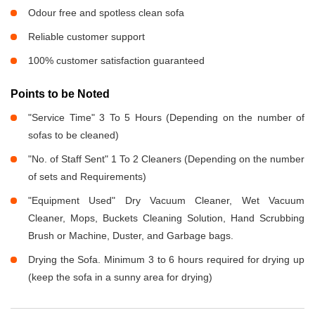
Odour free and spotless clean sofa
Reliable customer support
100% customer satisfaction guaranteed
Points to be Noted
"Service Time" 3 To 5 Hours (Depending on the number of
sofas to be cleaned)
"No. of Staff Sent" 1 To 2 Cleaners (Depending on the number
of sets and Requirements)
"Equipment Used" Dry Vacuum Cleaner, Wet Vacuum
Cleaner, Mops, Buckets Cleaning Solution, Hand Scrubbing
Brush or Machine, Duster, and Garbage bags.
Drying the Sofa. Minimum 3 to 6 hours required for drying up
(keep the sofa in a sunny area for drying)