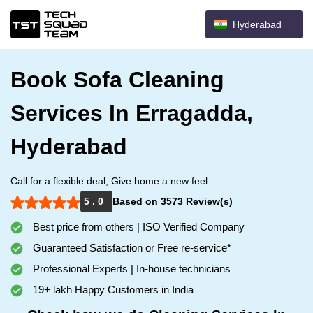
Hyderabad
Book Sofa Cleaning
Services In Erragadda,
Hyderabad
Call for a flexible deal, Give home a new feel.
5 . 0
Based on 3573 Review(s)
Best price from others | ISO Verified Company
Guaranteed Satisfaction or Free re-service*
Professional Experts | In-house technicians
19+ lakh Happy Customers in India