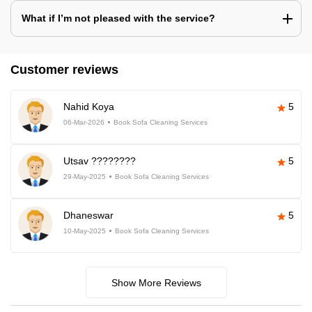
What if I’m not pleased with the service?
Customer reviews
Nahid Koya
5
06-Mar-2026
Book Sofa Cleaning Services
Utsav ????????
5
29-May-2025
Book Sofa Cleaning Services
Dhaneswar
5
10-May-2025
Book Sofa Cleaning Services
Show More Reviews