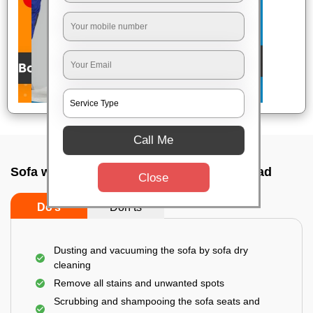
Call Me
Sofa wash service In Erragadda, Hyderabad
Close
Do’s
Don’ts
Dusting and vacuuming the sofa by sofa dry
cleaning
Remove all stains and unwanted spots
Scrubbing and shampooing the sofa seats and