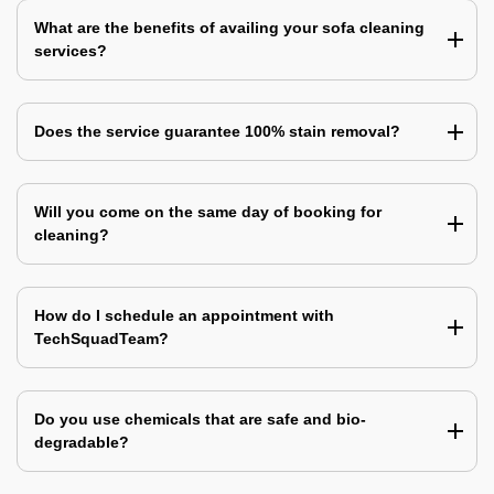
What are the benefits of availing your sofa cleaning
services?
Does the service guarantee 100% stain removal?
Will you come on the same day of booking for
cleaning?
How do I schedule an appointment with
TechSquadTeam?
Do you use chemicals that are safe and bio-
degradable?