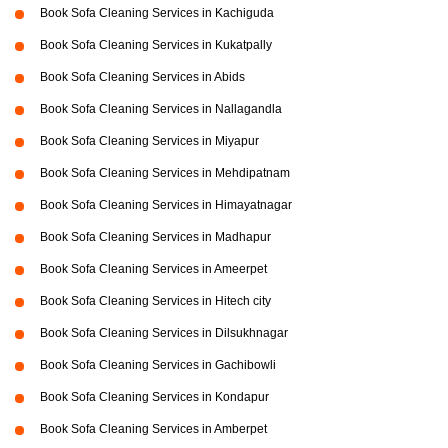
Book Sofa Cleaning Services in Kachiguda
Book Sofa Cleaning Services in Kukatpally
Book Sofa Cleaning Services in Abids
Book Sofa Cleaning Services in Nallagandla
Book Sofa Cleaning Services in Miyapur
Book Sofa Cleaning Services in Mehdipatnam
Book Sofa Cleaning Services in Himayatnagar
Book Sofa Cleaning Services in Madhapur
Book Sofa Cleaning Services in Ameerpet
Book Sofa Cleaning Services in Hitech city
Book Sofa Cleaning Services in Dilsukhnagar
Book Sofa Cleaning Services in Gachibowli
Book Sofa Cleaning Services in Kondapur
Book Sofa Cleaning Services in Amberpet