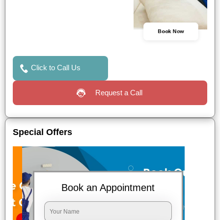
Book Now
Click to Call Us
Request a Call
Special Offers
Book an Appointment