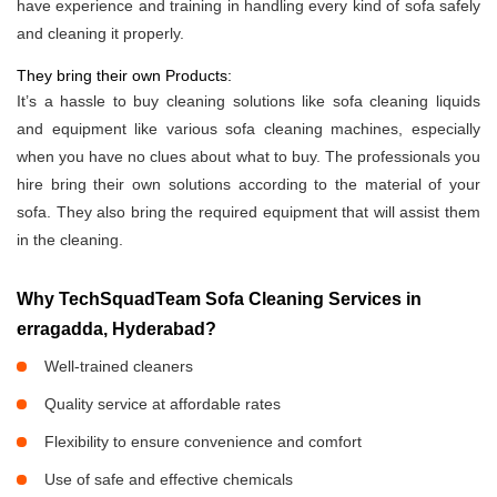
have experience and training in handling every kind of sofa safely
and cleaning it properly.
They bring their own Products:
It’s a hassle to buy cleaning solutions like sofa cleaning liquids
and equipment like various sofa cleaning machines, especially
when you have no clues about what to buy. The professionals you
hire bring their own solutions according to the material of your
sofa. They also bring the required equipment that will assist them
in the cleaning.
Why TechSquadTeam Sofa Cleaning Services in
erragadda, Hyderabad?
Well-trained cleaners
Quality service at affordable rates
Flexibility to ensure convenience and comfort
Use of safe and effective chemicals