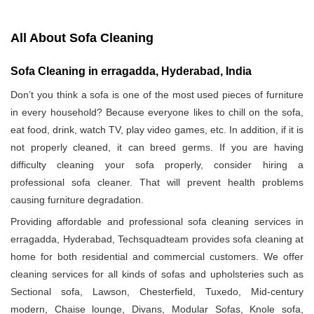
All About Sofa Cleaning
Sofa Cleaning in erragadda, Hyderabad, India
Don’t you think a sofa is one of the most used pieces of furniture
in every household? Because everyone likes to chill on the sofa,
eat food, drink, watch TV, play video games, etc. In addition, if it is
not properly cleaned, it can breed germs. If you are having
difficulty cleaning your sofa properly, consider hiring a
professional sofa cleaner. That will prevent health problems
causing furniture degradation.
Providing affordable and professional sofa cleaning services in
erragadda, Hyderabad, Techsquadteam provides sofa cleaning at
home for both residential and commercial customers. We offer
cleaning services for all kinds of sofas and upholsteries such as
Sectional sofa, Lawson, Chesterfield, Tuxedo, Mid-century
modern, Chaise lounge, Divans, Modular Sofas, Knole sofa,