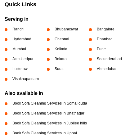
Quick Links
Serving in
Ranchi
Bhubaneswar
Bangalore
Hyderabad
Chennai
Dhanbad
Mumbai
Kolkata
Pune
Jamshedpur
Bokaro
Secunderabad
Lucknow
Surat
Ahmedabad
Visakhapatnam
Also available in
Book Sofa Cleaning Services in Somajiguda
Book Sofa Cleaning Services in Bhatnagar
Book Sofa Cleaning Services in Jubilee hills
Book Sofa Cleaning Services in Uppal