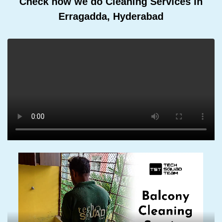
Check how we do Cleaning Services In
Erragadda, Hyderabad