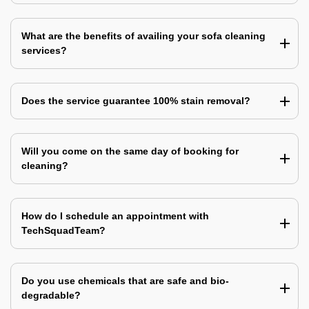
What are the benefits of availing your sofa cleaning
services?
Does the service guarantee 100% stain removal?
Will you come on the same day of booking for
cleaning?
How do I schedule an appointment with
TechSquadTeam?
Do you use chemicals that are safe and bio-
degradable?