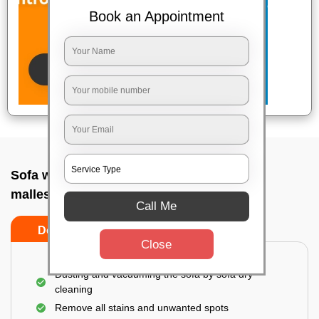
Book an Appointment
Sofa wash service In Aranya bhavan
malleshwara, Bangalore
Call Me
Do’s
Don’ts
Close
Dusting and vacuuming the sofa by sofa dry
cleaning
Remove all stains and unwanted spots