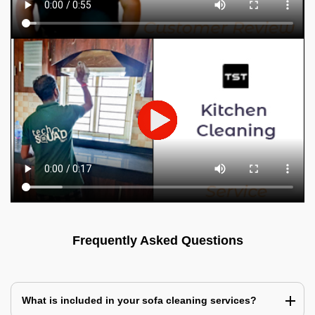
Frequently Asked Questions
What is included in your sofa cleaning services?