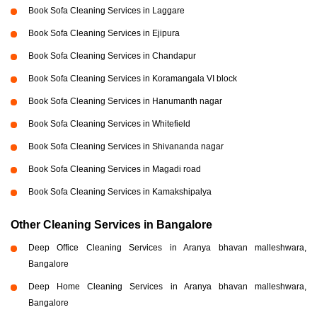
Book Sofa Cleaning Services in Laggare
Book Sofa Cleaning Services in Ejipura
Book Sofa Cleaning Services in Chandapur
Book Sofa Cleaning Services in Koramangala VI block
Book Sofa Cleaning Services in Hanumanth nagar
Book Sofa Cleaning Services in Whitefield
Book Sofa Cleaning Services in Shivananda nagar
Book Sofa Cleaning Services in Magadi road
Book Sofa Cleaning Services in Kamakshipalya
Other Cleaning Services in Bangalore
Deep Office Cleaning Services in Aranya bhavan malleshwara,
Bangalore
Deep Home Cleaning Services in Aranya bhavan malleshwara,
Bangalore