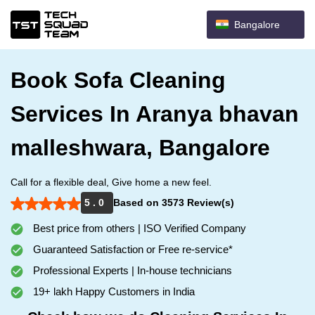
Bangalore
Book Sofa Cleaning
Services In Aranya bhavan
malleshwara, Bangalore
Call for a flexible deal, Give home a new feel.
5 . 0
Based on 3573 Review(s)
Best price from others | ISO Verified Company
Guaranteed Satisfaction or Free re-service*
Professional Experts | In-house technicians
19+ lakh Happy Customers in India