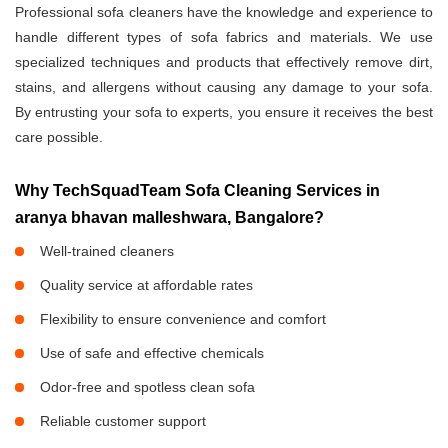
Professional sofa cleaners have the knowledge and experience to
handle different types of sofa fabrics and materials. We use
specialized techniques and products that effectively remove dirt,
stains, and allergens without causing any damage to your sofa.
By entrusting your sofa to experts, you ensure it receives the best
care possible.
Why TechSquadTeam Sofa Cleaning Services in
aranya bhavan malleshwara, Bangalore?
Well-trained cleaners
Quality service at affordable rates
Flexibility to ensure convenience and comfort
Use of safe and effective chemicals
Odor-free and spotless clean sofa
Reliable customer support