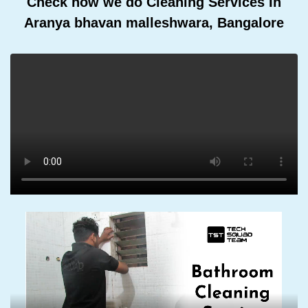
Check how we do Cleaning Services In
Aranya bhavan malleshwara, Bangalore