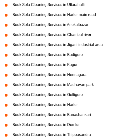
Book Sofa Cleaning Services in Uttarahalli
Book Sofa Cleaning Services in Harlur main road
Book Sofa Cleaning Services in Anekalbazar
Book Sofa Cleaning Services in Chambal river
Book Sofa Cleaning Services in Jigani industrial area
Book Sofa Cleaning Services in Budigere
Book Sofa Cleaning Services in Kugur
Book Sofa Cleaning Services in Hennagara
Book Sofa Cleaning Services in Madhavan park
Book Sofa Cleaning Services in Gottigere
Book Sofa Cleaning Services in Harlur
Book Sofa Cleaning Services in Banashankari
Book Sofa Cleaning Services in Domlur
Book Sofa Cleaning Services in Thippasandra