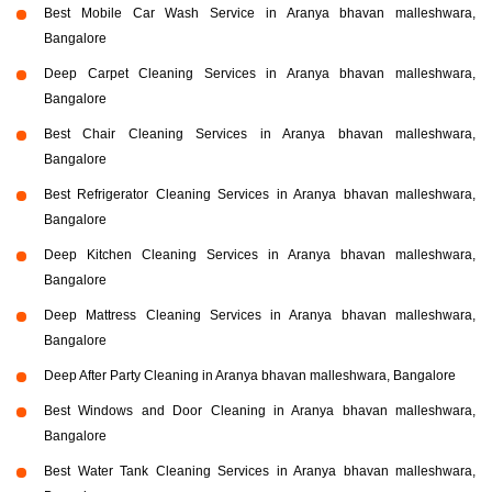
Best Mobile Car Wash Service in Aranya bhavan malleshwara,
Bangalore
Deep Carpet Cleaning Services in Aranya bhavan malleshwara,
Bangalore
Best Chair Cleaning Services in Aranya bhavan malleshwara,
Bangalore
Best Refrigerator Cleaning Services in Aranya bhavan malleshwara,
Bangalore
Deep Kitchen Cleaning Services in Aranya bhavan malleshwara,
Bangalore
Deep Mattress Cleaning Services in Aranya bhavan malleshwara,
Bangalore
Deep After Party Cleaning in Aranya bhavan malleshwara, Bangalore
Best Windows and Door Cleaning in Aranya bhavan malleshwara,
Bangalore
Best Water Tank Cleaning Services in Aranya bhavan malleshwara,