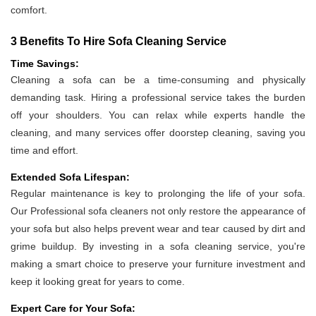
comfort.
3 Benefits To Hire Sofa Cleaning Service
Time Savings:
Cleaning a sofa can be a time-consuming and physically
demanding task. Hiring a professional service takes the burden
off your shoulders. You can relax while experts handle the
cleaning, and many services offer doorstep cleaning, saving you
time and effort.
Extended Sofa Lifespan:
Regular maintenance is key to prolonging the life of your sofa.
Our Professional sofa cleaners not only restore the appearance of
your sofa but also helps prevent wear and tear caused by dirt and
grime buildup. By investing in a sofa cleaning service, you're
making a smart choice to preserve your furniture investment and
keep it looking great for years to come.
Expert Care for Your Sofa: