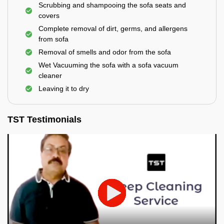
Scrubbing and shampooing the sofa seats and
covers
Complete removal of dirt, germs, and allergens
from sofa
Removal of smells and odor from the sofa
Wet Vacuuming the sofa with a sofa vacuum
cleaner
Leaving it to dry
TST Testimonials