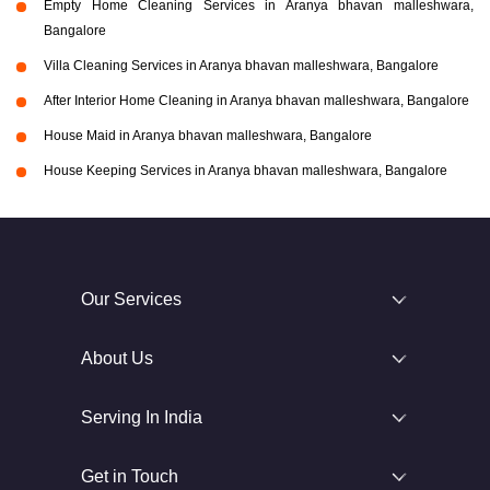
Empty Home Cleaning Services in Aranya bhavan malleshwara,
Bangalore
Villa Cleaning Services in Aranya bhavan malleshwara, Bangalore
After Interior Home Cleaning in Aranya bhavan malleshwara, Bangalore
House Maid in Aranya bhavan malleshwara, Bangalore
House Keeping Services in Aranya bhavan malleshwara, Bangalore
Our Services
About Us
Serving In India
Get in Touch