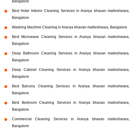
Bangalore
Best Hotel Interior Cleaning Services in Aranya bhavan malleshwara,
Bangalore
Washing Machine Cleaning in Aranya bhavan malleshwara, Bangalore
Best Microwave Cleaning Services in Aranya bhavan malleshwara,
Bangalore
Deep Bathroom Cleaning Services in Aranya bhavan malleshwara,
Bangalore
Deep Cabinet Cleaning Services in Aranya bhavan malleshwara,
Bangalore
Best Balcony Cleaning Services in Aranya bhavan malleshwara,
Bangalore
Best Bedroom Cleaning Services in Aranya bhavan malleshwara,
Bangalore
Commercial Cleaning Services in Aranya bhavan malleshwara,
Bangalore