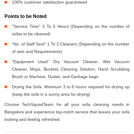
100% customer satisfaction guaranteed
Points to be Noted
"Service Time" 3 To 5 Hours (Depending on the number of
sofas to be cleaned)
"No. of Staff Sent" 1 To 2 Cleaners (Depending on the number
of sets and Requirements)
"Equipment Used" Dry Vacuum Cleaner, Wet Vacuum
Cleaner, Mops, Buckets Cleaning Solution, Hand Scrubbing
Brush or Machine, Duster, and Garbage bags.
Drying the Sofa. Minimum 3 to 6 hours required for drying up
(keep the sofa in a sunny area for drying)
Choose TechSquadTeam for all your sofa cleaning needs in
Bangalore and experience top-notch service that leaves your sofa
looking and feeling refreshed.