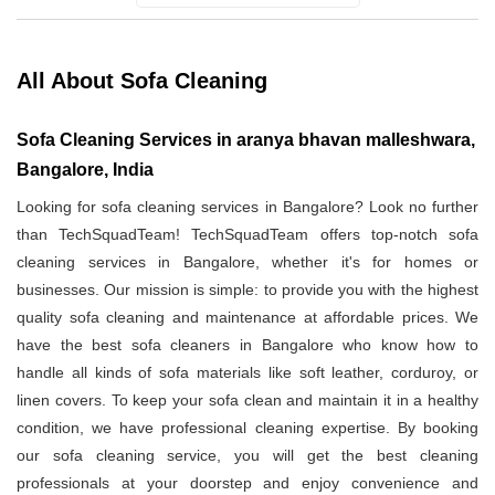
All About Sofa Cleaning
Sofa Cleaning Services in aranya bhavan malleshwara,
Bangalore, India
Looking for sofa cleaning services in Bangalore? Look no further
than TechSquadTeam! TechSquadTeam offers top-notch sofa
cleaning services in Bangalore, whether it's for homes or
businesses. Our mission is simple: to provide you with the highest
quality sofa cleaning and maintenance at affordable prices. We
have the best sofa cleaners in Bangalore who know how to
handle all kinds of sofa materials like soft leather, corduroy, or
linen covers. To keep your sofa clean and maintain it in a healthy
condition, we have professional cleaning expertise. By booking
our sofa cleaning service, you will get the best cleaning
professionals at your doorstep and enjoy convenience and