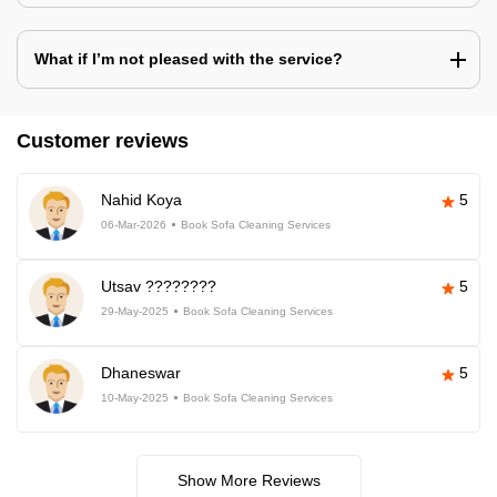
What if I’m not pleased with the service?
Customer reviews
Nahid Koya
5
06-Mar-2026
Book Sofa Cleaning Services
Utsav ????????
5
29-May-2025
Book Sofa Cleaning Services
Dhaneswar
5
10-May-2025
Book Sofa Cleaning Services
Show More Reviews