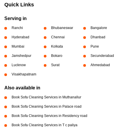
Quick Links
Serving in
Ranchi
Bhubaneswar
Bangalore
Hyderabad
Chennai
Dhanbad
Mumbai
Kolkata
Pune
Jamshedpur
Bokaro
Secunderabad
Lucknow
Surat
Ahmedabad
Visakhapatnam
Also available in
Book Sofa Cleaning Services in Muthanallur
Book Sofa Cleaning Services in Palace road
Book Sofa Cleaning Services in Residency road
Book Sofa Cleaning Services in T c paliya