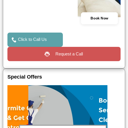
Book Now
Click to Call Us
Request a Call
Special Offers