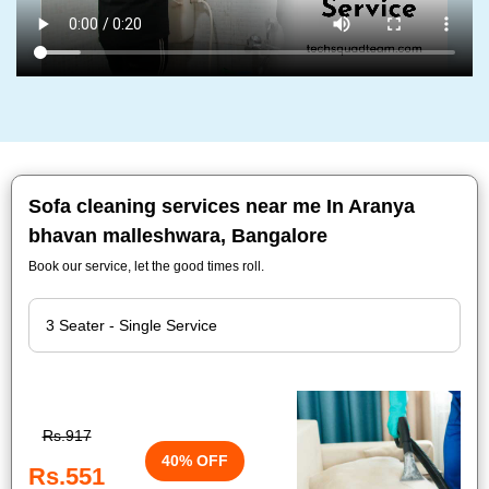
Sofa cleaning services near me In Aranya
bhavan malleshwara, Bangalore
Book our service, let the good times roll.
Rs.917
40% OFF
Rs.551