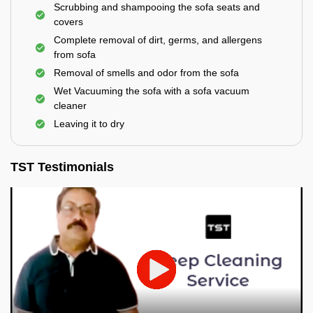
Scrubbing and shampooing the sofa seats and
covers
Complete removal of dirt, germs, and allergens
from sofa
Removal of smells and odor from the sofa
Wet Vacuuming the sofa with a sofa vacuum
cleaner
Leaving it to dry
TST Testimonials