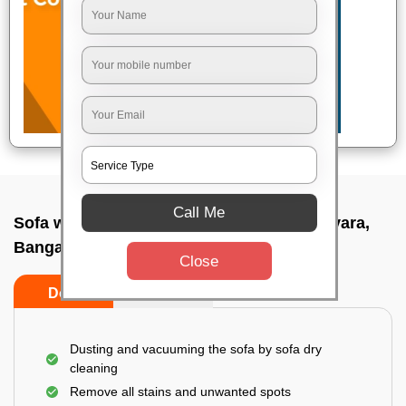
Call Me
Sofa wash service In Arabic college nagavara,
Bangalore
Close
Do’s
Don’ts
Dusting and vacuuming the sofa by sofa dry
cleaning
Remove all stains and unwanted spots