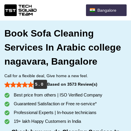
Bangalore
Book Sofa Cleaning
Services In Arabic college
nagavara, Bangalore
Call for a flexible deal, Give home a new feel.
5 . 0
Based on 3573 Review(s)
Best price from others | ISO Verified Company
Guaranteed Satisfaction or Free re-service*
Professional Experts | In-house technicians
19+ lakh Happy Customers in India