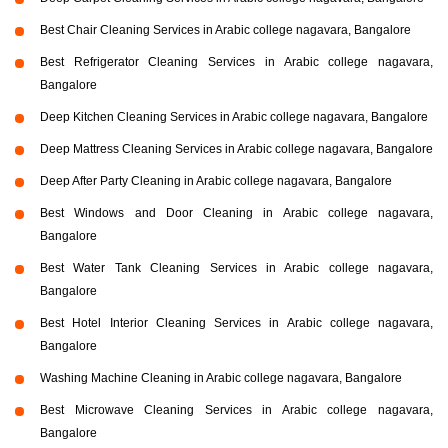
Best Chair Cleaning Services in Arabic college nagavara, Bangalore
Best Refrigerator Cleaning Services in Arabic college nagavara,
Bangalore
Deep Kitchen Cleaning Services in Arabic college nagavara, Bangalore
Deep Mattress Cleaning Services in Arabic college nagavara, Bangalore
Deep After Party Cleaning in Arabic college nagavara, Bangalore
Best Windows and Door Cleaning in Arabic college nagavara,
Bangalore
Best Water Tank Cleaning Services in Arabic college nagavara,
Bangalore
Best Hotel Interior Cleaning Services in Arabic college nagavara,
Bangalore
Washing Machine Cleaning in Arabic college nagavara, Bangalore
Best Microwave Cleaning Services in Arabic college nagavara,
Bangalore