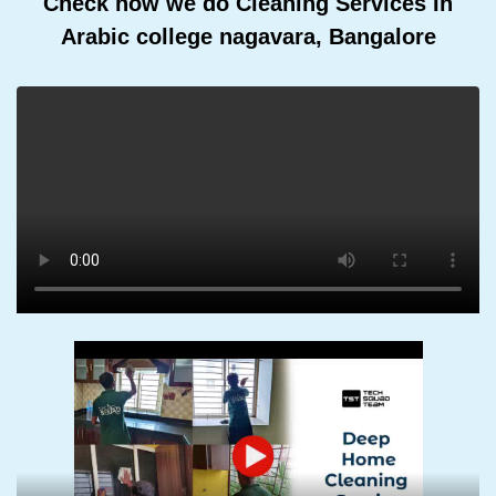
Check how we do Cleaning Services In
Arabic college nagavara, Bangalore