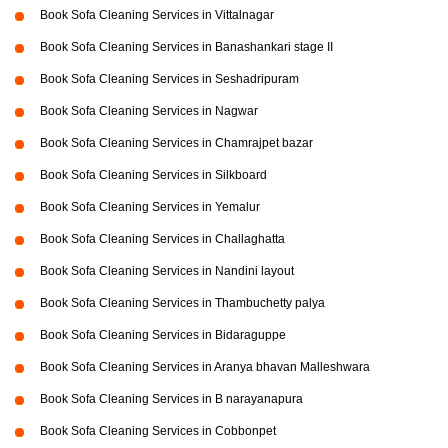
Book Sofa Cleaning Services in Vittalnagar
Book Sofa Cleaning Services in Banashankari stage II
Book Sofa Cleaning Services in Seshadripuram
Book Sofa Cleaning Services in Nagwar
Book Sofa Cleaning Services in Chamrajpet bazar
Book Sofa Cleaning Services in Silkboard
Book Sofa Cleaning Services in Yemalur
Book Sofa Cleaning Services in Challaghatta
Book Sofa Cleaning Services in Nandini layout
Book Sofa Cleaning Services in Thambuchetty palya
Book Sofa Cleaning Services in Bidaraguppe
Book Sofa Cleaning Services in Aranya bhavan Malleshwara
Book Sofa Cleaning Services in B narayanapura
Book Sofa Cleaning Services in Cobbonpet