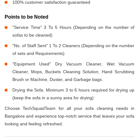
100% customer satisfaction guaranteed
Points to be Noted
"Service Time" 3 To 5 Hours (Depending on the number of
sofas to be cleaned)
"No. of Staff Sent" 1 To 2 Cleaners (Depending on the number
of sets and Requirements)
"Equipment Used" Dry Vacuum Cleaner, Wet Vacuum
Cleaner, Mops, Buckets Cleaning Solution, Hand Scrubbing
Brush or Machine, Duster, and Garbage bags.
Drying the Sofa. Minimum 3 to 6 hours required for drying up
(keep the sofa in a sunny area for drying)
Choose TechSquadTeam for all your sofa cleaning needs in
Bangalore and experience top-notch service that leaves your sofa
looking and feeling refreshed.