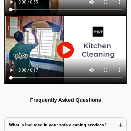
Frequently Asked Questions
What is included in your sofa cleaning services?