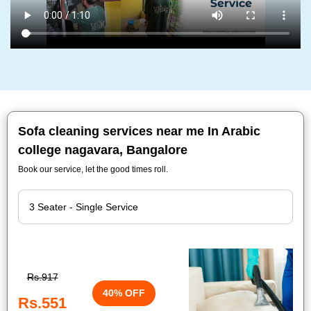
Sofa cleaning services near me In Arabic
college nagavara, Bangalore
Book our service, let the good times roll.
Rs.917
40% OFF
Rs.551