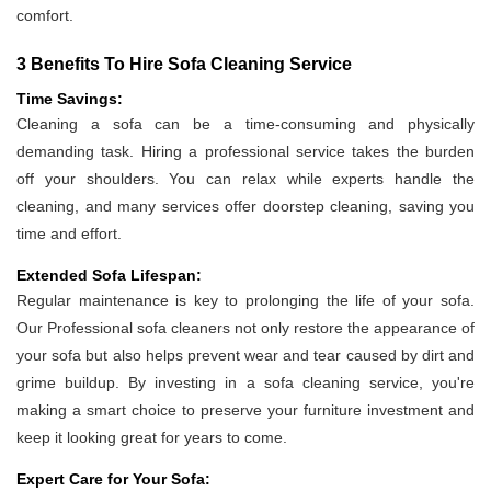
comfort.
3 Benefits To Hire Sofa Cleaning Service
Time Savings:
Cleaning a sofa can be a time-consuming and physically
demanding task. Hiring a professional service takes the burden
off your shoulders. You can relax while experts handle the
cleaning, and many services offer doorstep cleaning, saving you
time and effort.
Extended Sofa Lifespan:
Regular maintenance is key to prolonging the life of your sofa.
Our Professional sofa cleaners not only restore the appearance of
your sofa but also helps prevent wear and tear caused by dirt and
grime buildup. By investing in a sofa cleaning service, you're
making a smart choice to preserve your furniture investment and
keep it looking great for years to come.
Expert Care for Your Sofa: