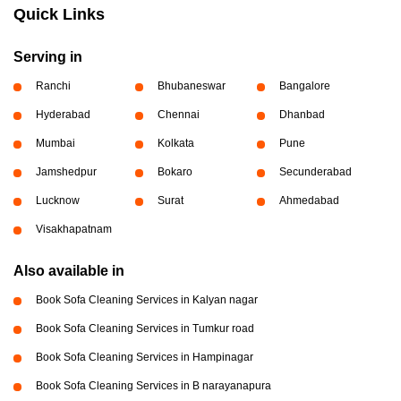
Quick Links
Serving in
Ranchi
Bhubaneswar
Bangalore
Hyderabad
Chennai
Dhanbad
Mumbai
Kolkata
Pune
Jamshedpur
Bokaro
Secunderabad
Lucknow
Surat
Ahmedabad
Visakhapatnam
Also available in
Book Sofa Cleaning Services in Kalyan nagar
Book Sofa Cleaning Services in Tumkur road
Book Sofa Cleaning Services in Hampinagar
Book Sofa Cleaning Services in B narayanapura