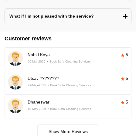
What if I’m not pleased with the service?
Customer reviews
Nahid Koya
5
06-Mar-2026
Book Sofa Cleaning Services
Utsav ????????
5
29-May-2025
Book Sofa Cleaning Services
Dhaneswar
5
10-May-2025
Book Sofa Cleaning Services
Show More Reviews