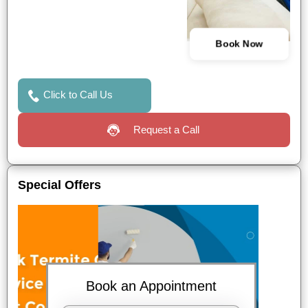
Book Now
Click to Call Us
Request a Call
Special Offers
Book an Appointment