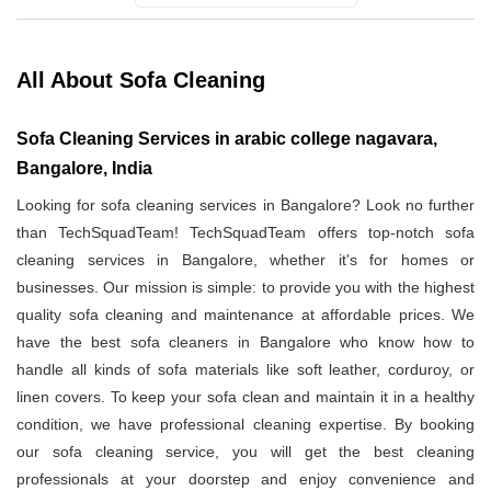
All About Sofa Cleaning
Sofa Cleaning Services in arabic college nagavara,
Bangalore, India
Looking for sofa cleaning services in Bangalore? Look no further
than TechSquadTeam! TechSquadTeam offers top-notch sofa
cleaning services in Bangalore, whether it's for homes or
businesses. Our mission is simple: to provide you with the highest
quality sofa cleaning and maintenance at affordable prices. We
have the best sofa cleaners in Bangalore who know how to
handle all kinds of sofa materials like soft leather, corduroy, or
linen covers. To keep your sofa clean and maintain it in a healthy
condition, we have professional cleaning expertise. By booking
our sofa cleaning service, you will get the best cleaning
professionals at your doorstep and enjoy convenience and