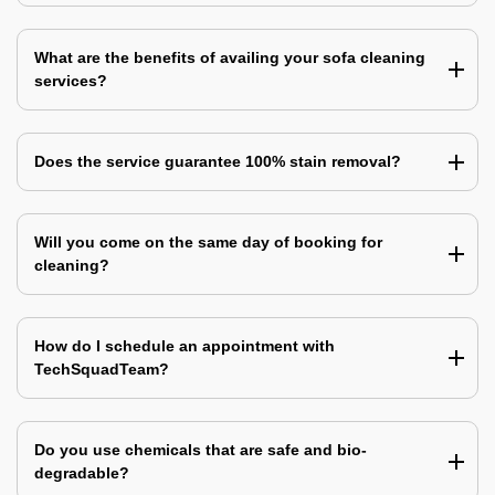
What are the benefits of availing your sofa cleaning
services?
Does the service guarantee 100% stain removal?
Will you come on the same day of booking for
cleaning?
How do I schedule an appointment with
TechSquadTeam?
Do you use chemicals that are safe and bio-
degradable?