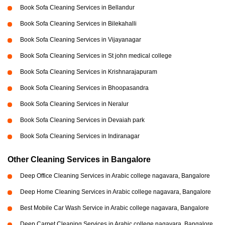
Book Sofa Cleaning Services in Bellandur
Book Sofa Cleaning Services in Bilekahalli
Book Sofa Cleaning Services in Vijayanagar
Book Sofa Cleaning Services in St john medical college
Book Sofa Cleaning Services in Krishnarajapuram
Book Sofa Cleaning Services in Bhoopasandra
Book Sofa Cleaning Services in Neralur
Book Sofa Cleaning Services in Devaiah park
Book Sofa Cleaning Services in Indiranagar
Other Cleaning Services in Bangalore
Deep Office Cleaning Services in Arabic college nagavara, Bangalore
Deep Home Cleaning Services in Arabic college nagavara, Bangalore
Best Mobile Car Wash Service in Arabic college nagavara, Bangalore
Deep Carpet Cleaning Services in Arabic college nagavara, Bangalore