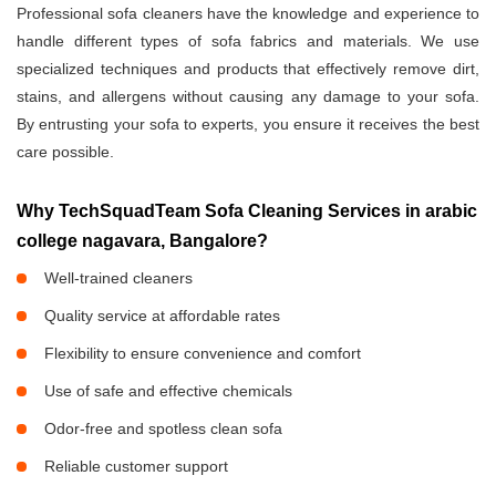
Professional sofa cleaners have the knowledge and experience to
handle different types of sofa fabrics and materials. We use
specialized techniques and products that effectively remove dirt,
stains, and allergens without causing any damage to your sofa.
By entrusting your sofa to experts, you ensure it receives the best
care possible.
Why TechSquadTeam Sofa Cleaning Services in arabic
college nagavara, Bangalore?
Well-trained cleaners
Quality service at affordable rates
Flexibility to ensure convenience and comfort
Use of safe and effective chemicals
Odor-free and spotless clean sofa
Reliable customer support