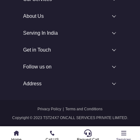
About Us
Serving In India
Get in Touch
Follow us on
Address
Privacy Policy
|
Terms and Conditions
Copyright © 2023 TST24X7 ONCALL SERVICES PRIVATE LIMITED.
Home
Home
Call US
Call US
Request Call
Whatsapp
Services
Services