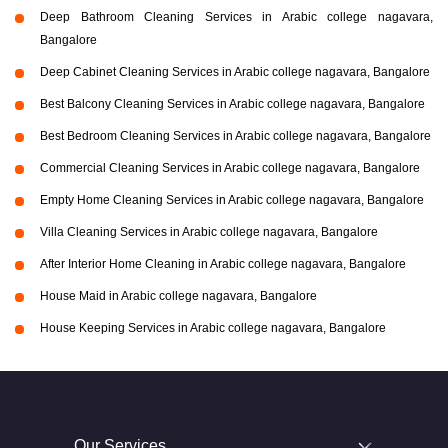
Deep Bathroom Cleaning Services in Arabic college nagavara,
Bangalore
Deep Cabinet Cleaning Services in Arabic college nagavara, Bangalore
Best Balcony Cleaning Services in Arabic college nagavara, Bangalore
Best Bedroom Cleaning Services in Arabic college nagavara, Bangalore
Commercial Cleaning Services in Arabic college nagavara, Bangalore
Empty Home Cleaning Services in Arabic college nagavara, Bangalore
Villa Cleaning Services in Arabic college nagavara, Bangalore
After Interior Home Cleaning in Arabic college nagavara, Bangalore
House Maid in Arabic college nagavara, Bangalore
House Keeping Services in Arabic college nagavara, Bangalore
Our Services