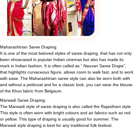
Maharashtrian Saree Draping:
It is one of the most beloved styles of saree draping, that has not only
been showcased in popular Indian cinemas but also has made its
mark in Indian fashion. It is often called as “ Nauvari Saree Drape”,
that highlights curvaceous figure, allows room to walk fast, and to work
with ease. The Maharashtrian saree style can also be worn both with
and without a petticoat and for a classic look, you can wear the blouse
of the Khun fabric from Belgaum.
Marwadi Saree Draping:
The Marwadi style of saree draping is also called the Rajasthani style.
This style is often worn with bright colours and air fabrics such as red
or yellow. This type of draping is usually good for summer. The
Marwadi style draping is best for any traditional folk festival.