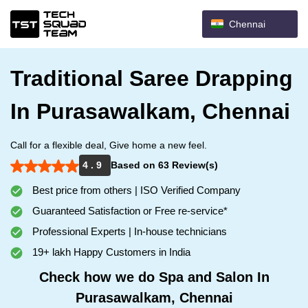
Chennai
Traditional Saree Drapping
In Purasawalkam, Chennai
Call for a flexible deal, Give home a new feel.
4 . 9
Based on 63 Review(s)
Best price from others | ISO Verified Company
Guaranteed Satisfaction or Free re-service*
Professional Experts | In-house technicians
19+ lakh Happy Customers in India
Check how we do Spa and Salon In
Purasawalkam, Chennai