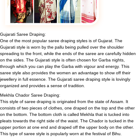
Gujarati Saree Draping:
One of the most popular saree draping styles is of Gujarat. The
Gujarati style is worn by the pallu being pulled over the shoulder
spreading to the front, while the ends of the saree are carefully hidden
on the sides. The Gujarati style is often chosen for Garba nights,
through which you can play the Garba with vigour and energy. This
saree style also provides the women an advantage to show off their
jewellery in full essence. The Gujarati saree draping style is lovingly
organized and provides a sense of tradition.
Mekhla Chador Saree Draping:
This style of saree draping is originated from the state of Assam. It
consists of two pieces of clothes, one draped on the top and the other
on the bottom. The bottom cloth is called Mekhla that is tucked into
pleats towards the right side of the waist. The Chador is tucked in the
upper portion at one end and draped off the upper body on the other.
This type of saree style is popularly worn at the festival of Bihu.