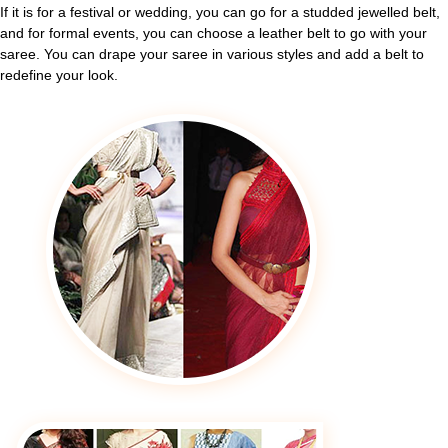
If it is for a festival or wedding, you can go for a studded jewelled belt,
and for formal events, you can choose a leather belt to go with your
saree. You can drape your saree in various styles and add a belt to
redefine your look.