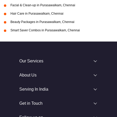
Facial & Clean-up in Purasawalkam, Chennai
Hair Care in Purasawalkam, Chennai
Beauty Packages in Purasawalkam, Chennai
Smart Saver Combos in Purasawalkam, Chennai
Our Services
About Us
Serving In India
Get in Touch