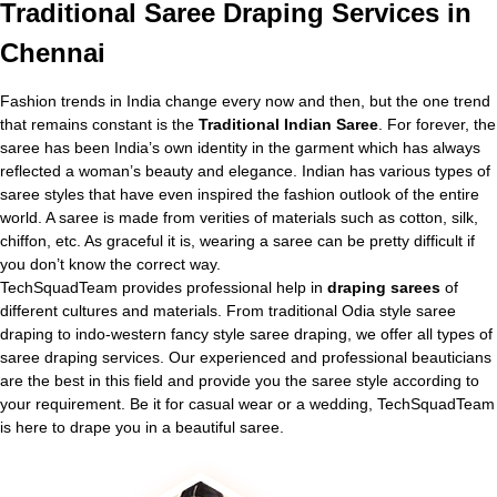
Traditional
Saree Draping Services in
Chennai
Fashion trends in India change every now and then, but the one trend
that remains constant is the
Traditional Indian Saree
. For forever, the
saree has been India’s own identity in the garment which has always
reflected a woman’s beauty and elegance. Indian has various types of
saree styles that have even inspired the fashion outlook of the entire
world. A saree is made from verities of materials such as cotton, silk,
chiffon, etc. As graceful it is, wearing a saree can be pretty difficult if
you don’t know the correct way.
TechSquadTeam provides professional help in
draping sarees
of
different cultures and materials. From traditional Odia style saree
draping to indo-western fancy style saree draping, we offer all types of
saree draping services. Our experienced and professional beauticians
are the best in this field and provide you the saree style according to
your requirement. Be it for casual wear or a wedding, TechSquadTeam
is here to drape you in a beautiful saree.