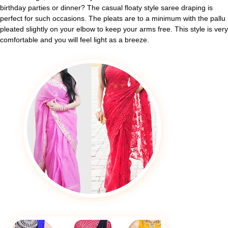
birthday parties or dinner? The casual floaty style saree draping is
perfect for such occasions. The pleats are to a minimum with the pallu
pleated slightly on your elbow to keep your arms free. This style is very
comfortable and you will feel light as a breeze.