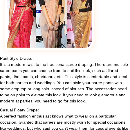
Pant Style Drape:
It is a modern twist to the traditional saree draping. There are multiple
saree pants you can choose from to nail this look, such as flared
pants, dhoti pants, churidaars, etc. This style is comfortable and ideal
for both parties and weddings. You can style your saree pants with
some crop top or long shirt instead of blouses. The accessories need
to be on point to elevate this look. If you need to look glamorous and
modern at parties, you need to go for this look.
Casual Floaty Drape:
A perfect fashion enthusiast knows what to wear on a particular
occasion. Granted that sarees are mostly worn for special occasions
like weddings, but who said you can’t wear them for casual events like