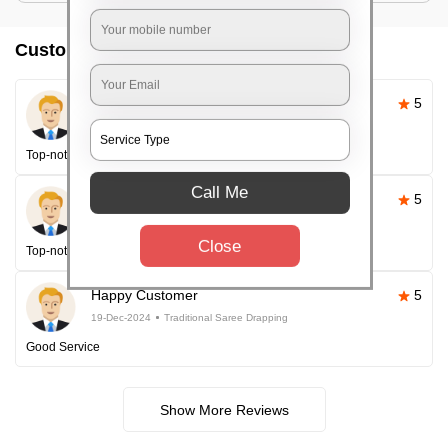
Customer reviews
Pallavi Sahoo
5
26-Apr-2025
Traditional Saree Drapping
Top-notch service
Call Me
Happy Customer
5
26-Apr-2025
Traditional Saree Drapping
Close
Top-notch service every time!
Happy Customer
5
19-Dec-2024
Traditional Saree Drapping
Good Service
Show More Reviews