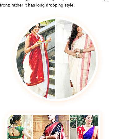
front; rather it has long dropping style.