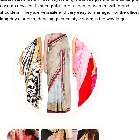
ease on novices. Pleated pallus are a boon for women with broad
shoulders. They are versatile and very easy to manage. For the office,
long days, or even dancing, pleated style saree is the way to go.