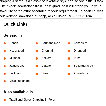
draping a saree in a classic or inventive style can be one difficult task.
The expert beauticians from TechSquadTeam will drape you in your
favourite saree attire according to your requirement. To book us, visit
our website, download our app, or call us on +917008031684
Quick Links
Serving in
Ranchi
Bhubaneswar
Bangalore
Hyderabad
Chennai
Dhanbad
Mumbai
Kolkata
Pune
Jamshedpur
Bokaro
Secunderabad
Lucknow
Surat
Ahmedabad
Visakhapatnam
Also available in
Traditional Saree Drapping in Porur