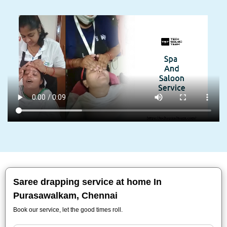
Saree drapping service at home In
Purasawalkam, Chennai
Book our service, let the good times roll.