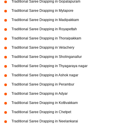
Traditional Saree Drapping in Gopalapuram
Traditional Saree Drapping in Mylapore
Traditional Saree Drapping in Madipakkam
Traditional Saree Drapping in Royapettah
Traditional Saree Drapping in Thoraipakkam
Traditional Saree Drapping in Velachery
Traditional Saree Drapping in Sholinganallur
Traditional Saree Drapping in Thyagaraya nagar
Traditional Saree Drapping in Ashok nagar
Traditional Saree Drapping in Perambur
Traditional Saree Drapping in Adyar
Traditional Saree Drapping in Kottivakkam
Traditional Saree Drapping in Chetpet
Traditional Saree Drapping in Neelankarai