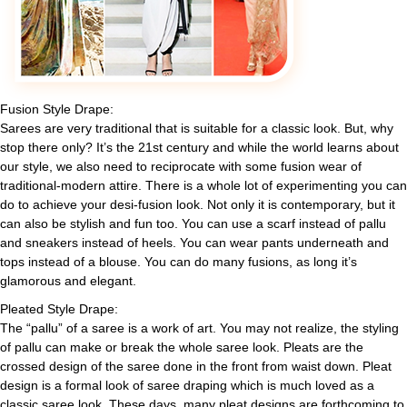
Fusion Style Drape:
Sarees are very traditional that is suitable for a classic look. But, why
stop there only? It’s the 21st century and while the world learns about
our style, we also need to reciprocate with some fusion wear of
traditional-modern attire. There is a whole lot of experimenting you can
do to achieve your desi-fusion look. Not only it is contemporary, but it
can also be stylish and fun too. You can use a scarf instead of pallu
and sneakers instead of heels. You can wear pants underneath and
tops instead of a blouse. You can do many fusions, as long it’s
glamorous and elegant.
Pleated Style Drape:
The “pallu” of a saree is a work of art. You may not realize, the styling
of pallu can make or break the whole saree look. Pleats are the
crossed design of the saree done in the front from waist down. Pleat
design is a formal look of saree draping which is much loved as a
classic saree look. These days, many pleat designs are forthcoming to