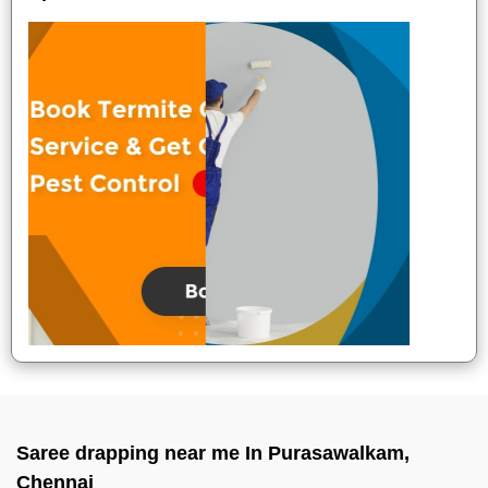
Saree drapping near me In Purasawalkam,
Chennai