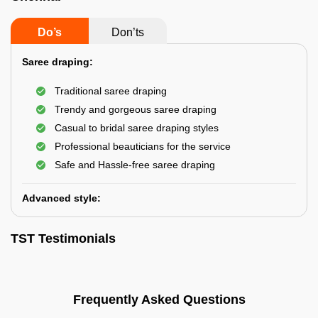
Do’s
Don’ts
Saree draping:
Traditional saree draping
Trendy and gorgeous saree draping
Casual to bridal saree draping styles
Professional beauticians for the service
Safe and Hassle-free saree draping
Advanced style:
TST Testimonials
Frequently Asked Questions