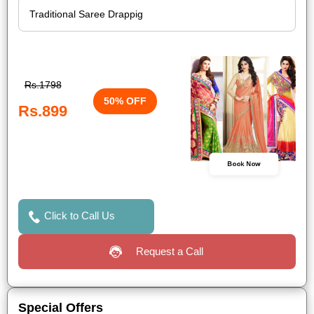
Rs.1798
50% OFF
Rs.899
Book Now
Click to Call Us
Request a Call
Special Offers