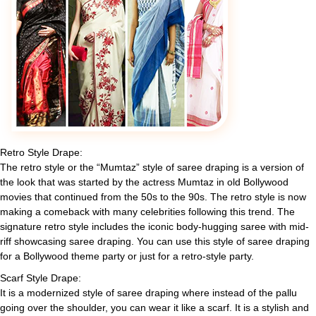
Retro Style Drape:
The retro style or the “Mumtaz” style of saree draping is a version of
the look that was started by the actress Mumtaz in old Bollywood
movies that continued from the 50s to the 90s. The retro style is now
making a comeback with many celebrities following this trend. The
signature retro style includes the iconic body-hugging saree with mid-
riff showcasing saree draping. You can use this style of saree draping
for a Bollywood theme party or just for a retro-style party.
Scarf Style Drape:
It is a modernized style of saree draping where instead of the pallu
going over the shoulder, you can wear it like a scarf. It is a stylish and