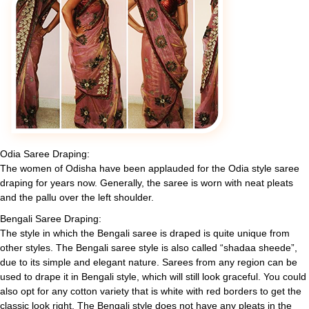
Odia Saree Draping:
The women of Odisha have been applauded for the Odia style saree
draping for years now. Generally, the saree is worn with neat pleats
and the pallu over the left shoulder.
Bengali Saree Draping:
The style in which the Bengali saree is draped is quite unique from
other styles. The Bengali saree style is also called “shadaa sheede”,
due to its simple and elegant nature. Sarees from any region can be
used to drape it in Bengali style, which will still look graceful. You could
also opt for any cotton variety that is white with red borders to get the
classic look right. The Bengali style does not have any pleats in the