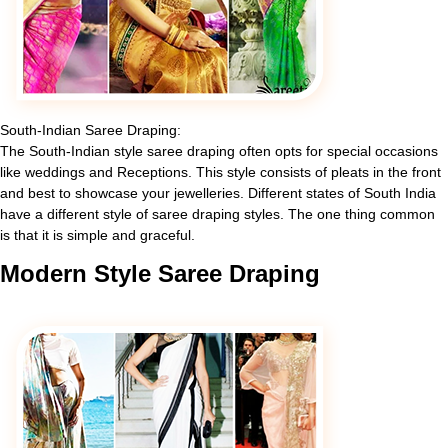
South-Indian Saree Draping:
The South-Indian style saree draping often opts for special occasions
like weddings and Receptions. This style consists of pleats in the front
and best to showcase your jewelleries. Different states of South India
have a different style of saree draping styles. The one thing common
is that it is simple and graceful.
Modern
Style Saree Draping