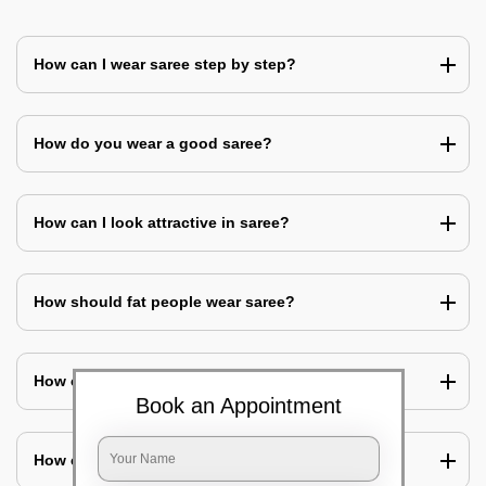
How can I wear saree step by step?
How do you wear a good saree?
How can I look attractive in saree?
How should fat people wear saree?
How can I cover my belly with saree?
Book an Appointment
How can I look slim in saree?