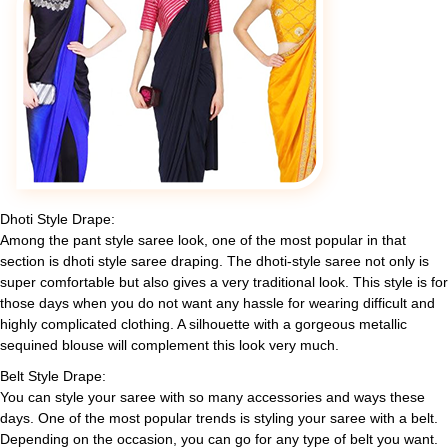
Dhoti Style Drape:
Among the pant style saree look, one of the most popular in that
section is dhoti style saree draping. The dhoti-style saree not only is
super comfortable but also gives a very traditional look. This style is for
those days when you do not want any hassle for wearing difficult and
highly complicated clothing. A silhouette with a gorgeous metallic
sequined blouse will complement this look very much.
Belt Style Drape:
You can style your saree with so many accessories and ways these
days. One of the most popular trends is styling your saree with a belt.
Depending on the occasion, you can go for any type of belt you want.