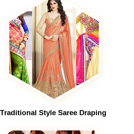
Traditional
Style Saree Draping