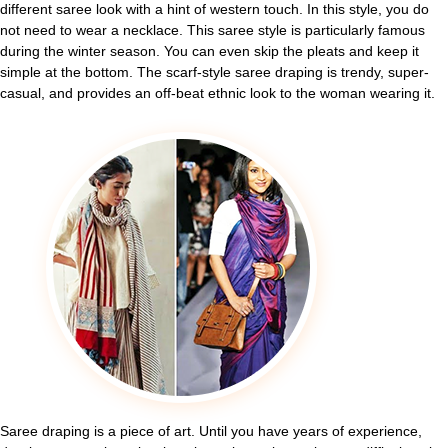
different saree look with a hint of western touch. In this style, you do
not need to wear a necklace. This saree style is particularly famous
during the winter season. You can even skip the pleats and keep it
simple at the bottom. The scarf-style saree draping is trendy, super-
casual, and provides an off-beat ethnic look to the woman wearing it.
Saree draping is a piece of art. Until you have years of experience,