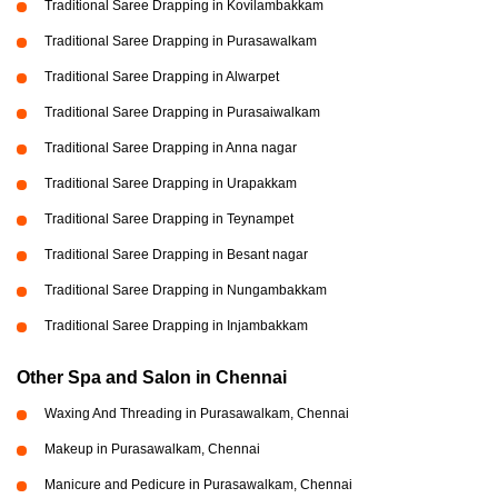
Traditional Saree Drapping in Kovilambakkam
Traditional Saree Drapping in Purasawalkam
Traditional Saree Drapping in Alwarpet
Traditional Saree Drapping in Purasaiwalkam
Traditional Saree Drapping in Anna nagar
Traditional Saree Drapping in Urapakkam
Traditional Saree Drapping in Teynampet
Traditional Saree Drapping in Besant nagar
Traditional Saree Drapping in Nungambakkam
Traditional Saree Drapping in Injambakkam
Other Spa and Salon in Chennai
Waxing And Threading in Purasawalkam, Chennai
Makeup in Purasawalkam, Chennai
Manicure and Pedicure in Purasawalkam, Chennai