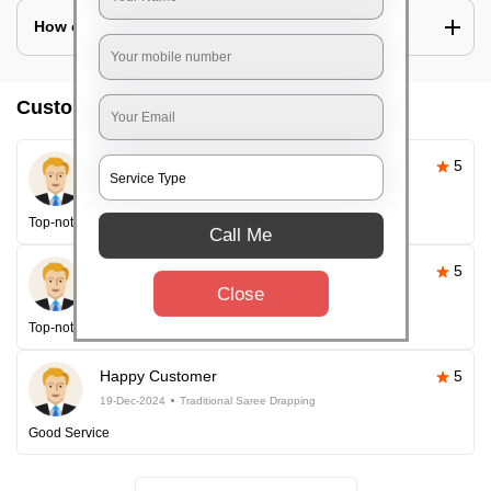
How can I look slim in saree?
Customer reviews
Pallavi Sahoo
5
26-Apr-2025
Traditional Saree Drapping
Top-notch service
Call Me
Happy Customer
5
Close
26-Apr-2025
Traditional Saree Drapping
Top-notch service every time!
Happy Customer
5
19-Dec-2024
Traditional Saree Drapping
Good Service