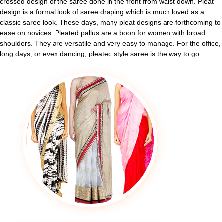
crossed design of the saree done in the front from waist down. Pleat
design is a formal look of saree draping which is much loved as a
classic saree look. These days, many pleat designs are forthcoming to
ease on novices. Pleated pallus are a boon for women with broad
shoulders. They are versatile and very easy to manage. For the office,
long days, or even dancing, pleated style saree is the way to go.