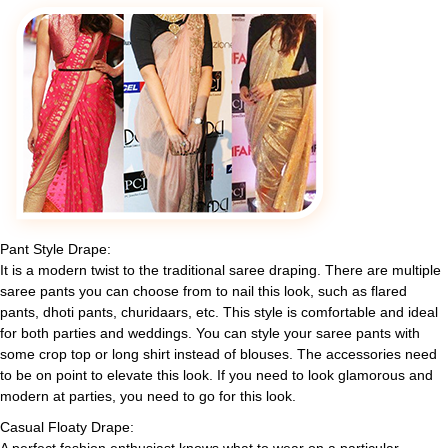
Pant Style Drape:
It is a modern twist to the traditional saree draping. There are multiple
saree pants you can choose from to nail this look, such as flared
pants, dhoti pants, churidaars, etc. This style is comfortable and ideal
for both parties and weddings. You can style your saree pants with
some crop top or long shirt instead of blouses. The accessories need
to be on point to elevate this look. If you need to look glamorous and
modern at parties, you need to go for this look.
Casual Floaty Drape: