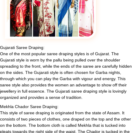
Gujarati Saree Draping:
One of the most popular saree draping styles is of Gujarat. The
Gujarati style is worn by the pallu being pulled over the shoulder
spreading to the front, while the ends of the saree are carefully hidden
on the sides. The Gujarati style is often chosen for Garba nights,
through which you can play the Garba with vigour and energy. This
saree style also provides the women an advantage to show off their
jewellery in full essence. The Gujarati saree draping style is lovingly
organized and provides a sense of tradition.
Mekhla Chador Saree Draping:
This style of saree draping is originated from the state of Assam. It
consists of two pieces of clothes, one draped on the top and the other
on the bottom. The bottom cloth is called Mekhla that is tucked into
pleats towards the right side of the waist. The Chador is tucked in the