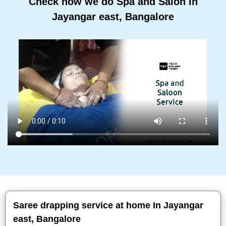
Check how we do Spa and Salon In
Jayangar east, Bangalore
Saree drapping service at home In Jayangar
east, Bangalore