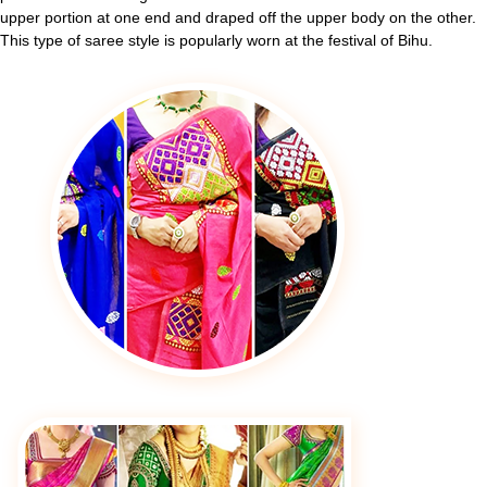
upper portion at one end and draped off the upper body on the other.
This type of saree style is popularly worn at the festival of Bihu.