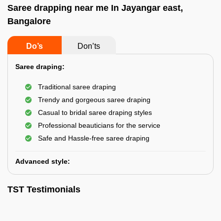
Saree drapping near me In Jayangar east,
Bangalore
Do’s
Don’ts
Saree draping:
Traditional saree draping
Trendy and gorgeous saree draping
Casual to bridal saree draping styles
Professional beauticians for the service
Safe and Hassle-free saree draping
Advanced style:
TST Testimonials