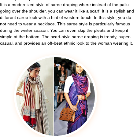
It is a modernized style of saree draping where instead of the pallu
going over the shoulder, you can wear it like a scarf. It is a stylish and
different saree look with a hint of western touch. In this style, you do
not need to wear a necklace. This saree style is particularly famous
during the winter season. You can even skip the pleats and keep it
simple at the bottom. The scarf-style saree draping is trendy, super-
casual, and provides an off-beat ethnic look to the woman wearing it.