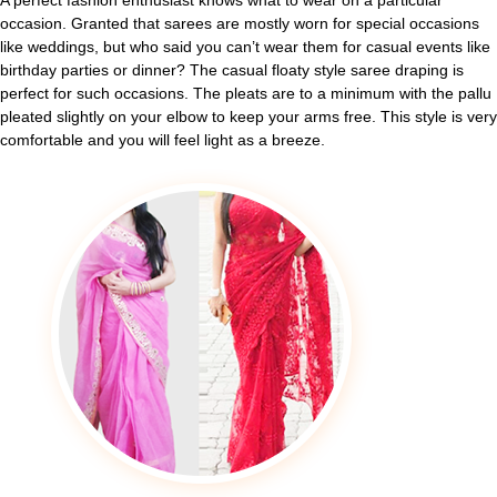
A perfect fashion enthusiast knows what to wear on a particular
occasion. Granted that sarees are mostly worn for special occasions
like weddings, but who said you can’t wear them for casual events like
birthday parties or dinner? The casual floaty style saree draping is
perfect for such occasions. The pleats are to a minimum with the pallu
pleated slightly on your elbow to keep your arms free. This style is very
comfortable and you will feel light as a breeze.