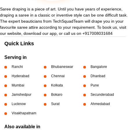
Saree draping is a piece of art. Until you have years of experience,
draping a saree in a classic or inventive style can be one difficult task.
The expert beauticians from TechSquadTeam will drape you in your
favourite saree attire according to your requirement. To book us, visit
our website, download our app, or call us on +917008031684
Quick Links
Serving in
Ranchi
Bhubaneswar
Bangalore
Hyderabad
Chennai
Dhanbad
Mumbai
Kolkata
Pune
Jamshedpur
Bokaro
Secunderabad
Lucknow
Surat
Ahmedabad
Visakhapatnam
Also available in