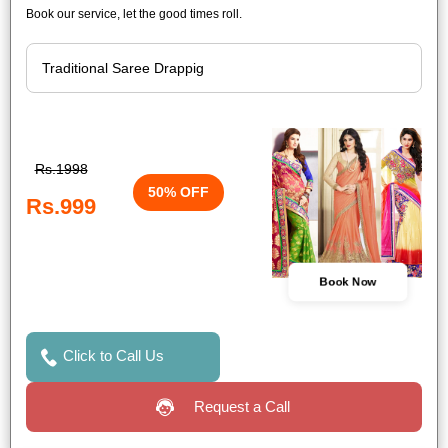
Book our service, let the good times roll.
Rs.1998
50% OFF
Rs.999
Book Now
Click to Call Us
Request a Call