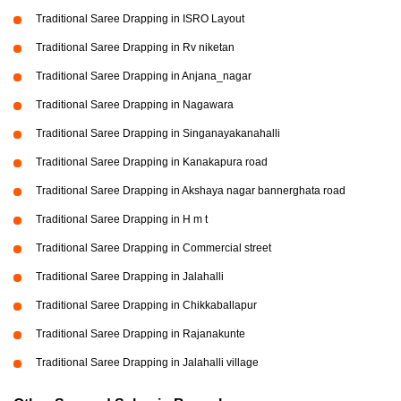
Traditional Saree Drapping in ISRO Layout
Traditional Saree Drapping in Rv niketan
Traditional Saree Drapping in Anjana_nagar
Traditional Saree Drapping in Nagawara
Traditional Saree Drapping in Singanayakanahalli
Traditional Saree Drapping in Kanakapura road
Traditional Saree Drapping in Akshaya nagar bannerghata road
Traditional Saree Drapping in H m t
Traditional Saree Drapping in Commercial street
Traditional Saree Drapping in Jalahalli
Traditional Saree Drapping in Chikkaballapur
Traditional Saree Drapping in Rajanakunte
Traditional Saree Drapping in Jalahalli village