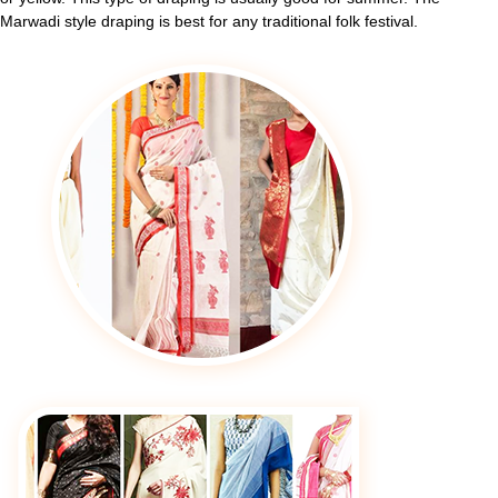
Marwadi style draping is best for any traditional folk festival.