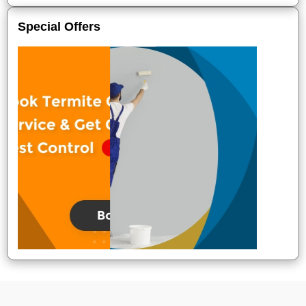
Special Offers