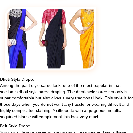
Dhoti Style Drape:
Among the pant style saree look, one of the most popular in that
section is dhoti style saree draping. The dhoti-style saree not only is
super comfortable but also gives a very traditional look. This style is for
those days when you do not want any hassle for wearing difficult and
highly complicated clothing. A silhouette with a gorgeous metallic
sequined blouse will complement this look very much.
Belt Style Drape:
You can style your saree with so many accessories and ways these