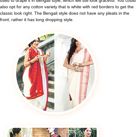
used to drape it in Bengali style, which will still look graceful. You could
also opt for any cotton variety that is white with red borders to get the
classic look right. The Bengali style does not have any pleats in the
front; rather it has long dropping style.