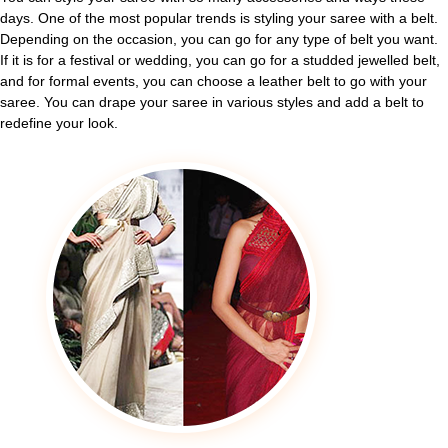
days. One of the most popular trends is styling your saree with a belt.
Depending on the occasion, you can go for any type of belt you want.
If it is for a festival or wedding, you can go for a studded jewelled belt,
and for formal events, you can choose a leather belt to go with your
saree. You can drape your saree in various styles and add a belt to
redefine your look.