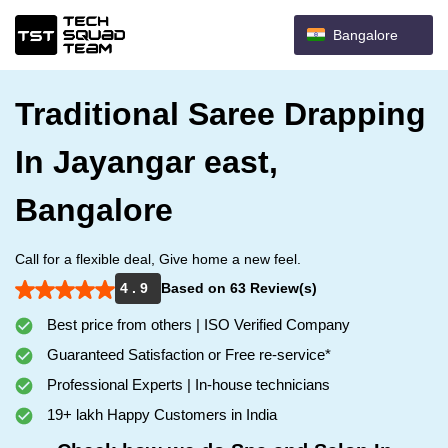
Bangalore
Traditional Saree Drapping
In Jayangar east,
Bangalore
Call for a flexible deal, Give home a new feel.
4 . 9
Based on 63 Review(s)
Best price from others | ISO Verified Company
Guaranteed Satisfaction or Free re-service*
Professional Experts | In-house technicians
19+ lakh Happy Customers in India