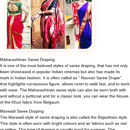
Maharashtrian Saree Draping:
It is one of the most beloved styles of saree draping, that has not only
been showcased in popular Indian cinemas but also has made its
mark in Indian fashion. It is often called as “ Nauvari Saree Drape”,
that highlights curvaceous figure, allows room to walk fast, and to work
with ease. The Maharashtrian saree style can also be worn both with
and without a petticoat and for a classic look, you can wear the blouse
of the Khun fabric from Belgaum.
Marwadi Saree Draping:
The Marwadi style of saree draping is also called the Rajasthani style.
This style is often worn with bright colours and air fabrics such as red
or yellow. This type of draping is usually good for summer. The