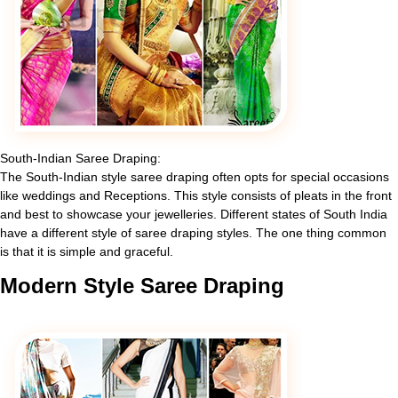
South-Indian Saree Draping:
The South-Indian style saree draping often opts for special occasions
like weddings and Receptions. This style consists of pleats in the front
and best to showcase your jewelleries. Different states of South India
have a different style of saree draping styles. The one thing common
is that it is simple and graceful.
Modern
Style Saree Draping