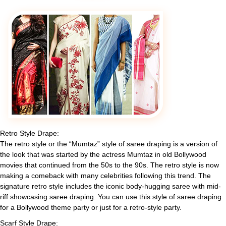
Retro Style Drape:
The retro style or the “Mumtaz” style of saree draping is a version of
the look that was started by the actress Mumtaz in old Bollywood
movies that continued from the 50s to the 90s. The retro style is now
making a comeback with many celebrities following this trend. The
signature retro style includes the iconic body-hugging saree with mid-
riff showcasing saree draping. You can use this style of saree draping
for a Bollywood theme party or just for a retro-style party.
Scarf Style Drape: