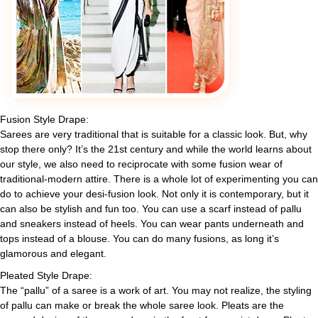
Fusion Style Drape:
Sarees are very traditional that is suitable for a classic look. But, why
stop there only? It’s the 21st century and while the world learns about
our style, we also need to reciprocate with some fusion wear of
traditional-modern attire. There is a whole lot of experimenting you can
do to achieve your desi-fusion look. Not only it is contemporary, but it
can also be stylish and fun too. You can use a scarf instead of pallu
and sneakers instead of heels. You can wear pants underneath and
tops instead of a blouse. You can do many fusions, as long it’s
glamorous and elegant.
Pleated Style Drape:
The “pallu” of a saree is a work of art. You may not realize, the styling
of pallu can make or break the whole saree look. Pleats are the