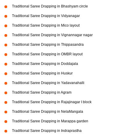
Traditional Saree Drapping in Bhashyam circle
Traditional Saree Drapping in Vidyanagar
Traditional Saree Drapping in Mico layout
Traditional Saree Drapping in Vignannagar nagar
Traditional Saree Drapping in Thippasandra
Traditional Saree Drapping in OMBR layout
Traditional Saree Drapping in Doddajala
Traditional Saree Drapping in Huskur
Traditional Saree Drapping in Yadavanahalli
Traditional Saree Drapping in Agram
Traditional Saree Drapping in Rajajinagar I block
Traditional Saree Drapping in NelaMangala
Traditional Saree Drapping in Marappa garden
Traditional Saree Drapping in Indraprastha