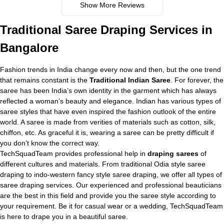
Show More Reviews
Traditional
Saree Draping Services in
Bangalore
Fashion trends in India change every now and then, but the one trend
that remains constant is the
Traditional Indian Saree
. For forever, the
saree has been India’s own identity in the garment which has always
reflected a woman’s beauty and elegance. Indian has various types of
saree styles that have even inspired the fashion outlook of the entire
world. A saree is made from verities of materials such as cotton, silk,
chiffon, etc. As graceful it is, wearing a saree can be pretty difficult if
you don’t know the correct way.
TechSquadTeam provides professional help in
draping sarees
of
different cultures and materials. From traditional Odia style saree
draping to indo-western fancy style saree draping, we offer all types of
saree draping services. Our experienced and professional beauticians
are the best in this field and provide you the saree style according to
your requirement. Be it for casual wear or a wedding, TechSquadTeam
is here to drape you in a beautiful saree.