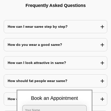
Frequently Asked Questions
How can I wear saree step by step?
How do you wear a good saree?
How can I look attractive in saree?
How should fat people wear saree?
Book an Appointment
How can I cover my belly with saree?