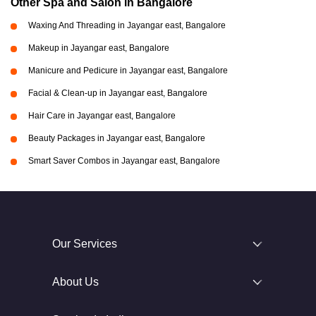
Other Spa and Salon in Bangalore
Waxing And Threading in Jayangar east, Bangalore
Makeup in Jayangar east, Bangalore
Manicure and Pedicure in Jayangar east, Bangalore
Facial & Clean-up in Jayangar east, Bangalore
Hair Care in Jayangar east, Bangalore
Beauty Packages in Jayangar east, Bangalore
Smart Saver Combos in Jayangar east, Bangalore
Our Services
About Us