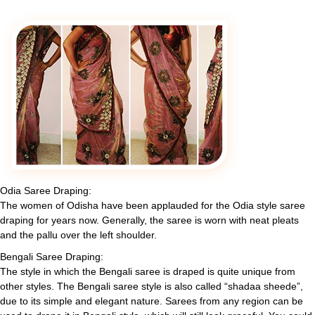
Odia Saree Draping:
The women of Odisha have been applauded for the Odia style saree
draping for years now. Generally, the saree is worn with neat pleats
and the pallu over the left shoulder.
Bengali Saree Draping:
The style in which the Bengali saree is draped is quite unique from
other styles. The Bengali saree style is also called “shadaa sheede”,
due to its simple and elegant nature. Sarees from any region can be