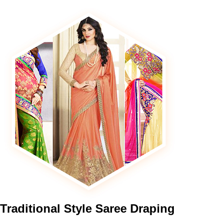
Traditional
Style Saree Draping