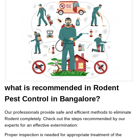
what is
recommended in Rodent
Pest Control
in Bangalore?
Our professionals provide safe and efficient methods to eliminate
Rodent completely. Check out the steps recommended by our
experts for an effective extermination:
Proper inspection is needed for appropriate treatment of the