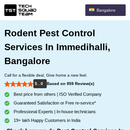
Bangalore
Rodent Pest Control
Services In Immedihalli,
Bangalore
Call for a flexible deal, Give home a new feel.
5 . 0
Based on 959 Review(s)
Best price from others | ISO Verified Company
Guaranteed Satisfaction or Free re-service*
Professional Experts | In-house technicians
19+ lakh Happy Customers in India