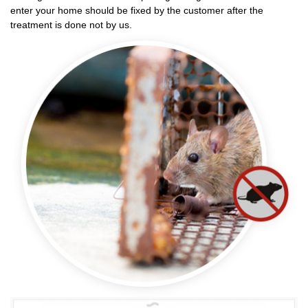
enter your home should be fixed by the customer after the
treatment is done not by us.