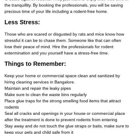
the tranquillity. By booking the professionals, you will be saving
precious time of your life including a rodent-free home.
Less Stress:
Those who are scared or disgusted by rats and mice know how
stressful it can be to chase them. Someone like that can often
lose their peace of mind. Hire the professionals for rodent
extermination and you yourself have a stress-free time.
Things
to Remember:
Keep your home or commercial space clean and sanitized by
hiring cleaning services in Bangalore.
Maintain and repair the leaky pipes
Make sure to clean the waste bins regularly
Place glue traps for the strong smelling food items that attract
rodents
Seal all cracks and openings in your house or commercial place
after the treatment is done to prevent rodents from entering
Stay away and do not touch the glue straps or baits, make sure to
keep your pets and child safe from it