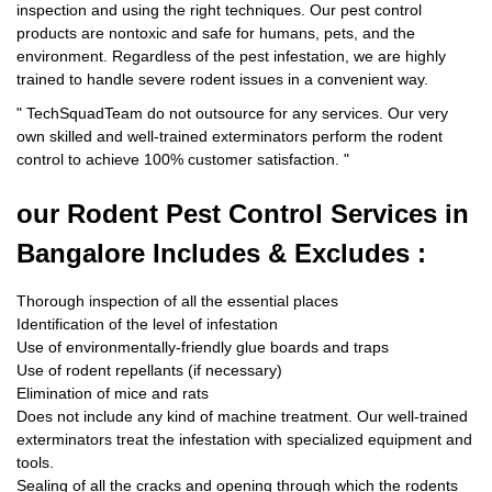
inspection and using the right techniques. Our pest control
products are nontoxic and safe for humans, pets, and the
environment. Regardless of the pest infestation, we are highly
trained to handle severe rodent issues in a convenient way.
"
TechSquadTeam
do not outsource for any services. Our very
own skilled and well-trained exterminators perform the rodent
control to achieve 100% customer satisfaction.
"
our Rodent
Pest Control Services in
Bangalore Includes & Excludes :
Thorough inspection of all the essential places
Identification of the level of infestation
Use of environmentally-friendly glue boards and traps
Use of rodent repellants (if necessary)
Elimination of mice and rats
Does not include any kind of machine treatment. Our well-trained
exterminators treat the infestation with specialized equipment and
tools.
Sealing of all the cracks and opening through which the rodents