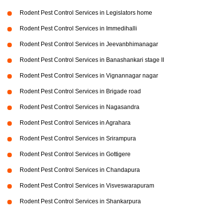
Rodent Pest Control Services in Legislators home
Rodent Pest Control Services in Immedihalli
Rodent Pest Control Services in Jeevanbhimanagar
Rodent Pest Control Services in Banashankari stage II
Rodent Pest Control Services in Vignannagar nagar
Rodent Pest Control Services in Brigade road
Rodent Pest Control Services in Nagasandra
Rodent Pest Control Services in Agrahara
Rodent Pest Control Services in Srirampura
Rodent Pest Control Services in Gottigere
Rodent Pest Control Services in Chandapura
Rodent Pest Control Services in Visveswarapuram
Rodent Pest Control Services in Shankarpura