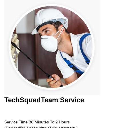
TechSquadTeam
Service
Service Time 30 Minutes To 2 Hours