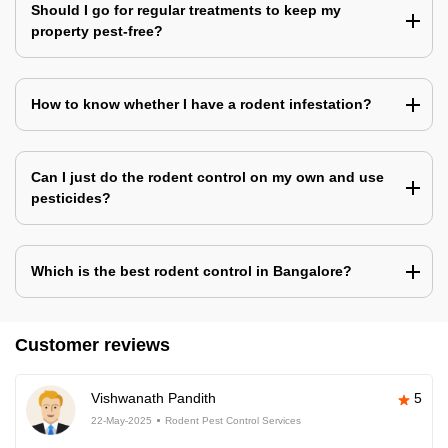
Should I go for regular treatments to keep my
property pest-free?
How to know whether I have a rodent infestation?
Can I just do the rodent control on my own and use
pesticides?
Which is the best rodent control in Bangalore?
Customer reviews
Vishwanath Pandith
5
22-May-2025
Rodent Pest Control Services