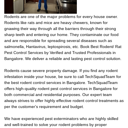
Rodents are one of the major problems for every house owner.
Rodents like rats and mice are heavy chewers, known for
gnawing their way through all the barriers through their strong
sharp teeth and entering our home. They contaminate our food
and are responsible for spreading several diseases such as
salmonella, Hantavirus, leptospirosis, etc. Book Best Rodent/ Rat
Pest Control Services by Verified and Trusted Professionals in
Bangalore. We deliver a reliable and lasting pest control solution.
Rodents cause severe property damage. If you find any rodent
infestation inside your house, be sure to call TechSquadTeam for
the best rodent control services in Bangalore. TechSquadTeam
offers high-quality rodent pest control services in Bangalore for
both commercial and residential purposes. Our expert team
always strives to offer highly effective rodent control treatments as
per the customer's requirement and budget.
We have experienced pest exterminators who are highly skilled
and well-trained to solve your rodent problems by proper