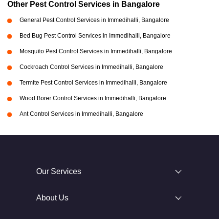
Other Pest Control Services in Bangalore
General Pest Control Services in Immedihalli, Bangalore
Bed Bug Pest Control Services in Immedihalli, Bangalore
Mosquito Pest Control Services in Immedihalli, Bangalore
Cockroach Control Services in Immedihalli, Bangalore
Termite Pest Control Services in Immedihalli, Bangalore
Wood Borer Control Services in Immedihalli, Bangalore
Ant Control Services in Immedihalli, Bangalore
Our Services
About Us