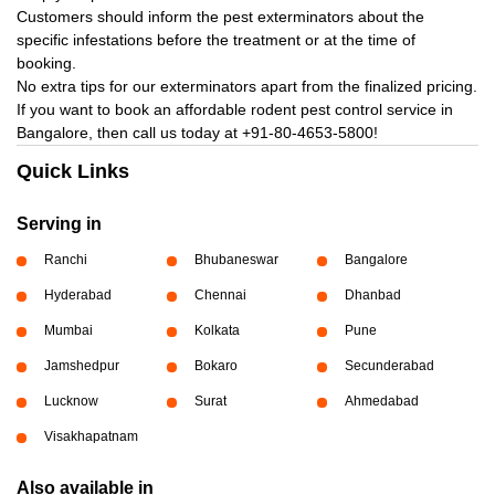
Customers should inform the pest exterminators about the
specific infestations before the treatment or at the time of
booking.
No extra tips for our exterminators apart from the finalized pricing.
If you want to book an affordable rodent pest control service in
Bangalore, then call us today at
+91-80-4653-5800!
Quick Links
Serving in
Ranchi
Bhubaneswar
Bangalore
Hyderabad
Chennai
Dhanbad
Mumbai
Kolkata
Pune
Jamshedpur
Bokaro
Secunderabad
Lucknow
Surat
Ahmedabad
Visakhapatnam
Also available in