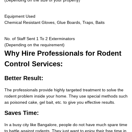
(Depending on the size of your property)
Equipment Used
Chemical Resistant Gloves, Glue Boards, Traps, Baits
No. of Staff Sent 1 To 2 Exterminators
(Depending on the requirement)
Why Hire
Professionals for Rodent
Control Services:
Better Result:
The professionals provide highly targeted treatment to solve the
rodent problem inside your home. They use special methods such
as poisoned cake, gel bait, etc. to give you effective results.
Saves Time:
In a busy city like Bangalore, people do not have much spare time
to battle against rodents. They just want to enjoy their free time in