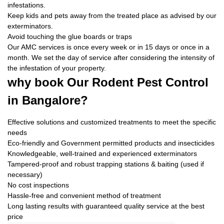
infestations.
Keep kids and pets away from the treated place as advised by our
exterminators.
Avoid touching the glue boards or traps
Our AMC services is once every week or in 15 days or once in a
month. We set the day of service after considering the intensity of
the infestation of your property.
why book
Our Rodent Pest Control
in Bangalore?
Effective solutions and customized treatments to meet the specific
needs
Eco-friendly and Government permitted products and insecticides
Knowledgeable, well-trained and experienced exterminators
Tampered-proof and robust trapping stations & baiting (used if
necessary)
No cost inspections
Hassle-free and convenient method of treatment
Long lasting results with guaranteed quality service at the best
price