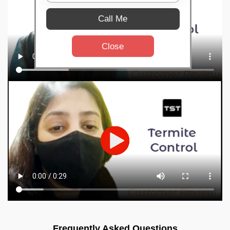
Call Me
Close
Frequently Asked Questions