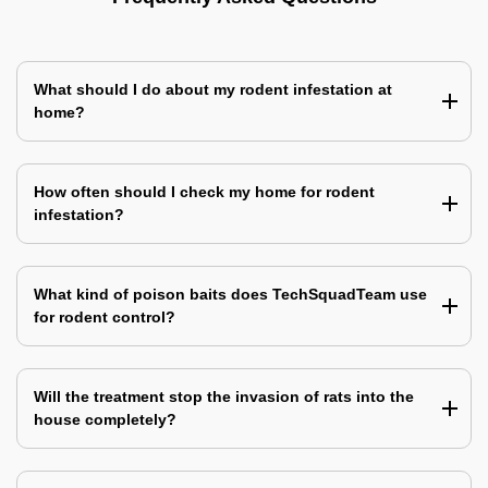
What should I do about my rodent infestation at
home?
How often should I check my home for rodent
infestation?
What kind of poison baits does TechSquadTeam use
for rodent control?
Will the treatment stop the invasion of rats into the
house completely?