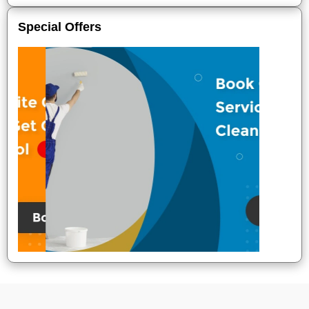
Special Offers