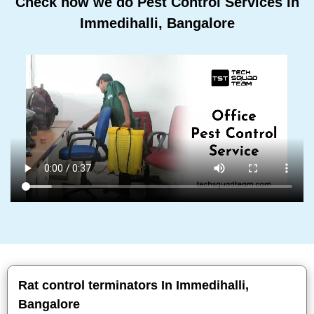
Check how we do Pest Control Services In
Immedihalli, Bangalore
Rat control terminators In Immedihalli,
Bangalore