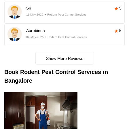
Sri
5
11-May-2025
Rodent Pest Control Services
Aurobinda
5
04-May-2025
Rodent Pest Control Services
Show More Reviews
Book
Rodent Pest Control Services in
Bangalore