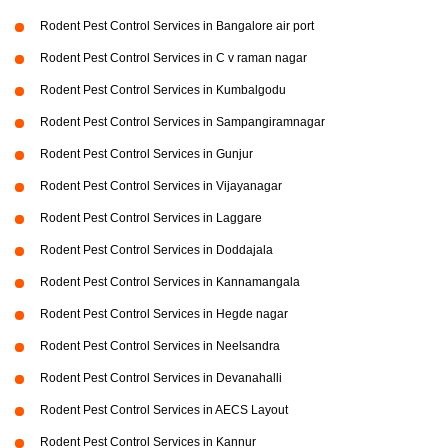
Rodent Pest Control Services in Bangalore air port
Rodent Pest Control Services in C v raman nagar
Rodent Pest Control Services in Kumbalgodu
Rodent Pest Control Services in Sampangiramnagar
Rodent Pest Control Services in Gunjur
Rodent Pest Control Services in Vijayanagar
Rodent Pest Control Services in Laggare
Rodent Pest Control Services in Doddajala
Rodent Pest Control Services in Kannamangala
Rodent Pest Control Services in Hegde nagar
Rodent Pest Control Services in Neelsandra
Rodent Pest Control Services in Devanahalli
Rodent Pest Control Services in AECS Layout
Rodent Pest Control Services in Kannur