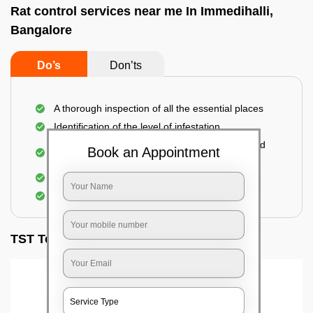
Rat control services near me In Immedihalli,
Bangalore
Do’s
Don’ts
A thorough inspection of all the essential places
Identification of the level of infestation
Use of environmentally-friendly glue boards and
Book an Appointment
traps
Use of rodent repellants (if necessary)
Elimination of mice and rats
TST Testimonials