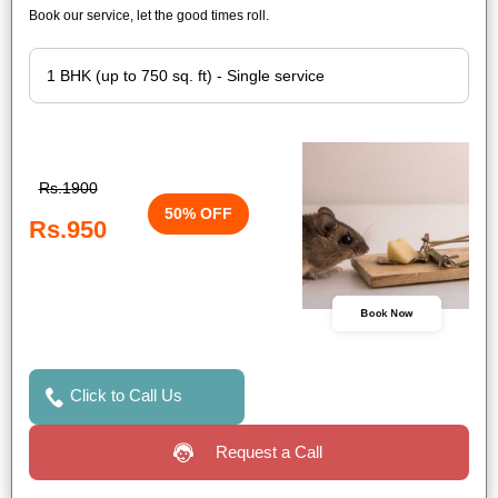
Book our service, let the good times roll.
Rs.1900
50% OFF
Rs.950
Book Now
Click to Call Us
Request a Call