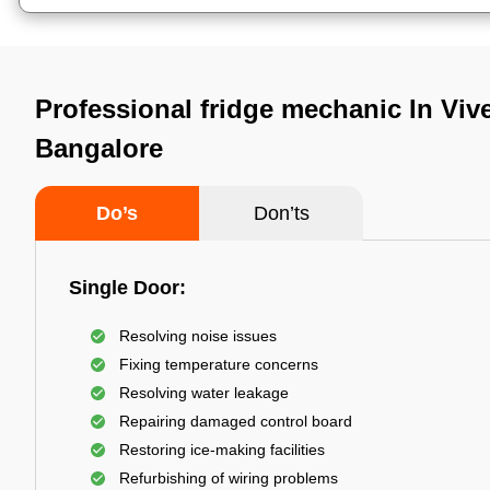
Professional fridge mechanic In Viv
Bangalore
Do’s
Don’ts
Single Door:
Resolving noise issues
Fixing temperature concerns
Resolving water leakage
Repairing damaged control board
Restoring ice-making facilities
Refurbishing of wiring problems