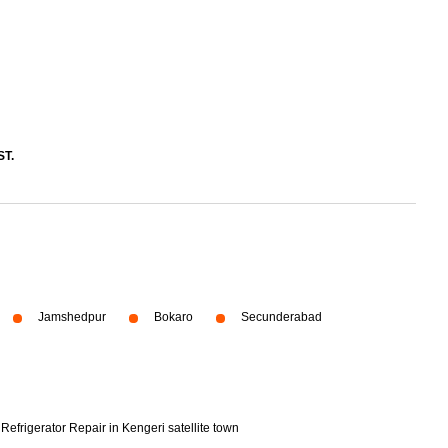
ST.
Jamshedpur
Bokaro
Secunderabad
Refrigerator Repair in Kengeri satellite town