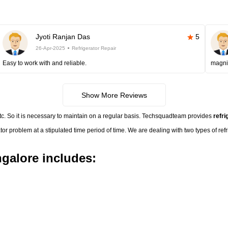
Jyoti Ranjan Das
5
26-Apr-2025
Refrigerator Repair
Easy to work with and reliable.
magni
Show More Reviews
etc. So it is necessary to maintain on a regular basis. Techsquadteam provides
refri
ator problem at a stipulated time period of time. We are dealing with two types of ref
ngalore includes: