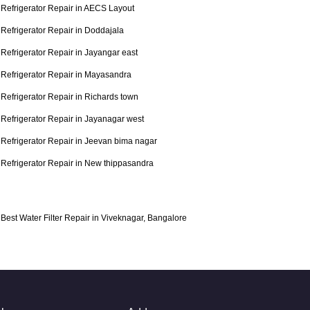
Refrigerator Repair in AECS Layout
Refrigerator Repair in Doddajala
Refrigerator Repair in Jayangar east
Refrigerator Repair in Mayasandra
Refrigerator Repair in Richards town
Refrigerator Repair in Jayanagar west
Refrigerator Repair in Jeevan bima nagar
Refrigerator Repair in New thippasandra
Best Water Filter Repair in Viveknagar, Bangalore