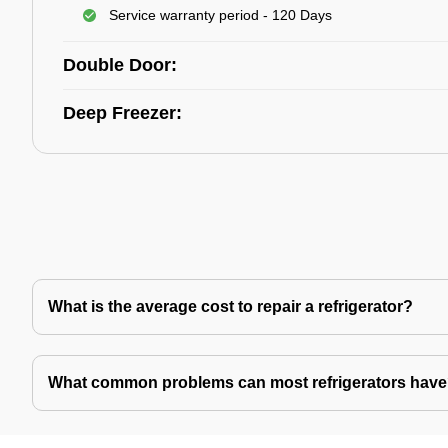
Service warranty period - 120 Days
Double Door:
Deep Freezer:
What is the average cost to repair a refrigerator?
What common problems can most refrigerators hav