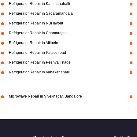
Refrigerator Repair in Kammanahalli
Refrigerator Repair in Sadaramangala
Refrigerator Repair in RBI layout
Refrigerator Repair in Chamarajpet
Refrigerator Repair in Attibele
Refrigerator Repair in Palace road
Refrigerator Repair in Peenya I stage
Refrigerator Repair in Vanakanahalli
Microwave Repair in Viveknagar, Bangalore