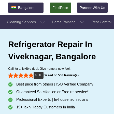
Bangalore
FlexiPrice
Partner With Us
Cleaning Services
Home Painting
Pest Control
Refrigerator Repair In
Viveknagar, Bangalore
Call for a flexible deal, Give home a new feel.
4 . 8
Based on 553 Review(s)
Best price from others | ISO Verified Company
Guaranteed Satisfaction or Free re-service*
Professional Experts | In-house technicians
19+ lakh Happy Customers in India