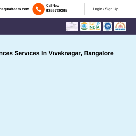
Call Now
chsquadteam.com
Login / Sign Up
9355739395
ces Services In Viveknagar, Bangalore