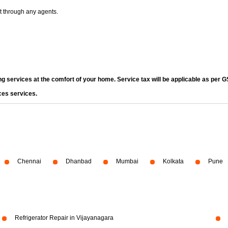
t through any agents.
ng services at the comfort of your home. Service tax will be applicable as per G
ces services.
Chennai
Dhanbad
Mumbai
Kolkata
Pune
Refrigerator Repair in Vijayanagara