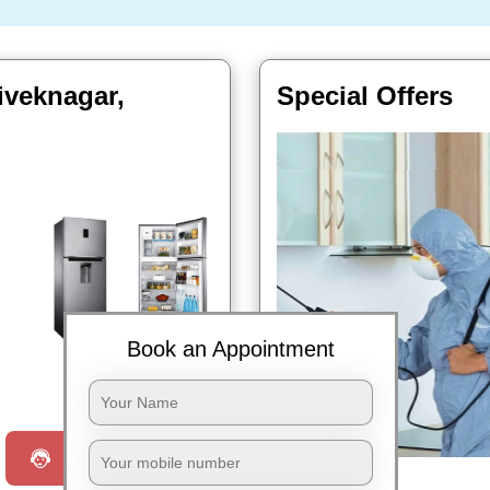
iveknagar,
Special Offers
Book an Appointment
Book Now
Request a Call