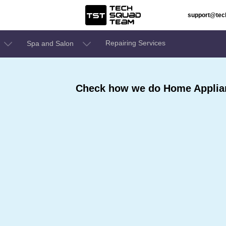
support@te
Repairing Services
Spa and Salon
Check how we do Home Applian