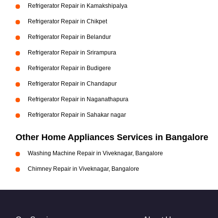
Refrigerator Repair in Kamakshipalya
Refrigerator Repair in Chikpet
Refrigerator Repair in Belandur
Refrigerator Repair in Srirampura
Refrigerator Repair in Budigere
Refrigerator Repair in Chandapur
Refrigerator Repair in Naganathapura
Refrigerator Repair in Sahakar nagar
Other Home Appliances Services in Bangalore
Washing Machine Repair in Viveknagar, Bangalore
Chimney Repair in Viveknagar, Bangalore