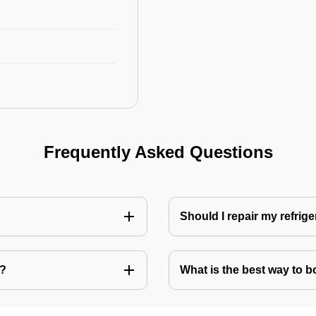
Frequently Asked Questions
Should I repair my refrige
e?
What is the best way to bo