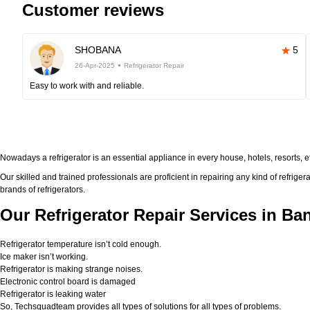
Customer reviews
SHOBANA
5
26-Apr-2025
Refrigerator Repair
Easy to work with and reliable.
Nowadays a refrigerator is an essential appliance in every house, hotels, resorts, 
Our skilled and trained professionals are proficient in repairing any kind of refriger
brands of refrigerators.
Our Refrigerator Repair Services in Ba
Refrigerator temperature isn’t cold enough.
Ice maker isn’t working.
Refrigerator is making strange noises.
Electronic control board is damaged
Refrigerator is leaking water
So, Techsquadteam provides all types of solutions for all types of problems.