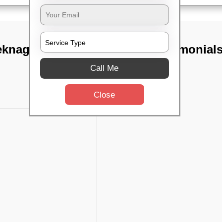
eknagar,
TST Testimonial
Call Me
Close