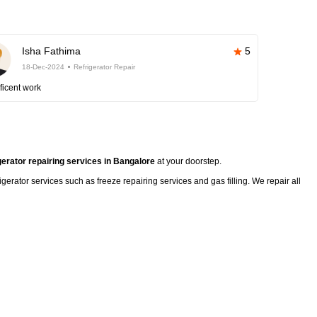
Isha Fathima
5
18-Dec-2024
Refrigerator Repair
ficent work
gerator repairing services in Bangalore
at your doorstep.
rigerator services such as freeze repairing services and gas filling. We repair all