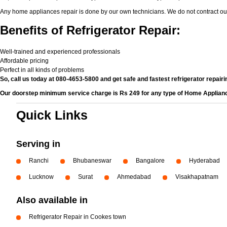
Any home appliances repair is done by our own technicians. We do not contract ou
Benefits of Refrigerator Repair:
Well-trained and experienced professionals
Affordable pricing
Perfect in all kinds of problems
So, call us today at 080-4653-5800 and get safe and fastest refrigerator repairi
Our doorstep minimum service charge is Rs 249 for any type of Home Applian
Quick Links
Serving in
Ranchi
Bhubaneswar
Bangalore
Hyderabad
Lucknow
Surat
Ahmedabad
Visakhapatnam
Also available in
Refrigerator Repair in Cookes town