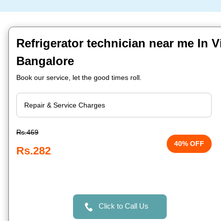
Refrigerator technician near me In V
Bangalore
Book our service, let the good times roll.
Rs.469
40% OFF
Rs.282
Click to Call Us