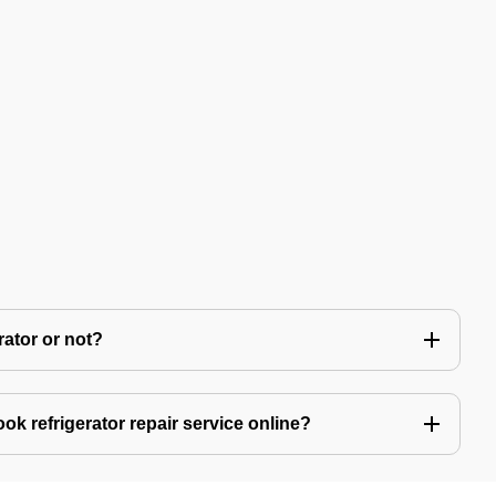
rator or not?
ok refrigerator repair service online?