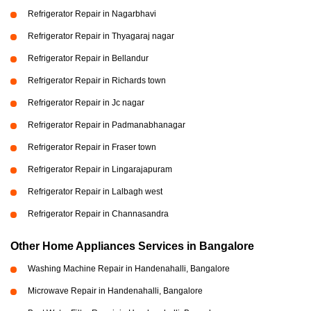
Refrigerator Repair in Nagarbhavi
Refrigerator Repair in Thyagaraj nagar
Refrigerator Repair in Bellandur
Refrigerator Repair in Richards town
Refrigerator Repair in Jc nagar
Refrigerator Repair in Padmanabhanagar
Refrigerator Repair in Fraser town
Refrigerator Repair in Lingarajapuram
Refrigerator Repair in Lalbagh west
Refrigerator Repair in Channasandra
Other Home Appliances Services in Bangalore
Washing Machine Repair in Handenahalli, Bangalore
Microwave Repair in Handenahalli, Bangalore