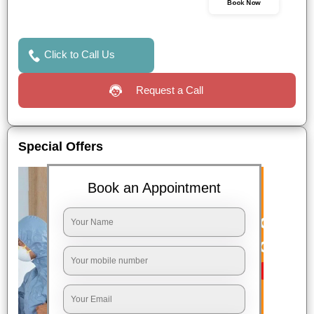
Book Now
Click to Call Us
Request a Call
Special Offers
Book an Appointment