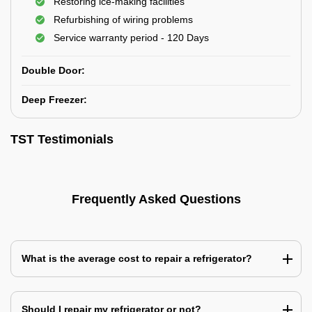
Restoring ice-making facilities
Refurbishing of wiring problems
Service warranty period - 120 Days
Double Door:
Deep Freezer:
TST Testimonials
Frequently Asked Questions
What is the average cost to repair a refrigerator?
Should I repair my refrigerator or not?