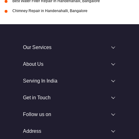
Best Water Filter Repair in Handenahalli, Bangalore
Chimney Repair in Handenahalli, Bangalore
Our Services
About Us
Serving In India
Get in Touch
Follow us on
Address