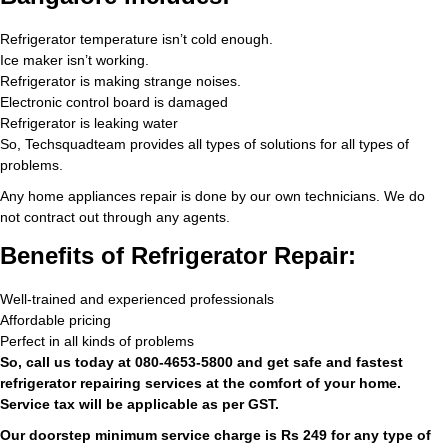
Refrigerator temperature isn’t cold enough.
Ice maker isn’t working.
Refrigerator is making strange noises.
Electronic control board is damaged
Refrigerator is leaking water
So, Techsquadteam provides all types of solutions for all types of
problems.
Any home appliances repair is done by our own technicians. We do
not contract out through any agents.
Benefits of Refrigerator Repair:
Well-trained and experienced professionals
Affordable pricing
Perfect in all kinds of problems
So, call us today at 080-4653-5800 and get safe and fastest
refrigerator repairing services at the comfort of your home.
Service tax will be applicable as per GST.
Our doorstep minimum service charge is Rs 249 for any type of