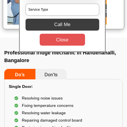
Call Me
Close
Professional fridge mechanic In Handenahalli,
Bangalore
Do’s
Don’ts
Single Door:
Resolving noise issues
Fixing temperature concerns
Resolving water leakage
Repairing damaged control board