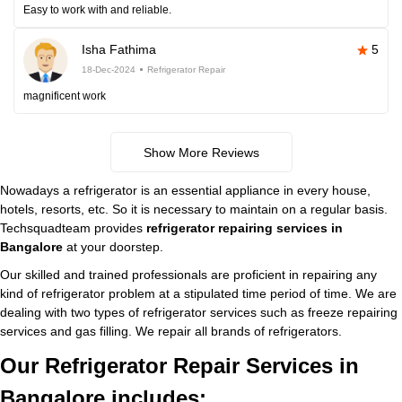
Easy to work with and reliable.
Isha Fathima
5
18-Dec-2024
Refrigerator Repair
magnificent work
Show More Reviews
Nowadays a refrigerator is an essential appliance in every house,
hotels, resorts, etc. So it is necessary to maintain on a regular basis.
Techsquadteam provides
refrigerator repairing services in
Bangalore
at your doorstep.
Our skilled and trained professionals are proficient in repairing any
kind of refrigerator problem at a stipulated time period of time. We are
dealing with two types of refrigerator services such as freeze repairing
services and gas filling. We repair all brands of refrigerators.
Our Refrigerator Repair Services in
Bangalore includes: