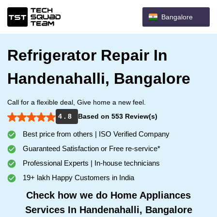
Bangalore
Refrigerator Repair In
Handenahalli, Bangalore
Call for a flexible deal, Give home a new feel.
4 . 8
Based on 553 Review(s)
Best price from others | ISO Verified Company
Guaranteed Satisfaction or Free re-service*
Professional Experts | In-house technicians
19+ lakh Happy Customers in India
Check how we do Home Appliances
Services In Handenahalli, Bangalore