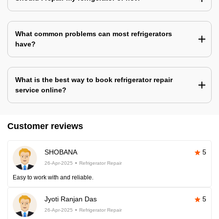
What common problems can most refrigerators
have?
What is the best way to book refrigerator repair
service online?
Customer reviews
SHOBANA
5
26-Apr-2025
Refrigerator Repair
Easy to work with and reliable.
Jyoti Ranjan Das
5
26-Apr-2025
Refrigerator Repair