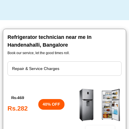
Refrigerator technician near me In
Handenahalli, Bangalore
Book our service, let the good times roll.
Rs.469
40% OFF
Rs.282