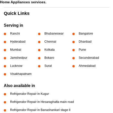
Home Appliances services.
Quick Links
Serving in
Ranchi
Bhubaneswar
Bangalore
Hyderabad
Chennai
Dhanbad
Mumbai
Kolkata
Pune
Jamshedpur
Bokaro
Secunderabad
Lucknow
Surat
Ahmedabad
Visakhapatnam
Also available in
Refrigerator Repair in Kugur
Refrigerator Repair in Hesaraghatta main road
Refrigerator Repair in Banashankari stage II