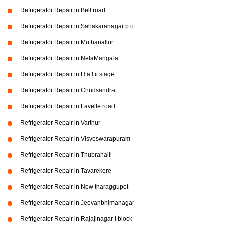
Refrigerator Repair in Bell road
Refrigerator Repair in Sahakaranagar p o
Refrigerator Repair in Muthanallur
Refrigerator Repair in NelaMangala
Refrigerator Repair in H a l ii stage
Refrigerator Repair in Chudsandra
Refrigerator Repair in Lavelle road
Refrigerator Repair in Varthur
Refrigerator Repair in Visveswarapuram
Refrigerator Repair in Thubrahalli
Refrigerator Repair in Tavarekere
Refrigerator Repair in New tharaggupet
Refrigerator Repair in Jeevanbhimanagar
Refrigerator Repair in Rajajinagar I block