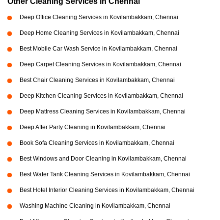
Other Cleaning Services in Chennai
Deep Office Cleaning Services in Kovilambakkam, Chennai
Deep Home Cleaning Services in Kovilambakkam, Chennai
Best Mobile Car Wash Service in Kovilambakkam, Chennai
Deep Carpet Cleaning Services in Kovilambakkam, Chennai
Best Chair Cleaning Services in Kovilambakkam, Chennai
Deep Kitchen Cleaning Services in Kovilambakkam, Chennai
Deep Mattress Cleaning Services in Kovilambakkam, Chennai
Deep After Party Cleaning in Kovilambakkam, Chennai
Book Sofa Cleaning Services in Kovilambakkam, Chennai
Best Windows and Door Cleaning in Kovilambakkam, Chennai
Best Water Tank Cleaning Services in Kovilambakkam, Chennai
Best Hotel Interior Cleaning Services in Kovilambakkam, Chennai
Washing Machine Cleaning in Kovilambakkam, Chennai