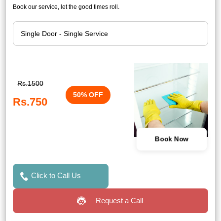
Book our service, let the good times roll.
Rs.1500
50% OFF
Rs.750
Book Now
Click to Call Us
Request a Call