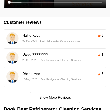
Customer reviews
Nahid Koya
5
06-Mar-2026
Best Refrigerator Cleaning Services
Utsav ????????
5
29-May-2025
Best Refrigerator Cleaning Services
Dhaneswar
5
10-May-2025
Best Refrigerator Cleaning Services
Show More Reviews
Book Best Refrigerator Cleaning Services