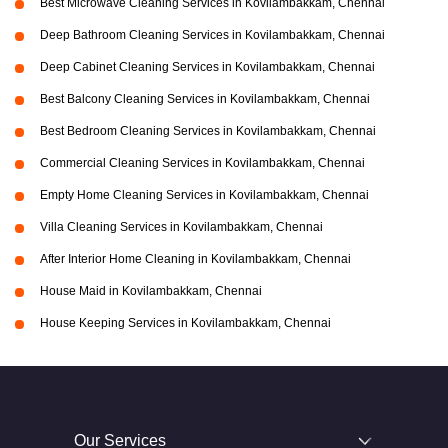
Best Microwave Cleaning Services in Kovilambakkam, Chennai
Deep Bathroom Cleaning Services in Kovilambakkam, Chennai
Deep Cabinet Cleaning Services in Kovilambakkam, Chennai
Best Balcony Cleaning Services in Kovilambakkam, Chennai
Best Bedroom Cleaning Services in Kovilambakkam, Chennai
Commercial Cleaning Services in Kovilambakkam, Chennai
Empty Home Cleaning Services in Kovilambakkam, Chennai
Villa Cleaning Services in Kovilambakkam, Chennai
After Interior Home Cleaning in Kovilambakkam, Chennai
House Maid in Kovilambakkam, Chennai
House Keeping Services in Kovilambakkam, Chennai
Our Services