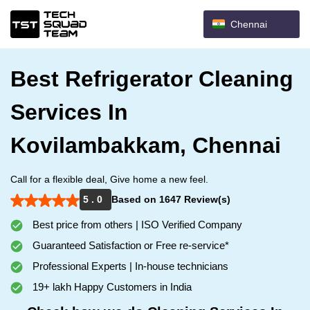
Chennai
Best Refrigerator Cleaning
Services In
Kovilambakkam, Chennai
Call for a flexible deal, Give home a new feel.
5 . 0
Based on 1647 Review(s)
Best price from others | ISO Verified Company
Guaranteed Satisfaction or Free re-service*
Professional Experts | In-house technicians
19+ lakh Happy Customers in India