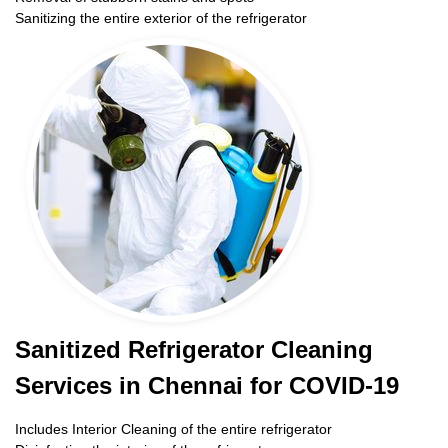
Sanitizing the entire exterior of the refrigerator
Sanitized Refrigerator Cleaning
Services in Chennai for COVID-19
Includes Interior Cleaning of the entire refrigerator