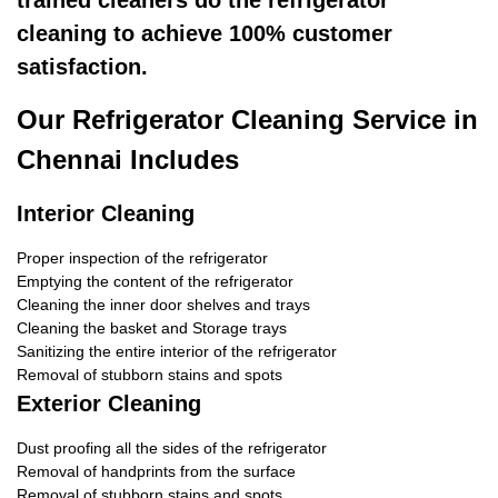
trained cleaners do the refrigerator
cleaning to achieve 100% customer
satisfaction.
Our Refrigerator Cleaning Service in
Chennai Includes
Interior Cleaning
Proper inspection of the refrigerator
Emptying the content of the refrigerator
Cleaning the inner door shelves and trays
Cleaning the basket and Storage trays
Sanitizing the entire interior of the refrigerator
Removal of stubborn stains and spots
Exterior Cleaning
Dust proofing all the sides of the refrigerator
Removal of handprints from the surface
Removal of stubborn stains and spots