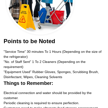
Points to be Noted
"Service Time" 30 minutes To 1 Hours (Depending on the size of
the refrigerator)
"No. of Staff Sent" 1 To 2 Cleaners (Depending on the
requirement)
"Equipment Used" Rubber Gloves, Sponges, Scrubbing Brush,
Disinfectant, Wipes, Cleaning Solvents
Things to Remember:
Electrical connection and water should be provided by the
customer.
Periodic cleaning is required to ensure perfection.