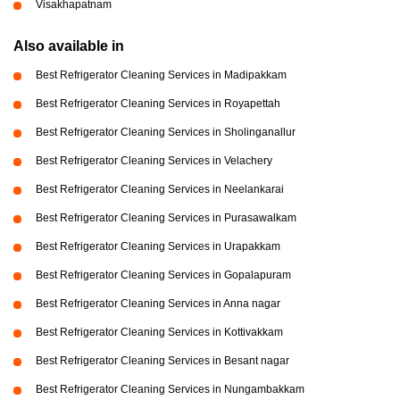
Visakhapatnam
Also available in
Best Refrigerator Cleaning Services in Madipakkam
Best Refrigerator Cleaning Services in Royapettah
Best Refrigerator Cleaning Services in Sholinganallur
Best Refrigerator Cleaning Services in Velachery
Best Refrigerator Cleaning Services in Neelankarai
Best Refrigerator Cleaning Services in Purasawalkam
Best Refrigerator Cleaning Services in Urapakkam
Best Refrigerator Cleaning Services in Gopalapuram
Best Refrigerator Cleaning Services in Anna nagar
Best Refrigerator Cleaning Services in Kottivakkam
Best Refrigerator Cleaning Services in Besant nagar
Best Refrigerator Cleaning Services in Nungambakkam