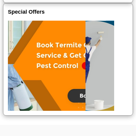
Special Offers