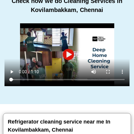
Check how we do Cleaning Services In
Kovilambakkam, Chennai
Refrigerator cleaning service near me In
Kovilambakkam, Chennai