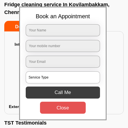
Fridge cleaning service In Kovilambakkam,
Chennai
Book an Appointment
Do’s
Don’ts
Interior Cleaning
Proper inspection of the refrigerator
Emptying the content of the refrigerator
Cleaning the inner door shelves and trays
Cleaning the basket and Storage trays
Sanitizing the entire interior of the
refrigerator
Call Me
Removal of stubborn stains and spots
Exterior Cleaning
Close
TST Testimonials