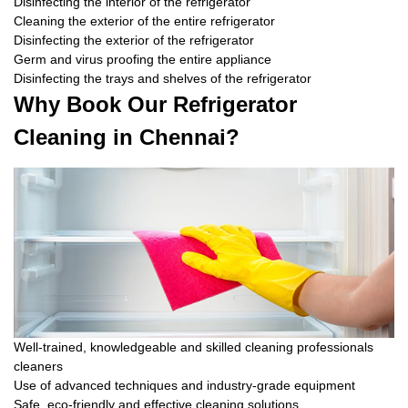
Disinfecting the interior of the refrigerator
Cleaning the exterior of the entire refrigerator
Disinfecting the exterior of the refrigerator
Germ and virus proofing the entire appliance
Disinfecting the trays and shelves of the refrigerator
Why Book Our Refrigerator
Cleaning in Chennai?
Well-trained, knowledgeable and skilled cleaning professionals
cleaners
Use of advanced techniques and industry-grade equipment
Safe, eco-friendly and effective cleaning solutions