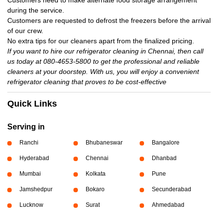
Customers need to make alternate food storage arrangement
during the service.
Customers are requested to defrost the freezers before the arrival
of our crew.
No extra tips for our cleaners apart from the finalized pricing.
If you want to hire our refrigerator cleaning in Chennai, then call
us today at 080-4653-5800 to get the professional and reliable
cleaners at your doorstep. With us, you will enjoy a convenient
refrigerator cleaning that proves to be cost-effective
Quick Links
Serving in
Ranchi
Bhubaneswar
Bangalore
Hyderabad
Chennai
Dhanbad
Mumbai
Kolkata
Pune
Jamshedpur
Bokaro
Secunderabad
Lucknow
Surat
Ahmedabad