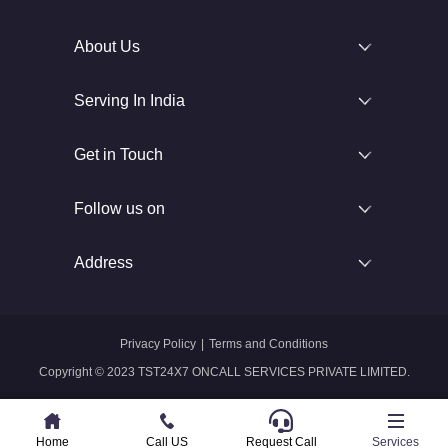
About Us
Serving In India
Get in Touch
Follow us on
Address
Privacy Policy
|
Terms and Conditions
Copyright © 2023 TST24X7 ONCALL SERVICES PRIVATE LIMITED.
Home
Home
Call US
Call US
Request Call
Whatsapp
Services
Services