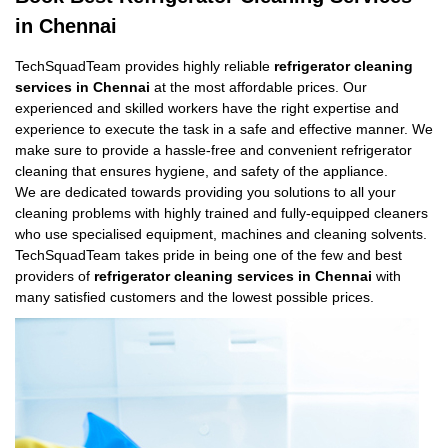
in Chennai
TechSquadTeam provides highly reliable
refrigerator cleaning
services in Chennai
at the most affordable prices. Our
experienced and skilled workers have the right expertise and
experience to execute the task in a safe and effective manner. We
make sure to provide a hassle-free and convenient refrigerator
cleaning that ensures hygiene, and safety of the appliance.
We are dedicated towards providing you solutions to all your
cleaning problems with highly trained and fully-equipped cleaners
who use specialised equipment, machines and cleaning solvents.
TechSquadTeam takes pride in being one of the few and best
providers of
refrigerator cleaning services in Chennai
with
many satisfied customers and the lowest possible prices.