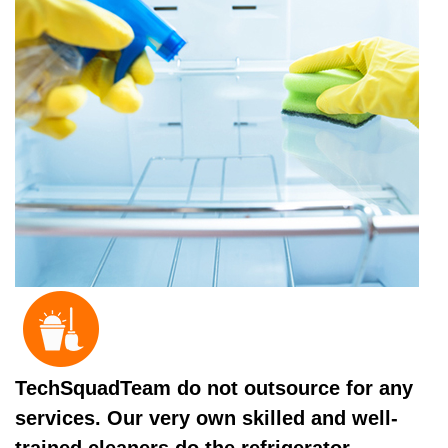
TechSquadTeam do not outsource for any
services. Our very own skilled and well-