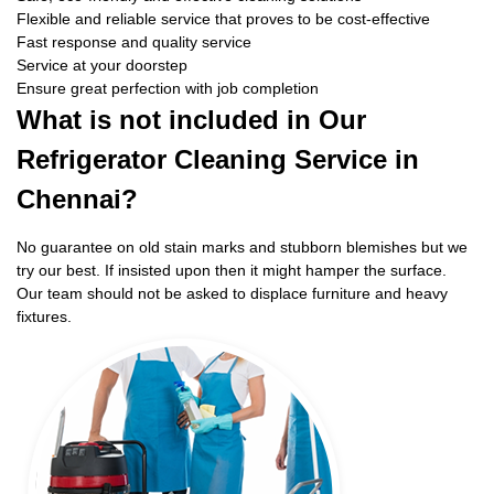
Flexible and reliable service that proves to be cost-effective
Fast response and quality service
Service at your doorstep
Ensure great perfection with job completion
What is not included in Our
Refrigerator Cleaning Service in
Chennai?
No guarantee on old stain marks and stubborn blemishes but we
try our best. If insisted upon then it might hamper the surface.
Our team should not be asked to displace furniture and heavy
fixtures.