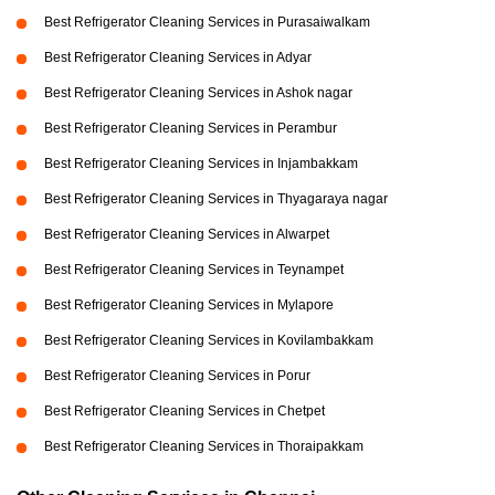
Best Refrigerator Cleaning Services in Purasaiwalkam
Best Refrigerator Cleaning Services in Adyar
Best Refrigerator Cleaning Services in Ashok nagar
Best Refrigerator Cleaning Services in Perambur
Best Refrigerator Cleaning Services in Injambakkam
Best Refrigerator Cleaning Services in Thyagaraya nagar
Best Refrigerator Cleaning Services in Alwarpet
Best Refrigerator Cleaning Services in Teynampet
Best Refrigerator Cleaning Services in Mylapore
Best Refrigerator Cleaning Services in Kovilambakkam
Best Refrigerator Cleaning Services in Porur
Best Refrigerator Cleaning Services in Chetpet
Best Refrigerator Cleaning Services in Thoraipakkam