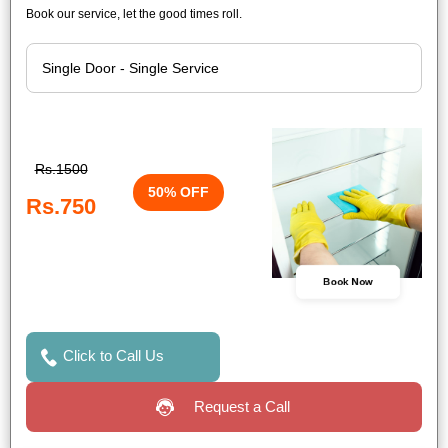
Book our service, let the good times roll.
Rs.1500
50% OFF
Rs.750
Book Now
Click to Call Us
Request a Call