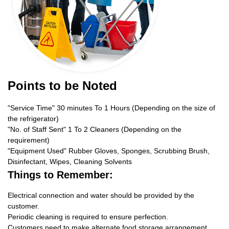
Points to be Noted
"Service Time" 30 minutes To 1 Hours (Depending on the size of
the refrigerator)
"No. of Staff Sent" 1 To 2 Cleaners (Depending on the
requirement)
"Equipment Used" Rubber Gloves, Sponges, Scrubbing Brush,
Disinfectant, Wipes, Cleaning Solvents
Things to Remember:
Electrical connection and water should be provided by the
customer.
Periodic cleaning is required to ensure perfection.
Customers need to make alternate food storage arrangement