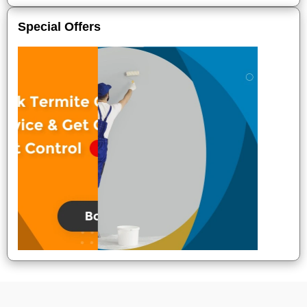
Special Offers