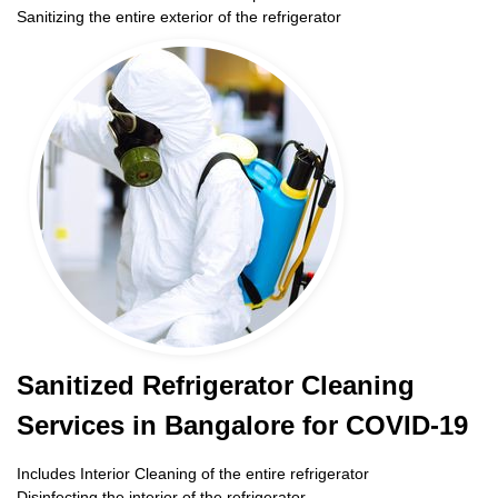
Sanitizing the entire exterior of the refrigerator
Sanitized Refrigerator Cleaning
Services in Bangalore for COVID-19
Includes Interior Cleaning of the entire refrigerator
Disinfecting the interior of the refrigerator