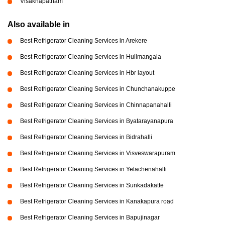
Visakhapatnam
Also available in
Best Refrigerator Cleaning Services in Arekere
Best Refrigerator Cleaning Services in Hulimangala
Best Refrigerator Cleaning Services in Hbr layout
Best Refrigerator Cleaning Services in Chunchanakuppe
Best Refrigerator Cleaning Services in Chinnapanahalli
Best Refrigerator Cleaning Services in Byatarayanapura
Best Refrigerator Cleaning Services in Bidrahalli
Best Refrigerator Cleaning Services in Visveswarapuram
Best Refrigerator Cleaning Services in Yelachenahalli
Best Refrigerator Cleaning Services in Sunkadakatte
Best Refrigerator Cleaning Services in Kanakapura road
Best Refrigerator Cleaning Services in Bapujinagar