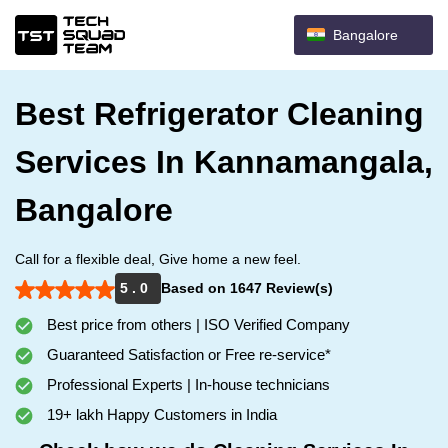
Bangalore
Best Refrigerator Cleaning
Services In Kannamangala,
Bangalore
Call for a flexible deal, Give home a new feel.
5 . 0
Based on 1647 Review(s)
Best price from others | ISO Verified Company
Guaranteed Satisfaction or Free re-service*
Professional Experts | In-house technicians
19+ lakh Happy Customers in India