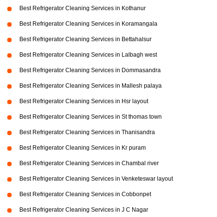
Best Refrigerator Cleaning Services in Kothanur
Best Refrigerator Cleaning Services in Koramangala
Best Refrigerator Cleaning Services in Bettahalsur
Best Refrigerator Cleaning Services in Lalbagh west
Best Refrigerator Cleaning Services in Dommasandra
Best Refrigerator Cleaning Services in Mallesh palaya
Best Refrigerator Cleaning Services in Hsr layout
Best Refrigerator Cleaning Services in St thomas town
Best Refrigerator Cleaning Services in Thanisandra
Best Refrigerator Cleaning Services in Kr puram
Best Refrigerator Cleaning Services in Chambal river
Best Refrigerator Cleaning Services in Venketeswar layout
Best Refrigerator Cleaning Services in Cobbonpet
Best Refrigerator Cleaning Services in J C Nagar