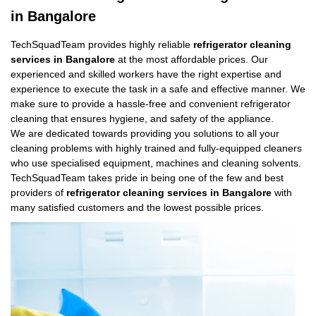
in Bangalore
TechSquadTeam provides highly reliable
refrigerator cleaning
services in Bangalore
at the most affordable prices. Our
experienced and skilled workers have the right expertise and
experience to execute the task in a safe and effective manner. We
make sure to provide a hassle-free and convenient refrigerator
cleaning that ensures hygiene, and safety of the appliance.
We are dedicated towards providing you solutions to all your
cleaning problems with highly trained and fully-equipped cleaners
who use specialised equipment, machines and cleaning solvents.
TechSquadTeam takes pride in being one of the few and best
providers of
refrigerator cleaning services in Bangalore
with
many satisfied customers and the lowest possible prices.