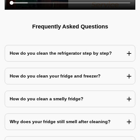
Frequently Asked Questions
How do you clean the refrigerator step by step?
How do you clean your fridge and freezer?
How do you clean a smelly fridge?
Why does your fridge still smell after cleaning?