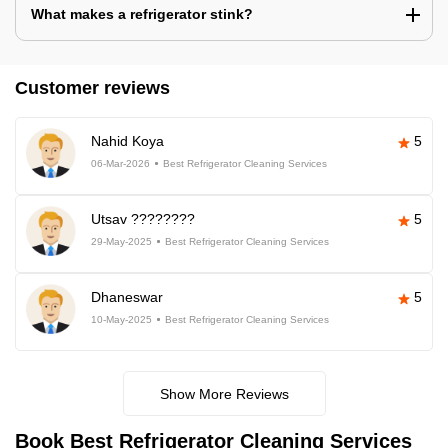
What makes a refrigerator stink?
Customer reviews
Nahid Koya
5
06-Mar-2026
Best Refrigerator Cleaning Services
Utsav ????????
5
29-May-2025
Best Refrigerator Cleaning Services
Dhaneswar
5
10-May-2025
Best Refrigerator Cleaning Services
Show More Reviews
Book Best Refrigerator Cleaning Services