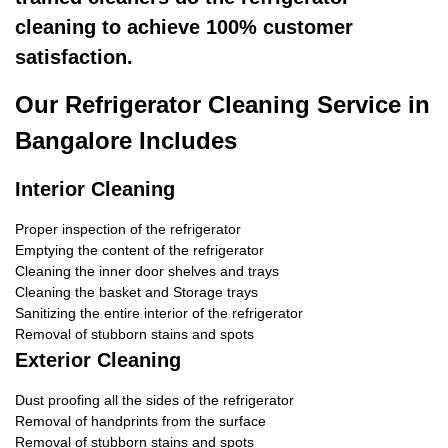
cleaning to achieve 100% customer
satisfaction.
Our Refrigerator Cleaning Service in
Bangalore Includes
Interior Cleaning
Proper inspection of the refrigerator
Emptying the content of the refrigerator
Cleaning the inner door shelves and trays
Cleaning the basket and Storage trays
Sanitizing the entire interior of the refrigerator
Removal of stubborn stains and spots
Exterior Cleaning
Dust proofing all the sides of the refrigerator
Removal of handprints from the surface
Removal of stubborn stains and spots