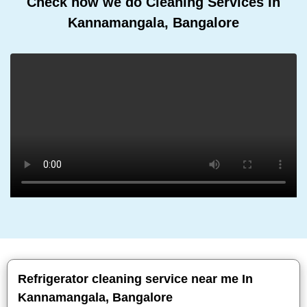
Check how we do Cleaning Services In
Kannamangala, Bangalore
Refrigerator cleaning service near me In
Kannamangala, Bangalore