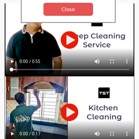
Close