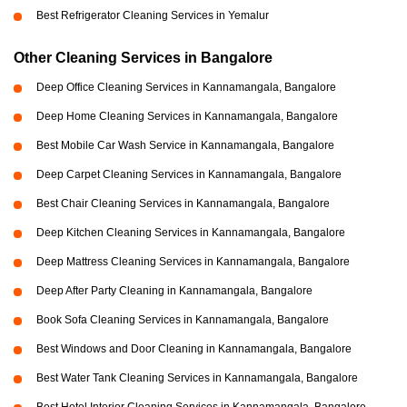
Best Refrigerator Cleaning Services in Yemalur
Other Cleaning Services in Bangalore
Deep Office Cleaning Services in Kannamangala, Bangalore
Deep Home Cleaning Services in Kannamangala, Bangalore
Best Mobile Car Wash Service in Kannamangala, Bangalore
Deep Carpet Cleaning Services in Kannamangala, Bangalore
Best Chair Cleaning Services in Kannamangala, Bangalore
Deep Kitchen Cleaning Services in Kannamangala, Bangalore
Deep Mattress Cleaning Services in Kannamangala, Bangalore
Deep After Party Cleaning in Kannamangala, Bangalore
Book Sofa Cleaning Services in Kannamangala, Bangalore
Best Windows and Door Cleaning in Kannamangala, Bangalore
Best Water Tank Cleaning Services in Kannamangala, Bangalore