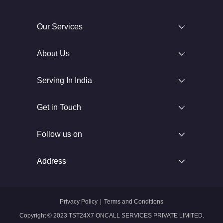
Our Services
About Us
Serving In India
Get in Touch
Follow us on
Address
Privacy Policy
|
Terms and Conditions
Copyright © 2023 TST24X7 ONCALL SERVICES PRIVATE LIMITED.