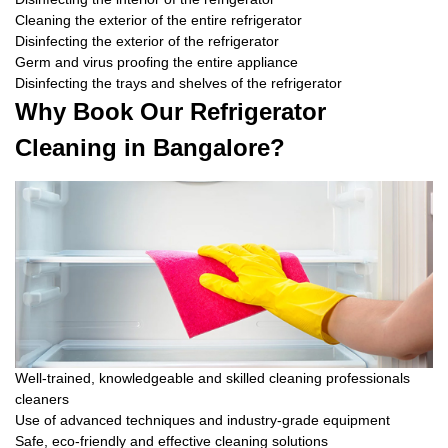
Cleaning the exterior of the entire refrigerator
Disinfecting the exterior of the refrigerator
Germ and virus proofing the entire appliance
Disinfecting the trays and shelves of the refrigerator
Why Book Our Refrigerator
Cleaning in Bangalore?
Well-trained, knowledgeable and skilled cleaning professionals
cleaners
Use of advanced techniques and industry-grade equipment
Safe, eco-friendly and effective cleaning solutions