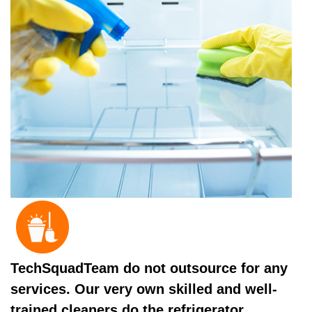
TechSquadTeam do not outsource for any
services. Our very own skilled and well-
trained cleaners do the refrigerator