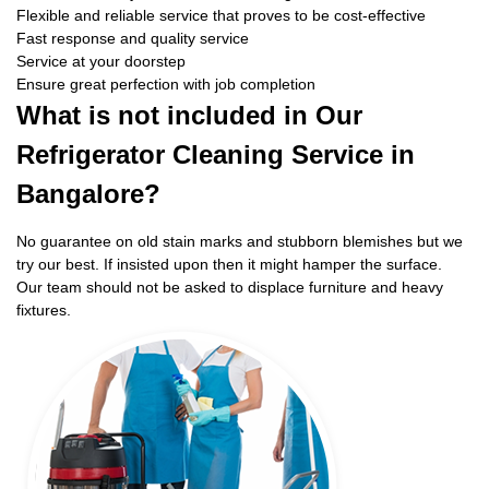
Flexible and reliable service that proves to be cost-effective
Fast response and quality service
Service at your doorstep
Ensure great perfection with job completion
What is not included in Our
Refrigerator Cleaning Service in
Bangalore?
No guarantee on old stain marks and stubborn blemishes but we
try our best. If insisted upon then it might hamper the surface.
Our team should not be asked to displace furniture and heavy
fixtures.