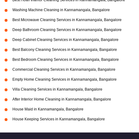
Best Hotel Interior Cleaning Services in Kannamangala, Bangalore
Washing Machine Cleaning in Kannamangala, Bangalore
Best Microwave Cleaning Services in Kannamangala, Bangalore
Deep Bathroom Cleaning Services in Kannamangala, Bangalore
Deep Cabinet Cleaning Services in Kannamangala, Bangalore
Best Balcony Cleaning Services in Kannamangala, Bangalore
Best Bedroom Cleaning Services in Kannamangala, Bangalore
Commercial Cleaning Services in Kannamangala, Bangalore
Empty Home Cleaning Services in Kannamangala, Bangalore
Villa Cleaning Services in Kannamangala, Bangalore
After Interior Home Cleaning in Kannamangala, Bangalore
House Maid in Kannamangala, Bangalore
House Keeping Services in Kannamangala, Bangalore