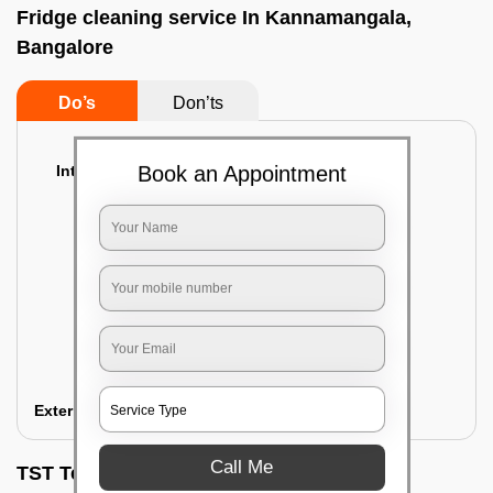
Fridge cleaning service In Kannamangala,
Bangalore
Do’s
Don’ts
Interior Cleaning
Book an Appointment
Proper inspection of the refrigerator
Emptying the content of the refrigerator
Cleaning the inner door shelves and trays
Cleaning the basket and Storage trays
Sanitizing the entire interior of the
refrigerator
Removal of stubborn stains and spots
Exterior Cleaning
Call Me
TST Testimonials