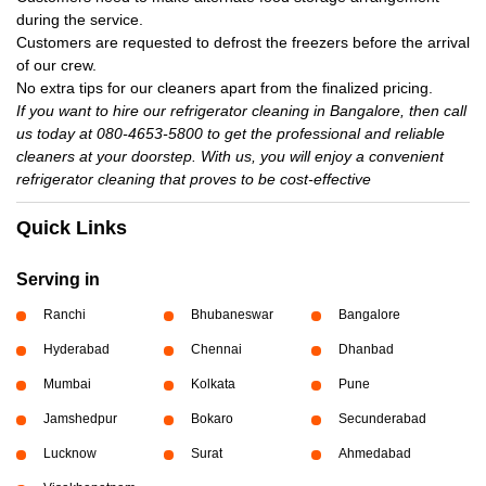
during the service.
Customers are requested to defrost the freezers before the arrival
of our crew.
No extra tips for our cleaners apart from the finalized pricing.
If you want to hire our refrigerator cleaning in Bangalore, then call
us today at 080-4653-5800 to get the professional and reliable
cleaners at your doorstep. With us, you will enjoy a convenient
refrigerator cleaning that proves to be cost-effective
Quick Links
Serving in
Ranchi
Bhubaneswar
Bangalore
Hyderabad
Chennai
Dhanbad
Mumbai
Kolkata
Pune
Jamshedpur
Bokaro
Secunderabad
Lucknow
Surat
Ahmedabad