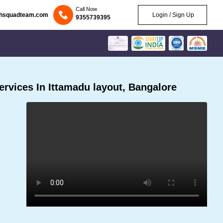
Call Now
chsquadteam.com
Login / Sign Up
9355739395
rvices In Ittamadu layout, Bangalore