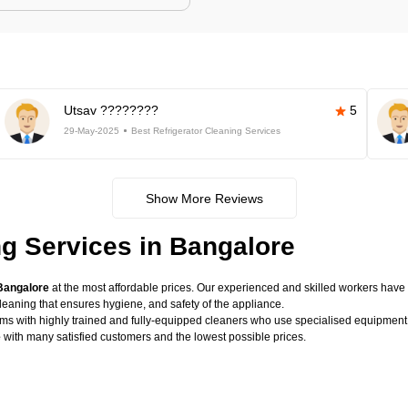
Utsav ????????
5
29-May-2025
Best Refrigerator Cleaning Services
Show More Reviews
ng Services in Bangalore
 Bangalore
at the most affordable prices. Our experienced and skilled workers have t
eaning that ensures hygiene, and safety of the appliance.
lems with highly trained and fully-equipped cleaners who use specialised equipme
e
with many satisfied customers and the lowest possible prices.