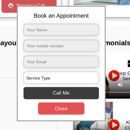
Request a Call
Book an Appointment
layout,
TST Testimonial
Call Me
Close