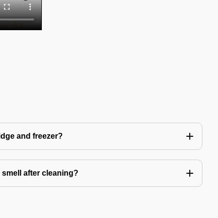
idge and freezer?
 smell after cleaning?