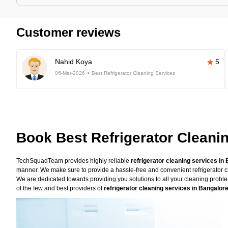
Customer reviews
Nahid Koya
5
06-Mar-2026
Best Refrigerator Cleaning Services
Book Best Refrigerator Cleani
TechSquadTeam provides highly reliable
refrigerator cleaning services in
manner. We make sure to provide a hassle-free and convenient refrigerator cl
We are dedicated towards providing you solutions to all your cleaning prob
of the few and best providers of
refrigerator cleaning services in Bangalor