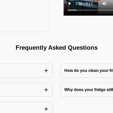
Frequently Asked Questions
How do you clean your fr
Why does your fridge still