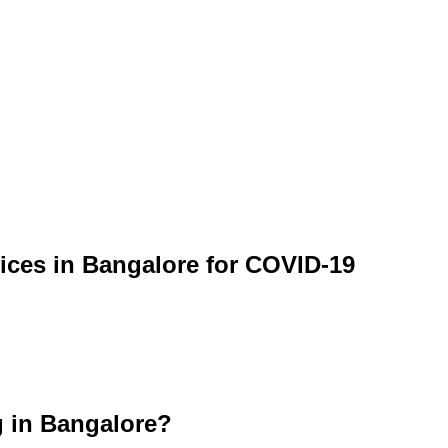
vices in Bangalore for COVID-19
g in Bangalore?