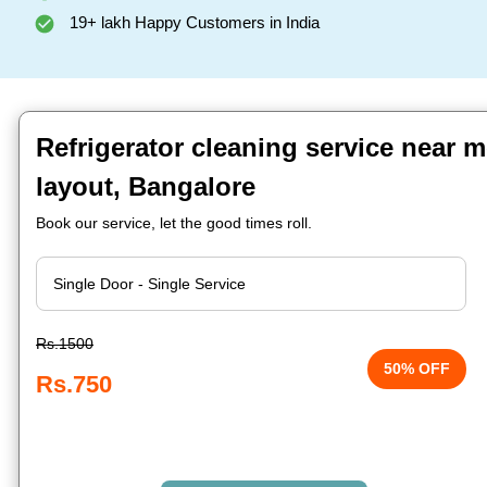
19+ lakh Happy Customers in India
Refrigerator cleaning service near m
layout, Bangalore
Book our service, let the good times roll.
Rs.1500
50% OFF
Rs.750