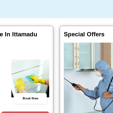
e In Ittamadu
Special Offers
Book Now