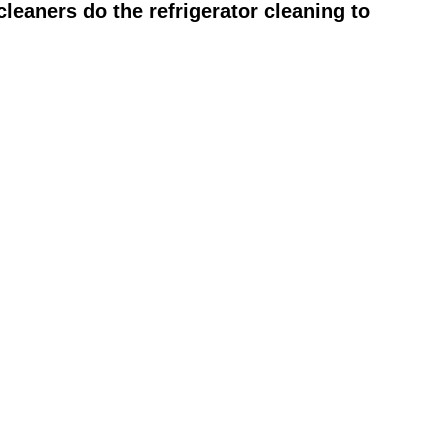
leaners do the refrigerator cleaning to