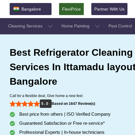
Bangalore
FlexiPrice
Partner With Us
Cleaning Services
Home Painting
Pest Control
Best Refrigerator Cleaning
Services In Ittamadu layout
Bangalore
Call for a flexible deal, Give home a new feel.
5 . 0
Based on 1647 Review(s)
Best price from others | ISO Verified Company
Guaranteed Satisfaction or Free re-service*
Professional Experts | In-house technicians