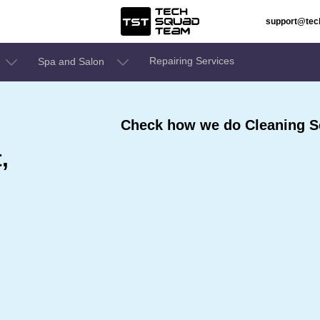
support@te
Repairing Services
Spa and Salon
Check how we do Cleaning Se
,