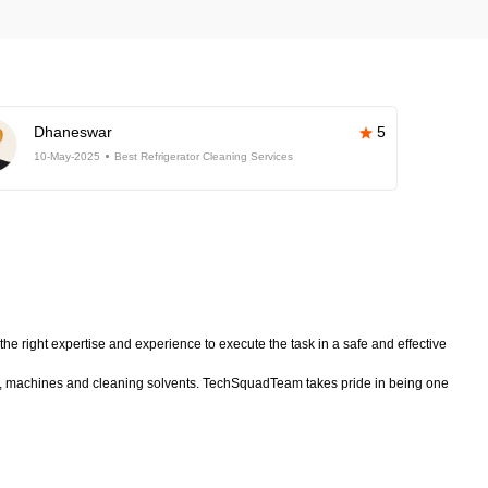
Dhaneswar
5
10-May-2025
Best Refrigerator Cleaning Services
he right expertise and experience to execute the task in a safe and effective
nt, machines and cleaning solvents. TechSquadTeam takes pride in being one