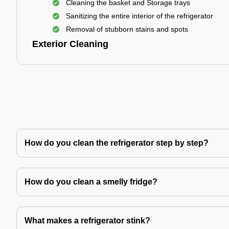
Cleaning the basket and Storage trays
Sanitizing the entire interior of the refrigerator
Removal of stubborn stains and spots
Exterior Cleaning
How do you clean the refrigerator step by step?
How do you clean a smelly fridge?
What makes a refrigerator stink?