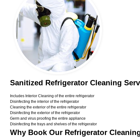
Sanitized Refrigerator Cleaning Ser
Includes Interior Cleaning of the entire refrigerator
Disinfecting the interior of the refrigerator
Cleaning the exterior of the entire refrigerator
Disinfecting the exterior of the refrigerator
Germ and virus proofing the entire appliance
Disinfecting the trays and shelves of the refrigerator
Why Book Our Refrigerator Cleanin