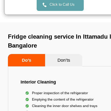
Click to Call Us
Fridge cleaning service In Ittamadu 
Bangalore
Do’s
Don’ts
Interior Cleaning
Proper inspection of the refrigerator
Emptying the content of the refrigerator
Cleaning the inner door shelves and trays