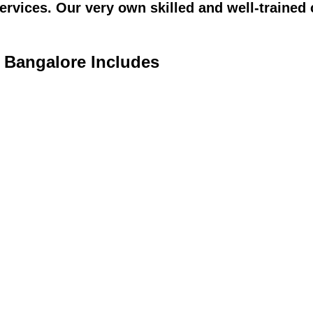
vices. Our very own skilled and well-trained c
n Bangalore Includes