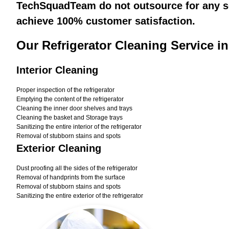
TechSquadTeam do not outsource for any ser
achieve 100% customer satisfaction.
Our Refrigerator Cleaning Service i
Interior Cleaning
Proper inspection of the refrigerator
Emptying the content of the refrigerator
Cleaning the inner door shelves and trays
Cleaning the basket and Storage trays
Sanitizing the entire interior of the refrigerator
Removal of stubborn stains and spots
Exterior Cleaning
Dust proofing all the sides of the refrigerator
Removal of handprints from the surface
Removal of stubborn stains and spots
Sanitizing the entire exterior of the refrigerator