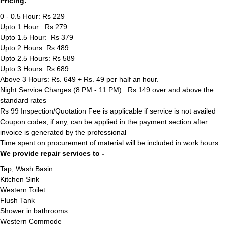
Pricing:
0 - 0.5 Hour: Rs 229
Upto 1 Hour: Rs 279
Upto 1.5 Hour: Rs 379
Upto 2 Hours: Rs 489
Upto 2.5 Hours: Rs 589
Upto 3 Hours: Rs 689
Above 3 Hours: Rs. 649 + Rs. 49 per half an hour.
Night Service Charges (8 PM - 11 PM) : Rs 149 over and above the
standard rates
Rs 99 Inspection/Quotation Fee is applicable if service is not availed
Coupon codes, if any, can be applied in the payment section after
invoice is generated by the professional
Time spent on procurement of material will be included in work hours
We provide repair services to -
Tap, Wash Basin
Kitchen Sink
Western Toilet
Flush Tank
Shower in bathrooms
Western Commode