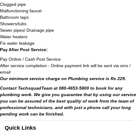
Clogged pipe
Malfunctioning faucet
Bathroom taps
Showers/tubs
Sewer pipes/ Drainage pipe
Water heaters
Fix water leakage
Pay After Post Service:
Pay Online / Cash Post Service
After service completion - Online payment link will be sent via sms /
email
Our minimum service charge on Plumbing service is Rs 229.
Contact TechsquadTeam at 080-4653-5800 to book for any
plumbing work. We give you guarantee that by using our service
you can be assured of the best quality of work from the team of
professional technicians, and with just a phone call your long
pending work can be finished.
Quick Links