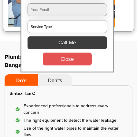
Call Me
Plumbing service at home In Goripalya,
Close
Bangalore
Do’s
Don’ts
Sintex Tank:
Experienced professionals to address every
concern
The right equipment to detect the water leakage
Use of the right water pipes to maintain the water
flow