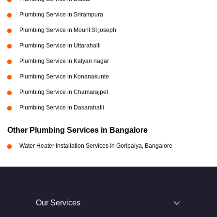
Plumbing Service in Srirampura
Plumbing Service in Mount St joseph
Plumbing Service in Uttarahalli
Plumbing Service in Kalyan nagar
Plumbing Service in Konanakunte
Plumbing Service in Chamarajpet
Plumbing Service in Dasarahalli
Other Plumbing Services in Bangalore
Water Heater Installation Services in Goripalya, Bangalore
Our Services