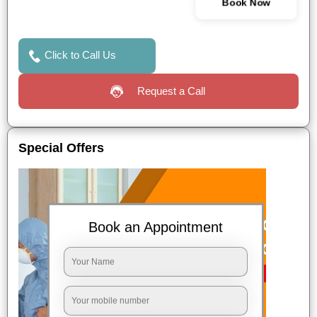
Book Now
Click to Call Us
Request a Call
Special Offers
Book an Appointment