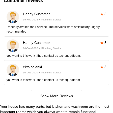
Customer reviews
Happy Customer
5
19-Feb-2022
Plumbing Service
Recently availed their service ,The services were satisfactory. Highly
recommended.
Happy Customer
5
10-Dec-2020
Plumbing Service
you want to this work , thea contact us techsquadteam.
ekta solanki
5
10-Dec-2020
Plumbing Service
you want to this work , thea contact us techsquadteam.
Show More Reviews
Your house has many parts, but kitchen and washroom are the most
important rooms which you always want to remain functional.