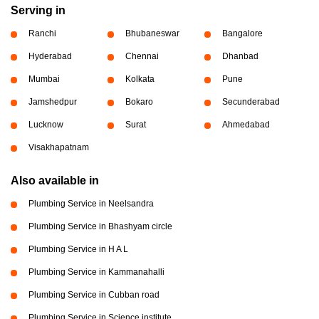
Serving in
Ranchi
Bhubaneswar
Bangalore
Hyderabad
Chennai
Dhanbad
Mumbai
Kolkata
Pune
Jamshedpur
Bokaro
Secunderabad
Lucknow
Surat
Ahmedabad
Visakhapatnam
Also available in
Plumbing Service in Neelsandra
Plumbing Service in Bhashyam circle
Plumbing Service in H A L
Plumbing Service in Kammanahalli
Plumbing Service in Cubban road
Plumbing Service in Science institute