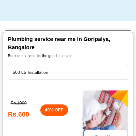
Plumbing service near me In Goripalya,
Bangalore
Book our service, let the good times roll.
Rs.1000
40% OFF
Rs.600