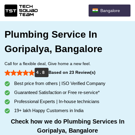
Bangalore
Plumbing Service In
Goripalya, Bangalore
Call for a flexible deal, Give home a new feel.
4 . 8
Based on 23 Review(s)
Best price from others | ISO Verified Company
Guaranteed Satisfaction or Free re-service*
Professional Experts | In-house technicians
19+ lakh Happy Customers in India
Check how we do Plumbing Services In
Goripalya, Bangalore