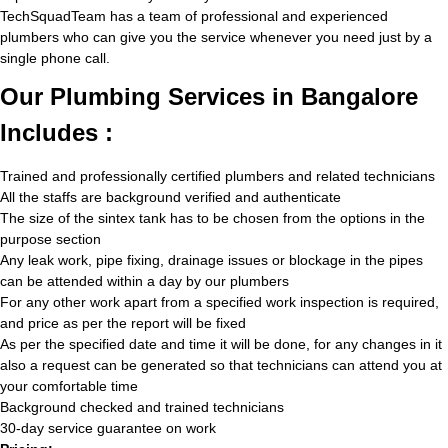
TechSquadTeam has a team of professional and experienced
plumbers who can give you the service whenever you need just by a
single phone call.
Our Plumbing Services in Bangalore
Includes :
Trained and professionally certified plumbers and related technicians
All the staffs are background verified and authenticate
The size of the sintex tank has to be chosen from the options in the
purpose section
Any leak work, pipe fixing, drainage issues or blockage in the pipes
can be attended within a day by our plumbers
For any other work apart from a specified work inspection is required,
and price as per the report will be fixed
As per the specified date and time it will be done, for any changes in it
also a request can be generated so that technicians can attend you at
your comfortable time
Background checked and trained technicians
30-day service guarantee on work