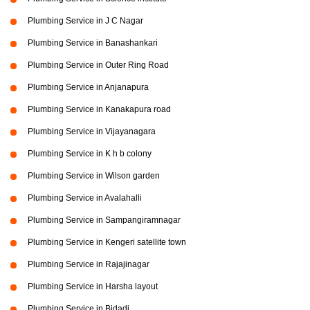
Plumbing Service in J C Nagar
Plumbing Service in Banashankari
Plumbing Service in Outer Ring Road
Plumbing Service in Anjanapura
Plumbing Service in Kanakapura road
Plumbing Service in Vijayanagara
Plumbing Service in K h b colony
Plumbing Service in Wilson garden
Plumbing Service in Avalahalli
Plumbing Service in Sampangiramnagar
Plumbing Service in Kengeri satellite town
Plumbing Service in Rajajinagar
Plumbing Service in Harsha layout
Plumbing Service in Bidadi