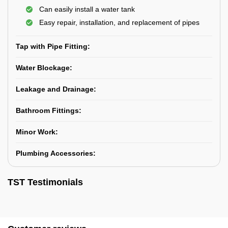
Can easily install a water tank
Easy repair, installation, and replacement of pipes
Tap with Pipe Fitting:
Water Blockage:
Leakage and Drainage:
Bathroom Fittings:
Minor Work:
Plumbing Accessories:
TST Testimonials