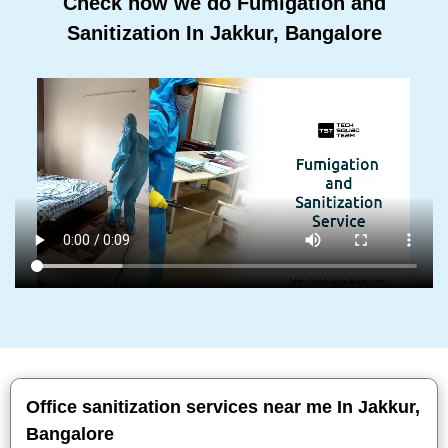
Check how we do Fumigation and
Sanitization In Jakkur, Bangalore
Office sanitization services near me In Jakkur,
Bangalore