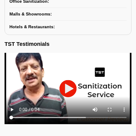
Office Sanitization:
Malls & Showrooms:
Hotels & Restaurants:
TST Testimonials