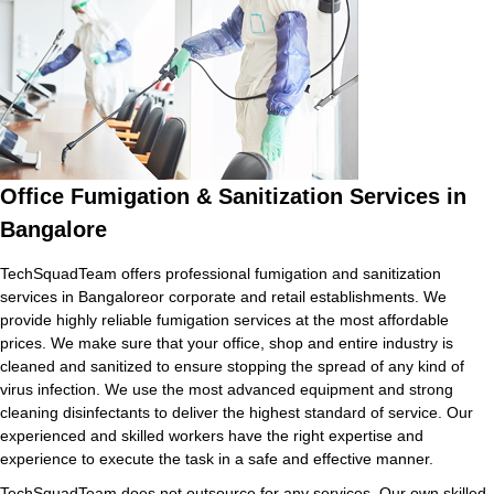
Office Fumigation & Sanitization Services in
Bangalore
TechSquadTeam offers professional fumigation and sanitization
services in Bangaloreor corporate and retail establishments. We
provide highly reliable fumigation services at the most affordable
prices. We make sure that your office, shop and entire industry is
cleaned and sanitized to ensure stopping the spread of any kind of
virus infection. We use the most advanced equipment and strong
cleaning disinfectants to deliver the highest standard of service. Our
experienced and skilled workers have the right expertise and
experience to execute the task in a safe and effective manner.
TechSquadTeam does not outsource for any services. Our own skilled