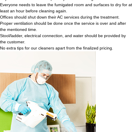
Everyone needs to leave the fumigated room and surfaces to dry for at
least an hour before cleaning again.
Offices should shut down their AC services during the treatment.
Proper ventilation should be done once the service is over and after
the mentioned time.
Stool/ladder, electrical connection, and water should be provided by
the customer.
No extra tips for our cleaners apart from the finalized pricing.