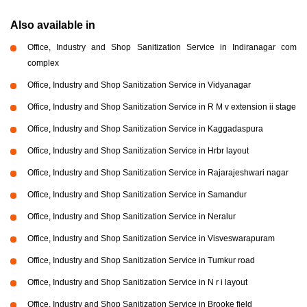
Also available in
Office, Industry and Shop Sanitization Service in Indiranagar com
complex
Office, Industry and Shop Sanitization Service in Vidyanagar
Office, Industry and Shop Sanitization Service in R M v extension ii stage
Office, Industry and Shop Sanitization Service in Kaggadaspura
Office, Industry and Shop Sanitization Service in Hrbr layout
Office, Industry and Shop Sanitization Service in Rajarajeshwari nagar
Office, Industry and Shop Sanitization Service in Samandur
Office, Industry and Shop Sanitization Service in Neralur
Office, Industry and Shop Sanitization Service in Visveswarapuram
Office, Industry and Shop Sanitization Service in Tumkur road
Office, Industry and Shop Sanitization Service in N r i layout
Office, Industry and Shop Sanitization Service in Brooke field