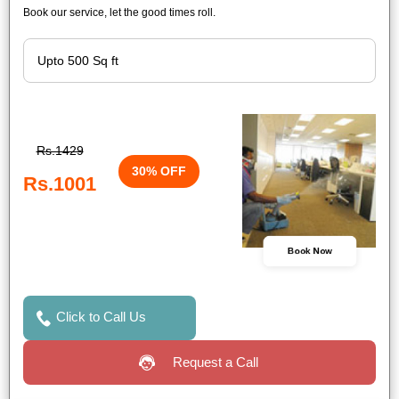
Book our service, let the good times roll.
Rs.1429
30% OFF
Rs.1001
Book Now
Click to Call Us
Request a Call