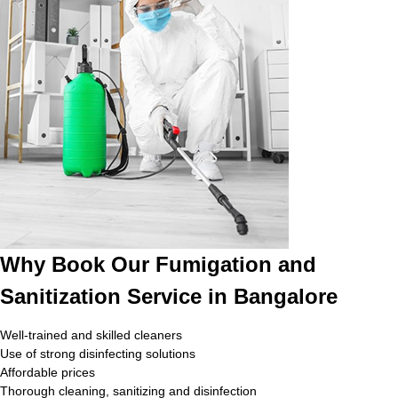
Why Book Our Fumigation and
Sanitization Service in Bangalore
Well-trained and skilled cleaners
Use of strong disinfecting solutions
Affordable prices
Thorough cleaning, sanitizing and disinfection