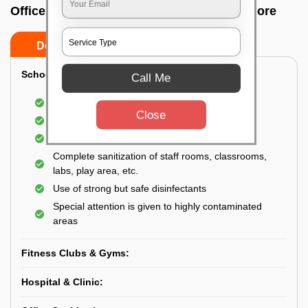
Office sanitizing agency In Jakkur, Bangalore
Do’s
Don’ts
School & College:
Call Me
Aerial disinfection was carried out
Close
Gives 99.99% germ protection
Sanitization of highly touched surfaces
Complete sanitization of staff rooms, classrooms,
labs, play area, etc.
Use of strong but safe disinfectants
Special attention is given to highly contaminated
areas
Fitness Clubs & Gyms:
Hospital & Clinic: