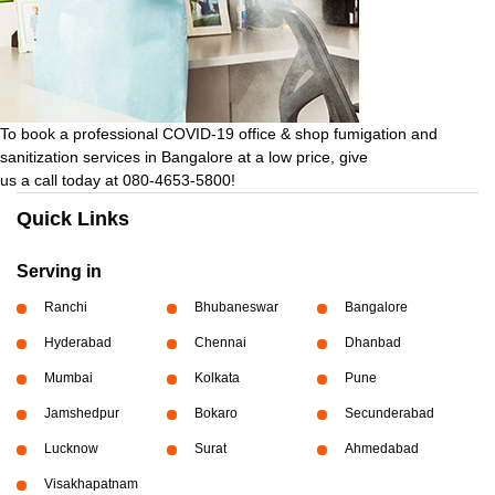
To book a professional COVID-19 office & shop fumigation and
sanitization services in Bangalore at a low price, give
us a call today at 080-4653-5800!
Quick Links
Serving in
Ranchi
Bhubaneswar
Bangalore
Hyderabad
Chennai
Dhanbad
Mumbai
Kolkata
Pune
Jamshedpur
Bokaro
Secunderabad
Lucknow
Surat
Ahmedabad
Visakhapatnam