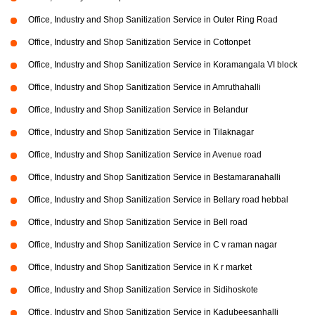
Office, Industry and Shop Sanitization Service in Outer Ring Road
Office, Industry and Shop Sanitization Service in Cottonpet
Office, Industry and Shop Sanitization Service in Koramangala VI block
Office, Industry and Shop Sanitization Service in Amruthahalli
Office, Industry and Shop Sanitization Service in Belandur
Office, Industry and Shop Sanitization Service in Tilaknagar
Office, Industry and Shop Sanitization Service in Avenue road
Office, Industry and Shop Sanitization Service in Bestamaranahalli
Office, Industry and Shop Sanitization Service in Bellary road hebbal
Office, Industry and Shop Sanitization Service in Bell road
Office, Industry and Shop Sanitization Service in C v raman nagar
Office, Industry and Shop Sanitization Service in K r market
Office, Industry and Shop Sanitization Service in Sidihoskote
Office, Industry and Shop Sanitization Service in Kadubeesanhalli