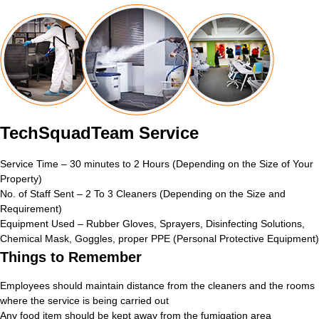
TechSquadTeam Service
Service Time – 30 minutes to 2 Hours (Depending on the Size of Your
Property)
No. of Staff Sent – 2 To 3 Cleaners (Depending on the Size and
Requirement)
Equipment Used – Rubber Gloves, Sprayers, Disinfecting Solutions,
Chemical Mask, Goggles, proper PPE (Personal Protective Equipment)
Things to Remember
Employees should maintain distance from the cleaners and the rooms
where the service is being carried out
Any food item should be kept away from the fumigation area