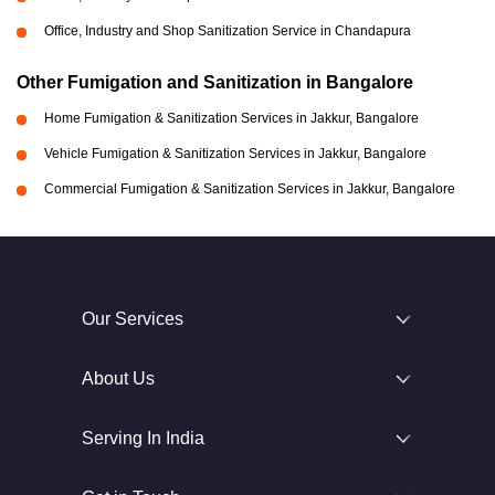
Office, Industry and Shop Sanitization Service in Chandapura
Other Fumigation and Sanitization in Bangalore
Home Fumigation & Sanitization Services in Jakkur, Bangalore
Vehicle Fumigation & Sanitization Services in Jakkur, Bangalore
Commercial Fumigation & Sanitization Services in Jakkur, Bangalore
Our Services
About Us
Serving In India