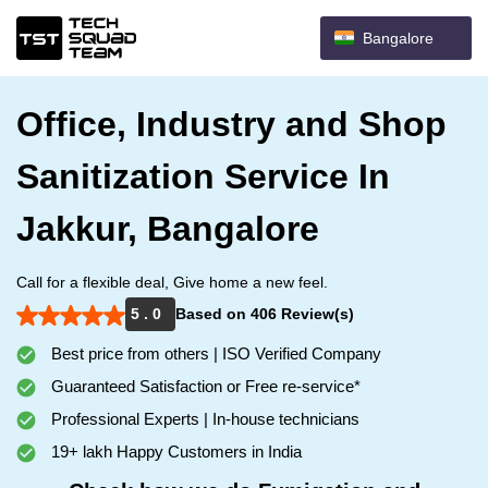
Bangalore
Office, Industry and Shop
Sanitization Service In
Jakkur, Bangalore
Call for a flexible deal, Give home a new feel.
5 . 0
Based on 406 Review(s)
Best price from others | ISO Verified Company
Guaranteed Satisfaction or Free re-service*
Professional Experts | In-house technicians
19+ lakh Happy Customers in India