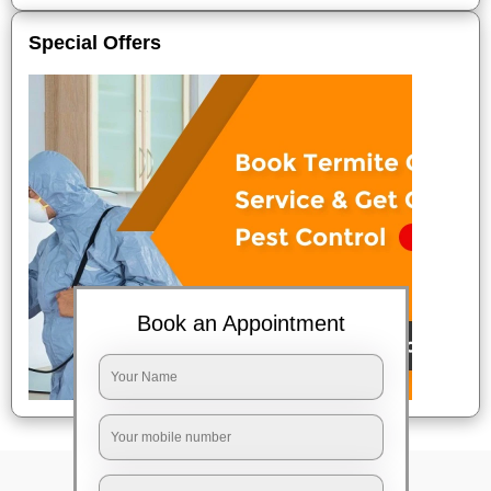
Special Offers
Book an Appointment