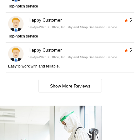
Top-notch service
Happy Customer
5
26-Apr-2025
Office, Industry and Shop Sanitization Service
Top-notch service
Happy Customer
5
26-Apr-2025
Office, Industry and Shop Sanitization Service
Easy to work with and reliable.
Show More Reviews