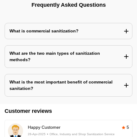
Frequently Asked Questions
What is commercial sanitization?
What are the two main types of sanitization
methods?
What is the most important benefit of commercial
sanitation?
Customer reviews
Happy Customer
5
26-Apr-2025
Office, Industry and Shop Sanitization Service