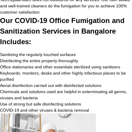
and well-trained cleaners do the fumigation for you to achieve 100%
customer satisfaction.
Our COVID-19 Office Fumigation and
Sanitization Services in Bangalore
Includes:
Sanitizing the regularly touched surfaces
Disinfecting the entire property thoroughly
Office stationaries and other essentials sterilized using sanitizers
Keyboards, monitors, desks and other highly infectious places to be
purified
Aerial disinfection carried out with disinfected solutions
Chemicals and solutions used are helpful in exterminating all germs,
viruses and bacteria
Use of strong but safe disinfecting solutions
COVID-19 and other viruses & bacteria removal