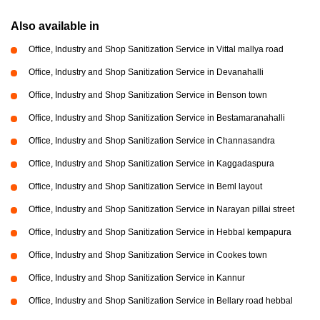
Also available in
Office, Industry and Shop Sanitization Service in Vittal mallya road
Office, Industry and Shop Sanitization Service in Devanahalli
Office, Industry and Shop Sanitization Service in Benson town
Office, Industry and Shop Sanitization Service in Bestamaranahalli
Office, Industry and Shop Sanitization Service in Channasandra
Office, Industry and Shop Sanitization Service in Kaggadaspura
Office, Industry and Shop Sanitization Service in Beml layout
Office, Industry and Shop Sanitization Service in Narayan pillai street
Office, Industry and Shop Sanitization Service in Hebbal kempapura
Office, Industry and Shop Sanitization Service in Cookes town
Office, Industry and Shop Sanitization Service in Kannur
Office, Industry and Shop Sanitization Service in Bellary road hebbal