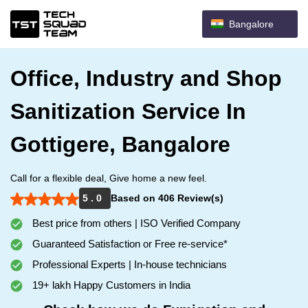
Bangalore
Office, Industry and Shop
Sanitization Service In
Gottigere, Bangalore
Call for a flexible deal, Give home a new feel.
5 . 0
Based on 406 Review(s)
Best price from others | ISO Verified Company
Guaranteed Satisfaction or Free re-service*
Professional Experts | In-house technicians
19+ lakh Happy Customers in India