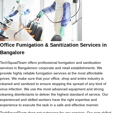
Office Fumigation & Sanitization Services in
Bangalore
TechSquadTeam offers professional fumigation and sanitization
services in Bangaloreor corporate and retail establishments. We
provide highly reliable fumigation services at the most affordable
prices. We make sure that your office, shop and entire industry is
cleaned and sanitized to ensure stopping the spread of any kind of
virus infection. We use the most advanced equipment and strong
cleaning disinfectants to deliver the highest standard of service. Our
experienced and skilled workers have the right expertise and
experience to execute the task in a safe and effective manner.
TechSquadTeam does not outsource for any services. Our own skilled