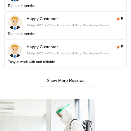
Top-notch service
Happy Customer
5
26-Apr-2025
Office, Industry and Shop Sanitization Service
Top-notch service
Happy Customer
5
26-Apr-2025
Office, Industry and Shop Sanitization Service
Easy to work with and reliable.
Show More Reviews