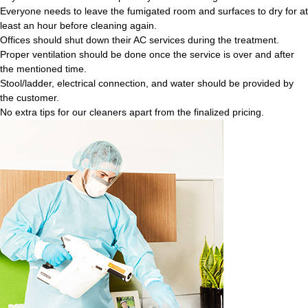
Everyone needs to leave the fumigated room and surfaces to dry for at
least an hour before cleaning again.
Offices should shut down their AC services during the treatment.
Proper ventilation should be done once the service is over and after
the mentioned time.
Stool/ladder, electrical connection, and water should be provided by
the customer.
No extra tips for our cleaners apart from the finalized pricing.