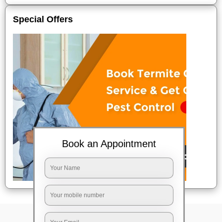
Special Offers
Book an Appointment