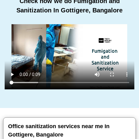
Check how we do Fumigation and
Sanitization In Gottigere, Bangalore
Office sanitization services near me In
Gottigere, Bangalore