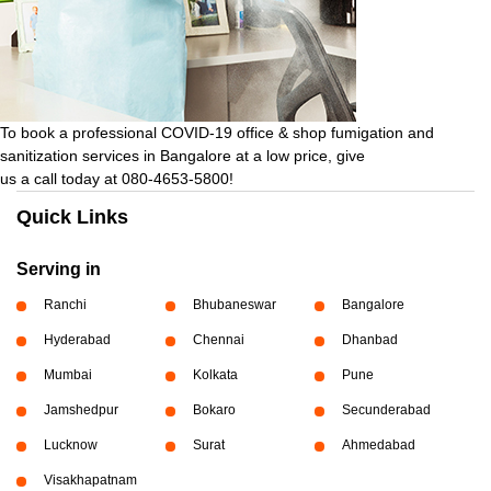
To book a professional COVID-19 office & shop fumigation and
sanitization services in Bangalore at a low price, give
us a call today at 080-4653-5800!
Quick Links
Serving in
Ranchi
Bhubaneswar
Bangalore
Hyderabad
Chennai
Dhanbad
Mumbai
Kolkata
Pune
Jamshedpur
Bokaro
Secunderabad
Lucknow
Surat
Ahmedabad
Visakhapatnam