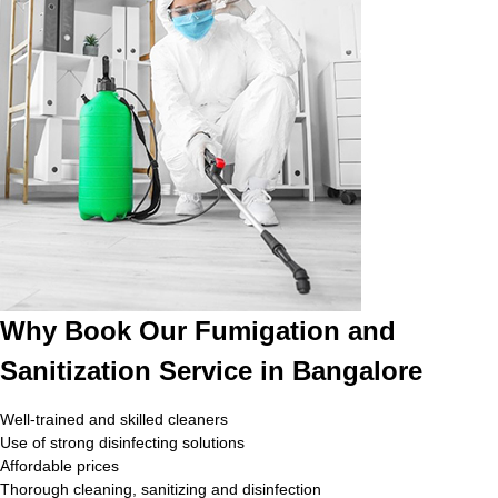
Why Book Our Fumigation and
Sanitization Service in Bangalore
Well-trained and skilled cleaners
Use of strong disinfecting solutions
Affordable prices
Thorough cleaning, sanitizing and disinfection