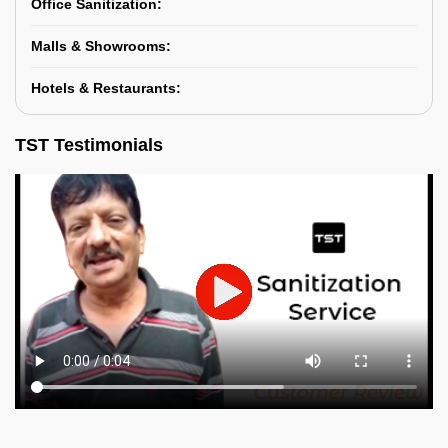
Office Sanitization:
Malls & Showrooms:
Hotels & Restaurants:
TST Testimonials