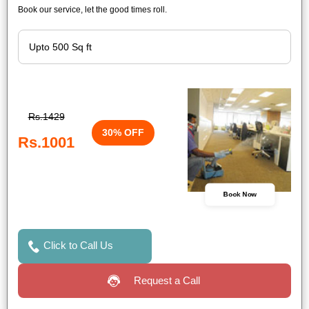
Book our service, let the good times roll.
Rs.1429
30% OFF
Rs.1001
Book Now
Click to Call Us
Request a Call