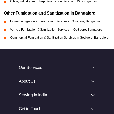
Office, Industry and Shop Sanitization Service in Wilson garden
Other Fumigation and Sanitization in Bangalore
Home Fumigation & Sanitization Services in Gottigere, Bangalore
Vehicle Fumigation & Sanitization Services in Gottigere, Bangalore
Commercial Fumigation & Sanitization Services in Gottigere, Bangalore
Our Services
About Us
Serving In India
Get in Touch