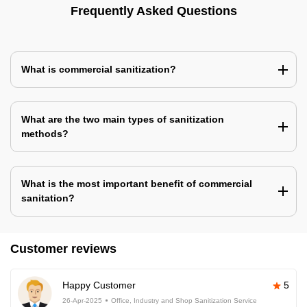
Frequently Asked Questions
What is commercial sanitization?
What are the two main types of sanitization
methods?
What is the most important benefit of commercial
sanitation?
Customer reviews
Happy Customer
5
26-Apr-2025
Office, Industry and Shop Sanitization Service