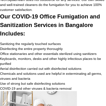
and well-trained cleaners do the fumigation for you to achieve 100%
customer satisfaction.
Our COVID-19 Office Fumigation and
Sanitization Services in Bangalore
Includes:
Sanitizing the regularly touched surfaces
Disinfecting the entire property thoroughly
Office stationaries and other essentials sterilized using sanitizers
Keyboards, monitors, desks and other highly infectious places to be
purified
Aerial disinfection carried out with disinfected solutions
Chemicals and solutions used are helpful in exterminating all germs,
viruses and bacteria
Use of strong but safe disinfecting solutions
COVID-19 and other viruses & bacteria removal