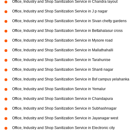
Office, Industry and Shop Sanitization Service in Chandra layout
Office, Industry and Shop Sanitization Service in J p nagar
Office, Industry and Shop Sanitization Service in Sivan chetty gardens
Office, Industry and Shop Sanitization Service in Bettahalasur cross
Office, Industry and Shop Sanitization Service in Mysore road
Office, Industry and Shop Sanitization Service in Mallathahalli
Office, Industry and Shop Sanitization Service in Tarahunise
Office, Industry and Shop Sanitization Service in Shanti nagar
Office, Industry and Shop Sanitization Service in Bsf campus yelahanka
Office, Industry and Shop Sanitization Service in Yemalur
Office, Industry and Shop Sanitization Service in Chandapura
Office, Industry and Shop Sanitization Service in Subhashnagar
Office, Industry and Shop Sanitization Service in Jayanagar west
Office, Industry and Shop Sanitization Service in Electronic city