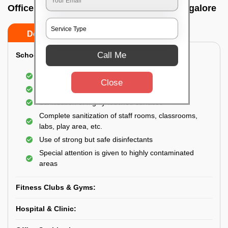
Office sanitizing agency In Gottigere, Bangalore
Do’s
Don’ts
Call Me
School & College:
Aerial disinfection was carried out
Close
Gives 99.99% germ protection
Sanitization of highly touched surfaces
Complete sanitization of staff rooms, classrooms,
labs, play area, etc.
Use of strong but safe disinfectants
Special attention is given to highly contaminated
areas
Fitness Clubs & Gyms:
Hospital & Clinic: