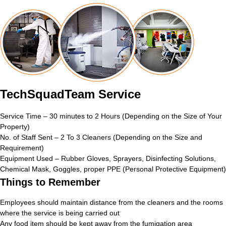
TechSquadTeam Service
Service Time – 30 minutes to 2 Hours (Depending on the Size of Your
Property)
No. of Staff Sent – 2 To 3 Cleaners (Depending on the Size and
Requirement)
Equipment Used – Rubber Gloves, Sprayers, Disinfecting Solutions,
Chemical Mask, Goggles, proper PPE (Personal Protective Equipment)
Things to Remember
Employees should maintain distance from the cleaners and the rooms
where the service is being carried out
Any food item should be kept away from the fumigation area