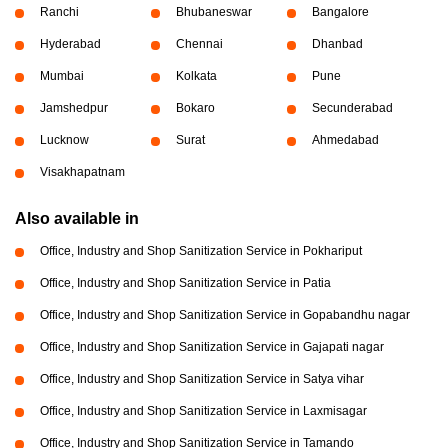
Ranchi
Bhubaneswar
Bangalore
Hyderabad
Chennai
Dhanbad
Mumbai
Kolkata
Pune
Jamshedpur
Bokaro
Secunderabad
Lucknow
Surat
Ahmedabad
Visakhapatnam
Also available in
Office, Industry and Shop Sanitization Service in Pokhariput
Office, Industry and Shop Sanitization Service in Patia
Office, Industry and Shop Sanitization Service in Gopabandhu nagar
Office, Industry and Shop Sanitization Service in Gajapati nagar
Office, Industry and Shop Sanitization Service in Satya vihar
Office, Industry and Shop Sanitization Service in Laxmisagar
Office, Industry and Shop Sanitization Service in Tamando