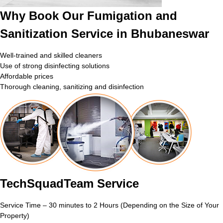
Why Book Our Fumigation and
Sanitization Service in Bhubaneswar
Well-trained and skilled cleaners
Use of strong disinfecting solutions
Affordable prices
Thorough cleaning, sanitizing and disinfection
TechSquadTeam Service
Service Time – 30 minutes to 2 Hours (Depending on the Size of Your
Property)