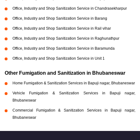
Office, Industry and Shop Sanitization Service in Chandrasekharpur
Office, Industry and Shop Sanitization Service in Barang
Office, Industry and Shop Sanitization Service in Rail vihar
Office, Industry and Shop Sanitization Service in Raghunathpur
Office, Industry and Shop Sanitization Service in Baramunda
Office, Industry and Shop Sanitization Service in Unit 1
Other Fumigation and Sanitization in Bhubaneswar
Home Fumigation & Sanitization Services in Bapuji nagar, Bhubaneswar
Vehicle Fumigation & Sanitization Services in Bapuji nagar,
Bhubaneswar
Commercial Fumigation & Sanitization Services in Bapuji nagar,
Bhubaneswar