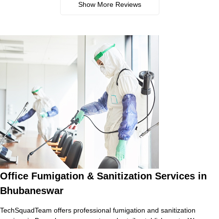
Show More Reviews
Office Fumigation & Sanitization Services in
Bhubaneswar
TechSquadTeam offers professional fumigation and sanitization