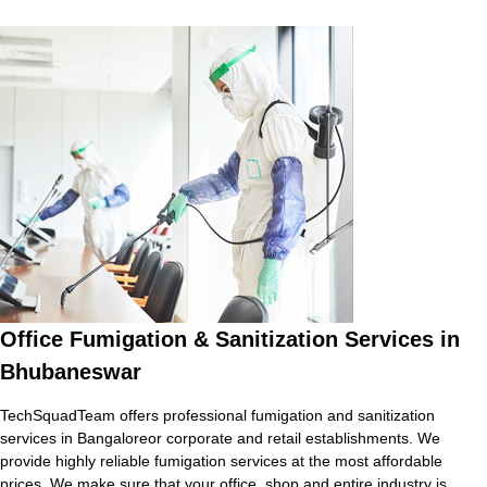
Office Fumigation & Sanitization Services in
Bhubaneswar
TechSquadTeam offers professional fumigation and sanitization
services in Bangaloreor corporate and retail establishments. We
provide highly reliable fumigation services at the most affordable
prices. We make sure that your office, shop and entire industry is