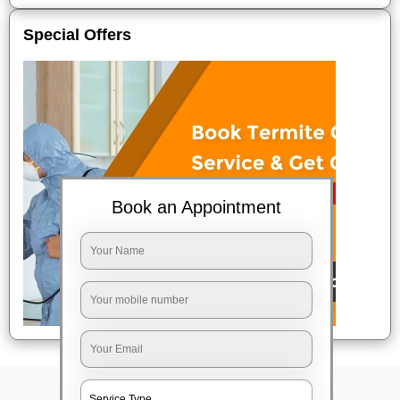
Special Offers
Book an Appointment