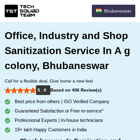
Bhubaneswar
Office, Industry and Shop
Sanitization Service In A g
colony, Bhubaneswar
Call for a flexible deal, Give home a new feel.
5 . 0
Based on 406 Review(s)
Best price from others | ISO Verified Company
Guaranteed Satisfaction or Free re-service*
Professional Experts | In-house technicians
19+ lakh Happy Customers in India