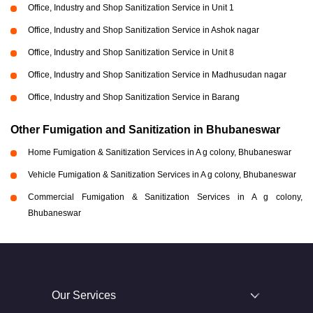
Office, Industry and Shop Sanitization Service in Unit 1
Office, Industry and Shop Sanitization Service in Ashok nagar
Office, Industry and Shop Sanitization Service in Unit 8
Office, Industry and Shop Sanitization Service in Madhusudan nagar
Office, Industry and Shop Sanitization Service in Barang
Other Fumigation and Sanitization in Bhubaneswar
Home Fumigation & Sanitization Services in A g colony, Bhubaneswar
Vehicle Fumigation & Sanitization Services in A g colony, Bhubaneswar
Commercial Fumigation & Sanitization Services in A g colony,
Bhubaneswar
Our Services