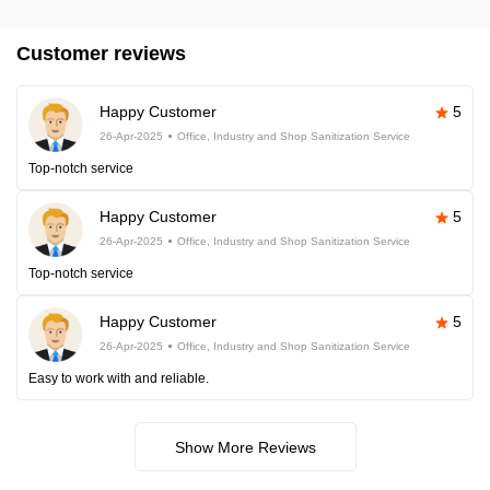
Customer reviews
Happy Customer
5
26-Apr-2025
Office, Industry and Shop Sanitization Service
Top-notch service
Happy Customer
5
26-Apr-2025
Office, Industry and Shop Sanitization Service
Top-notch service
Happy Customer
5
26-Apr-2025
Office, Industry and Shop Sanitization Service
Easy to work with and reliable.
Show More Reviews