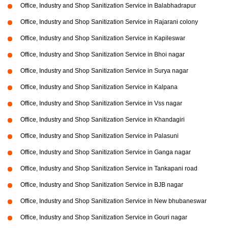
Office, Industry and Shop Sanitization Service in Balabhadrapur
Office, Industry and Shop Sanitization Service in Rajarani colony
Office, Industry and Shop Sanitization Service in Kapileswar
Office, Industry and Shop Sanitization Service in Bhoi nagar
Office, Industry and Shop Sanitization Service in Surya nagar
Office, Industry and Shop Sanitization Service in Kalpana
Office, Industry and Shop Sanitization Service in Vss nagar
Office, Industry and Shop Sanitization Service in Khandagiri
Office, Industry and Shop Sanitization Service in Palasuni
Office, Industry and Shop Sanitization Service in Ganga nagar
Office, Industry and Shop Sanitization Service in Tankapani road
Office, Industry and Shop Sanitization Service in BJB nagar
Office, Industry and Shop Sanitization Service in New bhubaneswar
Office, Industry and Shop Sanitization Service in Gouri nagar