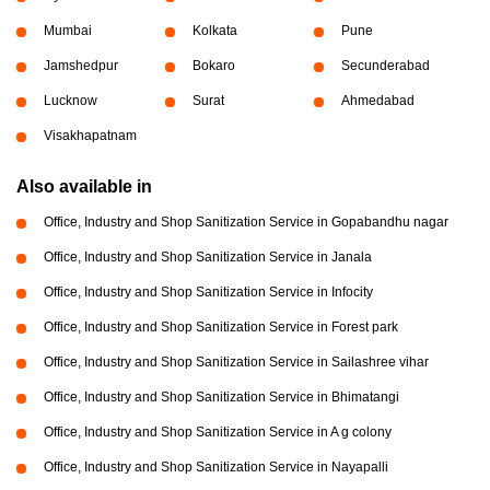
Mumbai
Kolkata
Pune
Jamshedpur
Bokaro
Secunderabad
Lucknow
Surat
Ahmedabad
Visakhapatnam
Also available in
Office, Industry and Shop Sanitization Service in Gopabandhu nagar
Office, Industry and Shop Sanitization Service in Janala
Office, Industry and Shop Sanitization Service in Infocity
Office, Industry and Shop Sanitization Service in Forest park
Office, Industry and Shop Sanitization Service in Sailashree vihar
Office, Industry and Shop Sanitization Service in Bhimatangi
Office, Industry and Shop Sanitization Service in A g colony
Office, Industry and Shop Sanitization Service in Nayapalli