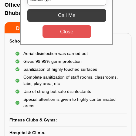
Office sanitizing agency In A g colony,
Bhubaneswar
Call Me
Do’s
Don’ts
Close
School & College:
Aerial disinfection was carried out
Gives 99.99% germ protection
Sanitization of highly touched surfaces
Complete sanitization of staff rooms, classrooms,
labs, play area, etc.
Use of strong but safe disinfectants
Special attention is given to highly contaminated
areas
Fitness Clubs & Gyms:
Hospital & Clinic: