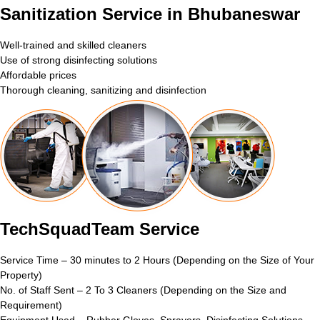
Sanitization Service in Bhubaneswar
Well-trained and skilled cleaners
Use of strong disinfecting solutions
Affordable prices
Thorough cleaning, sanitizing and disinfection
TechSquadTeam Service
Service Time – 30 minutes to 2 Hours (Depending on the Size of Your
Property)
No. of Staff Sent – 2 To 3 Cleaners (Depending on the Size and
Requirement)
Equipment Used – Rubber Gloves, Sprayers, Disinfecting Solutions,