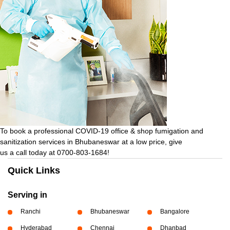
To book a professional COVID-19 office & shop fumigation and
sanitization services in Bhubaneswar at a low price, give
us a call today at 0700-803-1684!
Quick Links
Serving in
Ranchi
Bhubaneswar
Bangalore
Hyderabad
Chennai
Dhanbad