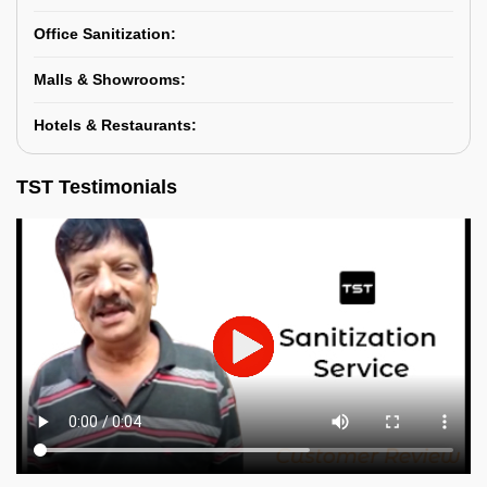
Office Sanitization:
Malls & Showrooms:
Hotels & Restaurants:
TST Testimonials