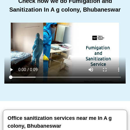
Check how we do Fumigation and
Sanitization In A g colony, Bhubaneswar
Office sanitization services near me In A g
colony, Bhubaneswar