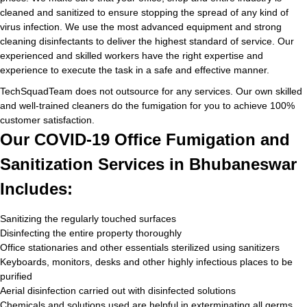
cleaned and sanitized to ensure stopping the spread of any kind of
virus infection. We use the most advanced equipment and strong
cleaning disinfectants to deliver the highest standard of service. Our
experienced and skilled workers have the right expertise and
experience to execute the task in a safe and effective manner.
TechSquadTeam does not outsource for any services. Our own skilled
and well-trained cleaners do the fumigation for you to achieve 100%
customer satisfaction.
Our COVID-19 Office Fumigation and
Sanitization Services in Bhubaneswar
Includes:
Sanitizing the regularly touched surfaces
Disinfecting the entire property thoroughly
Office stationaries and other essentials sterilized using sanitizers
Keyboards, monitors, desks and other highly infectious places to be
purified
Aerial disinfection carried out with disinfected solutions
Chemicals and solutions used are helpful in exterminating all germs,