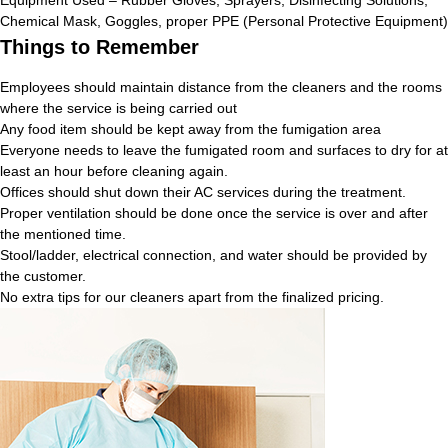
Chemical Mask, Goggles, proper PPE (Personal Protective Equipment)
Things to Remember
Employees should maintain distance from the cleaners and the rooms
where the service is being carried out
Any food item should be kept away from the fumigation area
Everyone needs to leave the fumigated room and surfaces to dry for at
least an hour before cleaning again.
Offices should shut down their AC services during the treatment.
Proper ventilation should be done once the service is over and after
the mentioned time.
Stool/ladder, electrical connection, and water should be provided by
the customer.
No extra tips for our cleaners apart from the finalized pricing.