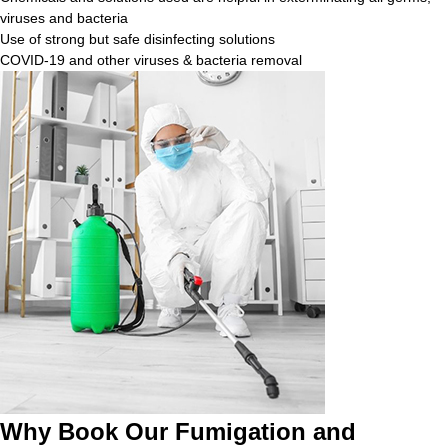
viruses and bacteria
Use of strong but safe disinfecting solutions
COVID-19 and other viruses & bacteria removal
Why Book Our Fumigation and