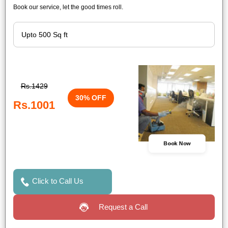
Book our service, let the good times roll.
Rs.1429
30% OFF
Rs.1001
Book Now
Click to Call Us
Request a Call