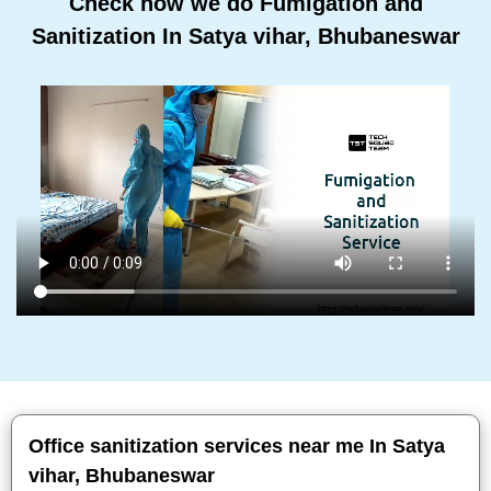
Check how we do Fumigation and
Sanitization In Satya vihar, Bhubaneswar
Office sanitization services near me In Satya
vihar, Bhubaneswar