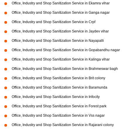
Office, Industry and Shop Sanitization Service in Ekamra vihar
Office, Industry and Shop Sanitization Service in Ganga nagar
Office, Industry and Shop Sanitization Service in Crpf
Office, Industry and Shop Sanitization Service in Jaydev vihar
Office, Industry and Shop Sanitization Service in Nayapalli
Office, Industry and Shop Sanitization Service in Gopabandhu nagar
Office, Industry and Shop Sanitization Service in Kalinga vihar
Office, Industry and Shop Sanitization Service in Brahmeswar bagh
Office, Industry and Shop Sanitization Service in Brit colony
Office, Industry and Shop Sanitization Service in Baramunda
Office, Industry and Shop Sanitization Service in Infocity
Office, Industry and Shop Sanitization Service in Forest park
Office, Industry and Shop Sanitization Service in Vss nagar
Office, Industry and Shop Sanitization Service in Rajarani colony