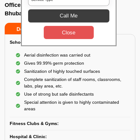
Office sanitizing agency In Satya vihar,
Bhubaneswar
Call Me
Do’s
Don’ts
Close
School & College:
Aerial disinfection was carried out
Gives 99.99% germ protection
Sanitization of highly touched surfaces
Complete sanitization of staff rooms, classrooms,
labs, play area, etc.
Use of strong but safe disinfectants
Special attention is given to highly contaminated
areas
Fitness Clubs & Gyms:
Hospital & Clinic: