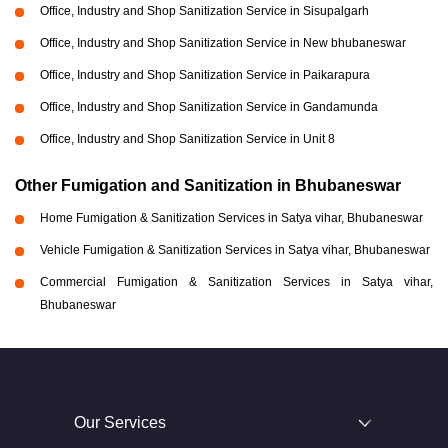
Office, Industry and Shop Sanitization Service in Sisupalgarh
Office, Industry and Shop Sanitization Service in New bhubaneswar
Office, Industry and Shop Sanitization Service in Paikarapura
Office, Industry and Shop Sanitization Service in Gandamunda
Office, Industry and Shop Sanitization Service in Unit 8
Other Fumigation and Sanitization in Bhubaneswar
Home Fumigation & Sanitization Services in Satya vihar, Bhubaneswar
Vehicle Fumigation & Sanitization Services in Satya vihar, Bhubaneswar
Commercial Fumigation & Sanitization Services in Satya vihar,
Bhubaneswar
Our Services