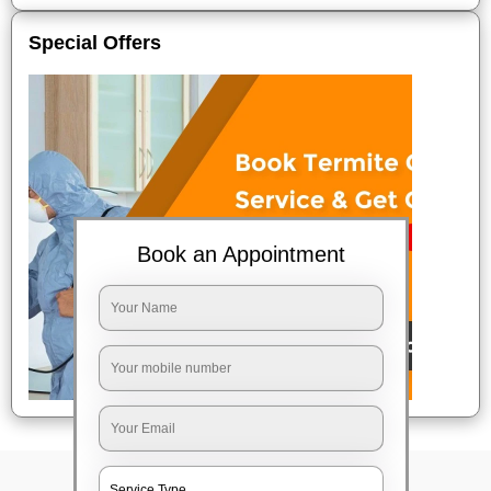
Special Offers
Book an Appointment