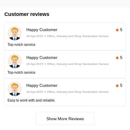
Customer reviews
Happy Customer
5
26-Apr-2025
Office, Industry and Shop Sanitization Service
Top-notch service
Happy Customer
5
26-Apr-2025
Office, Industry and Shop Sanitization Service
Top-notch service
Happy Customer
5
26-Apr-2025
Office, Industry and Shop Sanitization Service
Easy to work with and reliable.
Show More Reviews