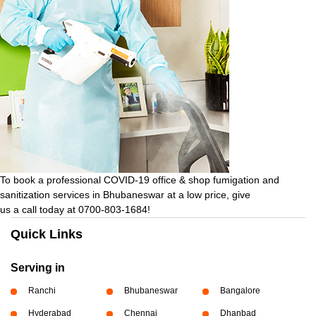
To book a professional COVID-19 office & shop fumigation and
sanitization services in Bhubaneswar at a low price, give
us a call today at 0700-803-1684!
Quick Links
Serving in
Ranchi
Bhubaneswar
Bangalore
Hyderabad
Chennai
Dhanbad