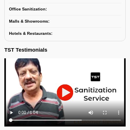
Office Sanitization:
Malls & Showrooms:
Hotels & Restaurants:
TST Testimonials