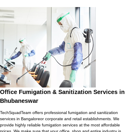
Office Fumigation & Sanitization Services in
Bhubaneswar
TechSquadTeam offers professional fumigation and sanitization
services in Bangaloreor corporate and retail establishments. We
provide highly reliable fumigation services at the most affordable
prices. We make sure that your office, shop and entire industry is