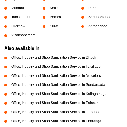
Mumbai
Kolkata
Pune
Jamshedpur
Bokaro
Secunderabad
Lucknow
Surat
Ahmedabad
Visakhapatnam
Also available in
Office, Industry and Shop Sanitization Service in Dhauli
Office, Industry and Shop Sanitization Service in Irc village
Office, Industry and Shop Sanitization Service in A g colony
Office, Industry and Shop Sanitization Service in Sundarpada
Office, Industry and Shop Sanitization Service in Kalinga nagar
Office, Industry and Shop Sanitization Service in Palasuni
Office, Industry and Shop Sanitization Service in Tamando
Office, Industry and Shop Sanitization Service in Ebaranga