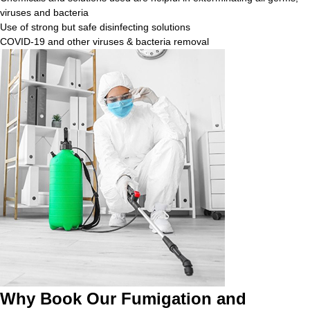
viruses and bacteria
Use of strong but safe disinfecting solutions
COVID-19 and other viruses & bacteria removal
Why Book Our Fumigation and