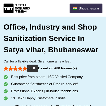
Bhubaneswar
Office, Industry and Shop
Sanitization Service In
Satya vihar, Bhubaneswar
Call for a flexible deal, Give home a new feel.
5 . 0
Based on 406 Review(s)
Best price from others | ISO Verified Company
Guaranteed Satisfaction or Free re-service*
Professional Experts | In-house technicians
19+ lakh Happy Customers in India