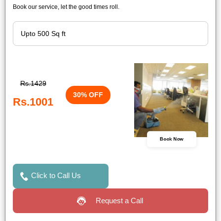
Book our service, let the good times roll.
Rs.1429
30% OFF
Rs.1001
Book Now
Click to Call Us
Request a Call