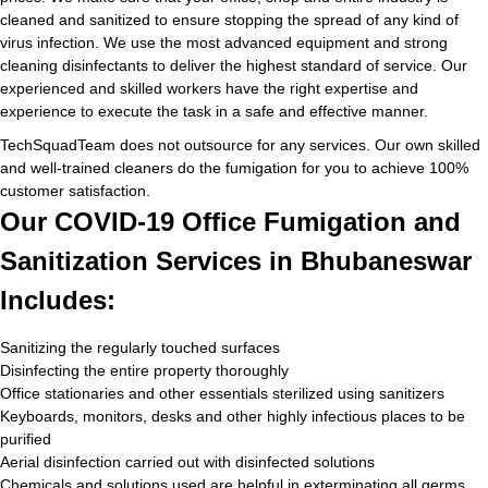
cleaned and sanitized to ensure stopping the spread of any kind of
virus infection. We use the most advanced equipment and strong
cleaning disinfectants to deliver the highest standard of service. Our
experienced and skilled workers have the right expertise and
experience to execute the task in a safe and effective manner.
TechSquadTeam does not outsource for any services. Our own skilled
and well-trained cleaners do the fumigation for you to achieve 100%
customer satisfaction.
Our COVID-19 Office Fumigation and
Sanitization Services in Bhubaneswar
Includes:
Sanitizing the regularly touched surfaces
Disinfecting the entire property thoroughly
Office stationaries and other essentials sterilized using sanitizers
Keyboards, monitors, desks and other highly infectious places to be
purified
Aerial disinfection carried out with disinfected solutions
Chemicals and solutions used are helpful in exterminating all germs,