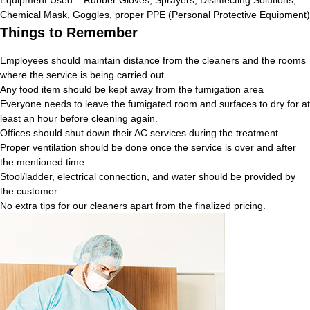
Chemical Mask, Goggles, proper PPE (Personal Protective Equipment)
Things to Remember
Employees should maintain distance from the cleaners and the rooms
where the service is being carried out
Any food item should be kept away from the fumigation area
Everyone needs to leave the fumigated room and surfaces to dry for at
least an hour before cleaning again.
Offices should shut down their AC services during the treatment.
Proper ventilation should be done once the service is over and after
the mentioned time.
Stool/ladder, electrical connection, and water should be provided by
the customer.
No extra tips for our cleaners apart from the finalized pricing.