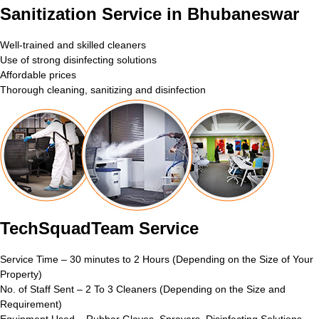
Sanitization Service in Bhubaneswar
Well-trained and skilled cleaners
Use of strong disinfecting solutions
Affordable prices
Thorough cleaning, sanitizing and disinfection
TechSquadTeam Service
Service Time – 30 minutes to 2 Hours (Depending on the Size of Your
Property)
No. of Staff Sent – 2 To 3 Cleaners (Depending on the Size and
Requirement)
Equipment Used – Rubber Gloves, Sprayers, Disinfecting Solutions,