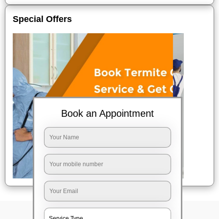
Special Offers
Book an Appointment