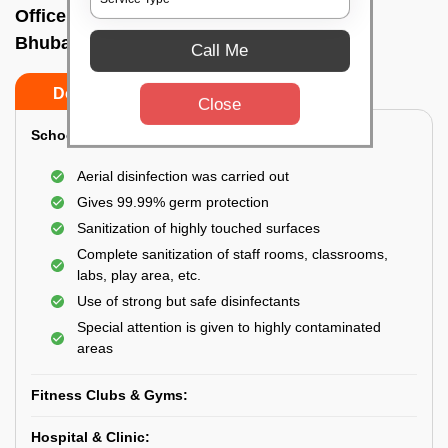
Office sanitizing agency In Barang,
Bhubaneswar
Call Me
Do’s
Don’ts
Close
School & College:
Aerial disinfection was carried out
Gives 99.99% germ protection
Sanitization of highly touched surfaces
Complete sanitization of staff rooms, classrooms,
labs, play area, etc.
Use of strong but safe disinfectants
Special attention is given to highly contaminated
areas
Fitness Clubs & Gyms:
Hospital & Clinic: