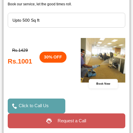
Book our service, let the good times roll.
Rs.1429
30% OFF
Rs.1001
Book Now
Click to Call Us
Request a Call