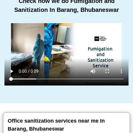
Check how we do Fumigation and
Sanitization In Barang, Bhubaneswar
Office sanitization services near me In
Barang, Bhubaneswar