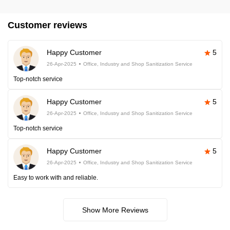
Customer reviews
Happy Customer
5
26-Apr-2025
Office, Industry and Shop Sanitization Service
Top-notch service
Happy Customer
5
26-Apr-2025
Office, Industry and Shop Sanitization Service
Top-notch service
Happy Customer
5
26-Apr-2025
Office, Industry and Shop Sanitization Service
Easy to work with and reliable.
Show More Reviews