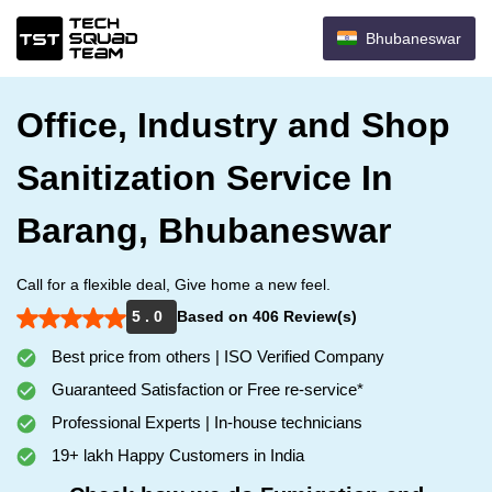
Bhubaneswar
Office, Industry and Shop
Sanitization Service In
Barang, Bhubaneswar
Call for a flexible deal, Give home a new feel.
5 . 0
Based on 406 Review(s)
Best price from others | ISO Verified Company
Guaranteed Satisfaction or Free re-service*
Professional Experts | In-house technicians
19+ lakh Happy Customers in India