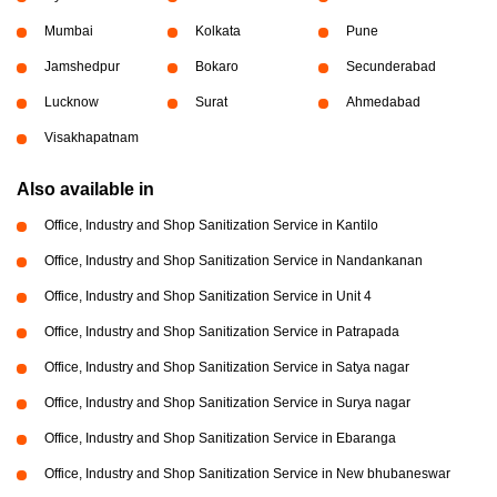
Mumbai
Kolkata
Pune
Jamshedpur
Bokaro
Secunderabad
Lucknow
Surat
Ahmedabad
Visakhapatnam
Also available in
Office, Industry and Shop Sanitization Service in Kantilo
Office, Industry and Shop Sanitization Service in Nandankanan
Office, Industry and Shop Sanitization Service in Unit 4
Office, Industry and Shop Sanitization Service in Patrapada
Office, Industry and Shop Sanitization Service in Satya nagar
Office, Industry and Shop Sanitization Service in Surya nagar
Office, Industry and Shop Sanitization Service in Ebaranga
Office, Industry and Shop Sanitization Service in New bhubaneswar