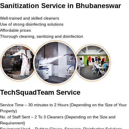
Sanitization Service in Bhubaneswar
Well-trained and skilled cleaners
Use of strong disinfecting solutions
Affordable prices
Thorough cleaning, sanitizing and disinfection
TechSquadTeam Service
Service Time – 30 minutes to 2 Hours (Depending on the Size of Your
Property)
No. of Staff Sent – 2 To 3 Cleaners (Depending on the Size and
Requirement)
Equipment Used – Rubber Gloves, Sprayers, Disinfecting Solutions,