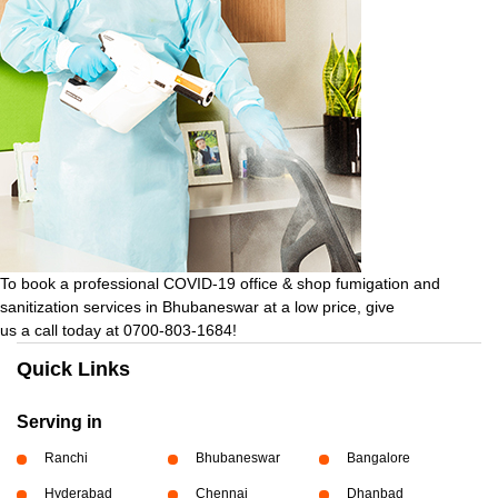
To book a professional COVID-19 office & shop fumigation and
sanitization services in Bhubaneswar at a low price, give
us a call today at 0700-803-1684!
Quick Links
Serving in
Ranchi
Bhubaneswar
Bangalore
Hyderabad
Chennai
Dhanbad