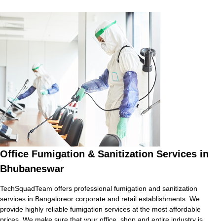
Office Fumigation & Sanitization Services in
Bhubaneswar
TechSquadTeam offers professional fumigation and sanitization
services in Bangaloreor corporate and retail establishments. We
provide highly reliable fumigation services at the most affordable
prices. We make sure that your office, shop and entire industry is