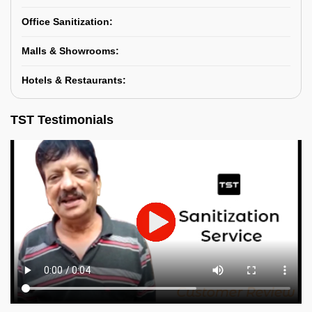
Office Sanitization:
Malls & Showrooms:
Hotels & Restaurants:
TST Testimonials