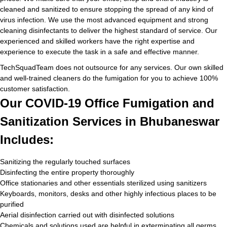
cleaned and sanitized to ensure stopping the spread of any kind of
virus infection. We use the most advanced equipment and strong
cleaning disinfectants to deliver the highest standard of service. Our
experienced and skilled workers have the right expertise and
experience to execute the task in a safe and effective manner.
TechSquadTeam does not outsource for any services. Our own skilled
and well-trained cleaners do the fumigation for you to achieve 100%
customer satisfaction.
Our COVID-19 Office Fumigation and
Sanitization Services in Bhubaneswar
Includes:
Sanitizing the regularly touched surfaces
Disinfecting the entire property thoroughly
Office stationaries and other essentials sterilized using sanitizers
Keyboards, monitors, desks and other highly infectious places to be
purified
Aerial disinfection carried out with disinfected solutions
Chemicals and solutions used are helpful in exterminating all germs,