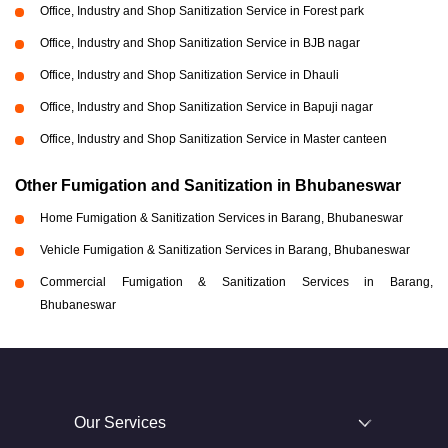
Office, Industry and Shop Sanitization Service in Forest park
Office, Industry and Shop Sanitization Service in BJB nagar
Office, Industry and Shop Sanitization Service in Dhauli
Office, Industry and Shop Sanitization Service in Bapuji nagar
Office, Industry and Shop Sanitization Service in Master canteen
Other Fumigation and Sanitization in Bhubaneswar
Home Fumigation & Sanitization Services in Barang, Bhubaneswar
Vehicle Fumigation & Sanitization Services in Barang, Bhubaneswar
Commercial Fumigation & Sanitization Services in Barang,
Bhubaneswar
Our Services