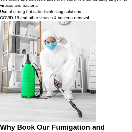
viruses and bacteria
Use of strong but safe disinfecting solutions
COVID-19 and other viruses & bacteria removal
Why Book Our Fumigation and