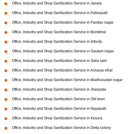
Office, Industry and Shop Sanitization Service in Janala
Office, Industry and Shop Sanitization Service in Pallaspalli
Office, Industry and Shop Sanitization Service in Pandav nagar
Office, Industry and Shop Sanitization Service in Bomikhal
Office, Industry and Shop Sanitization Service in Infocity
Office, Industry and Shop Sanitization Service in Gautam nagar
Office, Industry and Shop Sanitization Service in Salia sahi
Office, Industry and Shop Sanitization Service in Acharya vihar
Office, Industry and Shop Sanitization Service in Madhusudan nagar
Office, Industry and Shop Sanitization Service in Jharpada
Office, Industry and Shop Sanitization Service in Old town
Office, Industry and Shop Sanitization Service in Nayapalli
Office, Industry and Shop Sanitization Service in Kesura
Office, Industry and Shop Sanitization Service in Delta colony