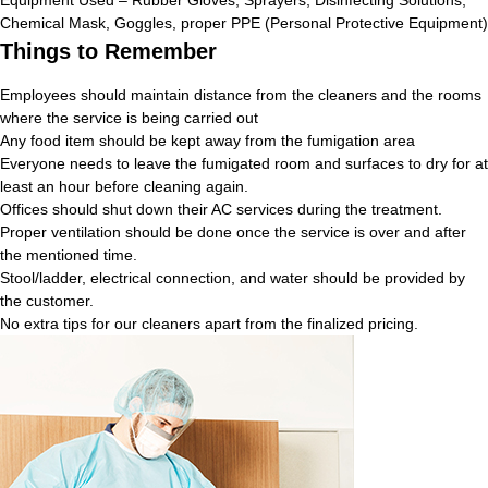
Chemical Mask, Goggles, proper PPE (Personal Protective Equipment)
Things to Remember
Employees should maintain distance from the cleaners and the rooms
where the service is being carried out
Any food item should be kept away from the fumigation area
Everyone needs to leave the fumigated room and surfaces to dry for at
least an hour before cleaning again.
Offices should shut down their AC services during the treatment.
Proper ventilation should be done once the service is over and after
the mentioned time.
Stool/ladder, electrical connection, and water should be provided by
the customer.
No extra tips for our cleaners apart from the finalized pricing.