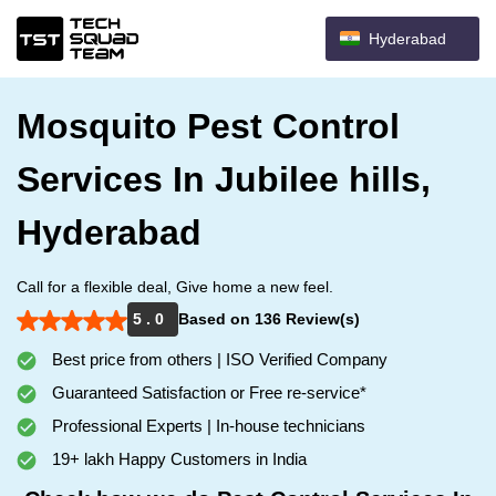
Hyderabad
Mosquito Pest Control
Services In Jubilee hills,
Hyderabad
Call for a flexible deal, Give home a new feel.
5 . 0
Based on 136 Review(s)
Best price from others | ISO Verified Company
Guaranteed Satisfaction or Free re-service*
Professional Experts | In-house technicians
19+ lakh Happy Customers in India