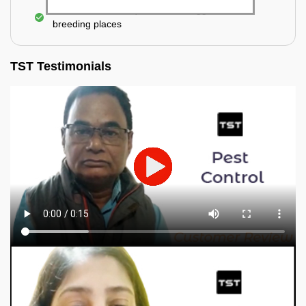
Elimination of mosquitoes, their eggs, and the
breeding places
TST Testimonials