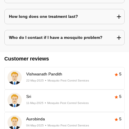
How long does one treatment last?
Who do I contact if I have a mosquito problem?
Customer reviews
Vishwanath Pandith
5
22-May-2025
Mosquito Pest Control Services
Sri
5
11-May-2025
Mosquito Pest Control Services
Aurobinda
5
04-May-2025
Mosquito Pest Control Services