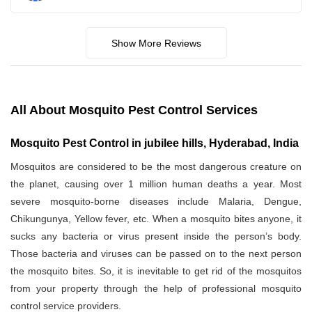
Show More Reviews
All About Mosquito Pest Control Services
Mosquito Pest Control in jubilee hills, Hyderabad, India
Mosquitos are considered to be the most dangerous creature on
the planet, causing over 1 million human deaths a year. Most
severe mosquito-borne diseases include Malaria, Dengue,
Chikungunya, Yellow fever, etc. When a mosquito bites anyone, it
sucks any bacteria or virus present inside the person’s body.
Those bacteria and viruses can be passed on to the next person
the mosquito bites. So, it is inevitable to get rid of the mosquitos
from your property through the help of professional mosquito
control service providers.