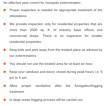
for effective pest control for mosquito extermination:
Proper inspection is needed for appropriate treatment of the
infestations.
We provide inspection only for residential properties that are
more than 2000 sq. ft. of industry base offices and
commercial shops. There is no inspection for smaller
residential properties.
Keep kids and pets away from the treated place as advised by
our exterminators.
You should not use the treated area for at least an hour.
Keep your windows and doors closed during peak hours i.e. 5
pm to 5 am.
Allow proper ventilation after the fumigation/fogging
treatment.
In large areas fogging process will be carried out.