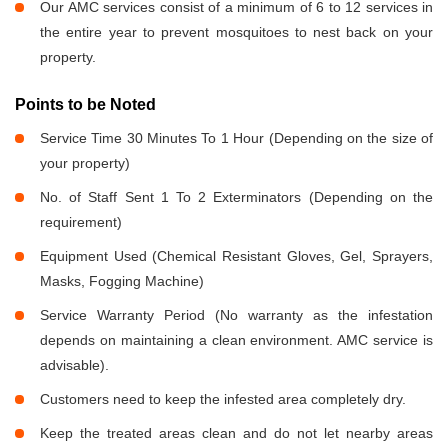
Our AMC services consist of a minimum of 6 to 12 services in
the entire year to prevent mosquitoes to nest back on your
property.
Points to be Noted
Service Time 30 Minutes To 1 Hour (Depending on the size of
your property)
No. of Staff Sent 1 To 2 Exterminators (Depending on the
requirement)
Equipment Used (Chemical Resistant Gloves, Gel, Sprayers,
Masks, Fogging Machine)
Service Warranty Period (No warranty as the infestation
depends on maintaining a clean environment. AMC service is
advisable).
Customers need to keep the infested area completely dry.
Keep the treated areas clean and do not let nearby areas