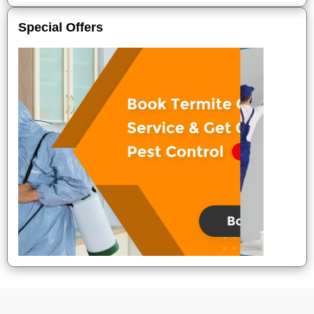
Special Offers