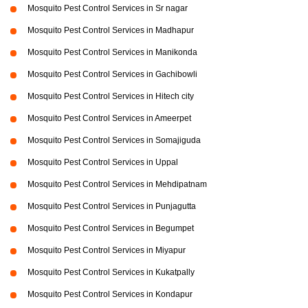
Mosquito Pest Control Services in Sr nagar
Mosquito Pest Control Services in Madhapur
Mosquito Pest Control Services in Manikonda
Mosquito Pest Control Services in Gachibowli
Mosquito Pest Control Services in Hitech city
Mosquito Pest Control Services in Ameerpet
Mosquito Pest Control Services in Somajiguda
Mosquito Pest Control Services in Uppal
Mosquito Pest Control Services in Mehdipatnam
Mosquito Pest Control Services in Punjagutta
Mosquito Pest Control Services in Begumpet
Mosquito Pest Control Services in Miyapur
Mosquito Pest Control Services in Kukatpally
Mosquito Pest Control Services in Kondapur