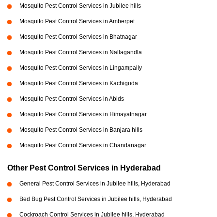
Mosquito Pest Control Services in Jubilee hills
Mosquito Pest Control Services in Amberpet
Mosquito Pest Control Services in Bhatnagar
Mosquito Pest Control Services in Nallagandla
Mosquito Pest Control Services in Lingampally
Mosquito Pest Control Services in Kachiguda
Mosquito Pest Control Services in Abids
Mosquito Pest Control Services in Himayatnagar
Mosquito Pest Control Services in Banjara hills
Mosquito Pest Control Services in Chandanagar
Other Pest Control Services in Hyderabad
General Pest Control Services in Jubilee hills, Hyderabad
Bed Bug Pest Control Services in Jubilee hills, Hyderabad
Cockroach Control Services in Jubilee hills, Hyderabad