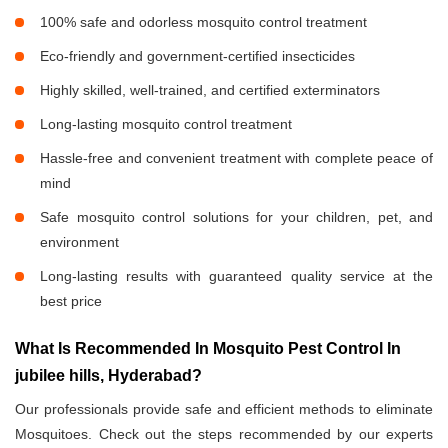
100% safe and odorless mosquito control treatment
Eco-friendly and government-certified insecticides
Highly skilled, well-trained, and certified exterminators
Long-lasting mosquito control treatment
Hassle-free and convenient treatment with complete peace of
mind
Safe mosquito control solutions for your children, pet, and
environment
Long-lasting results with guaranteed quality service at the
best price
What Is Recommended In Mosquito Pest Control In
jubilee hills, Hyderabad?
Our professionals provide safe and efficient methods to eliminate
Mosquitoes. Check out the steps recommended by our experts