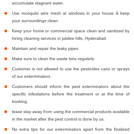
accumulate stagnant water.
Use mosquito wire mesh at windows in your house & keep
your surroundings clean.
Keep your home or commercial space clean and sanitized by
hiring cleaning services in jubilee hills, Hyderabad.
Maintain and repair the leaky pipes
Make sure to clean the waste bins regularly
Customer is not allowed to use the pesticides cans or sprays
of our exterminators.
Customers should inform the pest exterminators about the
specific infestations before the treatment or at the time of
booking.
lease stay away from using the commercial products available
in the market after the pest control is done by us.
No extra tips for our exterminators apart from the finalized