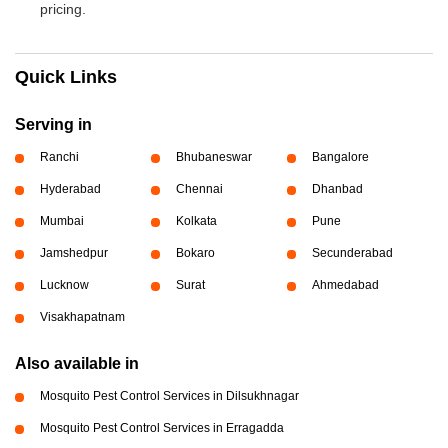
pricing.
Quick Links
Serving in
Ranchi
Bhubaneswar
Bangalore
Hyderabad
Chennai
Dhanbad
Mumbai
Kolkata
Pune
Jamshedpur
Bokaro
Secunderabad
Lucknow
Surat
Ahmedabad
Visakhapatnam
Also available in
Mosquito Pest Control Services in Dilsukhnagar
Mosquito Pest Control Services in Erragadda