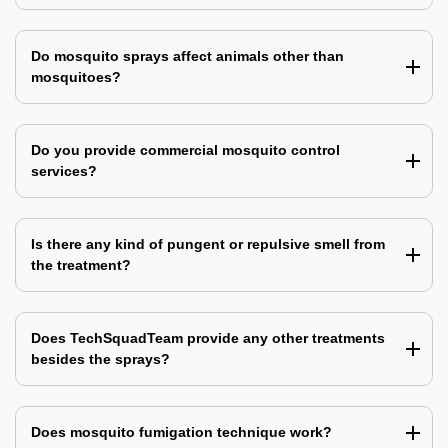
Do mosquito sprays affect animals other than
mosquitoes?
Do you provide commercial mosquito control
services?
Is there any kind of pungent or repulsive smell from
the treatment?
Does TechSquadTeam provide any other treatments
besides the sprays?
Does mosquito fumigation technique work?