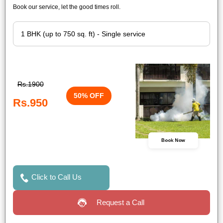
Book our service, let the good times roll.
Rs.1900
50% OFF
Rs.950
Book Now
Click to Call Us
Request a Call