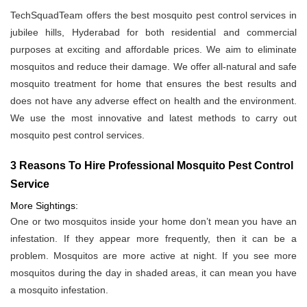
TechSquadTeam offers the best mosquito pest control services in
jubilee hills, Hyderabad for both residential and commercial
purposes at exciting and affordable prices. We aim to eliminate
mosquitos and reduce their damage. We offer all-natural and safe
mosquito treatment for home that ensures the best results and
does not have any adverse effect on health and the environment.
We use the most innovative and latest methods to carry out
mosquito pest control services.
3 Reasons To Hire Professional Mosquito Pest Control
Service
More Sightings:
One or two mosquitos inside your home don’t mean you have an
infestation. If they appear more frequently, then it can be a
problem. Mosquitos are more active at night. If you see more
mosquitos during the day in shaded areas, it can mean you have
a mosquito infestation.