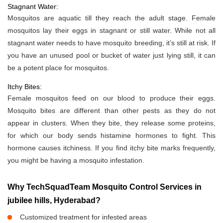
Stagnant Water:
Mosquitos are aquatic till they reach the adult stage. Female
mosquitos lay their eggs in stagnant or still water. While not all
stagnant water needs to have mosquito breeding, it’s still at risk. If
you have an unused pool or bucket of water just lying still, it can
be a potent place for mosquitos.
Itchy Bites:
Female mosquitos feed on our blood to produce their eggs.
Mosquito bites are different than other pests as they do not
appear in clusters. When they bite, they release some proteins,
for which our body sends histamine hormones to fight. This
hormone causes itchiness. If you find itchy bite marks frequently,
you might be having a mosquito infestation.
Why TechSquadTeam Mosquito Control Services in
jubilee hills, Hyderabad?
Customized treatment for infested areas