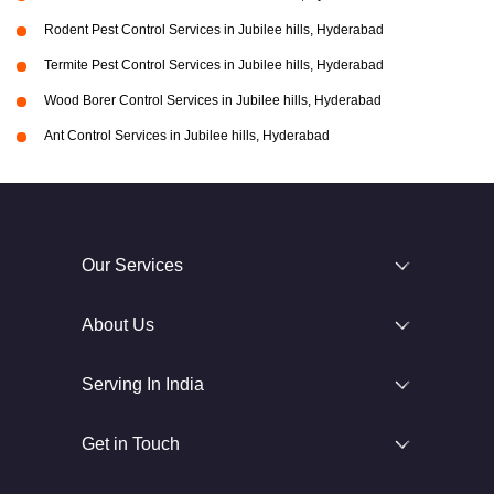
Rodent Pest Control Services in Jubilee hills, Hyderabad
Termite Pest Control Services in Jubilee hills, Hyderabad
Wood Borer Control Services in Jubilee hills, Hyderabad
Ant Control Services in Jubilee hills, Hyderabad
Our Services
About Us
Serving In India
Get in Touch