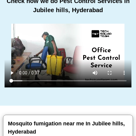
Check how we do Pest Control Services In
Jubilee hills, Hyderabad
Mosquito fumigation near me In Jubilee hills,
Hyderabad