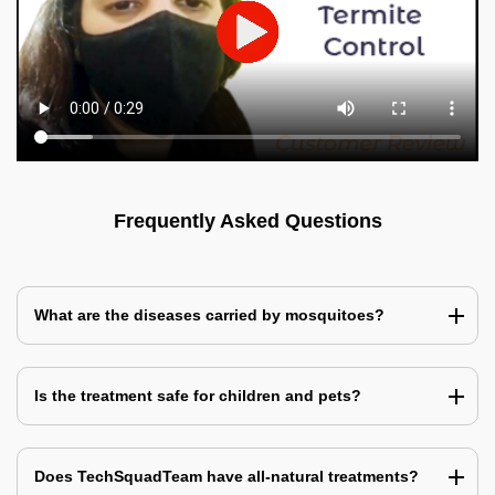
Frequently Asked Questions
What are the diseases carried by mosquitoes?
Is the treatment safe for children and pets?
Does TechSquadTeam have all-natural treatments?