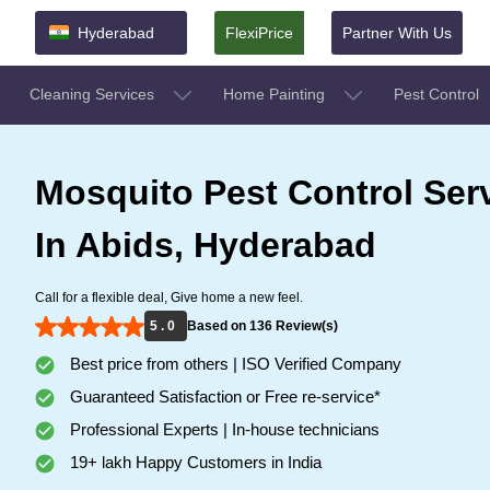
Hyderabad
FlexiPrice
Partner With Us
Cleaning Services
Home Painting
Pest Control
Mosquito Pest Control Ser
In Abids, Hyderabad
Call for a flexible deal, Give home a new feel.
5 . 0
Based on 136 Review(s)
Best price from others | ISO Verified Company
Guaranteed Satisfaction or Free re-service*
Professional Experts | In-house technicians
19+ lakh Happy Customers in India