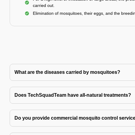
carried out.
Elimination of mosquitoes, their eggs, and the breedi
What are the diseases carried by mosquitoes?
Does TechSquadTeam have all-natural treatments?
Do you provide commercial mosquito control servic