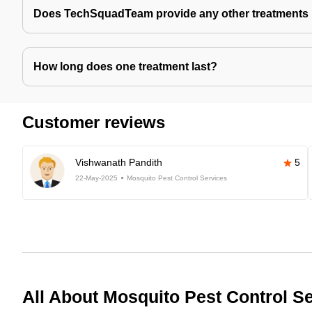
Does TechSquadTeam provide any other treatments 
How long does one treatment last?
Customer reviews
Vishwanath Pandith
5
22-May-2025
Mosquito Pest Control Services
All About Mosquito Pest Control S