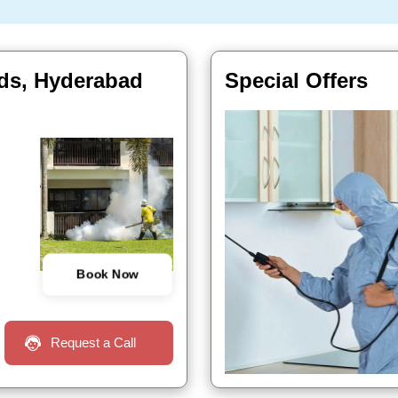
ids, Hyderabad
Special Offers
Book Now
Request a Call