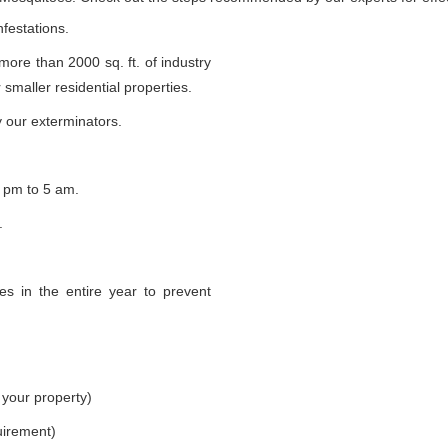
nfestations.
 more than 2000 sq. ft. of industry
smaller residential properties.
 our exterminators.
 pm to 5 am.
.
s in the entire year to prevent
 your property)
uirement)