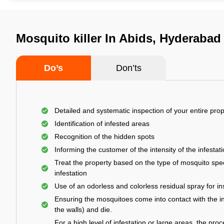
Mosquito killer In Abids, Hyderabad
Do’s
Don’ts
Detailed and systematic inspection of your entire prop
Identification of infested areas
Recognition of the hidden spots
Informing the customer of the intensity of the infestat
Treat the property based on the type of mosquito spec
infestation
Use of an odorless and colorless residual spray for in
Ensuring the mosquitoes come into contact with the i
the walls) and die.
For a high level of infestation or large areas, the proc