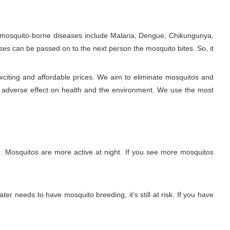
e mosquito-borne diseases include Malaria, Dengue, Chikungunya,
ses can be passed on to the next person the mosquito bites. So, it
xciting and affordable prices. We aim to eliminate mosquitos and
y adverse effect on health and the environment. We use the most
. Mosquitos are more active at night. If you see more mosquitos
ter needs to have mosquito breeding, it’s still at risk. If you have