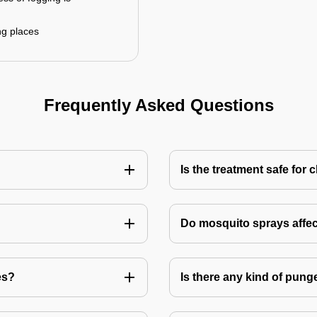
ng places
Frequently Asked Questions
Is the treatment safe for 
Do mosquito sprays affec
es?
Is there any kind of pung