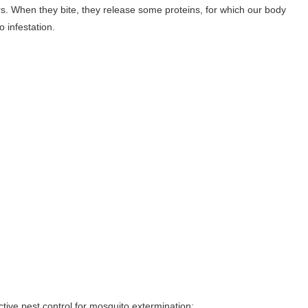
rs. When they bite, they release some proteins, for which our body
 infestation.
tive pest control for mosquito extermination: