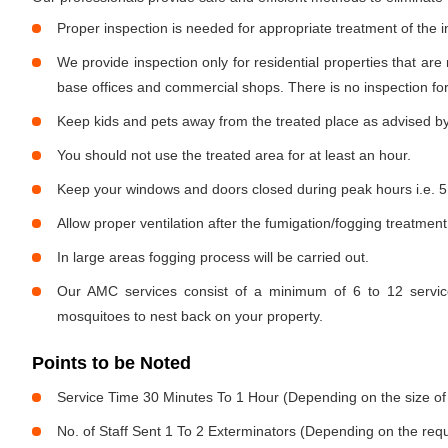
Proper inspection is needed for appropriate treatment of the i
We provide inspection only for residential properties that are
base offices and commercial shops. There is no inspection for 
Keep kids and pets away from the treated place as advised by
You should not use the treated area for at least an hour.
Keep your windows and doors closed during peak hours i.e. 5
Allow proper ventilation after the fumigation/fogging treatment
In large areas fogging process will be carried out.
Our AMC services consist of a minimum of 6 to 12 service
mosquitoes to nest back on your property.
Points to be Noted
Service Time 30 Minutes To 1 Hour (Depending on the size of
No. of Staff Sent 1 To 2 Exterminators (Depending on the req