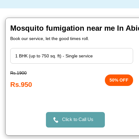
Mosquito fumigation near me In Ab
Book our service, let the good times roll.
Rs.1900
50% OFF
Rs.950
Click to Call Us