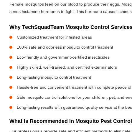
Female mosquitos feed on our blood to produce their eggs. Mosquit
sends histamine hormones to fight. This hormone causes itchiness. 
Why TechSquadTeam Mosquito Control Services 
Customized treatment for infested areas
100% safe and odorless mosquito control treatment
Eco-friendly and government-certified insecticides
Highly skilled, well-trained, and certified exterminators
Long-lasting mosquito control treatment
Hassle-free and convenient treatment with complete peace of
Safe mosquito control solutions for your children, pet, and e
Long-lasting results with guaranteed quality service at the bes
What Is Recommended In Mosquito Pest Control
Our professionals provide safe and efficient methods to eliminat