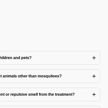
children and pets?
t animals other than mosquitoes?
ent or repulsive smell from the treatment?