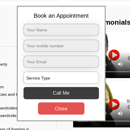
Book an Appointment
TST Testimonial
erty
ion
Call Me
ies and the level of
secticides on the walls.
Close
nsecticide (sprayed on
ess of fogging is