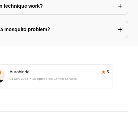
n technique work?
ve a mosquito problem?
Aurobinda
5
04-May-2025
Mosquito Pest Control Services