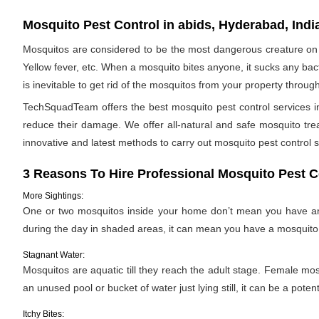
Mosquito Pest Control in abids, Hyderabad, Indi
Mosquitos are considered to be the most dangerous creature on 
Yellow fever, etc. When a mosquito bites anyone, it sucks any bac
is inevitable to get rid of the mosquitos from your property throug
TechSquadTeam offers the best mosquito pest control services in
reduce their damage. We offer all-natural and safe mosquito tr
innovative and latest methods to carry out mosquito pest control s
3 Reasons To Hire Professional Mosquito Pest C
More Sightings:
One or two mosquitos inside your home don’t mean you have an i
during the day in shaded areas, it can mean you have a mosquito 
Stagnant Water:
Mosquitos are aquatic till they reach the adult stage. Female mosqu
an unused pool or bucket of water just lying still, it can be a pote
Itchy Bites: