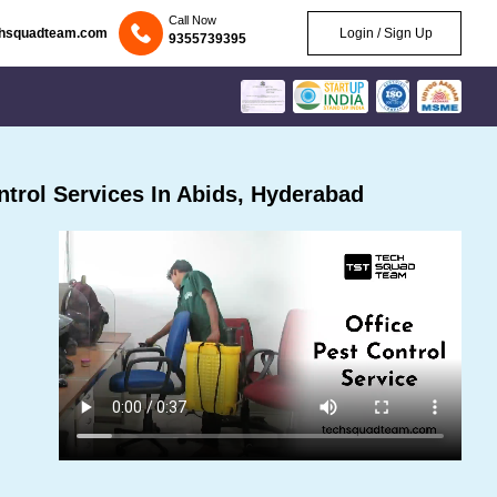
Call Now
chsquadteam.com
Login / Sign Up
9355739395
trol Services In Abids, Hyderabad