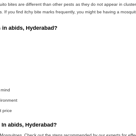
o bites are different than other pests as they do not appear in cluste
If you find itchy bite marks frequently, you might be having a mosquito
in abids, Hyderabad?
 mind
nvironment
t price
 In abids, Hyderabad?
e Mosquitoes. Check out the steps recommended by our experts for effec