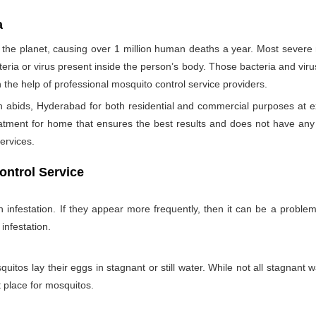
a
the planet, causing over 1 million human deaths a year. Most sever
teria or virus present inside the person’s body. Those bacteria and viru
h the help of professional mosquito control service providers.
 abids, Hyderabad for both residential and commercial purposes at e
eatment for home that ensures the best results and does not have an
ervices.
ontrol Service
nfestation. If they appear more frequently, then it can be a problem
infestation.
itos lay their eggs in stagnant or still water. While not all stagnant wa
nt place for mosquitos.