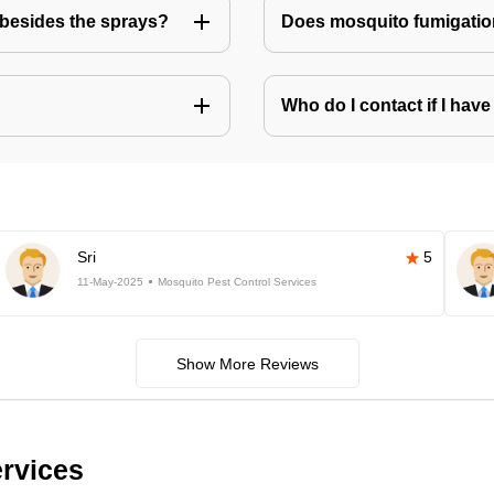
besides the sprays?
Does mosquito fumigatio
Who do I contact if I ha
Sri
5
11-May-2025
Mosquito Pest Control Services
Show More Reviews
ervices