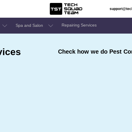
support@te
Repairing Services
Spa and Salon
vices
Check how we do Pest Con