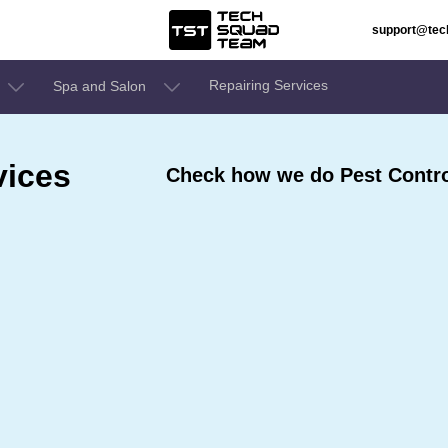
support@te
Repairing Services
Spa and Salon
vices
Check how we do Pest Contro