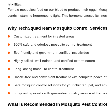
Itchy Bites:
Female mosquitos feed on our blood to produce their eggs. Mosquit
sends histamine hormones to fight. This hormone causes itchiness. 
Why TechSquadTeam Mosquito Control Services 
Customized treatment for infested areas
100% safe and odorless mosquito control treatment
Eco-friendly and government-certified insecticides
Highly skilled, well-trained, and certified exterminators
Long-lasting mosquito control treatment
Hassle-free and convenient treatment with complete peace of
Safe mosquito control solutions for your children, pet, and e
Long-lasting results with guaranteed quality service at the bes
What Is Recommended In Mosquito Pest Control 