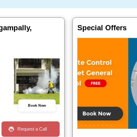
gampally,
Special Offers
Book Now
Request a Call