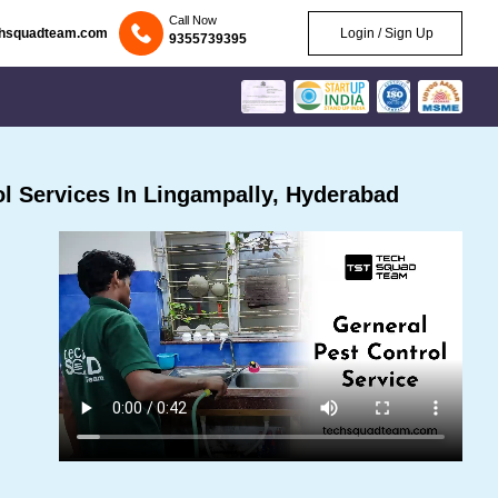
Call Now
chsquadteam.com
Login / Sign Up
9355739395
l Services In Lingampally, Hyderabad