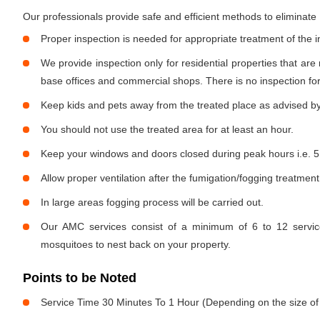
Our professionals provide safe and efficient methods to eliminat
Proper inspection is needed for appropriate treatment of the i
We provide inspection only for residential properties that are
base offices and commercial shops. There is no inspection for 
Keep kids and pets away from the treated place as advised by
You should not use the treated area for at least an hour.
Keep your windows and doors closed during peak hours i.e. 5
Allow proper ventilation after the fumigation/fogging treatment
In large areas fogging process will be carried out.
Our AMC services consist of a minimum of 6 to 12 service
mosquitoes to nest back on your property.
Points to be Noted
Service Time 30 Minutes To 1 Hour (Depending on the size of