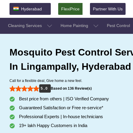
Hyderabad
FlexiPrice
Partner With Us
Cleaning Services
Home Painting
Pest Control
Mosquito Pest Control Ser
In Lingampally, Hyderabad
Call for a flexible deal, Give home a new feel.
5 . 0
Based on 136 Review(s)
Best price from others | ISO Verified Company
Guaranteed Satisfaction or Free re-service*
Professional Experts | In-house technicians
19+ lakh Happy Customers in India