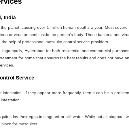
ervices
, India
the planet, causing over 1 million human deaths a year. Most sever
teria or virus present inside the person’s body. Those bacteria and viru
h the help of professional mosquito control service providers.
 lingampally, Hyderabad for both residential and commercial purposes 
 treatment for home that ensures the best results and does not have a
ervices.
ontrol Service
nfestation. If they appear more frequently, then it can be a problem
infestation.
itos lay their eggs in stagnant or still water. While not all stagnant wa
nt place for mosquitos.