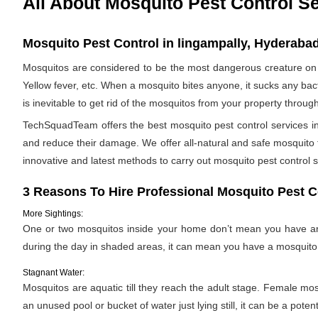
All About Mosquito Pest Control S
Mosquito Pest Control in lingampally, Hyderabad
Mosquitos are considered to be the most dangerous creature on 
Yellow fever, etc. When a mosquito bites anyone, it sucks any bac
is inevitable to get rid of the mosquitos from your property throug
TechSquadTeam offers the best mosquito pest control services in
and reduce their damage. We offer all-natural and safe mosquito
innovative and latest methods to carry out mosquito pest control s
3 Reasons To Hire Professional Mosquito Pest C
More Sightings:
One or two mosquitos inside your home don’t mean you have an i
during the day in shaded areas, it can mean you have a mosquito 
Stagnant Water:
Mosquitos are aquatic till they reach the adult stage. Female mosqu
an unused pool or bucket of water just lying still, it can be a pote