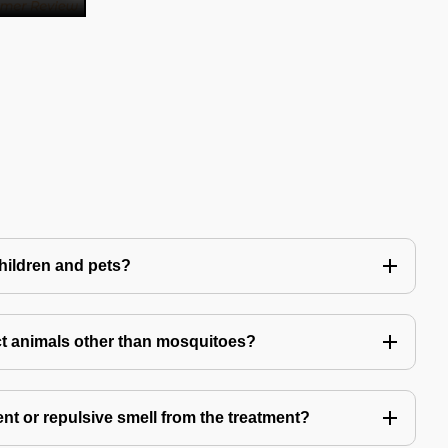
children and pets?
t animals other than mosquitoes?
ent or repulsive smell from the treatment?