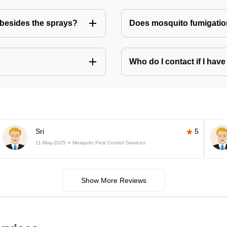
besides the sprays?
Does mosquito fumigatio
Who do I contact if I ha
Sri
5
11-May-2025
Mosquito Pest Control Services
Show More Reviews