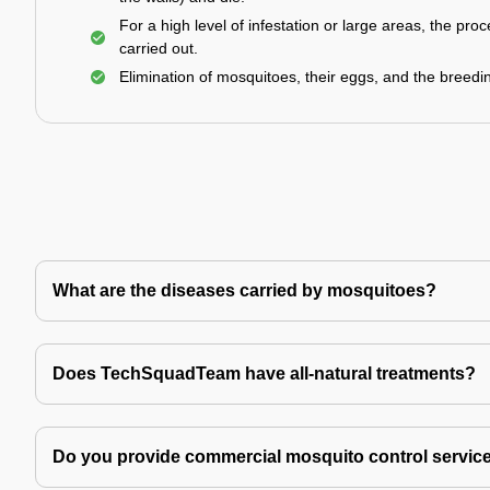
For a high level of infestation or large areas, the proc
carried out.
Elimination of mosquitoes, their eggs, and the breedi
What are the diseases carried by mosquitoes?
Does TechSquadTeam have all-natural treatments?
Do you provide commercial mosquito control servic