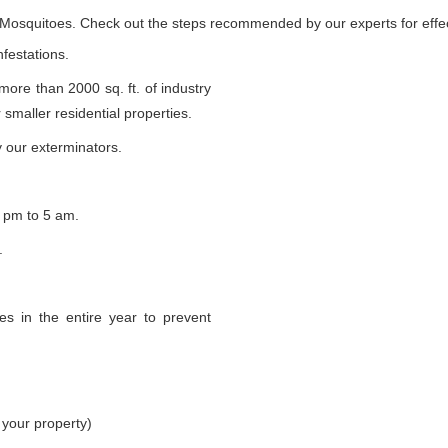
e Mosquitoes. Check out the steps recommended by our experts for effec
nfestations.
 more than 2000 sq. ft. of industry
smaller residential properties.
 our exterminators.
 pm to 5 am.
.
s in the entire year to prevent
 your property)