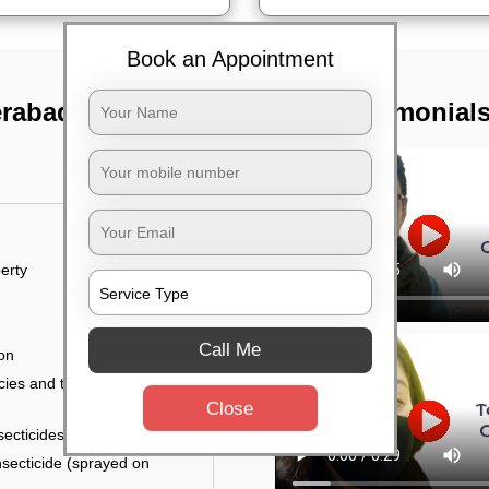
Book an Appointment
erabad
TST Testimonial
erty
Call Me
ion
ies and the level of
Close
secticides on the walls.
nsecticide (sprayed on