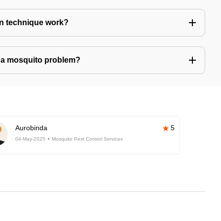
n technique work?
ve a mosquito problem?
Aurobinda
5
04-May-2025
Mosquito Pest Control Services