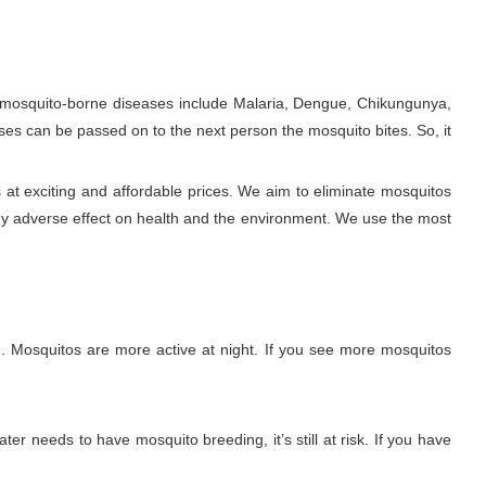
e mosquito-borne diseases include Malaria, Dengue, Chikungunya,
ses can be passed on to the next person the mosquito bites. So, it
at exciting and affordable prices. We aim to eliminate mosquitos
ny adverse effect on health and the environment. We use the most
. Mosquitos are more active at night. If you see more mosquitos
ter needs to have mosquito breeding, it’s still at risk. If you have