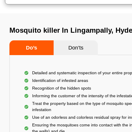
Mosquito killer In Lingampally, Hyd
Do’s
Don’ts
Detailed and systematic inspection of your entire prop
Identification of infested areas
Recognition of the hidden spots
Informing the customer of the intensity of the infestat
Treat the property based on the type of mosquito spec
infestation
Use of an odorless and colorless residual spray for in
Ensuring the mosquitoes come into contact with the i
the walls) and die.