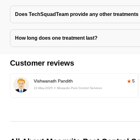
Does TechSquadTeam provide any other treatments 
How long does one treatment last?
Customer reviews
Vishwanath Pandith
5
22-May-2025
Mosquito Pest Control Services