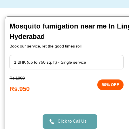
Mosquito fumigation near me In Lin
Hyderabad
Book our service, let the good times roll.
Rs.1900
50% OFF
Rs.950
Click to Call Us