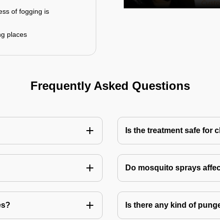
ess of fogging is
ng places
Frequently Asked Questions
Is the treatment safe for 
Do mosquito sprays affec
es?
Is there any kind of pung