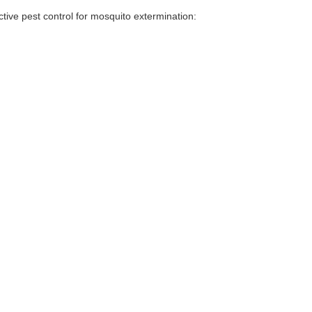
tive pest control for mosquito extermination: