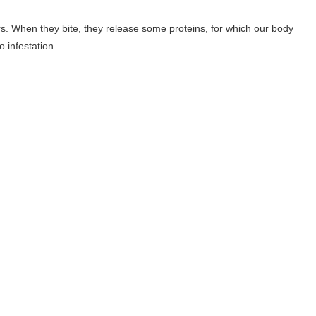
rs. When they bite, they release some proteins, for which our body
 infestation.