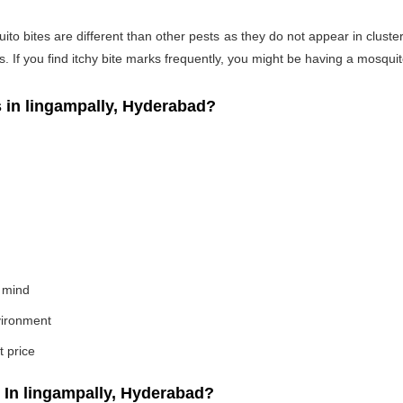
o bites are different than other pests as they do not appear in cluste
If you find itchy bite marks frequently, you might be having a mosquito
in lingampally, Hyderabad?
 mind
nvironment
t price
In lingampally, Hyderabad?